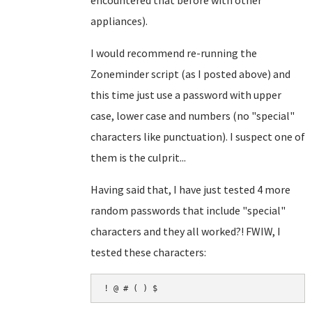
encountered that before with other
appliances).
I would recommend re-running the
Zoneminder script (as I posted above) and
this time just use a password with upper
case, lower case and numbers (no "special"
characters like punctuation). I suspect one of
them is the culprit...
Having said that, I have just tested 4 more
random passwords that include "special"
characters and they all worked?! FWIW, I
tested these characters:
! @ # ( ) $