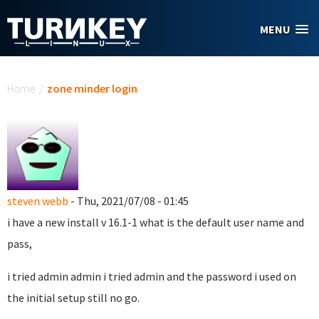
Skip to main content
MENU
You are here
Home
/
zone minder login
steven webb
- Thu, 2021/07/08 - 01:45
i have a new install v 16.1-1 what is the default user name and
pass,
i tried admin admin i tried admin and the password i used on
the initial setup still no go.