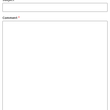
Comment
*