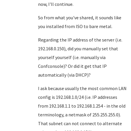
now, I'll continue.
So from what you've shared, it sounds like
you installed from ISO to bare metal.
Regarding the IP address of the server (i.e.
192.168.0.150), did you manually set that
yourself yourself (i.e. manually via
Confconsole)? Or did it get that IP
automatically (via DHCP)?
I ask because usually the most common LAN
config is 192.168.1.0/24 (i.e. IP addresses
from 192.168.1.1 to 192.168.1.254 - in the old
terminology, a netmask of 255.255.255.0).
That subnet can not connect to alternate