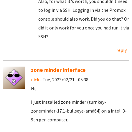
Also, for what it's worth, you shouldn't need
to log in via SSH. Logging in via the Promox
console should also work. Did you do that? Or
did it only work for you once you had run it via
SSH?
reply
zone minder interface
nick
- Tue, 2023/02/21 - 05:38
Hi,
I just installed zone minder (turnkey-
zoneminder-17.1-bullseye-amd64) on a intel i3-
9th gen computer.