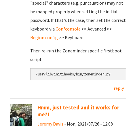
"special" characters (e.g. punctuation) may not
be mapped properly when setting the initial
password. If that's the case, then set the correct
keyboard via
Confconsole
>> Advanced >>
Region config
>> Keyboard.
Then re-run the Zoneminder specific firstboot
script:
/usr/lib/initihooks/bin/zoneminder.py
reply
Hmm, just tested and it works for
me?!
Jeremy Davis
- Mon, 2021/07/26 - 12:08