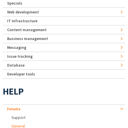
Specials
Web development
IT Infrastructure
Content management
Business management
Messaging
Issue tracking
Database
Developer tools
HELP
Forums
Support
General