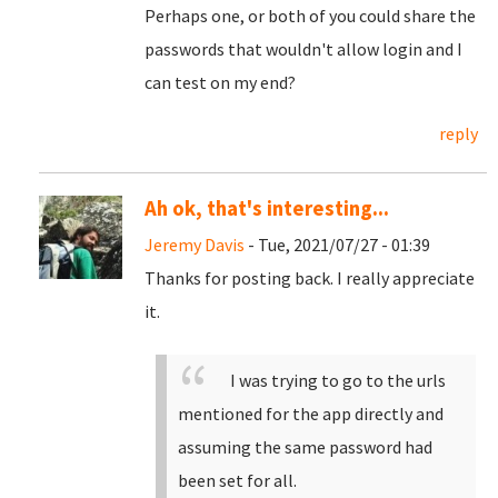
Perhaps one, or both of you could share the
passwords that wouldn't allow login and I
can test on my end?
reply
Ah ok, that's interesting...
Jeremy Davis
- Tue, 2021/07/27 - 01:39
Thanks for posting back. I really appreciate
it.
I was trying to go to the urls
mentioned for the app directly and
assuming the same password had
been set for all.