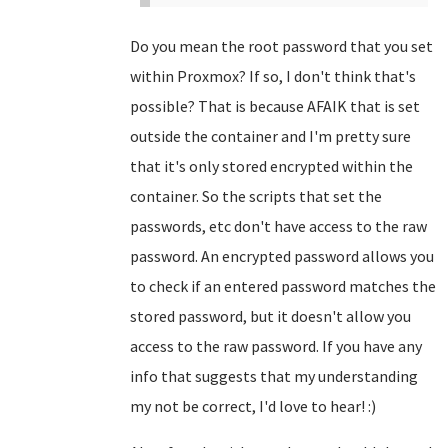
Do you mean the root password that you set
within Proxmox? If so, I don't think that's
possible? That is because AFAIK that is set
outside the container and I'm pretty sure
that it's only stored encrypted within the
container. So the scripts that set the
passwords, etc don't have access to the raw
password. An encrypted password allows you
to check if an entered password matches the
stored password, but it doesn't allow you
access to the raw password. If you have any
info that suggests that my understanding
my not be correct, I'd love to hear! :)