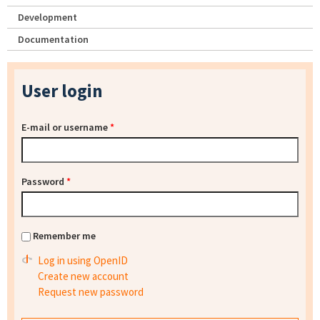
Development
Documentation
User login
E-mail or username
*
Password
*
Remember me
Log in using OpenID
Create new account
Request new password