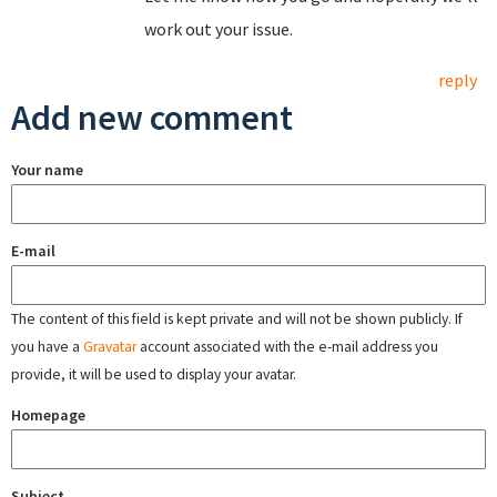
work out your issue.
reply
Add new comment
Your name
E-mail
The content of this field is kept private and will not be shown publicly. If
you have a
Gravatar
account associated with the e-mail address you
provide, it will be used to display your avatar.
Homepage
Subject