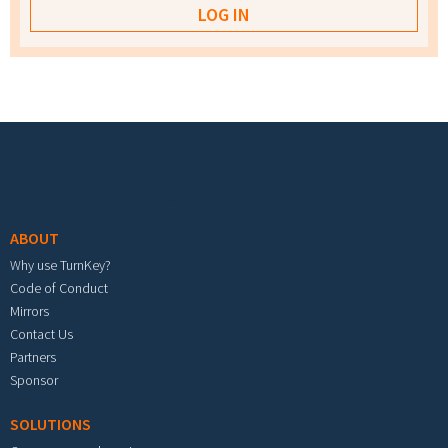
Footer menu
ABOUT
Why use TurnKey?
Code of Conduct
Mirrors
Contact Us
Partners
Sponsor
SOLUTIONS