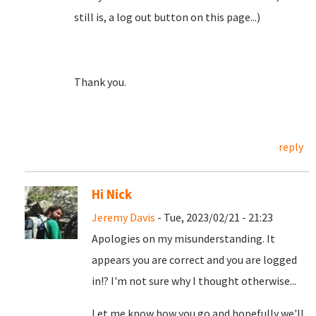
still is, a log out button on this page...)
Thank you.
reply
Hi Nick
Jeremy Davis
- Tue, 2023/02/21 - 21:23
Apologies on my misunderstanding. It
appears you are correct and you are logged
in!? I'm not sure why I thought otherwise...
Let me know how you go and hopefully we'll