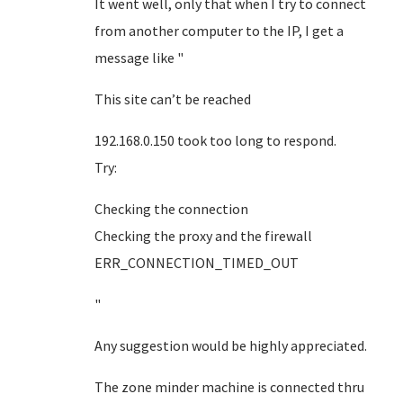
It went well, only that when I try to connect
from another computer to the IP, I get a
message like "
This site can’t be reached
192.168.0.150 took too long to respond.
Try:
Checking the connection
Checking the proxy and the firewall
ERR_CONNECTION_TIMED_OUT
"
Any suggestion would be highly appreciated.
The zone minder machine is connected thru