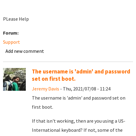
PLease Help
Forum:
Support
Add new comment
The username is 'admin' and password
set on first boot.
Jeremy Davis
- Thu, 2021/07/08 - 11:24
The username is 'admin' and password set on
first boot.
If that isn't working, then are you using a US-
International keyboard? If not, some of the