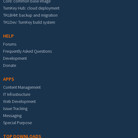
Core: common base image
TurnKey Hub: cloud deployment
TKLBAM: backup and migration
TKLDev: TurnKey build system
HELP
Forums
Frequently Asked Questions
Development
Donate
APPS
Content Management
IT Infrastructure
Web Development
Issue Tracking
Messaging
Special Purpose
TOP DOWNLOADS