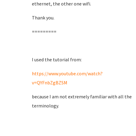
ethernet, the other one wifi.
Thank you.
=========
I used the tutorial from:
https://www.youtube.com/watch?
v=QYFnbZgBZSM
because I am not extremely familiar with all the
terminology.