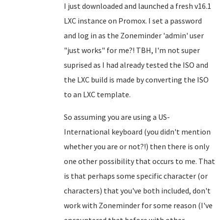
I just downloaded and launched a fresh v16.1
LXC instance on Promox. I set a password
and log in as the Zoneminder 'admin' user
"just works" for me?! TBH, I'm not super
suprised as I had already tested the ISO and
the LXC build is made by converting the ISO
to an LXC template.
So assuming you are using a US-
International keyboard (you didn't mention
whether you are or not?!) then there is only
one other possibility that occurs to me. That
is that perhaps some specific character (or
characters) that you've both included, don't
work with Zoneminder for some reason (I've