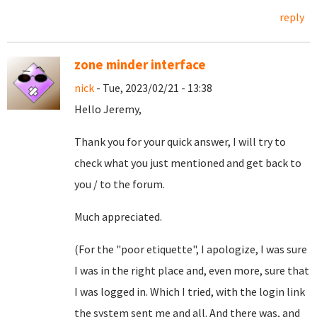
reply
zone minder interface
nick
- Tue, 2023/02/21 - 13:38
Hello Jeremy,
Thank you for your quick answer, I will try to
check what you just mentioned and get back to
you / to the forum.
Much appreciated.
(For the "poor etiquette", I apologize, I was sure
I was in the right place and, even more, sure that
I was logged in. Which I tried, with the login link
the system sent me and all. And there was, and