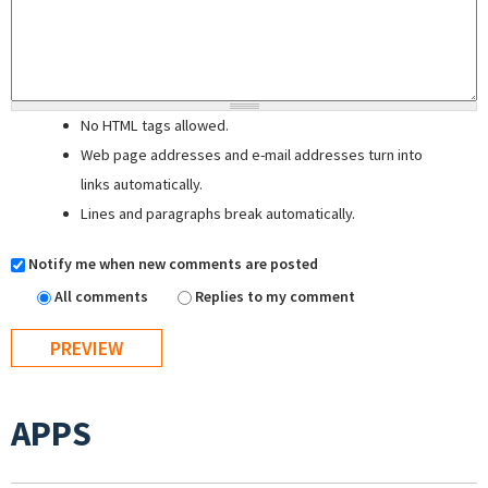
No HTML tags allowed.
Web page addresses and e-mail addresses turn into
links automatically.
Lines and paragraphs break automatically.
Notify me when new comments are posted
All comments
Replies to my comment
APPS