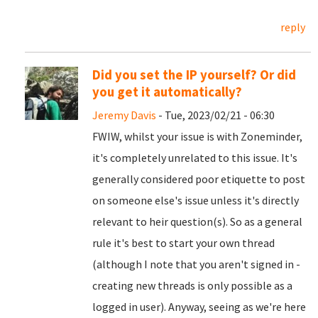
reply
Did you set the IP yourself? Or did
you get it automatically?
Jeremy Davis
- Tue, 2023/02/21 - 06:30
FWIW, whilst your issue is with Zoneminder,
it's completely unrelated to this issue. It's
generally considered poor etiquette to post
on someone else's issue unless it's directly
relevant to heir question(s). So as a general
rule it's best to start your own thread
(although I note that you aren't signed in -
creating new threads is only possible as a
logged in user). Anyway, seeing as we're here