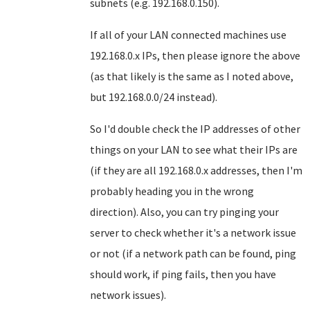
subnets (e.g. 192.168.0.150).
If all of your LAN connected machines use
192.168.0.x IPs, then please ignore the above
(as that likely is the same as I noted above,
but 192.168.0.0/24 instead).
So I'd double check the IP addresses of other
things on your LAN to see what their IPs are
(if they are all 192.168.0.x addresses, then I'm
probably heading you in the wrong
direction). Also, you can try pinging your
server to check whether it's a network issue
or not (if a network path can be found, ping
should work, if ping fails, then you have
network issues).