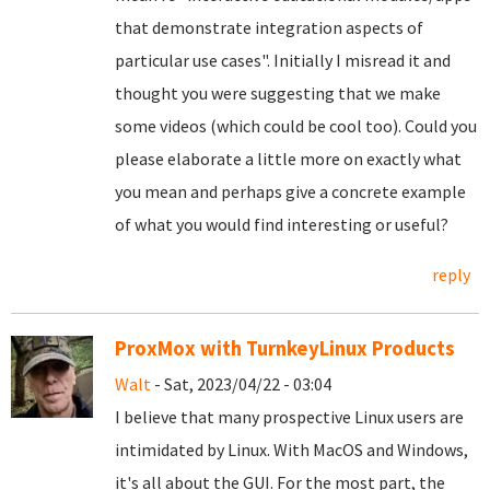
that demonstrate integration aspects of
particular use cases". Initially I misread it and
thought you were suggesting that we make
some videos (which could be cool too). Could you
please elaborate a little more on exactly what
you mean and perhaps give a concrete example
of what you would find interesting or useful?
reply
ProxMox with TurnkeyLinux Products
Walt
- Sat, 2023/04/22 - 03:04
I believe that many prospective Linux users are
intimidated by Linux. With MacOS and Windows,
it's all about the GUI. For the most part, the