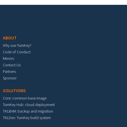
Footer menu
ABOUT
Why use TurnKey?
Code of Conduct
Mirrors
Contact Us
Partners
Sponsor
SOLUTIONS
Core: common base image
TurnKey Hub: cloud deployment
TKLBAM: backup and migration
TKLDev: TurnKey build system