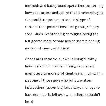
methods and background operations concerning
how apps access and utilize the libraries/plugins
etc., could use perhaps a tool-tip type of
content that points those things out, step by
step. Much like stepping through a debugger,
but geared more toward novice users planning
more proficiency with Linux.
Videos are fantastic, but while using turnkey
linux, a more hands-on learning experience
might lead to more proficient users in Linux. I'm
just one of those guys who follow written
instructions (assembly) but always manage to
have extra parts left over when there shouldn't
be. ;)