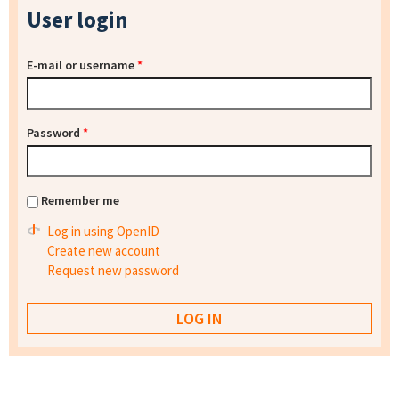
User login
E-mail or username
*
Password
*
Remember me
Log in using OpenID
Create new account
Request new password