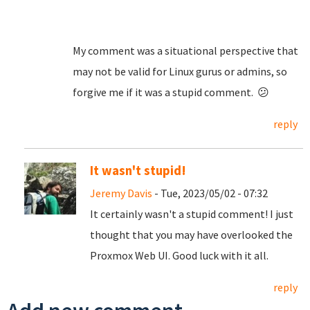
My comment was a situational perspective that
may not be valid for Linux gurus or admins, so
forgive me if it was a stupid comment. 😕
reply
It wasn't stupid!
Jeremy Davis
- Tue, 2023/05/02 - 07:32
It certainly wasn't a stupid comment! I just
thought that you may have overlooked the
Proxmox Web UI. Good luck with it all.
reply