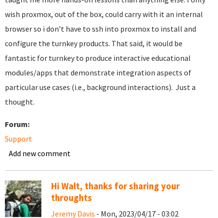
wish proxmox, out of the box, could carry with it an internal
browser so i don’t have to ssh into proxmox to install and
configure the turnkey products. That said, it would be
fantastic for turnkey to produce interactive educational
modules/apps that demonstrate integration aspects of
particular use cases (i.e., background interactions). Just a
thought.
Forum:
Support
Add new comment
Hi Walt, thanks for sharing your
throughts
Jeremy Davis
- Mon, 2023/04/17 - 03:02