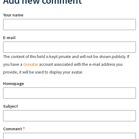
Add new comment
Your name
E-mail
The content of this field is kept private and will not be shown publicly. If
you have a
Gravatar
account associated with the e-mail address you
provide, it will be used to display your avatar.
Homepage
Subject
Comment
*