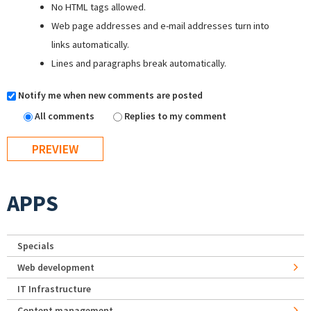
No HTML tags allowed.
Web page addresses and e-mail addresses turn into
links automatically.
Lines and paragraphs break automatically.
Notify me when new comments are posted
All comments
Replies to my comment
APPS
Specials
Web development
IT Infrastructure
Content management