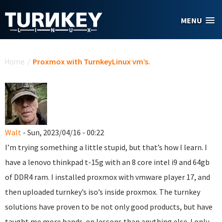
Skip to main content
MENU
You are here
Home
/
Proxmox with TurnkeyLinux vm’s.
Walt
- Sun, 2023/04/16 - 00:22
I’m trying something a little stupid, but that’s how I learn. I
have a lenovo thinkpad t-15g with an 8 core intel i9 and 64gb
of DDR4 ram. I installed proxmox with vmware player 17, and
then uploaded turnkey’s iso’s inside proxmox. The turnkey
solutions have proven to be not only good products, but have
taught me more hands-on lessons than anything else. I only