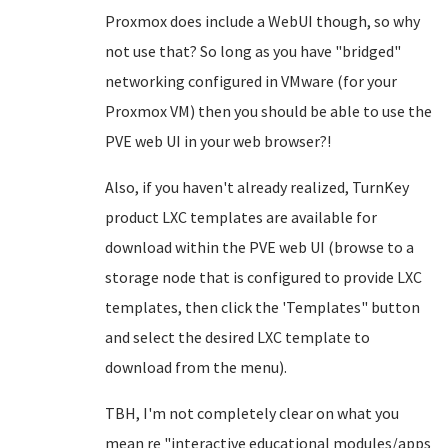
Proxmox does include a WebUI though, so why
not use that? So long as you have "bridged"
networking configured in VMware (for your
Proxmox VM) then you should be able to use the
PVE web UI in your web browser?!
Also, if you haven't already realized, TurnKey
product LXC templates are available for
download within the PVE web UI (browse to a
storage node that is configured to provide LXC
templates, then click the 'Templates" button
and select the desired LXC template to
download from the menu).
TBH, I'm not completely clear on what you
mean re "interactive educational modules/apps