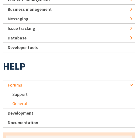
Business management
Messaging
Issue tracking
Database
Developer tools
HELP
Forums
Support
General
Development
Documentation