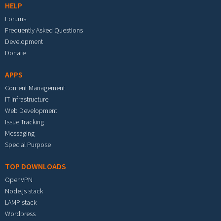
HELP
Forums
Frequently Asked Questions
Development
Donate
APPS
Content Management
IT Infrastructure
Web Development
Issue Tracking
Messaging
Special Purpose
TOP DOWNLOADS
OpenVPN
Node.js stack
LAMP stack
Wordpress