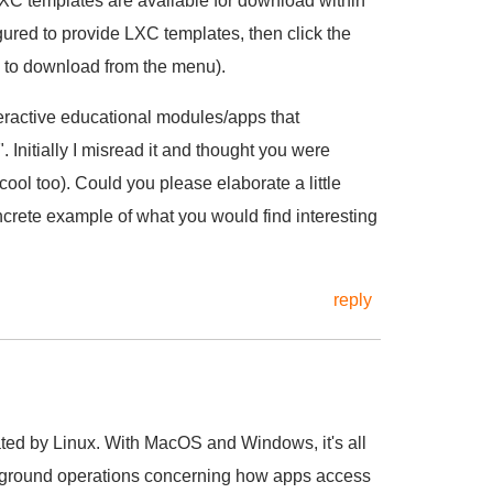
LXC templates are available for download within
ured to provide LXC templates, then click the
e to download from the menu).
eractive educational modules/apps that
 Initially I misread it and thought you were
ol too). Could you please elaborate a little
rete example of what you would find interesting
reply
ated by Linux. With MacOS and Windows, it's all
ckground operations concerning how apps access