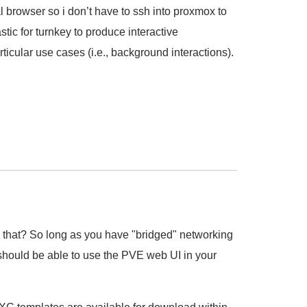
al browser so i don’t have to ssh into proxmox to
stic for turnkey to produce interactive
icular use cases (i.e., background interactions).
that? So long as you have "bridged" networking
hould be able to use the PVE web UI in your