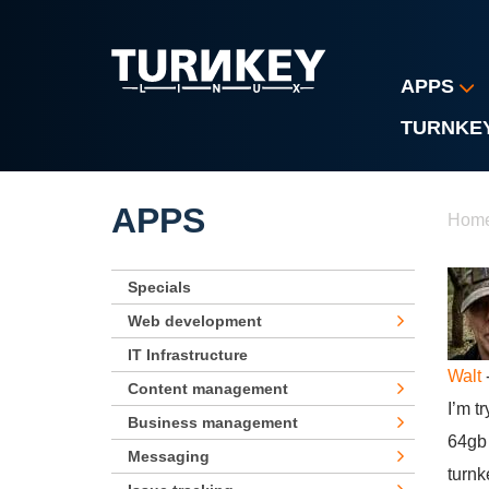
Skip to main content
APPS
TURNKE
Yo
APPS
Hom
Specials
Web development
IT Infrastructure
Walt
-
Content management
I’m t
Business management
64gb 
Messaging
turnk