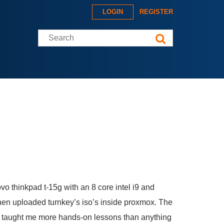
LOGIN
REGISTER
Search this site
novo thinkpad t-15g with an 8 core intel i9 and
hen uploaded turnkey’s iso’s inside proxmox. The
ve taught me more hands-on lessons than anything