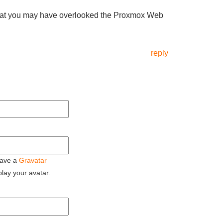
t that you may have overlooked the Proxmox Web
reply
 have a
Gravatar
play your avatar.