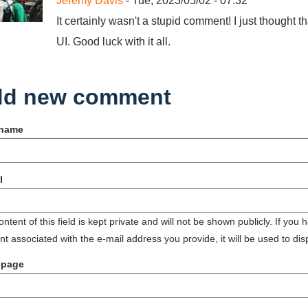
Jeremy Davis
- Tue, 2023/05/02 - 07:32
It certainly wasn't a stupid comment! I just though
UI. Good luck with it all.
d new comment
 name
l
ntent of this field is kept private and will not be shown publicly. If you
t associated with the e-mail address you provide, it will be used to dis
page