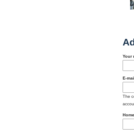
Ad
Your
E-mai
The co
accoun
Home