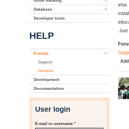
Issue tracking
else.
Database
insta
Developer tools
educa
Just 
HELP
For
Supp
Forums
Add
Support
General
Development
Documentation
User login
E-mail or username
*