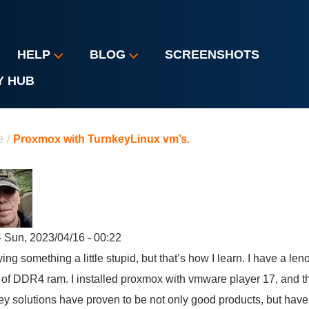
HELP
BLOG
SCREENSHOTS
Y HUB
u are here
e
/
Proxmox with TurnkeyLinux vm’s.
 Sun, 2023/04/16 - 00:22
rying something a little stupid, but that’s how I learn. I have a le
of DDR4 ram. I installed proxmox with vmware player 17, and t
ey solutions have proven to be not only good products, but ha