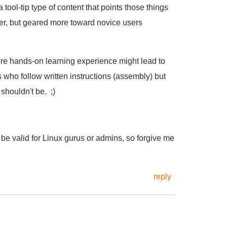
 tool-tip type of content that points those things
er, but geared more toward novice users
more hands-on learning experience might lead to
s who follow written instructions (assembly) but
shouldn't be. ;)
be valid for Linux gurus or admins, so forgive me
reply