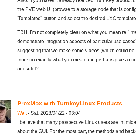
Also, if you haven't already realized, TurnKey product 
the PVE web UI (browse to a storage node that is config
'Templates" button and select the desired LXC templat
TBH, I'm not completely clear on what you mean re "int
demonstrate integration aspects of particular use cases".
suggesting that we make some videos (which could be co
more on exactly what you mean and perhaps give a conc
or useful?
ProxMox with TurnkeyLinux Products
Walt
- Sat, 2023/04/22 - 03:04
I believe that many prospective Linux users are intimid
about the GUI. For the most part, the methods and ba