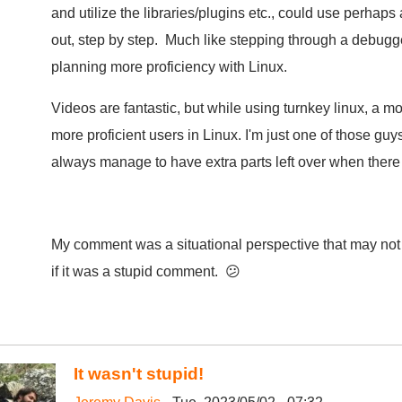
and utilize the libraries/plugins etc., could use perhaps a
out, step by step. Much like stepping through a debugg
planning more proficiency with Linux.
Videos are fantastic, but while using turnkey linux, a 
more proficient users in Linux. I'm just one of those guy
always manage to have extra parts left over when there 
My comment was a situational perspective that may not 
if it was a stupid comment. 😕
It wasn't stupid!