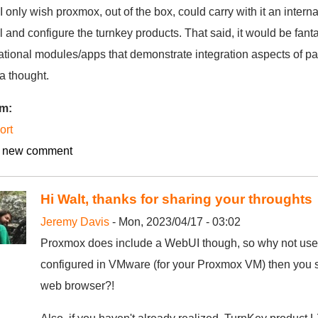
 I only wish proxmox, out of the box, could carry with it an intern
ll and configure the turnkey products. That said, it would be fanta
tional modules/apps that demonstrate integration aspects of part
a thought.
um:
ort
 new comment
Hi Walt, thanks for sharing your throughts
Jeremy Davis
- Mon, 2023/04/17 - 03:02
Proxmox does include a WebUI though, so why not use 
configured in VMware (for your Proxmox VM) then you s
web browser?!