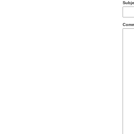
Subje
Com