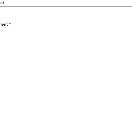
ct
ment
*