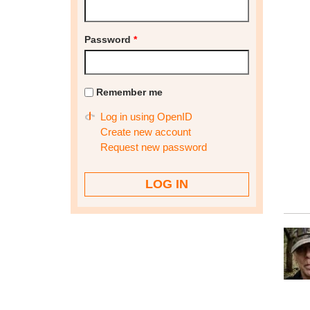
Password
*
Remember me
Log in using OpenID
Create new account
Request new password