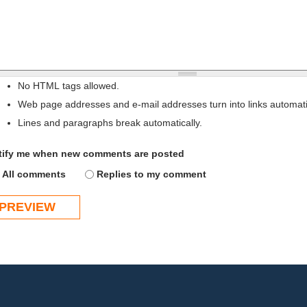
No HTML tags allowed.
Web page addresses and e-mail addresses turn into links automatic
Lines and paragraphs break automatically.
tify me when new comments are posted
All comments
Replies to my comment