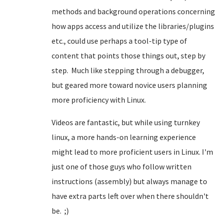
methods and background operations concerning
how apps access and utilize the libraries/plugins
etc., could use perhaps a tool-tip type of
content that points those things out, step by
step. Much like stepping through a debugger,
but geared more toward novice users planning
more proficiency with Linux.
Videos are fantastic, but while using turnkey
linux, a more hands-on learning experience
might lead to more proficient users in Linux. I'm
just one of those guys who follow written
instructions (assembly) but always manage to
have extra parts left over when there shouldn't
be. ;)