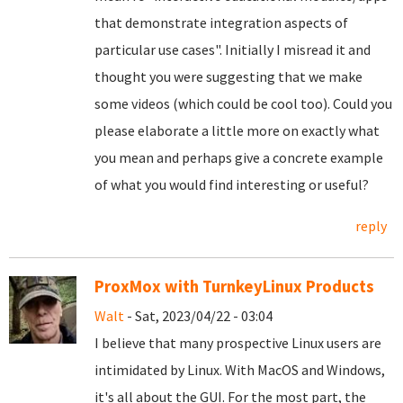
that demonstrate integration aspects of
particular use cases". Initially I misread it and
thought you were suggesting that we make
some videos (which could be cool too). Could you
please elaborate a little more on exactly what
you mean and perhaps give a concrete example
of what you would find interesting or useful?
reply
ProxMox with TurnkeyLinux Products
Walt
- Sat, 2023/04/22 - 03:04
I believe that many prospective Linux users are
intimidated by Linux. With MacOS and Windows,
it's all about the GUI. For the most part, the