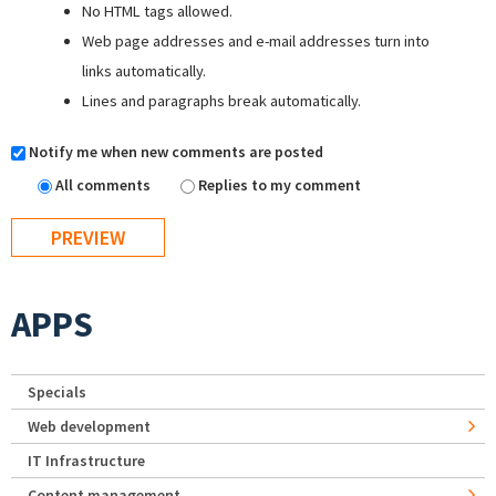
No HTML tags allowed.
Web page addresses and e-mail addresses turn into
links automatically.
Lines and paragraphs break automatically.
Notify me when new comments are posted
All comments
Replies to my comment
APPS
Specials
Web development
IT Infrastructure
Content management