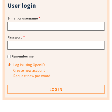
User login
E-mail or username
*
Password
*
Remember me
Log in using OpenID
Create new account
Request new password