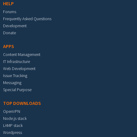
HELP
Forums
Frequently Asked Questions
Development
Donate
APPS
Content Management
IT Infrastructure
Web Development
Issue Tracking
Messaging
Special Purpose
TOP DOWNLOADS
OpenVPN
Node.js stack
LAMP stack
Wordpress