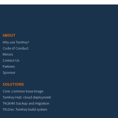
Footer menu
ABOUT
Why use TurnKey?
Code of Conduct
Mirrors
Contact Us
Partners
Sponsor
SOLUTIONS
Core: common base image
TurnKey Hub: cloud deployment
TKLBAM: backup and migration
TKLDev: TurnKey build system