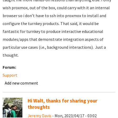
wish proxmox, out of the box, could carry with it an internal
browser so i don’t have to ssh into proxmox to install and
configure the turnkey products. That said, it would be
fantastic for turnkey to produce interactive educational
modules/apps that demonstrate integration aspects of
particular use cases (i.e., background interactions). Just a
thought.
Forum:
Support
Add new comment
Hi Walt, thanks for sharing your
throughts
Jeremy Davis
- Mon, 2023/04/17 - 03:02