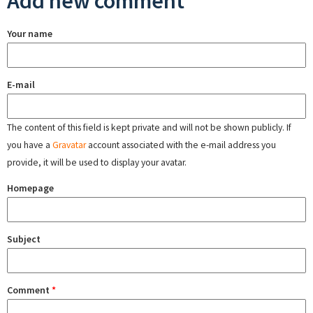
Add new comment
Your name
E-mail
The content of this field is kept private and will not be shown publicly. If
you have a
Gravatar
account associated with the e-mail address you
provide, it will be used to display your avatar.
Homepage
Subject
Comment
*