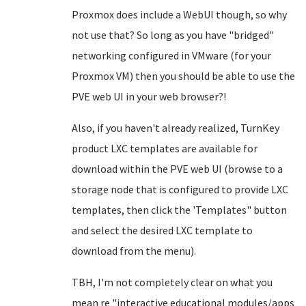
Proxmox does include a WebUI though, so why
not use that? So long as you have "bridged"
networking configured in VMware (for your
Proxmox VM) then you should be able to use the
PVE web UI in your web browser?!
Also, if you haven't already realized, TurnKey
product LXC templates are available for
download within the PVE web UI (browse to a
storage node that is configured to provide LXC
templates, then click the 'Templates" button
and select the desired LXC template to
download from the menu).
TBH, I'm not completely clear on what you
mean re "interactive educational modules/apps