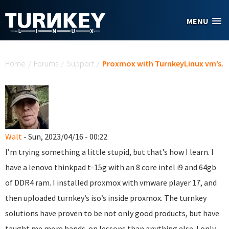
Skip to main content
MENU
You are here
Home
/
Forums
/
Support
/
Proxmox with TurnkeyLinux vm’s.
Walt
- Sun, 2023/04/16 - 00:22
I’m trying something a little stupid, but that’s how I learn. I
have a lenovo thinkpad t-15g with an 8 core intel i9 and 64gb
of DDR4 ram. I installed proxmox with vmware player 17, and
then uploaded turnkey’s iso’s inside proxmox. The turnkey
solutions have proven to be not only good products, but have
taught me more hands-on lessons than anything else. I only