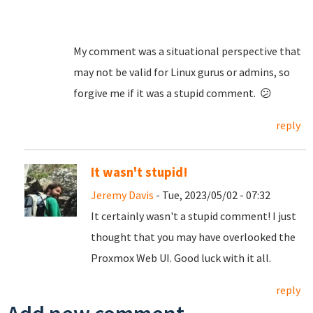
My comment was a situational perspective that
may not be valid for Linux gurus or admins, so
forgive me if it was a stupid comment. 😕
reply
It wasn't stupid!
Jeremy Davis
- Tue, 2023/05/02 - 07:32
It certainly wasn't a stupid comment! I just
thought that you may have overlooked the
Proxmox Web UI. Good luck with it all.
reply