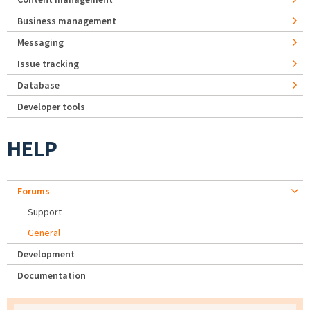
Business management
Messaging
Issue tracking
Database
Developer tools
HELP
Forums
Support
General
Development
Documentation