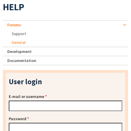
HELP
Forums
Support
General
Development
Documentation
User login
E-mail or username
*
Password
*