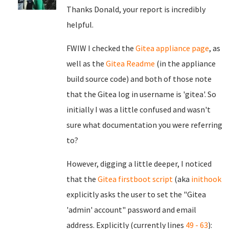
Thanks Donald, your report is incredibly
helpful.
FWIW I checked the
Gitea appliance page
, as
well as the
Gitea Readme
(in the appliance
build source code) and both of those note
that the Gitea log in username is 'gitea'. So
initially I was a little confused and wasn't
sure what documentation you were referring
to?
However, digging a little deeper, I noticed
that the
Gitea firstboot script
(aka
inithook
explicitly asks the user to set the "Gitea
'admin' account" password and email
address. Explicitly (currently lines
49 - 63
):