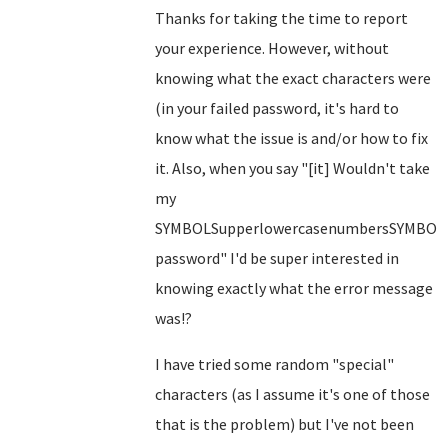
Thanks for taking the time to report
your experience. However, without
knowing what the exact characters were
(in your failed password, it's hard to
know what the issue is and/or how to fix
it. Also, when you say "[it] Wouldn't take
my
SYMBOLSupperlowercasenumbersSYMBOL
password" I'd be super interested in
knowing exactly what the error message
was!?
I have tried some random "special"
characters (as I assume it's one of those
that is the problem) but I've not been