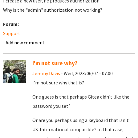
I create a new user, he produces authorization.
Why is the "admin" authorization not working?
Forum:
Support
Add new comment
I'm not sure why?
Jeremy Davis
- Wed, 2023/06/07 - 07:00
I'm not sure why that is?
One guess is that perhaps Gitea didn't like the
password you set?
Or are you perhaps using a keyboard that isn't
US-International compatible? In that case,