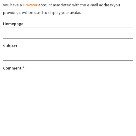
you have a
Gravatar
account associated with the e-mail address you
provide, it will be used to display your avatar.
Homepage
Subject
Comment
*