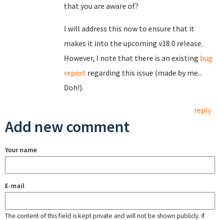
that you are aware of?
I will address this now to ensure that it
makes it into the upcoming v18.0 release.
However, I note that there is an existing
bug
report
regarding this issue (made by me...
Doh!).
reply
Add new comment
Your name
E-mail
The content of this field is kept private and will not be shown publicly. If