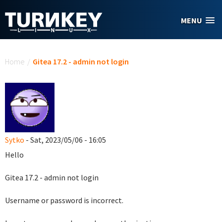
Skip to main content
MENU
You are here
Home
/
Gitea 17.2 - admin not login
Sytko
- Sat, 2023/05/06 - 16:05
Hello
Gitea 17.2 - admin not login
Username or password is incorrect.