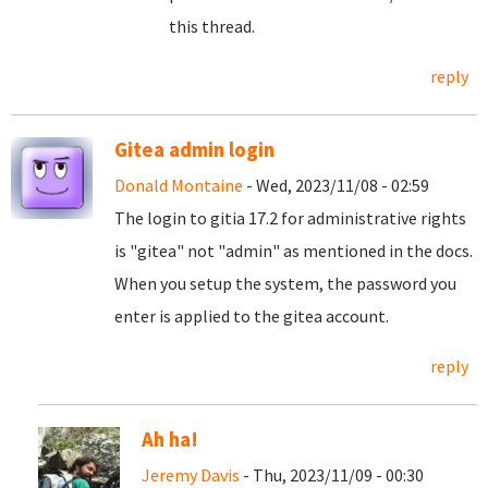
this thread.
reply
Gitea admin login
Donald Montaine
- Wed, 2023/11/08 - 02:59
The login to gitia 17.2 for administrative rights
is "gitea" not "admin" as mentioned in the docs.
When you setup the system, the password you
enter is applied to the gitea account.
reply
Ah ha!
Jeremy Davis
- Thu, 2023/11/09 - 00:30