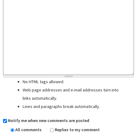
No HTML tags allowed.
Web page addresses and e-mail addresses turn into
links automatically.
Lines and paragraphs break automatically.
Notify me when new comments are posted
All comments
Replies to my comment