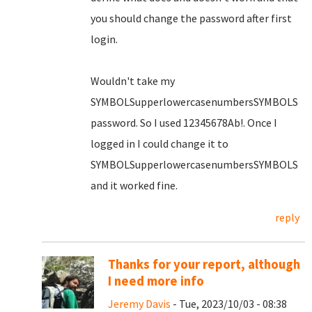
you should change the password after first
login.
Wouldn't take my
SYMBOLSupperlowercasenumbersSYMBOLS
password. So I used 12345678Ab!. Once I
logged in I could change it to
SYMBOLSupperlowercasenumbersSYMBOLS
and it worked fine.
reply
Thanks for your report, although
I need more info
Jeremy Davis
- Tue, 2023/10/03 - 08:38