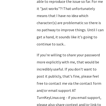
able to reproduce the issue so far. For me
it "just works"?! That unfortunately
means that I have no idea which
character(s) are problematic so there is
no pathway to improve things. Until I can
get a hand, it sounds like it's going to
continue to suck...
If you're willing to share your password
more explicitly with me, that would be
incredibly useful. If you don't want to
post it publicly, that's fine, please feel
free to contact me via the contact form
and/or email support AT
TurnKeyLinux.org - if you email support,
please also share context and/or link to