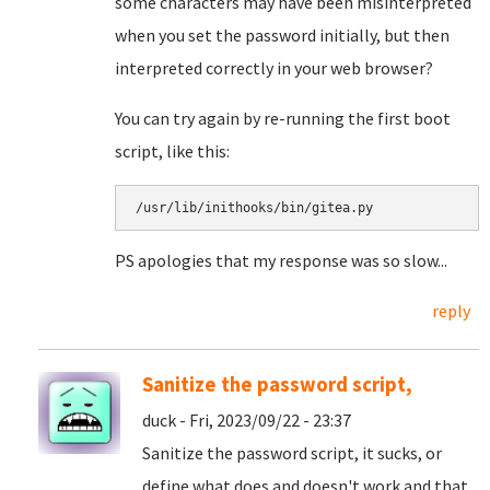
some characters may have been misinterpreted
when you set the password initially, but then
interpreted correctly in your web browser?
You can try again by re-running the first boot
script, like this:
/usr/lib/inithooks/bin/gitea.py
PS apologies that my response was so slow...
reply
Sanitize the password script,
duck - Fri, 2023/09/22 - 23:37
Sanitize the password script, it sucks, or
define what does and doesn't work and that