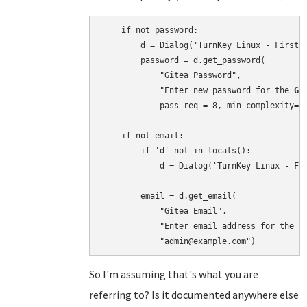
    if not password:

        d = Dialog('TurnKey Linux - First b
        password = d.get_password(

            "Gitea Password",

            "Enter new password for the 
Gi
            pass_req = 8, min_complexity=4)
    if not email:

        if 'd' not in locals():

            d = Dialog('TurnKey Linux - Fir
        email = d.get_email(

            "Gitea Email",

            "Enter email address for the 
G
So I'm assuming that's what you are
referring to? Is it documented anywhere else