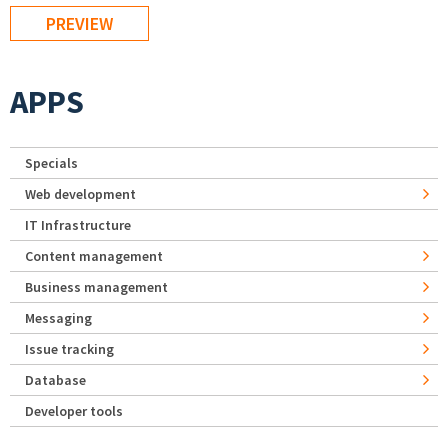
APPS
Specials
Web development
IT Infrastructure
Content management
Business management
Messaging
Issue tracking
Database
Developer tools