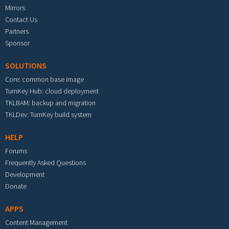
Mirrors
Contact Us
Partners
Sponsor
SOLUTIONS
Core: common base image
TurnKey Hub: cloud deployment
TKLBAM: backup and migration
TKLDev: TurnKey build system
HELP
Forums
Frequently Asked Questions
Development
Donate
APPS
Content Management