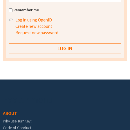
Remember me
Log in using OpenID
Create new account
Request new password
Footer menu
ABOUT
Why use TurnKey?
Code of Conduct