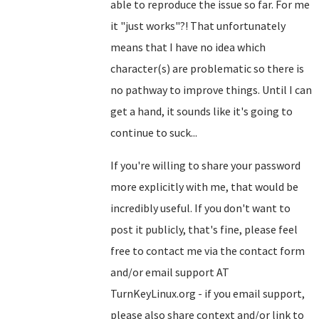
able to reproduce the issue so far. For me
it "just works"?! That unfortunately
means that I have no idea which
character(s) are problematic so there is
no pathway to improve things. Until I can
get a hand, it sounds like it's going to
continue to suck...
If you're willing to share your password
more explicitly with me, that would be
incredibly useful. If you don't want to
post it publicly, that's fine, please feel
free to contact me via the contact form
and/or email support AT
TurnKeyLinux.org - if you email support,
please also share context and/or link to