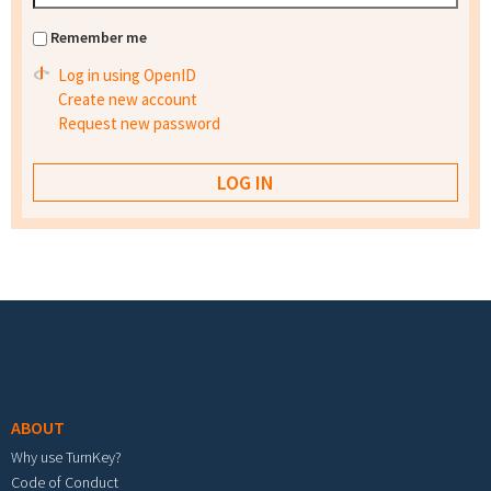
Remember me
Log in using OpenID
Create new account
Request new password
Footer menu
ABOUT
Why use TurnKey?
Code of Conduct