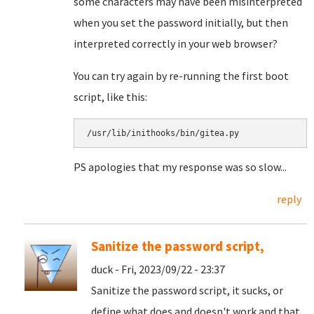
some characters may have been misinterpreted
when you set the password initially, but then
interpreted correctly in your web browser?
You can try again by re-running the first boot
script, like this:
/usr/lib/inithooks/bin/gitea.py
PS apologies that my response was so slow...
reply
Sanitize the password script,
duck - Fri, 2023/09/22 - 23:37
Sanitize the password script, it sucks, or
define what does and doesn't work and that