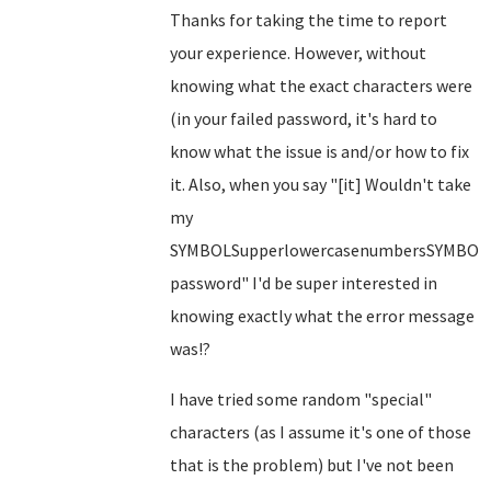
Thanks for taking the time to report
your experience. However, without
knowing what the exact characters were
(in your failed password, it's hard to
know what the issue is and/or how to fix
it. Also, when you say "[it] Wouldn't take
my
SYMBOLSupperlowercasenumbersSYMBOL
password" I'd be super interested in
knowing exactly what the error message
was!?
I have tried some random "special"
characters (as I assume it's one of those
that is the problem) but I've not been