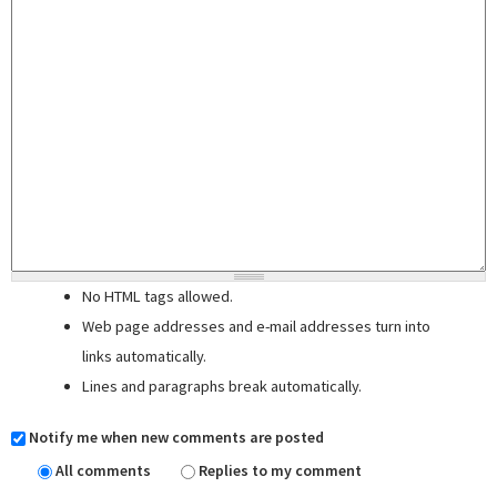
No HTML tags allowed.
Web page addresses and e-mail addresses turn into
links automatically.
Lines and paragraphs break automatically.
Notify me when new comments are posted
All comments
Replies to my comment