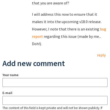
that you are aware of?
I will address this now to ensure that it
makes it into the upcoming v18.0 release.
However, I note that there is an existing
bug
report
regarding this issue (made by me...
Doh!).
reply
Add new comment
Your name
E-mail
The content of this field is kept private and will not be shown publicly. If