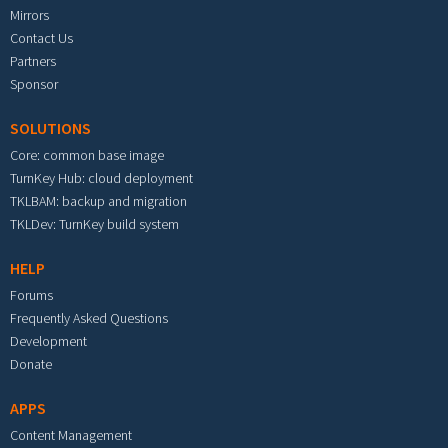
Mirrors
Contact Us
Partners
Sponsor
SOLUTIONS
Core: common base image
TurnKey Hub: cloud deployment
TKLBAM: backup and migration
TKLDev: TurnKey build system
HELP
Forums
Frequently Asked Questions
Development
Donate
APPS
Content Management