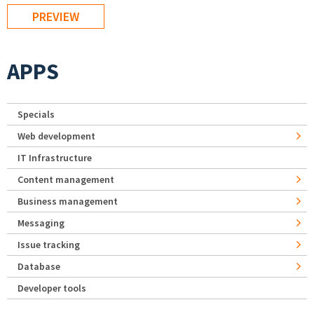
APPS
Specials
Web development
IT Infrastructure
Content management
Business management
Messaging
Issue tracking
Database
Developer tools