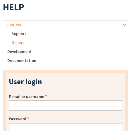
HELP
Forums
Support
General
Development
Documentation
User login
E-mail or username
*
Password
*