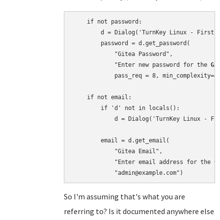
    if not password:

        d = Dialog('TurnKey Linux - First b
        password = d.get_password(

            "Gitea Password",

            "Enter new password for the 
Gi
            pass_req = 8, min_complexity=4)
    if not email:

        if 'd' not in locals():

            d = Dialog('TurnKey Linux - Fir
        email = d.get_email(

            "Gitea Email",

            "Enter email address for the 
G
So I'm assuming that's what you are
referring to? Is it documented anywhere else