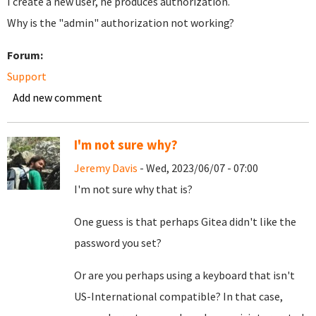
I create a new user, he produces authorization.
Why is the "admin" authorization not working?
Forum:
Support
Add new comment
I'm not sure why?
Jeremy Davis
- Wed, 2023/06/07 - 07:00
I'm not sure why that is?
One guess is that perhaps Gitea didn't like the
password you set?
Or are you perhaps using a keyboard that isn't
US-International compatible? In that case,