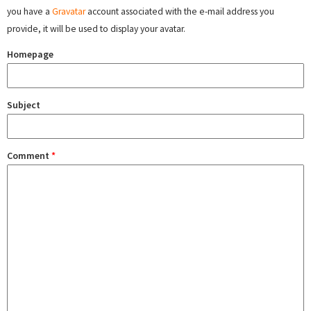
you have a
Gravatar
account associated with the e-mail address you
provide, it will be used to display your avatar.
Homepage
Subject
Comment
*