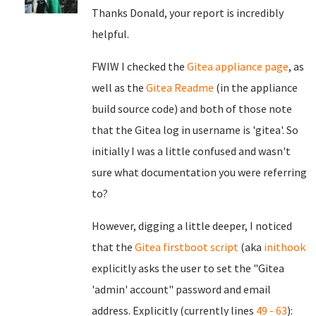
Thanks Donald, your report is incredibly
helpful.
FWIW I checked the
Gitea appliance page
, as
well as the
Gitea Readme
(in the appliance
build source code) and both of those note
that the Gitea log in username is 'gitea'. So
initially I was a little confused and wasn't
sure what documentation you were referring
to?
However, digging a little deeper, I noticed
that the
Gitea firstboot script
(aka
inithook
explicitly asks the user to set the "Gitea
'admin' account" password and email
address. Explicitly (currently lines
49 - 63
):