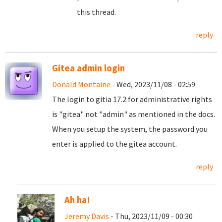
this thread.
reply
Gitea admin login
Donald Montaine
- Wed, 2023/11/08 - 02:59
The login to gitia 17.2 for administrative rights
is "gitea" not "admin" as mentioned in the docs.
When you setup the system, the password you
enter is applied to the gitea account.
reply
Ah ha!
Jeremy Davis
- Thu, 2023/11/09 - 00:30