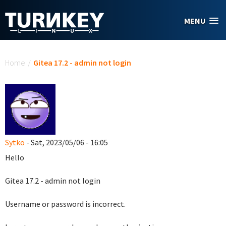
Skip to main content
MENU
You are here
Home
/
Gitea 17.2 - admin not login
Sytko
- Sat, 2023/05/06 - 16:05
Hello
Gitea 17.2 - admin not login
Username or password is incorrect.