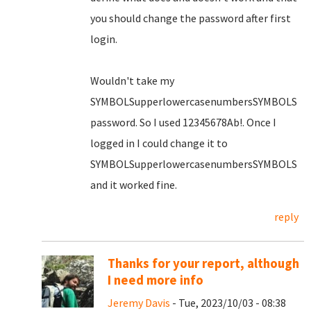
you should change the password after first
login.
Wouldn't take my
SYMBOLSupperlowercasenumbersSYMBOLS
password. So I used 12345678Ab!. Once I
logged in I could change it to
SYMBOLSupperlowercasenumbersSYMBOLS
and it worked fine.
reply
Thanks for your report, although
I need more info
Jeremy Davis
- Tue, 2023/10/03 - 08:38