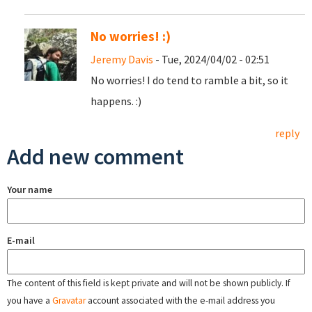
No worries! :)
Jeremy Davis
- Tue, 2024/04/02 - 02:51
No worries! I do tend to ramble a bit, so it
happens. :)
reply
Add new comment
Your name
E-mail
The content of this field is kept private and will not be shown publicly. If
you have a
Gravatar
account associated with the e-mail address you