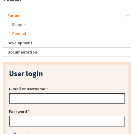
Forums
Support
General
Development
Documentation
User login
E-mail or username
*
Password
*