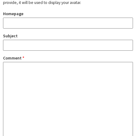
provide, it will be used to display your avatar.
Homepage
Subject
Comment
*