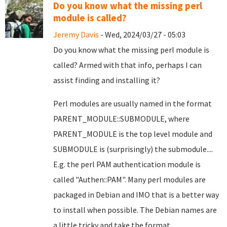
Do you know what the missing perl
module is called?
Jeremy Davis
- Wed, 2024/03/27 - 05:03
Do you know what the missing perl module is
called? Armed with that info, perhaps I can
assist finding and installing it?
Perl modules are usually named in the format
PARENT_MODULE::SUBMODULE, where
PARENT_MODULE is the top level module and
SUBMODULE is (surprisingly) the submodule....
E.g. the perl PAM authentication module is
called "Authen::PAM". Many perl modules are
packaged in Debian and IMO that is a better way
to install when possible. The Debian names are
a little tricky and take the format