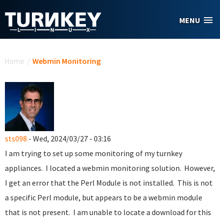
Skip to main content
MENU
You are here
Home
/
Webmin Monitoring
sts098
- Wed, 2024/03/27 - 03:16
I am trying to set up some monitoring of my turnkey
appliances. I located a webmin monitoring solution. However,
I get an error that the Perl Module is not installed. This is not
a specific Perl module, but appears to be a webmin module
that is not present. I am unable to locate a download for this