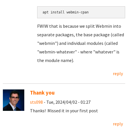
apt install webmin-cpan
FWIW that is because we split Webmin into
separate packages, the base package (called
"webmin") and individual modules (called
"webmin-whatever" - where "whatever" is
the module name).
reply
Thank you
sts098
- Tue, 2024/04/02 - 01:27
Thanks! Missed it in your first post
reply