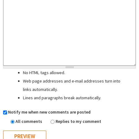
No HTML tags allowed.
Web page addresses and e-mail addresses turn into
links automatically.
Lines and paragraphs break automatically.
Notify me when new comments are posted
All comments
Replies to my comment