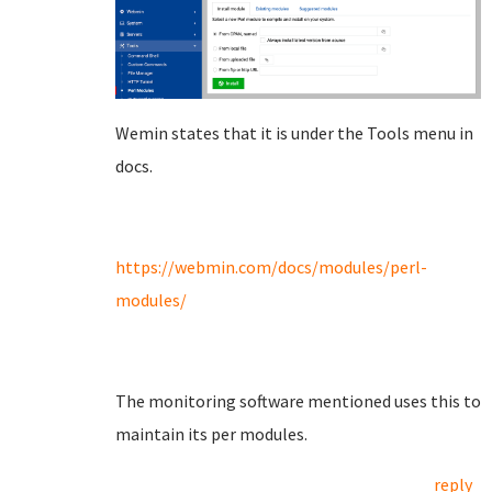
Wemin states that it is under the Tools menu in
docs.
https://webmin.com/docs/modules/perl-
modules/
The monitoring software mentioned uses this to
maintain its per modules.
reply