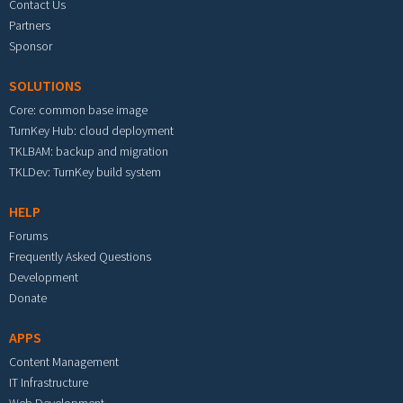
Contact Us
Partners
Sponsor
SOLUTIONS
Core: common base image
TurnKey Hub: cloud deployment
TKLBAM: backup and migration
TKLDev: TurnKey build system
HELP
Forums
Frequently Asked Questions
Development
Donate
APPS
Content Management
IT Infrastructure