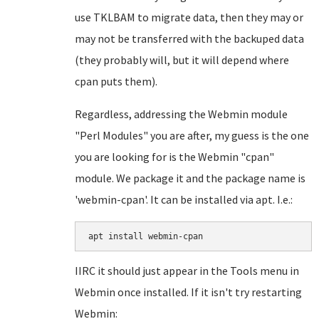
use TKLBAM to migrate data, then they may or
may not be transferred with the backuped data
(they probably will, but it will depend where
cpan puts them).
Regardless, addressing the Webmin module
"Perl Modules" you are after, my guess is the one
you are looking for is the Webmin "cpan"
module. We package it and the package name is
'webmin-cpan'. It can be installed via apt. I.e.:
apt install webmin-cpan
IIRC it should just appear in the Tools menu in
Webmin once installed. If it isn't try restarting
Webmin: