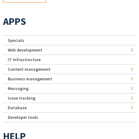
APPS
Specials
Web development
IT Infrastructure
Content management
Business management
Messaging
Issue tracking
Database
Developer tools
HELP