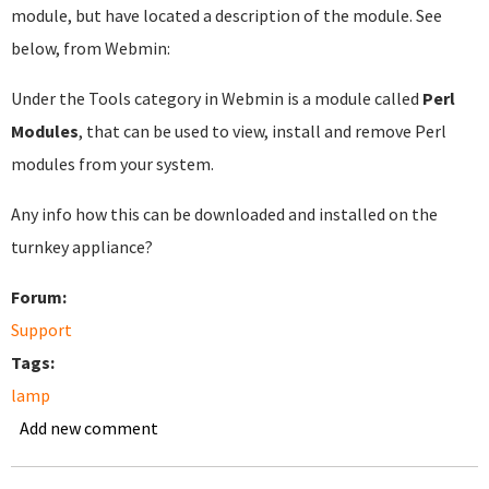
module, but have located a description of the module. See
below, from Webmin:
Under the Tools category in Webmin is a module called
Perl
Modules
, that can be used to view, install and remove Perl
modules from your system.
Any info how this can be downloaded and installed on the
turnkey appliance?
Forum:
Support
Tags:
lamp
Add new comment