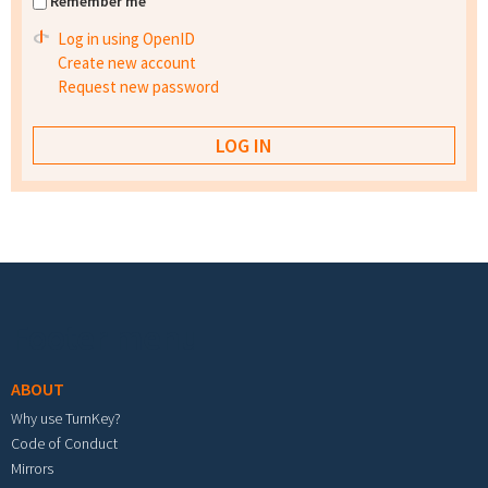
Remember me
Log in using OpenID
Create new account
Request new password
Footer menu
ABOUT
Why use TurnKey?
Code of Conduct
Mirrors