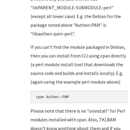
"libPARENT_MODULE-SUBMODULE-perl"
(except all lower case). E.g. the Debian for the
package noted above "Authen::PAM" is
"libauthen-pam-perl".
If you can't find the module packaged in Debian,
then you can install from CLI using cpan directly
(a perl module install tool that downloads the
source code and builds and installs locally). E.g.
(again using the example perl module above):
cpan Authen::PAM
Please note that there is no "uninstall" for Perl
modules installed with cpan. Also, TKLBAM
doesn't know anything about them and if you