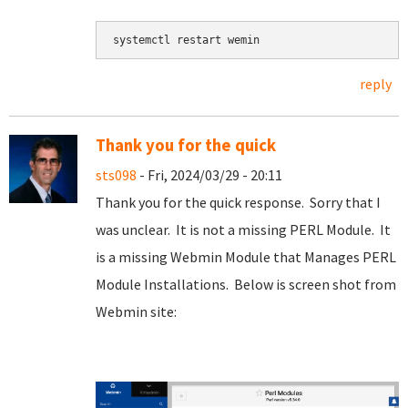
systemctl restart wemin
reply
Thank you for the quick
sts098
- Fri, 2024/03/29 - 20:11
Thank you for the quick response. Sorry that I
was unclear. It is not a missing PERL Module. It
is a missing Webmin Module that Manages PERL
Module Installations. Below is screen shot from
Webmin site: