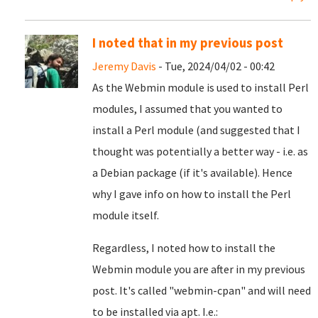
I noted that in my previous post
Jeremy Davis
- Tue, 2024/04/02 - 00:42
As the Webmin module is used to install Perl
modules, I assumed that you wanted to
install a Perl module (and suggested that I
thought was potentially a better way - i.e. as
a Debian package (if it's available). Hence
why I gave info on how to install the Perl
module itself.
Regardless, I noted how to install the
Webmin module you are after in my previous
post. It's called "webmin-cpan" and will need
to be installed via apt. I.e.: