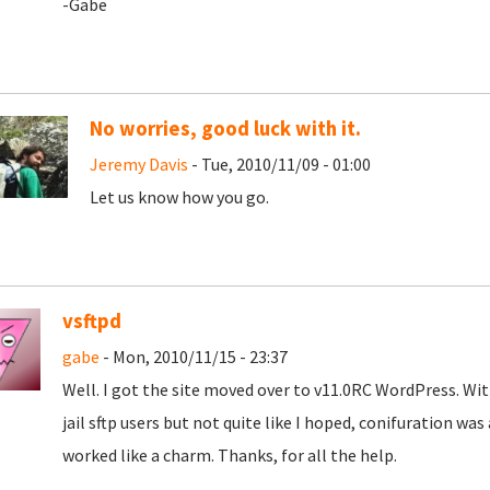
-Gabe
No worries, good luck with it.
Jeremy Davis
- Tue, 2010/11/09 - 01:00
Let us know how you go.
vsftpd
gabe
- Mon, 2010/11/15 - 23:37
Well. I got the site moved over to v11.0RC WordPress. Wit
jail sftp users but not quite like I hoped, conifuration was
worked like a charm. Thanks, for all the help.