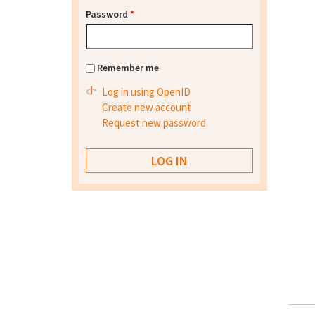
Password
*
Remember me
Log in using OpenID
Create new account
Request new password