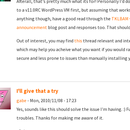
Afterall, that's pretty much what its for! Personally I'd 
to a v11.0RC WordPress VM first, but assuming that works,
anything though, have a good read through the
TKLBAM 
announcement
blog post and responses too. That should gi
Out of interest, you may find
this
thread relevant and inte
which may help you acheive what you want if you would ra
secure and less prone to issues than manually installing
I'll give that a try
gabe
- Mon, 2010/11/08 - 17:23
Yes, sounds like this should solve the issue I'm having. :)
troubles. Thanks for making me aware of it.