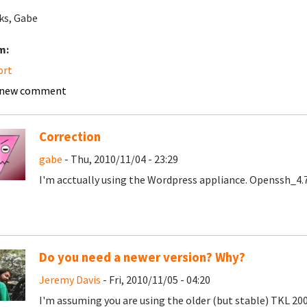
ks, Gabe
m:
ort
 new comment
Correction
gabe
- Thu, 2010/11/04 - 23:29
I'm acctually using the Wordpress appliance. Openssh_4.
Do you need a newer version? Why?
Jeremy Davis
- Fri, 2010/11/05 - 04:20
I'm assuming you are using the older (but stable) TKL 200