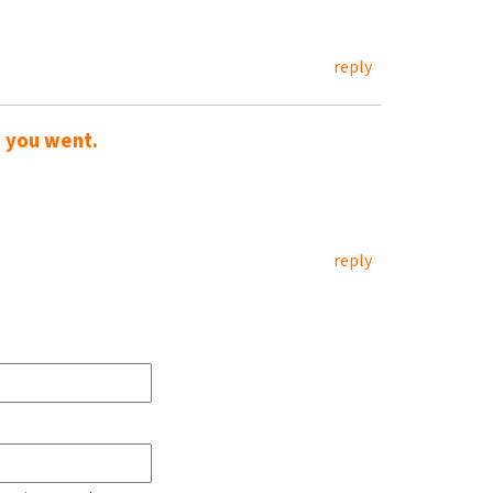
reply
w you went.
reply