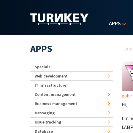
Skip to main content
APPS
Yo
APPS
Hom
Specials
Web development
IT Infrastructure
Content management
gabe
Business management
Hi,
Messaging
I'm n
Issue tracking
LAMP 
Database