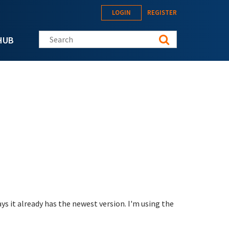
LOGIN
REGISTER
Search this site
HUB
ys it already has the newest version. I'm using the