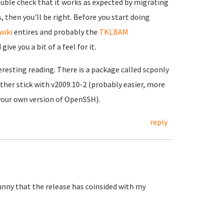
double check that it works as expected by migrating
 then you'll be right. Before you start doing
wiki
entires and probably the
TKLBAM
ve you a bit of a feel for it.
resting reading. There is a package called scponly
ther stick with v2009.10-2 (probably easier, more
 your own version of OpenSSH).
reply
 Funny that the release has coinsided with my