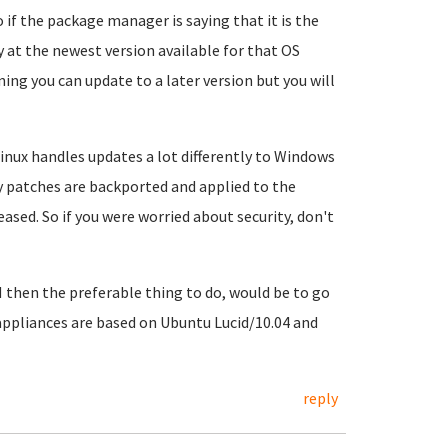
 if the package manager is saying that it is the
dy at the newest version available for that OS
ning you can update to a later version but you will
I Linux handles updates a lot differently to Windows
ty patches are backported and applied to the
ased. So if you were worried about security, don't
H then the preferable thing to do, would be to go
appliances are based on Ubuntu Lucid/10.04 and
reply