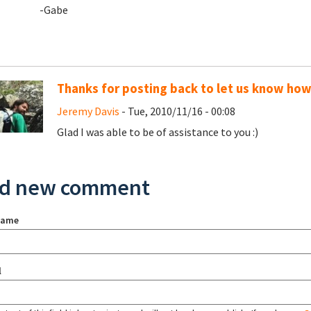
-Gabe
Thanks for posting back to let us know ho
Jeremy Davis
- Tue, 2010/11/16 - 00:08
Glad I was able to be of assistance to you :)
d new comment
name
l