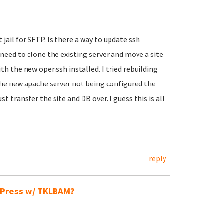
 jail for SFTP. Is there a way to update ssh
I need to clone the existing server and move a site
th the new openssh installed. I tried rebuilding
the new apache server not being configured the
 transfer the site and DB over. I guess this is all
reply
dPress w/ TKLBAM?