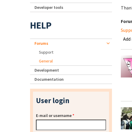
Developer tools
Than
Foru
HELP
Supp
Add
Forums
Support
General
Development
Documentation
User login
E-mail or username
*