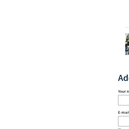
Ad
Your 
E-mai