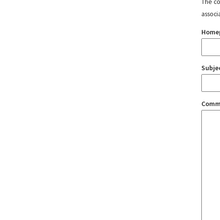
The con
associ
Home
Subje
Comm