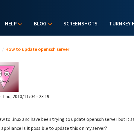
HELP
BLOG
SCREENSHOTS
TURNKEY 
u are here
e
/
How to update openssh server
- Thu, 2010/11/04 - 23:19
ew to linux and have been trying to update openssh server but it sa
appliance Is it possible to update this on my server?