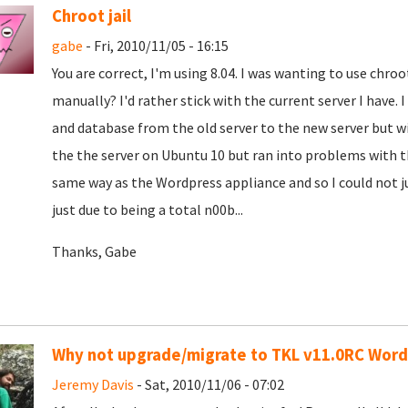
Chroot jail
gabe
- Fri, 2010/11/05 - 16:15
You are correct, I'm using 8.04. I was wanting to use chroot
manually? I'd rather stick with the current server I have. 
and database from the old server to the new server but wi
the the server on Ubuntu 10 but ran into problems with 
same way as the Wordpress appliance and so I could not just
just due to being a total n00b...
Thanks, Gabe
Why not upgrade/migrate to TKL v11.0RC Wor
Jeremy Davis
- Sat, 2010/11/06 - 07:02