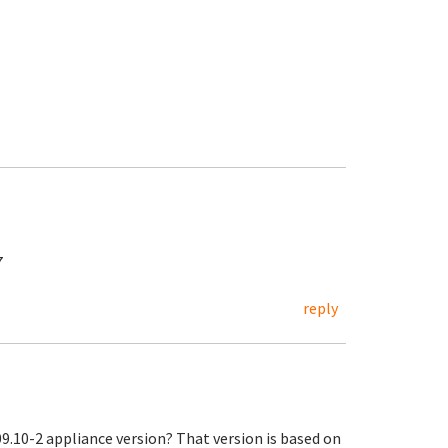
7
reply
9.10-2 appliance version? That version is based on