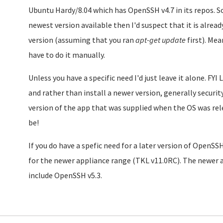
Ubuntu Hardy/8.04 which has OpenSSH v4.7 in its repos. So
newest version available then I'd suspect that it is alrea
version (assuming that you ran
apt-get update
first). Mea
have to do it manually.
Unless you have a specific need I'd just leave it alone. FY
and rather than install a newer version, generally securi
version of the app that was supplied when the OS was rele
be!
If you do have a spefic need for a later version of OpenSS
for the newer appliance range (TKL v11.0RC). The newer 
include OpenSSH v5.3.