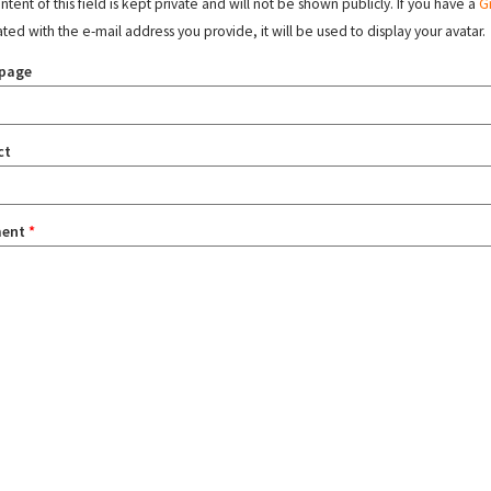
tent of this field is kept private and will not be shown publicly. If you have a
G
ated with the e-mail address you provide, it will be used to display your avatar.
page
ct
ent
*