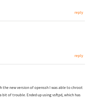
reply
reply
h the new version of openssh I was able to chroot
 a bit of trouble. Ended up using vsftpd, which has