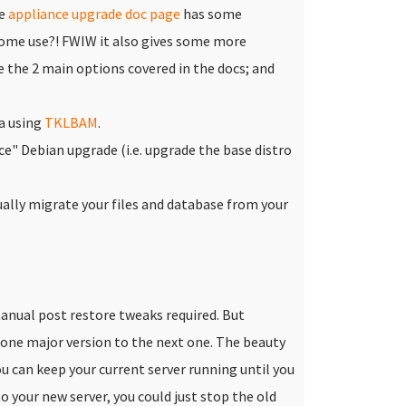
he
appliance upgrade doc page
has some
 some use?! FWIW it also gives some more
the 2 main options covered in the docs; and
a using
TKLBAM
.
ace" Debian upgrade (i.e. upgrade the base distro
ally migrate your files and database from your
nual post restore tweaks required. But
 one major version to the next one.
The beauty
u can keep your current server running until you
 your new server, you could just stop the old