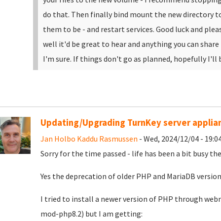
do that. Then finally bind mount the new directory t
them to be - and restart services.
Good luck and pleas
well it'd be great to hear and anything you can share
I'm sure. If things don't go as planned, hopefully I'll 
Updating/Upgrading TurnKey server applia
Jan Holbo Kaddu Rasmussen
- Wed, 2024/12/04 - 19:0
Sorry for the time passed - life has been a bit busy the
Yes the deprecation of older PHP and MariaDB version
I tried to install a newer version of PHP through w
mod-php8.2) but I am getting: