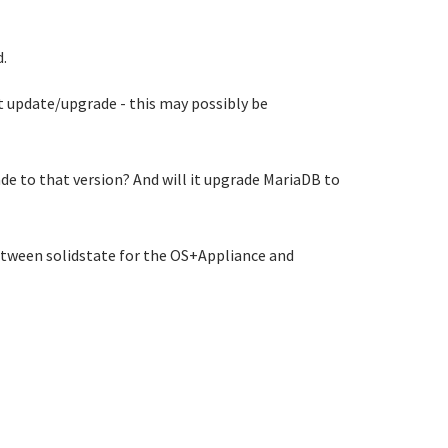
.
t update/upgrade - this may possibly be
e to that version? And will it upgrade MariaDB to
between solidstate for the OS+Appliance and