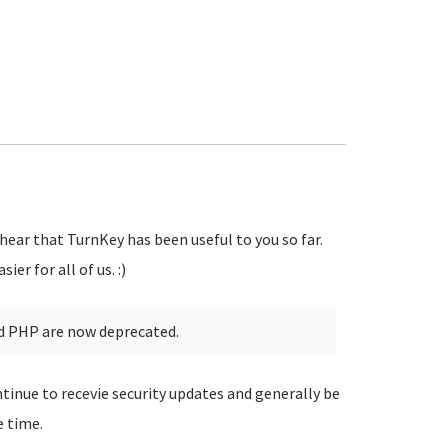
 hear that TurnKey has been useful to you so far.
er for all of us. :)
d PHP are now deprecated.
tinue to recevie security updates and generally be
e time.