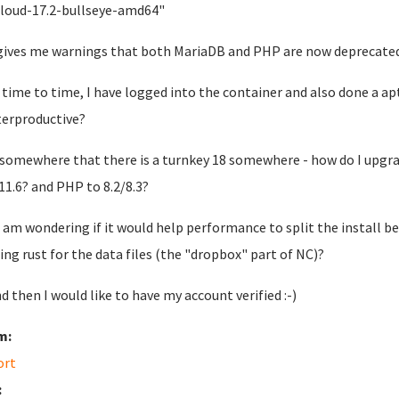
loud-17.2-bullseye-amd64"
gives me warnings that both MariaDB and PHP are now deprecated
time to time, I have logged into the container and also done a ap
erproductive?
 somewhere that there is a turnkey 18 somewhere - how do I upgrad
11.6? and PHP to 8.2/8.3?
I am wondering if it would help performance to split the install 
ing rust for the data files (the "dropbox" part of NC)?
d then I would like to have my account verified :-)
m:
ort
: