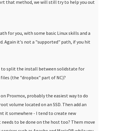
rt that method, we will still try to help you out
ath for you, with some basic Linux skills and a
. Again it's not a "supported" path, if you hit
o split the install between solidstate for
files (the "dropbox" part of NC)?
 on Proxmox, probably the easiest way to do
 root volume located on an SSD. Then add an
nt it somewhere - I tend to create new
at needs to be done on the host too? Them move
 services such as Apache and MariaDB while you