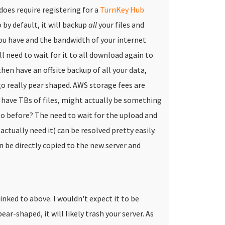
 does require registering for a
TurnKey Hub
 by default, it will backup
all
your files and
u have and the bandwidth of your internet
l need to wait for it to all download again to
hen have an offsite backup of all your data,
 go really pear shaped. AWS storage fees are
 have TBs of files, might actually be something
to before?
The need to wait for the upload and
tually need it) can be resolved pretty easily.
 be directly copied to the new server and
inked to above. I wouldn't expect it to be
ear-shaped, it will likely trash your server. As