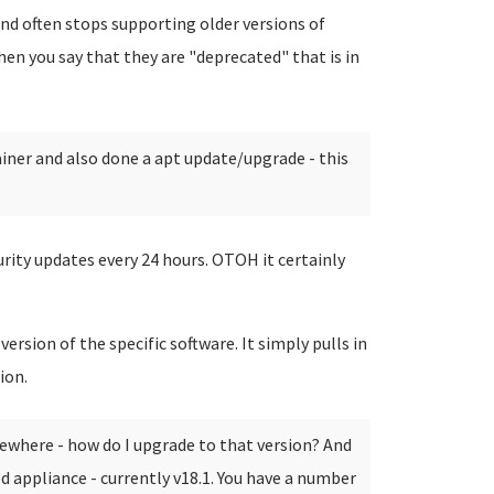
and often stops supporting older versions of
en you say that they are "deprecated" that is in
iner and also done a apt update/upgrade - this
urity updates every 24 hours. OTOH it certainly
version of the specific software. It simply pulls in
ion.
ewhere - how do I upgrade to that version? And
d appliance - currently v18.1.
You have a number