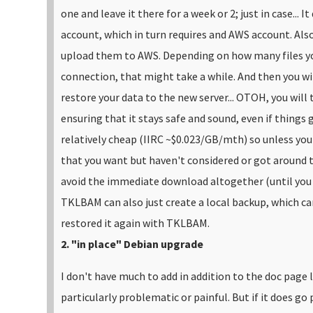
one and leave it there for a week or 2; just in case...
It
account, which in turn requires and AWS account. Also
upload them to AWS. Depending on how many files yo
connection, that might take a while. And then you wil
restore your data to the new server...
OTOH, you will t
ensuring that it stays safe and sound, even if things
relatively cheap (IIRC ~$0.023/GB/mth) so unless you
that you want but haven't considered or got around 
avoid the immediate download altogether (until you ac
TKLBAM can also just create a local backup, which can
restored it again with TKLBAM.
2. "in place" Debian upgrade
I don't have much to add in addition to the doc page l
particularly problematic or painful. But if it does go p