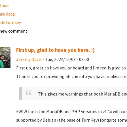
loud
te data
de turnkey
 new comment
First up, glad to have you here. :)
Jeremy Davis
- Tue, 2024/12/03 - 08:00
First up, great to have you onboard and I'm really glad to
Thanks too for providing all the info you have, makes it easi
This gives me warnings that both MariaDB an
FWIW both the MariaDB and PHP versions in v17.x will con
supported by Debian (the base of TurnKey) for quite som