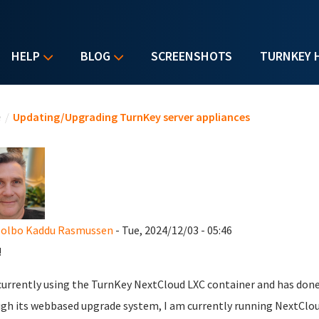
HELP
BLOG
SCREENSHOTS
TURNKEY 
u are here
e
/
Updating/Upgrading TurnKey server appliances
Holbo Kaddu Rasmussen
- Tue, 2024/12/03 - 05:46
!
currently using the TurnKey NextCloud LXC container and has don
gh its webbased upgrade system, I am currently running NextCloud