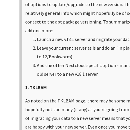
of options to update/upgrade to the new version. T
relatively general info which might hopefully be of
context to the apt package versioning.
To summarize 
add one more:
Launch a new v18.1 server and migrate your dat
Leave your current server as is and do an "in pl
to 12/Bookworm).
And the other Nextcloud specific option - manu
old server to a new v18.1 server.
1. TKLBAM
As noted on the TKLBAM page, there may be some ma
hopefully not too many (if any) as you're going from
of migrating your data to a new server means that yo
are happy with your new server. Even once you move to