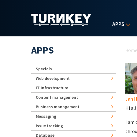
Skip to main content
APPS
Yo
APPS
Hom
Specials
Web development
IT Infrastructure
Content management
Jan 
Business management
Hi all
Messaging
I am 
Issue tracking
throu
Database