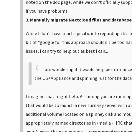
noted on the doc page, while we don't officially suppo
if you have problems.
3. Manually migrate Nextcloud files and database
While I don't have much specific info regarding this p
bit of "google fu" this approach shouldn't be too hard
issues, I can try to help out as best I can...
am wondering if it would help performance t
the OS+Appliance and spinning rust for the data 
I imagine that might help. Assuming you are running
that would be to launch a new TurnKey server with a
additional volume located on a spinney disk and mou
appropriately named directories in /media - IIRC th
your files to the new volume - I recommend stopping