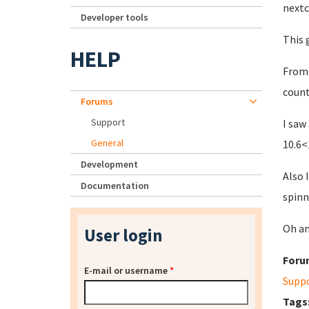
nextc
Developer tools
This 
HELP
From 
count
Forums
Support
I saw
General
10.6<
Development
Also 
Documentation
spinn
Oh an
User login
Foru
E-mail or username
*
Supp
Tags