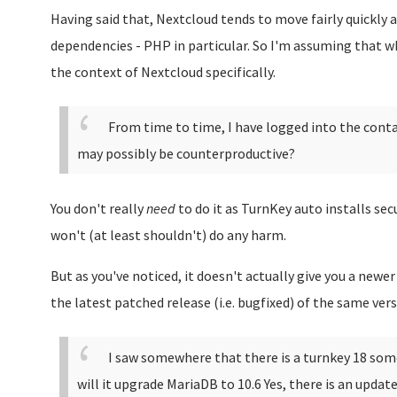
Having said that, Nextcloud tends to move fairly quickly 
dependencies - PHP in particular. So I'm assuming that wh
the context of Nextcloud specifically.
From time to time, I have logged into the conta
may possibly be counterproductive?
You don't really
need
to do it as TurnKey auto installs sec
won't (at least shouldn't) do any harm.
But as you've noticed, it doesn't actually give you a newer 
the latest patched release (i.e. bugfixed) of the same vers
I saw somewhere that there is a turnkey 18 som
will it upgrade MariaDB to 10.6
Yes, there is an update