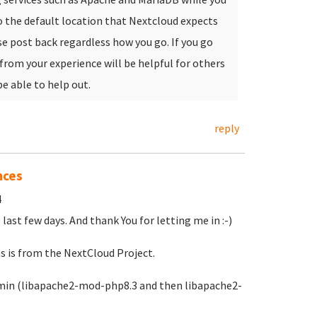
o the default location that Nextcloud expects
e post back regardless how you go. If you go
 from your experience will be helpful for others
be able to help out.
reply
nces
4
 last few days. And thank You for letting me in :-)
s is from the NextCloud Project.
ebmin (libapache2-mod-php8.3 and then libapache2-