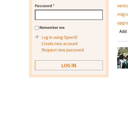
nextc
Password
*
migra
upgra
Remember me
Add
Log in using OpenID
Create new account
Request new password