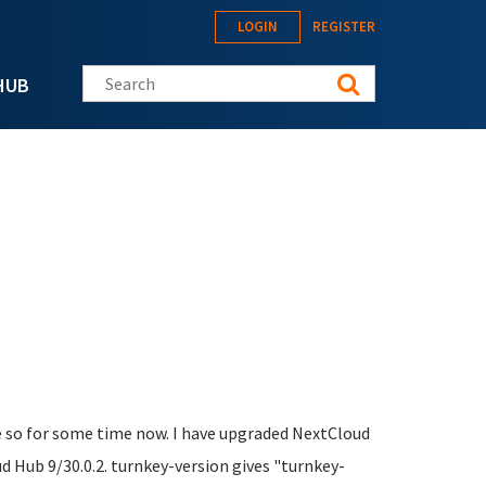
LOGIN
REGISTER
Search this site
HUB
e so for some time now. I have upgraded NextCloud
 Hub 9/30.0.2. turnkey-version gives "turnkey-