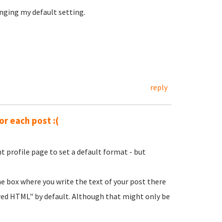
nging my default setting.
reply
or each post :(
t profile page to set a default format - but
he box where you write the text of your post there
ered HTML" by default. Although that might only be