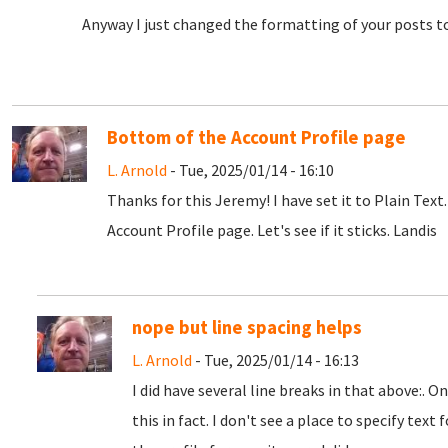
Anyway I just changed the formatting of your posts to 
Bottom of the Account Profile page
L. Arnold
- Tue, 2025/01/14 - 16:10
Thanks for this Jeremy! I have set it to Plain Text.
Account Profile page. Let's see if it sticks. Landis
nope but line spacing helps
L. Arnold
- Tue, 2025/01/14 - 16:13
I did have several line breaks in that above:. 
this in fact. I don't see a place to specify tex