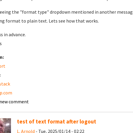
eeing the "format type" dropdown mentioned in another message b
ng format to plain text. Lets see how that works.
s in advance.
s
m:
ort
:
stack
pp.com
 new comment
test of text format after logout
L. Arnold
- Tue, 2025/01/14 - 02:22