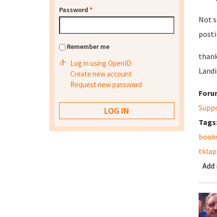
Password
*
Not s
posti
Remember me
thank
Log in using OpenID
Landi
Create new account
Request new password
Foru
Supp
Tags
book
tkla
Add