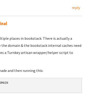
reply
inal
tiple places in bookstack. There is actually a
e the domain & the bookstack internal caches need
des a Turnkey artisan wrapper/helper script to
made and then running this:
MAIN 
