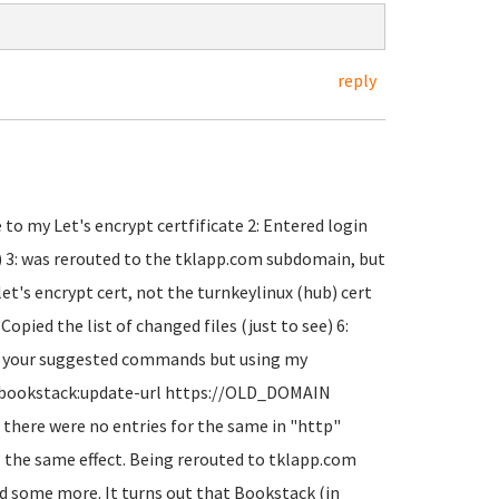
reply
o my Let's encrypt certfificate 2: Entered login
t) 3: was rerouted to the tklapp.com subdomain, but
 let's encrypt cert, not the turnkeylinux (hub) cert
pied the list of changed files (just to see) 6:
un your suggested commands but using my
 bookstack:update-url https://OLD_DOMAIN
here were no entries for the same in "http"
ll the same effect. Being rerouted to tklapp.com
ound some more. It turns out that Bookstack (in