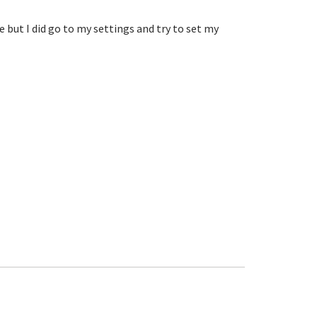
ut I did go to my settings and try to set my