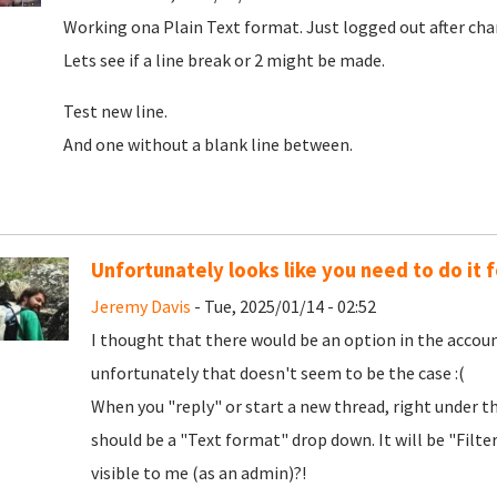
Working ona Plain Text format. Just logged out after cha
Lets see if a line break or 2 might be made.
Test new line.
And one without a blank line between.
Unfortunately looks like you need to do it f
Jeremy Davis
- Tue, 2025/01/14 - 02:52
I thought that there would be an option in the accoun
unfortunately that doesn't seem to be the case :(
When you "reply" or start a new thread, right under t
should be a "Text format" drop down. It will be "Filt
visible to me (as an admin)?!