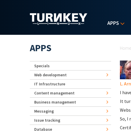
Skip to main content
APPS
Yo
APPS
Hom
Specials
Web development
L. Ar
IT Infrastructure
I hav
Content management
It tu
Business management
Websi
Messaging
So, I
Issue tracking
Certi
Database