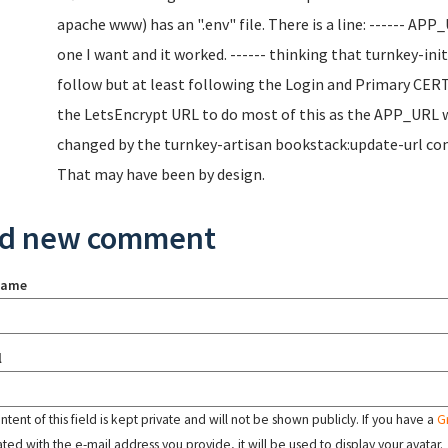
apache www) has an ".env" file. There is a line: ------ AP
one I want and it worked. ------ thinking that turnkey-ini
follow but at least following the Login and Primary CERT
the LetsEncrypt URL to do most of this as the APP_URL wa
changed by the turnkey-artisan bookstack:update-url comm
That may have been by design.
d new comment
name
l
tent of this field is kept private and will not be shown publicly. If you have a
G
ated with the e-mail address you provide, it will be used to display your avatar.