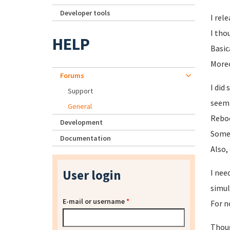
Developer tools
I rel
I tho
HELP
Basic
Moreo
Forums
I did
Support
seemi
General
Reboo
Development
Someh
Documentation
Also,
User login
I nee
simul
E-mail or username
*
For n
Thoug