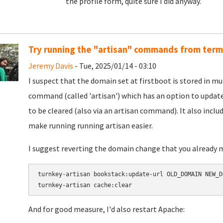
the profile form, quite sure I did anyway.
Try running the "artisan" commands from term
Jeremy Davis
- Tue, 2025/01/14 - 03:10
I suspect that the domain set at firstboot is stored in mul
command (called 'artisan') which has an option to updat
to be cleared (also via an artisan command). It also inclu
make running running artisan easier.
I suggest reverting the domain change that you already 
turnkey-artisan bookstack:update-url OLD_DOMAIN NEW_DO
And for good measure, I'd also restart Apache: