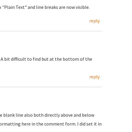
"Plain Text" and line breaks are now visible.
reply
 A bit difficult to find but at the bottom of the
reply
One blank line also both directly above and below
t formatting here in the comment form. I did set it in