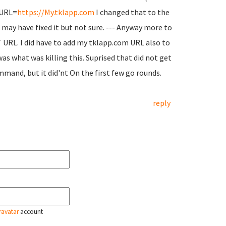
P_URL=
https://My.tklapp.com
I changed that to the
t may have fixed it but not sure. --- Anyway more to
 URL. I did have to add my tklapp.com URL also to
s what was killing this. Suprised that did not get
and, but it did'nt On the first few go rounds.
reply
ravatar
account