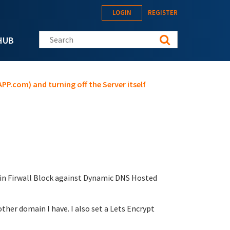
LOGIN
REGISTER
Search this site
HUB
PP.com) and turning off the Server itself
t in Firwall Block against Dynamic DNS Hosted
her domain I have. I also set a Lets Encrypt