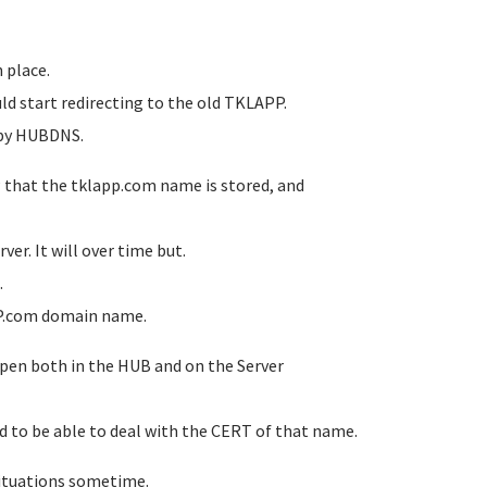
n place.
ld start redirecting to the old TKLAPP.
e by HUBDNS.
P that the tklapp.com name is stored, and
er. It will over time but.
.
APP.com domain name.
ppen both in the HUB and on the Server
d to be able to deal with the CERT of that name.
situations sometime.