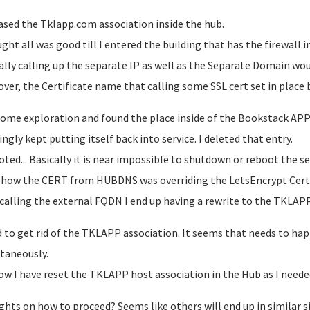
eased the Tklapp.com association inside the hub.
ught all was good till I entered the building that has the firewall i
ally calling up the separate IP as well as the Separate Domain wou
ver, the Certificate name that calling some SSL cert set in plac
 some exploration and found the place inside of the Bookstack AP
ngly kept putting itself back into service. I deleted that entry.
ted... Basically it is near impossible to shutdown or reboot the serv
ow the CERT from HUBDNS was overriding the LetsEncrypt Cert
 calling the external FQDN I end up having a rewrite to the TKL
d to get rid of the TKLAPP association. It seems that needs to ha
taneously.
ow I have reset the TKLAPP host association in the Hub as I neede
hts on how to proceed? Seems like others will end up in similar 