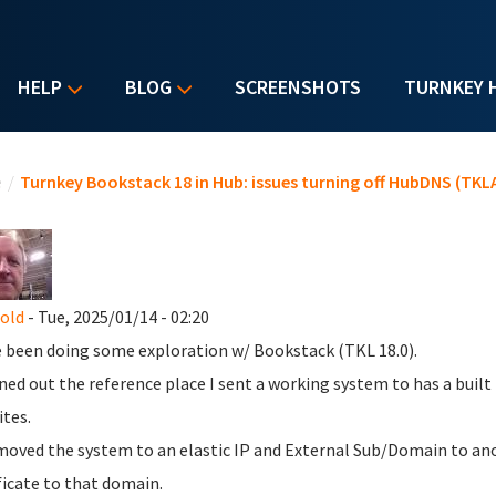
HELP
BLOG
SCREENSHOTS
TURNKEY 
u are here
e
/
Turnkey Bookstack 18 in Hub: issues turning off HubDNS (TKLA
nold
- Tue, 2025/01/14 - 02:20
e been doing some exploration w/ Bookstack (TKL 18.0).
rned out the reference place I sent a working system to has a buil
tes.
 moved the system to an elastic IP and External Sub/Domain to anot
ficate to that domain.