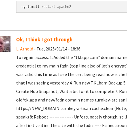
Ok, I think I got through
L. Arnold
- Tue, 2025/01/14 - 18:36
To regain access. 1: Added the "tklapp.com" domain name t
credential to my main fqdn (top line also of let's encryp
was valid this time as I see the cert being read now is the
that I was seeing yesterday 4: Run new TKLbam Backup 5: Co
Create Hub Snapshot, Wait a bit for it to complete 7: R
old/tklapp and new/fqdn domain names turnkey-artisan
https://NEW_DOMAIN turnkey-artisan cache:clear (Note, t
speak) 8: Reboot -------------- Unfortunately though, sti
after first visiting the site with the fqdn. ---- Fished ar