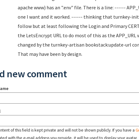
apache www) has an ".env" file. There is a line: ------ AP
one I want and it worked. ------ thinking that turnkey-ini
follow but at least following the Login and Primary CERT
the LetsEncrypt URL to do most of this as the APP_URL wa
changed by the turnkey-artisan bookstack:update-url comm
That may have been by design.
d new comment
name
l
tent of this field is kept private and will not be shown publicly. If you have a
G
ated with the e-mail address you provide, it will be used to display your avatar.