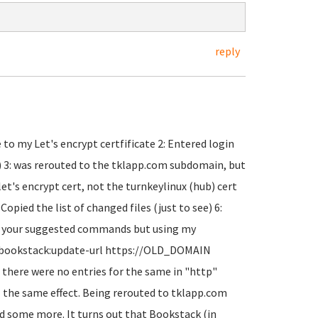
reply
o my Let's encrypt certfificate 2: Entered login
t) 3: was rerouted to the tklapp.com subdomain, but
 let's encrypt cert, not the turnkeylinux (hub) cert
pied the list of changed files (just to see) 6:
un your suggested commands but using my
 bookstack:update-url https://OLD_DOMAIN
here were no entries for the same in "http"
ll the same effect. Being rerouted to tklapp.com
ound some more. It turns out that Bookstack (in