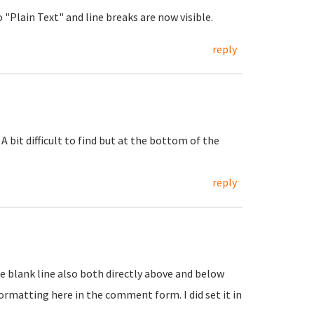
"Plain Text" and line breaks are now visible.
reply
 A bit difficult to find but at the bottom of the
reply
One blank line also both directly above and below
t formatting here in the comment form. I did set it in