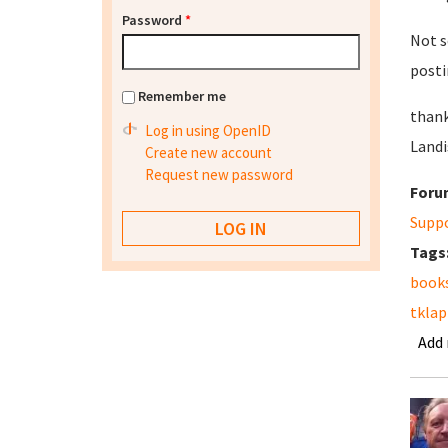
Password
*
Not s
posti
Remember me
thank
Log in using OpenID
Landi
Create new account
Request new password
Foru
Supp
Tags
book
tkla
Add