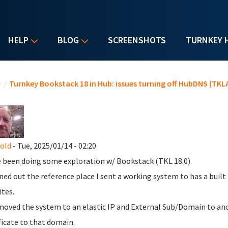
HELP
BLOG
SCREENSHOTS
TURNKEY 
u are here
e
/
Turnkey Bookstack 18 in Hub: issues turning off HubDNS (TKLA
nold
- Tue, 2025/01/14 - 02:20
e been doing some exploration w/ Bookstack (TKL 18.0).
rned out the reference place I sent a working system to has a buil
tes.
 moved the system to an elastic IP and External Sub/Domain to anot
ficate to that domain.