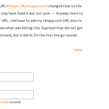
P_URL=
https://My.tklapp.com
I changed that to the
t may have fixed it but not sure. --- Anyway more to
 URL. I did have to add my tklapp.com URL also to
s what was killing this. Suprised that did not get
and, but it did'nt On the first few go rounds.
reply
ravatar
account