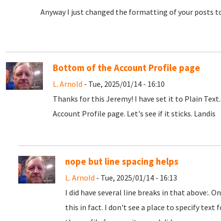
Anyway I just changed the formatting of your posts to 
Bottom of the Account Profile page
L. Arnold
- Tue, 2025/01/14 - 16:10
Thanks for this Jeremy! I have set it to Plain Text.
Account Profile page. Let's see if it sticks. Landis
nope but line spacing helps
L. Arnold
- Tue, 2025/01/14 - 16:13
I did have several line breaks in that above:. 
this in fact. I don't see a place to specify tex