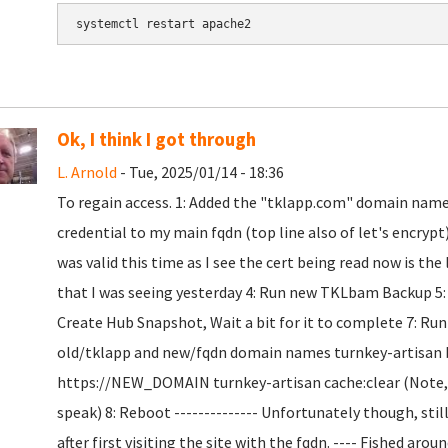
Ok, I think I got through
L. Arnold
- Tue, 2025/01/14 - 18:36
To regain access. 1: Added the "tklapp.com" domain name t
credential to my main fqdn (top line also of let's encryp
was valid this time as I see the cert being read now is the
that I was seeing yesterday 4: Run new TKLbam Backup 5: Co
Create Hub Snapshot, Wait a bit for it to complete 7: R
old/tklapp and new/fqdn domain names turnkey-artisan
https://NEW_DOMAIN turnkey-artisan cache:clear (Note, t
speak) 8: Reboot -------------- Unfortunately though, sti
after first visiting the site with the fqdn. ---- Fished ar