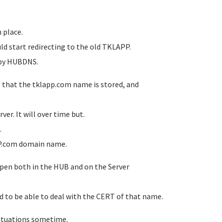
n place.
ld start redirecting to the old TKLAPP.
e by HUBDNS.
P that the tklapp.com name is stored, and
er. It will over time but.
.
APP.com domain name.
ppen both in the HUB and on the Server
d to be able to deal with the CERT of that name.
situations sometime.