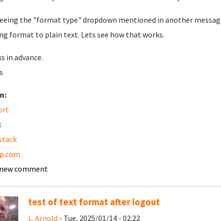
eeing the "format type" dropdown mentioned in another message b
ng format to plain text. Lets see how that works.
s in advance.
s
m:
ort
:
stack
pp.com
 new comment
test of text format after logout
L. Arnold
- Tue, 2025/01/14 - 02:22