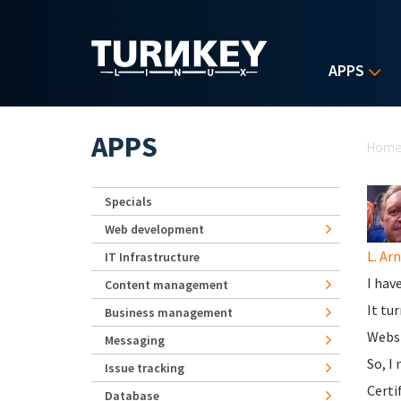
Skip to main content
APPS
Yo
APPS
Hom
Specials
Web development
L. Ar
IT Infrastructure
I hav
Content management
It tu
Business management
Websi
Messaging
So, I
Issue tracking
Certi
Database