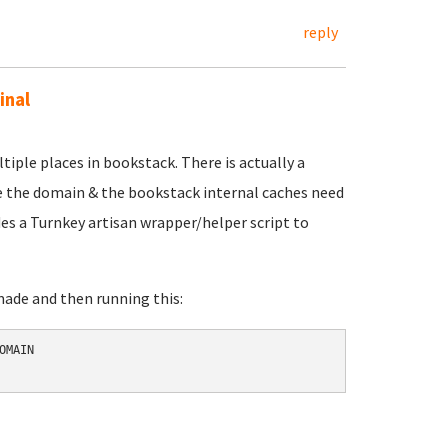
reply
inal
tiple places in bookstack. There is actually a
e the domain & the bookstack internal caches need
des a Turnkey artisan wrapper/helper script to
made and then running this:
MAIN 
