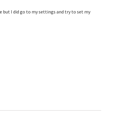
ut I did go to my settings and try to set my