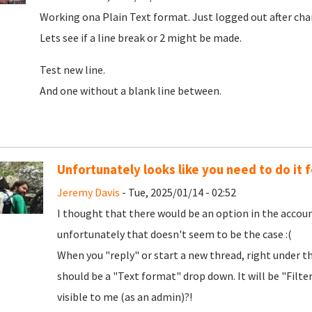
Working ona Plain Text format. Just logged out after cha
Lets see if a line break or 2 might be made.
Test new line.
And one without a blank line between.
Unfortunately looks like you need to do it f
Jeremy Davis
- Tue, 2025/01/14 - 02:52
I thought that there would be an option in the accoun
unfortunately that doesn't seem to be the case :(
When you "reply" or start a new thread, right under t
should be a "Text format" drop down. It will be "Filt
visible to me (as an admin)?!