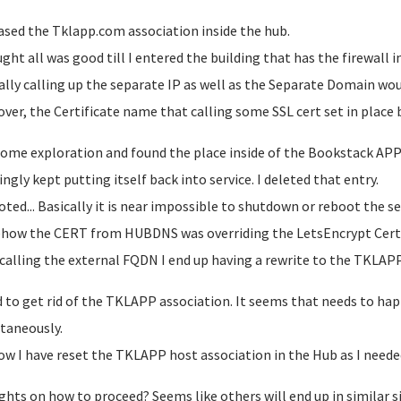
eased the Tklapp.com association inside the hub.
ught all was good till I entered the building that has the firewall i
ally calling up the separate IP as well as the Separate Domain wou
ver, the Certificate name that calling some SSL cert set in plac
 some exploration and found the place inside of the Bookstack AP
ngly kept putting itself back into service. I deleted that entry.
ted... Basically it is near impossible to shutdown or reboot the serv
ow the CERT from HUBDNS was overriding the LetsEncrypt Cert
 calling the external FQDN I end up having a rewrite to the TKL
d to get rid of the TKLAPP association. It seems that needs to ha
taneously.
ow I have reset the TKLAPP host association in the Hub as I neede
hts on how to proceed? Seems like others will end up in similar 