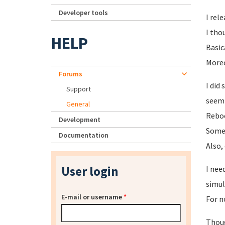
Developer tools
I rel
I tho
HELP
Basic
Moreo
Forums
I did
Support
seemi
General
Reboo
Development
Someh
Documentation
Also,
User login
I nee
simul
E-mail or username
*
For n
Thoug