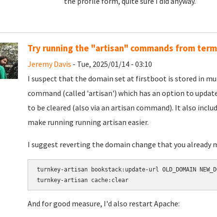
the profile form, quite sure I did anyway.
Try running the "artisan" commands from term
Jeremy Davis
- Tue, 2025/01/14 - 03:10
I suspect that the domain set at firstboot is stored in mul
command (called 'artisan') which has an option to updat
to be cleared (also via an artisan command). It also inclu
make running running artisan easier.
I suggest reverting the domain change that you already 
turnkey-artisan bookstack:update-url OLD_DOMAIN NEW_DO
And for good measure, I'd also restart Apache: