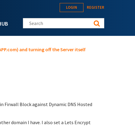
LOGIN
REGISTER
Search this site
HUB
PP.com) and turning off the Server itself
t in Firwall Block against Dynamic DNS Hosted
her domain I have. I also set a Lets Encrypt