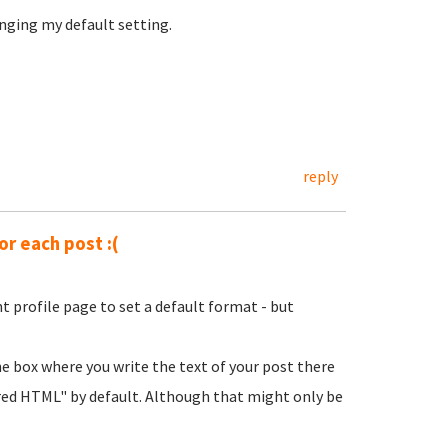
nging my default setting.
reply
or each post :(
t profile page to set a default format - but
he box where you write the text of your post there
ered HTML" by default. Although that might only be