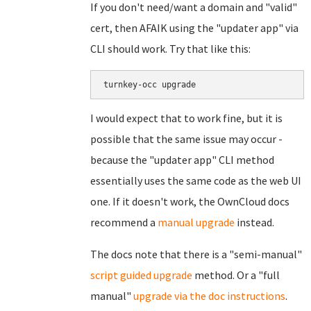
If you don't need/want a domain and "valid"
cert, then AFAIK using the "updater app" via
CLI should work. Try that like this:
turnkey-occ upgrade
I would expect that to work fine, but it is
possible that the same issue may occur -
because the "updater app" CLI method
essentially uses the same code as the web UI
one. If it doesn't work, the OwnCloud docs
recommend a
manual upgrade
instead.
The docs note that there is a "semi-manual"
script guided upgrade
method. Or a "full
manual"
upgrade via the doc instructions
.