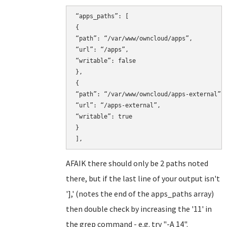
“apps_paths”: [

{

“path”: “/var/www/owncloud/apps”,

“url”: “/apps”,

“writable”: false

},

{

“path”: “/var/www/owncloud/apps-external”,

“url”: “/apps-external”,

“writable”: true

}

AFAIK there should only be 2 paths noted
there, but if the last line of your output isn't
'],' (notes the end of the apps_paths array)
then double check by increasing the '11' in
the grep command - e.g. try "-A 14".