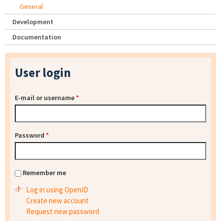
General
Development
Documentation
User login
E-mail or username
*
Password
*
Remember me
Log in using OpenID
Create new account
Request new password