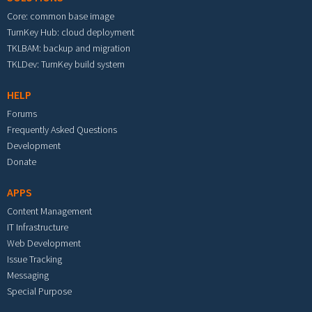
Core: common base image
TurnKey Hub: cloud deployment
TKLBAM: backup and migration
TKLDev: TurnKey build system
HELP
Forums
Frequently Asked Questions
Development
Donate
APPS
Content Management
IT Infrastructure
Web Development
Issue Tracking
Messaging
Special Purpose