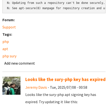
N: Updating from such a repository can't be done securely, a
Forum:
Support
Tags:
php
apt
php sury
Add new comment
Looks like the sury-php key has expired
Jeremy Davis
- Tue, 2025/07/08 - 00:58
Looks like the sury-php apt signing key has
expired. Try updating it like this: