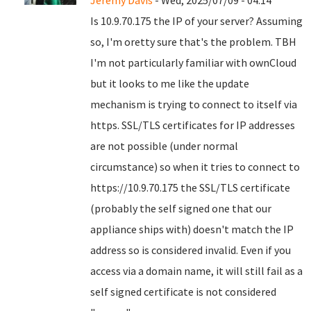
Jeremy Davis
- Wed, 2025/07/09 - 04:14
Is 10.9.70.175 the IP of your server? Assuming
so, I'm oretty sure that's the problem. TBH
I'm not particularly familiar with ownCloud
but it looks to me like the update
mechanism is trying to connect to itself via
https. SSL/TLS certificates for IP addresses
are not possible (under normal
circumstance) so when it tries to connect to
https://10.9.70.175 the SSL/TLS certificate
(probably the self signed one that our
appliance ships with) doesn't match the IP
address so is considered invalid. Even if you
access via a domain name, it will still fail as a
self signed certificate is not considered