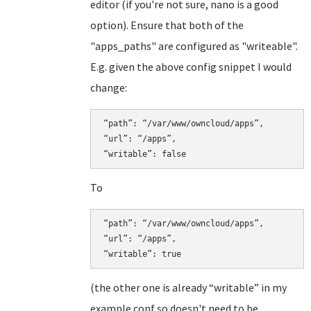
editor (if you're not sure, nano is a good
option). Ensure that both of the
"apps_paths" are configured as "writeable".
E.g. given the above config snippet I would
change:
“path”: “/var/www/owncloud/apps”,

“url”: “/apps”,

To
“path”: “/var/www/owncloud/apps”,

“url”: “/apps”,

(the other one is already “writable” in my
example conf so doesn't need to be