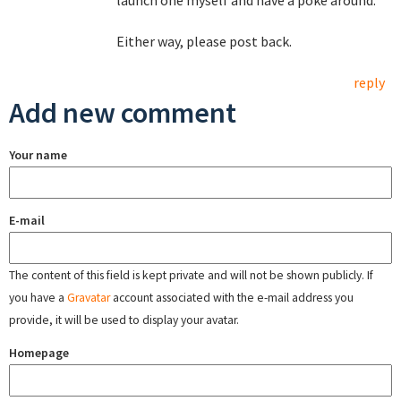
launch one myself and have a poke around.
Either way, please post back.
reply
Add new comment
Your name
E-mail
The content of this field is kept private and will not be shown publicly. If
you have a
Gravatar
account associated with the e-mail address you
provide, it will be used to display your avatar.
Homepage