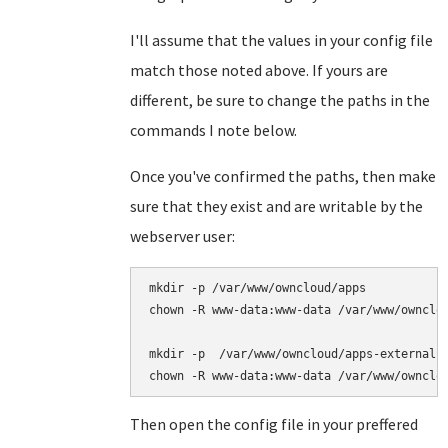
I'll assume that the values in your config file
match those noted above. If yours are
different, be sure to change the paths in the
commands I note below.
Once you've confirmed the paths, then make
sure that they exist and are writable by the
webserver user:
mkdir -p /var/www/owncloud/apps

chown -R www-data:www-data /var/www/ownclou
mkdir -p  /var/www/owncloud/apps-external

Then open the config file in your preffered