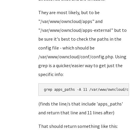
They are most likely, but to be
"/var/www/owncloud/apps" and
"/var/www/owncloud/apps-external" but to
be sure it's best to check the paths in the
config file - which should be
/var/www/owncloud/conf/config.php. Using
grep is a quicker/easier way to get just the
specific info:
grep apps_paths -A 11 /var/www/owncloud/co
(finds the line/s that include 'apps_paths'
and return that line and 11 lines after)
That should return something like this: