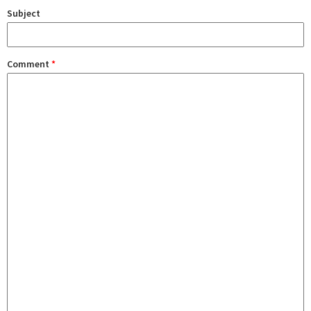
Subject
Comment
*