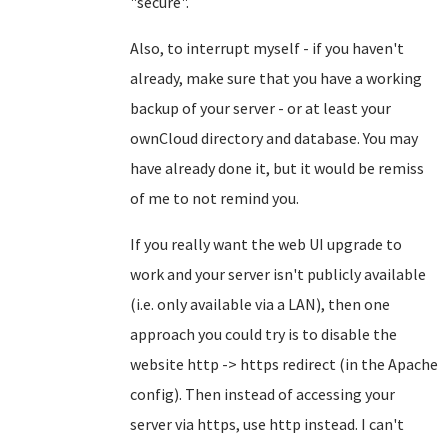
"secure".
Also, to interrupt myself - if you haven't
already, make sure that you have a working
backup of your server - or at least your
ownCloud directory and database. You may
have already done it, but it would be remiss
of me to not remind you.
If you really want the web UI upgrade to
work and your server isn't publicly available
(i.e. only available via a LAN), then one
approach you could try is to disable the
website http -> https redirect (in the Apache
config). Then instead of accessing your
server via https, use http instead. I can't