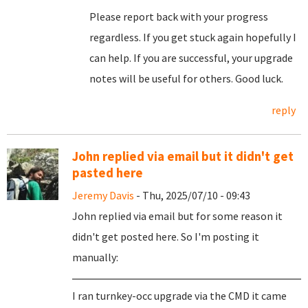
Please report back with your progress
regardless. If you get stuck again hopefully I
can help. If you are successful, your upgrade
notes will be useful for others. Good luck.
reply
John replied via email but it didn't get
pasted here
Jeremy Davis
- Thu, 2025/07/10 - 09:43
John replied via email but for some reason it
didn't get posted here. So I'm posting it
manually:
I ran turnkey-occ upgrade via the CMD it came