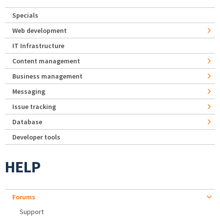
Specials
Web development
IT Infrastructure
Content management
Business management
Messaging
Issue tracking
Database
Developer tools
HELP
Forums
Support