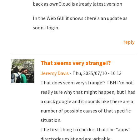
back as ownCloud is already latest version
In the Web GUI it shows there's an update as
soon I login.
reply
That seems very strange!?
Jeremy Davis
- Thu, 2025/07/10 - 10:13
That does seem very strange!? TBH I'm not
really sure why that might happen, but I had
a quick google and it sounds like there are a
number of possible causes of that specific
situation.
The first thing to check is that the "apps"
directories exist and are writable.