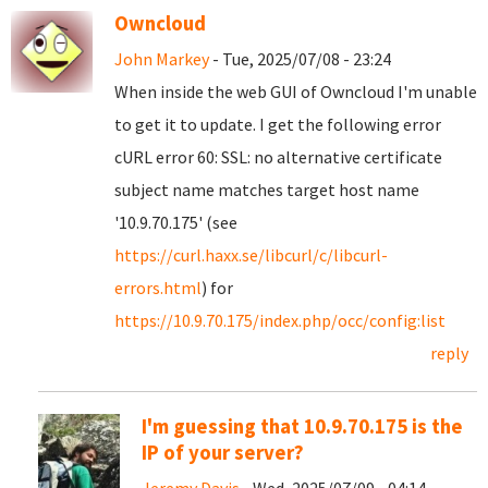
Owncloud
John Markey
- Tue, 2025/07/08 - 23:24
When inside the web GUI of Owncloud I'm unable
to get it to update. I get the following error
cURL error 60: SSL: no alternative certificate
subject name matches target host name
'10.9.70.175' (see
https://curl.haxx.se/libcurl/c/libcurl-
errors.html
) for
https://10.9.70.175/index.php/occ/config:list
reply
I'm guessing that 10.9.70.175 is the
IP of your server?