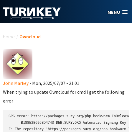
Skip to main content
MENU
You are here
Home
/
Owncloud
John Markey
- Mon, 2025/07/07 - 21:01
When trying to update Owncloud for cmd I get the following
error
GPG error: https://packages.sury.org/php bookworm InRelease:
      B188E2B695BD4743 DEB.SURY.ORG Automatic Signing Key 

E: The repository 'https://packages.sury.org/php bookworm In