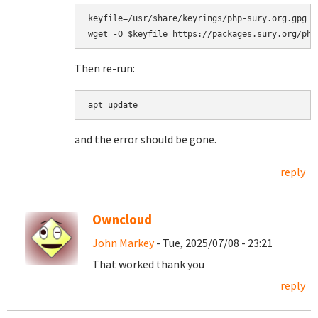
keyfile=/usr/share/keyrings/php-sury.org.gpg

Then re-run:
apt update
and the error should be gone.
reply
Owncloud
John Markey
- Tue, 2025/07/08 - 23:21
That worked thank you
reply