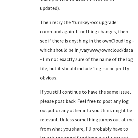
updated).
Then retry the 'turnkey-occ upgrade'
command again. If nothing changes, then
see if there is anything in the ownCloud log -
which should be in /var/www/owncloud/data
- I'm not exactly sure of the name of the log
file, but it should include 'log' so be pretty
obvious.
If you still continue to have the same issue,
please post back. Feel free to post any log
output or any other info you think might be
relevant. Unless something jumps out at me
from what you share, I'll probably have to