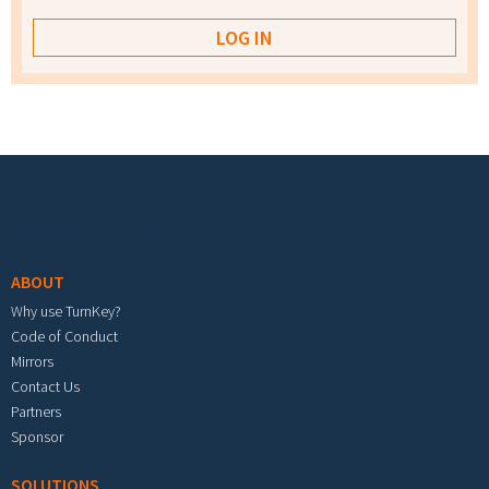
Footer menu
ABOUT
Why use TurnKey?
Code of Conduct
Mirrors
Contact Us
Partners
Sponsor
SOLUTIONS