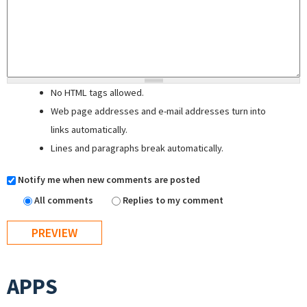
No HTML tags allowed.
Web page addresses and e-mail addresses turn into
links automatically.
Lines and paragraphs break automatically.
Notify me when new comments are posted
All comments
Replies to my comment
APPS