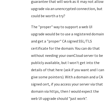
guarantee that will work as it may not allow
upgrade via an unencrypted connection, but
could be worth a try?
The "proper" way to support a web UI
upgrade would be to use a registered domain
and get a "proper" CA signed SSL/TLS
certificate for the domain. You can do that
without needing your ownCloud server to be
publicly available, but I won't get into the
details of that here (ask if you want and I can
give some pointers). With a domain and a CA
signed cert, if you access your server via that
domain via https, then I would expect the
web UI upgrade should "just work".