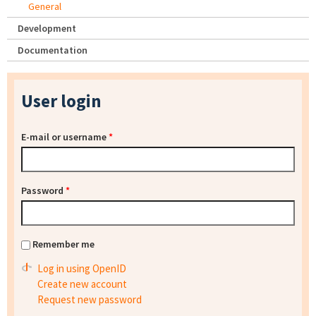
General
Development
Documentation
User login
E-mail or username
*
Password
*
Remember me
Log in using OpenID
Create new account
Request new password