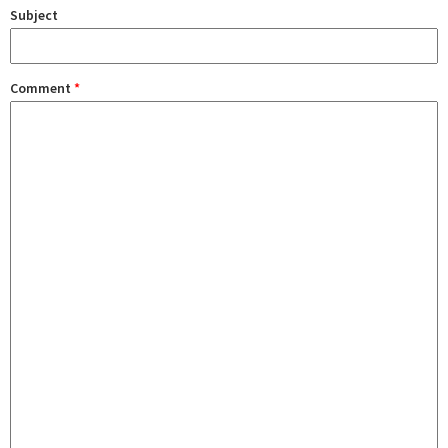
Subject
Comment
*