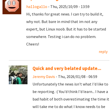
ha11oga11o
- Thu, 2025/10/09 - 13:59
Hi, thanks for great news. I can try to build it,
why not. But bare in mind that im not any
expert, but Linux noob. But it has to be started
somewhere. Testing i can do no problem.
Cheers!
reply
Quick and very belated update...
Jeremy Davis
- Thu, 2026/01/08 - 06:59
Unfortunately the news isn't what I'd like to
be reporting. :( You'd think I'd learn... I have a
bad habit of both overestimating the time it
will take me to do what I know needs to be