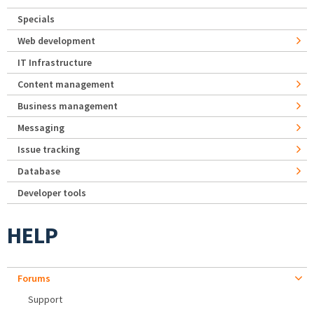
Specials
Web development
IT Infrastructure
Content management
Business management
Messaging
Issue tracking
Database
Developer tools
HELP
Forums
Support