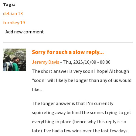
Tags:
debian 13
turnkey 19
Add new comment
Sorry for such a slow reply...
Jeremy Davis
- Thu, 2025/10/09 - 08:00
The short answer is very soon I hope! Although
"soon" will likely be longer than any of us would
like...
The longer answer is that I'm currently
squirreling away behind the scenes trying to get
everything in place (hence why this reply is so
late). I've had a few wins over the last few days