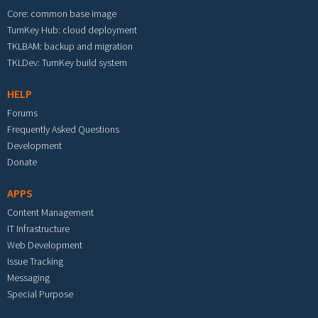
Core: common base image
TurnKey Hub: cloud deployment
TKLBAM: backup and migration
TKLDev: TurnKey build system
HELP
Forums
Frequently Asked Questions
Development
Donate
APPS
Content Management
IT Infrastructure
Web Development
Issue Tracking
Messaging
Special Purpose