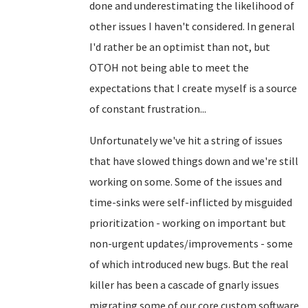
done and underestimating the likelihood of
other issues I haven't considered. In general
I'd rather be an optimist than not, but
OTOH not being able to meet the
expectations that I create myself is a source
of constant frustration...
Unfortunately we've hit a string of issues
that have slowed things down and we're still
working on some. Some of the issues and
time-sinks were self-inflicted by misguided
prioritization - working on important but
non-urgent updates/improvements - some
of which introduced new bugs. But the real
killer has been a cascade of gnarly issues
migrating some of our core custom software