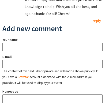
knowledge to help. Wish you all the best, and
again thanks for all! Cheers!
reply
Add new comment
Your name
E-mail
The content of this field is kept private and will not be shown publicly. If
you have a
Gravatar
account associated with the e-mail address you
provide, it will be used to display your avatar.
Homepage