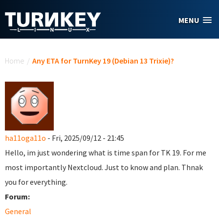
Skip to main content
MENU
You are here
Home
/
Any ETA for TurnKey 19 (Debian 13 Trixie)?
ha11oga11o
- Fri, 2025/09/12 - 21:45
Hello, im just wondering what is time span for TK 19. For me
most importantly Nextcloud. Just to know and plan. Thnak
you for everything.
Forum:
General