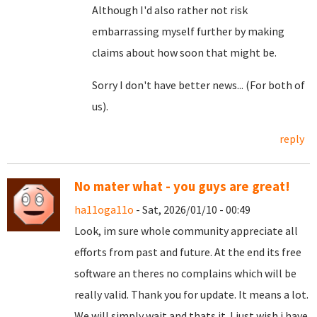
Although I'd also rather not risk
embarrassing myself further by making
claims about how soon that might be.
Sorry I don't have better news... (For both of
us).
reply
No mater what - you guys are great!
ha11oga11o
- Sat, 2026/01/10 - 00:49
Look, im sure whole community appreciate all
efforts from past and future. At the end its free
software an theres no complains which will be
really valid. Thank you for update. It means a lot.
We will simply wait and thats it. I just wish i have