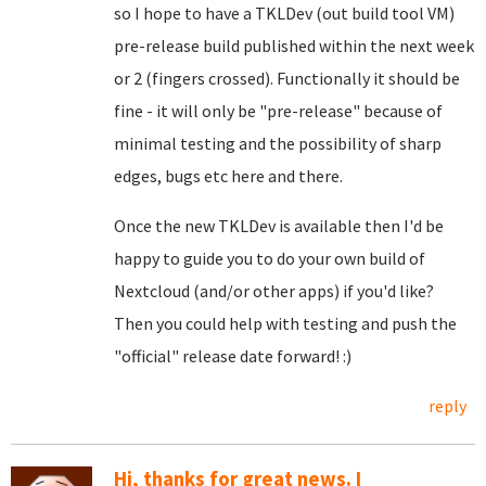
so I hope to have a TKLDev (out build tool VM)
pre-release build published within the next week
or 2 (fingers crossed). Functionally it should be
fine - it will only be "pre-release" because of
minimal testing and the possibility of sharp
edges, bugs etc here and there.
Once the new TKLDev is available then I'd be
happy to guide you to do your own build of
Nextcloud (and/or other apps) if you'd like?
Then you could help with testing and push the
"official" release date forward! :)
reply
Hi, thanks for great news. I