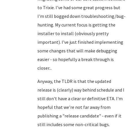
to Trixie. I've had some great progress but
I'm still bogged down troubleshooting/bug-
hunting. My current focus is getting the
installer to install (obviously pretty
important). I've just finished implementing
some changes that will make debugging
easier - so hopefully a break through is
closer...
Anyway, the TLDR is that the updated
release is (clearly) way behind schedule and I
still don't have a clear or definitive ETA. I'm
hopeful that we're not far away from
publishing a "release candidate" - even if it
still includes some non-critical bugs.