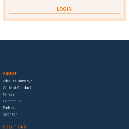
Footer menu
ABOUT
Why use TurnKey?
Code of Conduct
Mirrors
Contact Us
Partners
Sponsor
SOLUTIONS