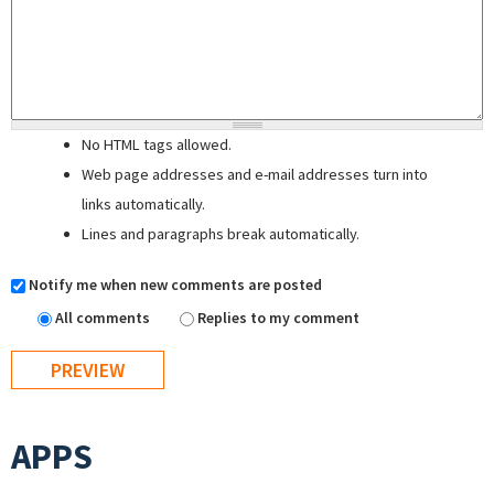
No HTML tags allowed.
Web page addresses and e-mail addresses turn into
links automatically.
Lines and paragraphs break automatically.
Notify me when new comments are posted
All comments
Replies to my comment
APPS