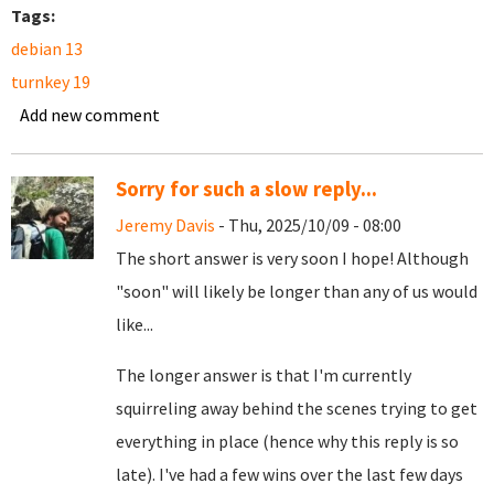
Tags:
debian 13
turnkey 19
Add new comment
Sorry for such a slow reply...
Jeremy Davis
- Thu, 2025/10/09 - 08:00
The short answer is very soon I hope! Although
"soon" will likely be longer than any of us would
like...
The longer answer is that I'm currently
squirreling away behind the scenes trying to get
everything in place (hence why this reply is so
late). I've had a few wins over the last few days