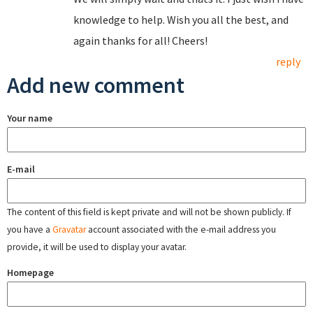
knowledge to help. Wish you all the best, and
again thanks for all! Cheers!
reply
Add new comment
Your name
E-mail
The content of this field is kept private and will not be shown publicly. If
you have a
Gravatar
account associated with the e-mail address you
provide, it will be used to display your avatar.
Homepage