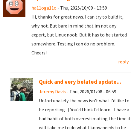
ha11oga11o
- Thu, 2025/10/09 - 13:59
Hi, thanks for great news. I can try to build it,
why not. But bare in mind that im not any
expert, but Linux noob. But it has to be started
somewhere. Testing i can do no problem.
Cheers!
reply
Quick and very belated update...
Jeremy Davis
- Thu, 2026/01/08 - 06:59
Unfortunately the news isn't what I'd like to
be reporting. :( You'd think I'd learn... I have a
bad habit of both overestimating the time it
will take me to do what I know needs to be