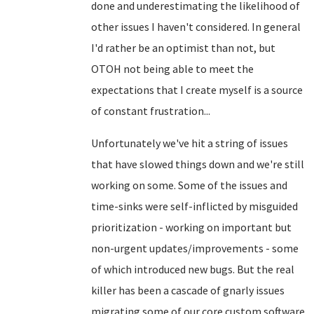
done and underestimating the likelihood of
other issues I haven't considered. In general
I'd rather be an optimist than not, but
OTOH not being able to meet the
expectations that I create myself is a source
of constant frustration...
Unfortunately we've hit a string of issues
that have slowed things down and we're still
working on some. Some of the issues and
time-sinks were self-inflicted by misguided
prioritization - working on important but
non-urgent updates/improvements - some
of which introduced new bugs. But the real
killer has been a cascade of gnarly issues
migrating some of our core custom software