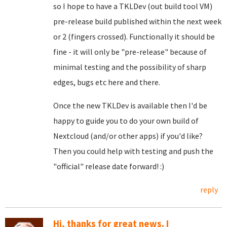
so I hope to have a TKLDev (out build tool VM)
pre-release build published within the next week
or 2 (fingers crossed). Functionally it should be
fine - it will only be "pre-release" because of
minimal testing and the possibility of sharp
edges, bugs etc here and there.
Once the new TKLDev is available then I'd be
happy to guide you to do your own build of
Nextcloud (and/or other apps) if you'd like?
Then you could help with testing and push the
"official" release date forward! :)
reply
Hi, thanks for great news. I