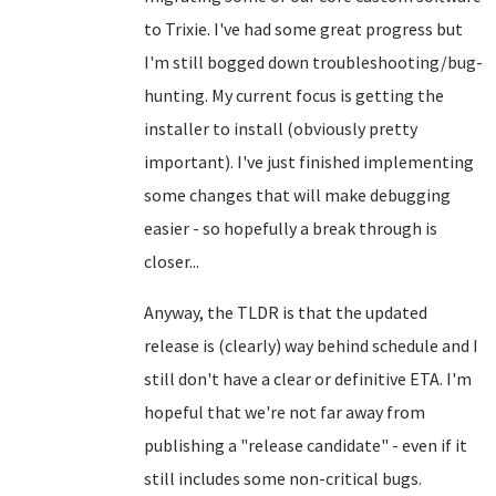
to Trixie. I've had some great progress but
I'm still bogged down troubleshooting/bug-
hunting. My current focus is getting the
installer to install (obviously pretty
important). I've just finished implementing
some changes that will make debugging
easier - so hopefully a break through is
closer...
Anyway, the TLDR is that the updated
release is (clearly) way behind schedule and I
still don't have a clear or definitive ETA. I'm
hopeful that we're not far away from
publishing a "release candidate" - even if it
still includes some non-critical bugs.