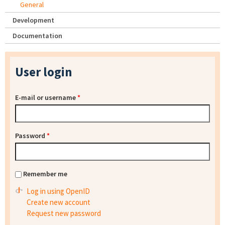
General
Development
Documentation
User login
E-mail or username
*
Password
*
Remember me
Log in using OpenID
Create new account
Request new password