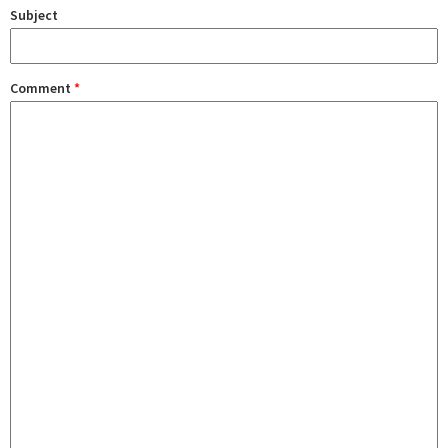
Subject
Comment
*