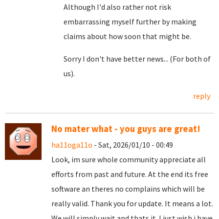
Although I'd also rather not risk
embarrassing myself further by making
claims about how soon that might be.
Sorry I don't have better news... (For both of
us).
reply
No mater what - you guys are great!
ha11oga11o
- Sat, 2026/01/10 - 00:49
Look, im sure whole community appreciate all
efforts from past and future. At the end its free
software an theres no complains which will be
really valid. Thank you for update. It means a lot.
We will simply wait and thats it. I just wish i have