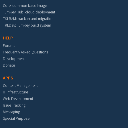
Core: common base image
TurnKey Hub: cloud deployment
TKLBAM: backup and migration
TKLDev: TurnKey build system
HELP
Forums
Frequently Asked Questions
Development
Donate
APPS
Content Management
IT Infrastructure
Web Development
Issue Tracking
Messaging
Special Purpose