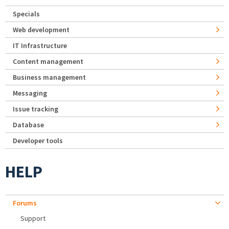
Specials
Web development
IT Infrastructure
Content management
Business management
Messaging
Issue tracking
Database
Developer tools
HELP
Forums
Support