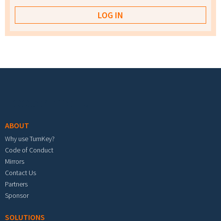
Footer menu
ABOUT
Why use TurnKey?
Code of Conduct
Mirrors
Contact Us
Partners
Sponsor
SOLUTIONS