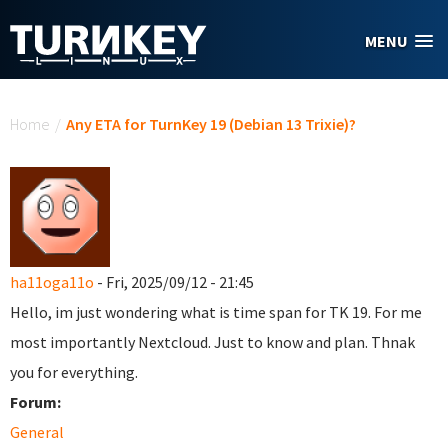
Skip to main content
MENU
You are here
Home
/
Any ETA for TurnKey 19 (Debian 13 Trixie)?
ha11oga11o
- Fri, 2025/09/12 - 21:45
Hello, im just wondering what is time span for TK 19. For me
most importantly Nextcloud. Just to know and plan. Thnak
you for everything.
Forum:
General