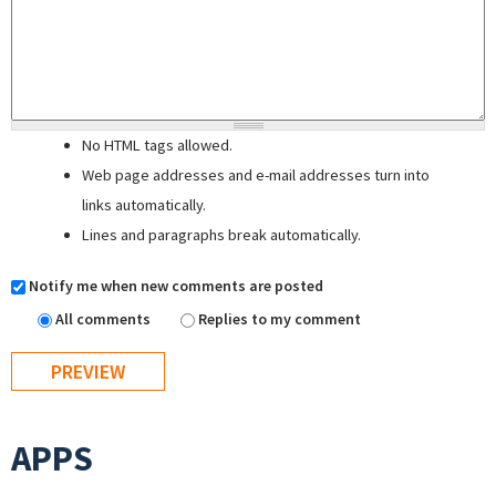
No HTML tags allowed.
Web page addresses and e-mail addresses turn into
links automatically.
Lines and paragraphs break automatically.
Notify me when new comments are posted
All comments
Replies to my comment
APPS