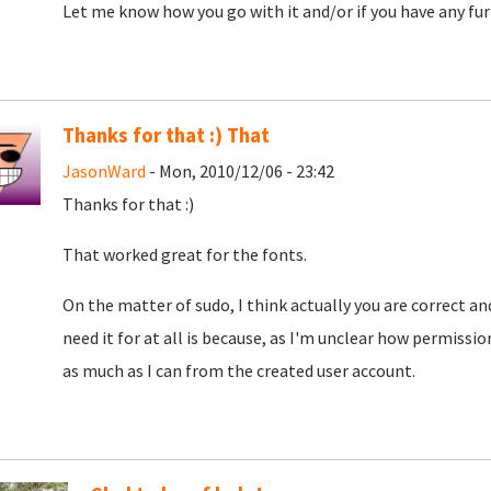
Let me know how you go with it and/or if you have any furt
Thanks for that :) That
JasonWard
- Mon, 2010/12/06 - 23:42
Thanks for that :)
That worked great for the fonts.
On the matter of sudo, I think actually you are correct and 
need it for at all is because, as I'm unclear how permissi
as much as I can from the created user account.