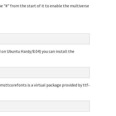
e "#" from the start of it to enable the multiverse
d on Ubuntu Hardy/8.04) you can install the
 msttcorefonts is a virtual package provided by ttf-