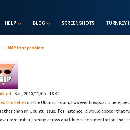
HELP
BLOG
SCREENSHOTS
TURNKEY 
u are here
e
/
LAMP font problem
nWard
- Sun, 2010/12/05 - 18:44
ed the below
on the Ubuntu forum, however I respost it here, bec
 rather than an Ubuntu issue. For instance, it would appear that 
 ever remember coming across any Ubuntu documentation that doe