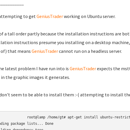
___________
attempting to get
GeniusTrader
working on Ubuntu server.
 of a tall order partly because the installation instructions are b
llation instructions presume you installing on a desktop machine,
 of) that means
GeniusTrader
cannot run on a headless server.
he latest problem I have run into is
GeniusTrader
expects the msttc
in the graphic images it generates.
 don't seem to be able to install them :-( attempting to install t
root@lamp /home/gt# apt-get install ubuntu-restrict
ading package lists... Done
