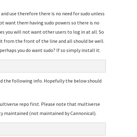
 and use therefore there is no need for sudo unless
 not want them having sudo powers so there is no
es you will not want other users to log in at all. So
t from the front of the line and all should be well.
erhaps you do want sudo? If so simply install it:
d the following info. Hopefully the below should
ltiverse repo first. Please note that multiverse
ty maintained (not maintained by Cannonical).