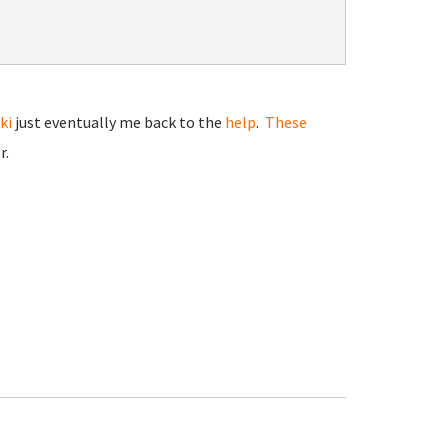
ki
just eventually me back to the
help
.
These
r.