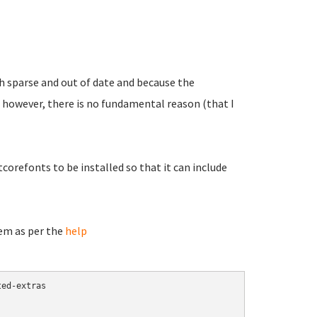
oth sparse and out of date and because the
 however, there is no fundamental reason (that I
orefonts to be installed so that it can include
hem as per the
help
ed-extras
