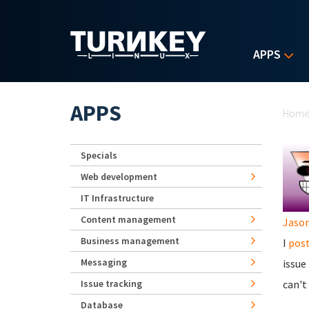
Skip to main content
APPS
Yo
APPS
Hom
Specials
Web development
IT Infrastructure
Content management
Jaso
Business management
I
post
Messaging
issue
Issue tracking
can't
Database