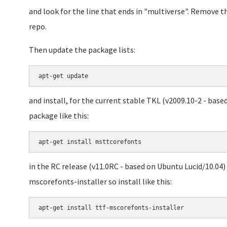
and look for the line that ends in "multiverse". Remove th
repo.
Then update the package lists:
and install, for the current stable TKL (v2009.10-2 - base
package like this:
in the RC release (v11.0RC - based on Ubuntu Lucid/10.04)
mscorefonts-installer so install like this:
apt-get install ttf-mscorefonts-installer