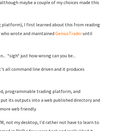
, although maybe a couple of my choices made this
 platform), I first learned about this from reading
rs who wrote and maintained
GeniusTrader
until
n... *sigh* just how wrong can you be...
's all command line driven and it produces
ased, programmable trading platform, and
 put its outputs into a web published directory and
more web friendly.
VM, not my desktop, I'd rather not have to learn to