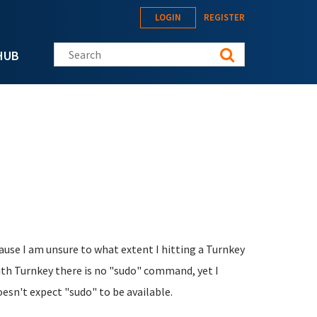
LOGIN
REGISTER
Search this site
HUB
ause I am unsure to what extent I hitting a Turnkey
with Turnkey there is no "sudo" command, yet I
sn't expect "sudo" to be available.