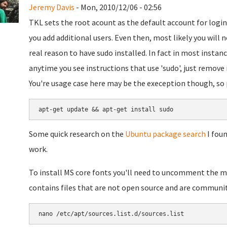
Jeremy Davis
- Mon, 2010/12/06 - 02:56
TKL sets the root acount as the default account for login
you add additional users. Even then, most likely you will
real reason to have sudo installed. In fact in most instanc
anytime you see instructions that use 'sudo', just remove i
You're usage case here may be the exeception though, so p
apt-get update && apt-get install sudo
Some quick research on the
Ubuntu package search
I foun
work.
To install MS core fonts you'll need to uncomment the mu
contains files that are not open source and are communi