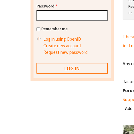
Bu
Password
*
Re
E:
Remember me
These
Log in using OpenID
instr
Create new account
Request new password
Any o
Jaso
Foru
Supp
Add