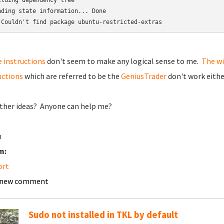
ilding dependency tree

ading state information... Done

 Couldn't find package ubuntu-restricted-extras
 instructions
don't seem to make any logical sense to me.
The wi
uctions
which are referred to be the
GeniusTrader
don't work eithe
ther ideas? Anyone can help me?
n
m:
ort
 new comment
Sudo not installed in TKL by default