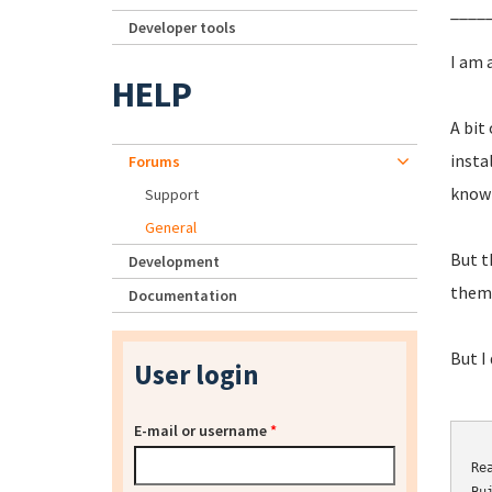
____
Developer tools
I am 
HELP
A bit
insta
Forums
know
Support
General
But t
Development
them 
Documentation
But I
User login
E-mail or username
*
Re