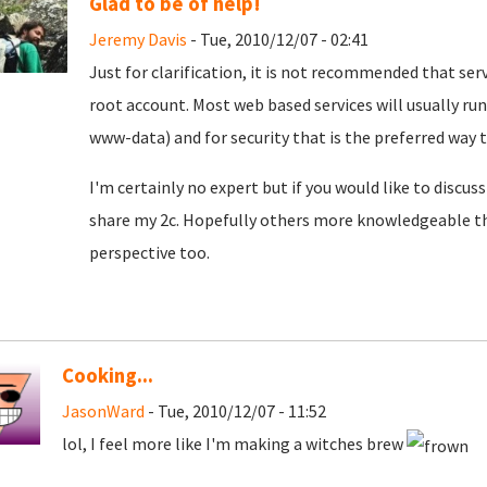
Glad to be of help!
Jeremy Davis
- Tue, 2010/12/07 - 02:41
Just for clarification, it is not recommended that ser
root account. Most web based services will usually run
www-data) and for security that is the preferred way t
I'm certainly no expert but if you would like to discu
share my 2c. Hopefully others more knowledgeable th
perspective too.
Cooking...
JasonWard
- Tue, 2010/12/07 - 11:52
lol, I feel more like I'm making a witches brew