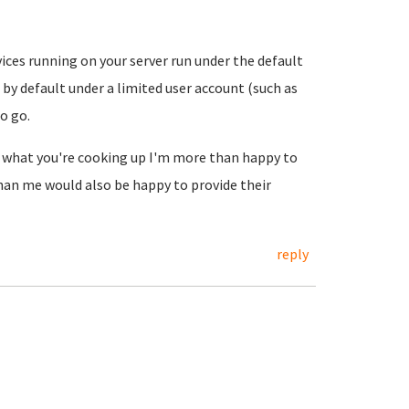
vices running on your server run under the default
 by default under a limited user account (such as
o go.
ss what you're cooking up I'm more than happy to
an me would also be happy to provide their
reply