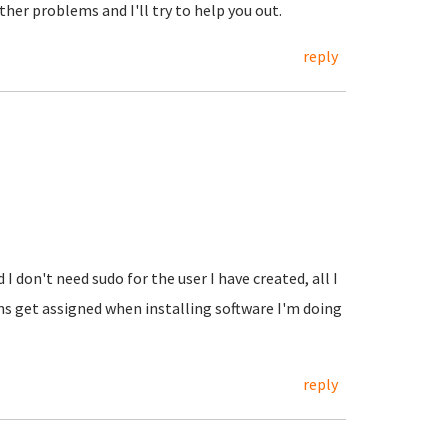
her problems and I'll try to help you out.
reply
I don't need sudo for the user I have created, all I
ons get assigned when installing software I'm doing
reply