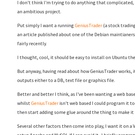
I don't think I'm trying to do anything that complicated
an ambitious project.
Put simply I want a running
GeniusTrader
(a stock trading
an article published about one of the Debian maintiane
fairly recently.
I thought, cool, it should be easy to install on Ubuntu the
But anyway, having read about how GeniusTrader works, it
outputs either to a DB, text file or graphics file.
Better and better I think, as I've been wanting a web b
whilst
GeniusTrader
isn't web based I could program it to
then start adding some glue around the thing to make it 
Several other factors then come into play, I want it on a 