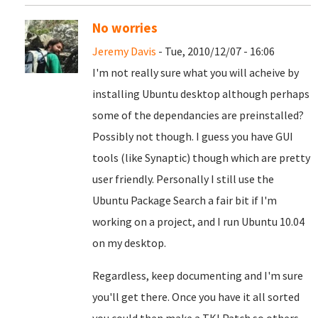
No worries
Jeremy Davis
- Tue, 2010/12/07 - 16:06
I'm not really sure what you will acheive by
installing Ubuntu desktop although perhaps
some of the dependancies are preinstalled?
Possibly not though. I guess you have GUI
tools (like Synaptic) though which are pretty
user friendly. Personally I still use the
Ubuntu Package Search a fair bit if I'm
working on a project, and I run Ubuntu 10.04
on my desktop.
Regardless, keep documenting and I'm sure
you'll get there. Once you have it all sorted