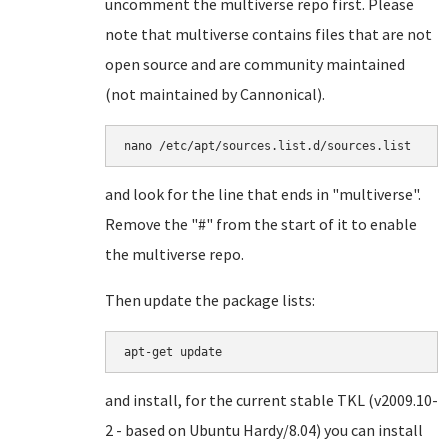
uncomment the multiverse repo first. Please
note that multiverse contains files that are not
open source and are community maintained
(not maintained by Cannonical).
and look for the line that ends in "multiverse".
Remove the "#" from the start of it to enable
the multiverse repo.
Then update the package lists:
and install, for the current stable TKL (v2009.10-
2 - based on Ubuntu Hardy/8.04) you can install