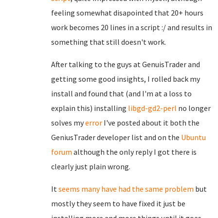
feeling somewhat disapointed that 20+ hours
work becomes 20 lines in a script :/ and results in
something that still doesn't work.
After talking to the guys at GenuisTrader and
getting some good insights, I rolled back my
install and found that (and I'm at a loss to
explain this) installing
libgd-gd2-perl
no longer
solves my
error
I've posted about it both the
GeniusTrader developer list and on the
Ubuntu
forum
although the only reply I got there is
clearly just plain wrong.
It
seems many have had the same problem
but
mostly they seem to have fixed it just be