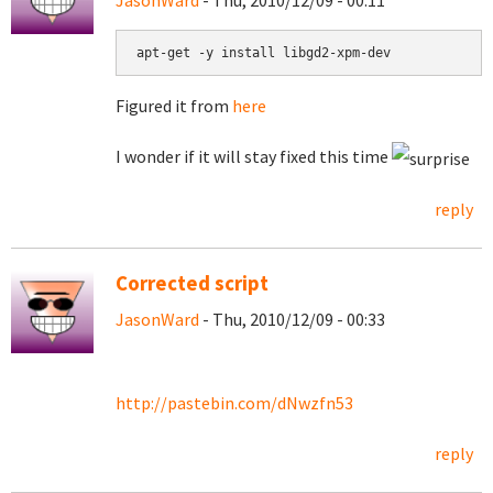
JasonWard
- Thu, 2010/12/09 - 00:11
apt-get -y install libgd2-xpm-dev
Figured it from
here
I wonder if it will stay fixed this time
reply
Corrected script
JasonWard
- Thu, 2010/12/09 - 00:33
http://pastebin.com/dNwzfn53
reply