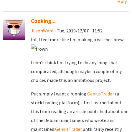
reply
Cooking...
JasonWard
- Tue, 2010/12/07 - 11:52
lol, I feel more like I'm making a witches brew
I don't think I'm trying to do anything that
complicated, although maybe a couple of my
choices made this an ambitious project.
Put simply I want a running
GeniusTrader
(a
stock trading platform), I first learned about
this from reading an article published about one
of the Debian maintianers who wrote and
maintained
GeniusTrader
until fairly recently.