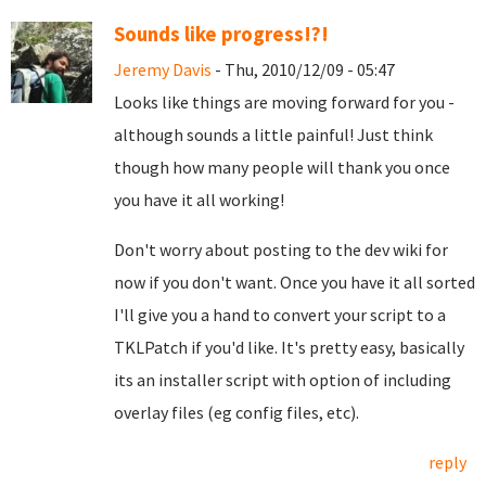
Sounds like progress!?!
Jeremy Davis
- Thu, 2010/12/09 - 05:47
Looks like things are moving forward for you -
although sounds a little painful! Just think
though how many people will thank you once
you have it all working!
Don't worry about posting to the dev wiki for
now if you don't want. Once you have it all sorted
I'll give you a hand to convert your script to a
TKLPatch if you'd like. It's pretty easy, basically
its an installer script with option of including
overlay files (eg config files, etc).
reply