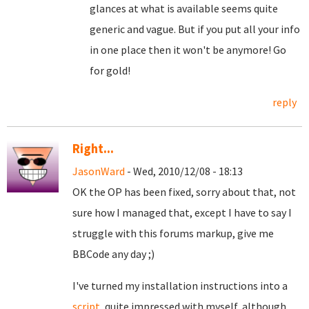
glances at what is available seems quite
generic and vague. But if you put all your info
in one place then it won't be anymore! Go
for gold!
reply
Right...
JasonWard
- Wed, 2010/12/08 - 18:13
OK the OP has been fixed, sorry about that, not
sure how I managed that, except I have to say I
struggle with this forums markup, give me
BBCode any day ;)
I've turned my installation instructions into a
script
, quite impressed with myself, although