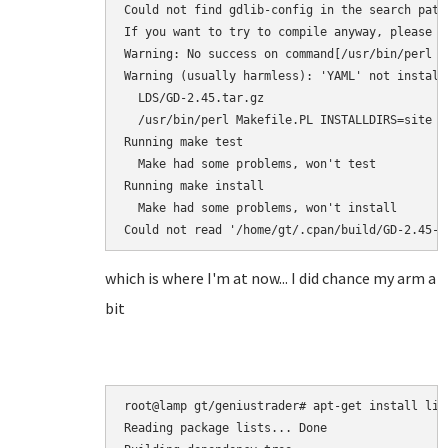
Could not find gdlib-config in the search path
If you want to try to compile anyway, please r
Warning: No success on command[/usr/bin/perl M
Warning (usually harmless): 'YAML' not install
  LDS/GD-2.45.tar.gz

  /usr/bin/perl Makefile.PL INSTALLDIRS=site --
Running make test

  Make had some problems, won't test

Running make install

  Make had some problems, won't install

Could not read '/home/gt/.cpan/build/GD-2.45-Y
which is where I'm at now... I did chance my arm a
bit
root@lamp gt/geniustrader# apt-get install libd
Reading package lists... Done
