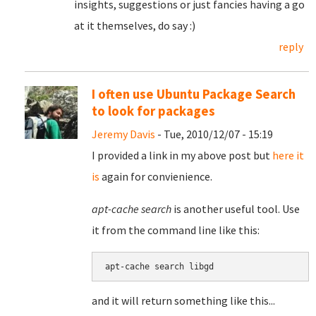
insights, suggestions or just fancies having a go
at it themselves, do say :)
reply
I often use Ubuntu Package Search
to look for packages
Jeremy Davis
- Tue, 2010/12/07 - 15:19
I provided a link in my above post but
here it
is
again for convienience.
apt-cache search
is another useful tool. Use
it from the command line like this:
and it will return something like this...