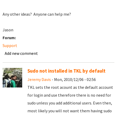
Any other ideas? Anyone can help me?
Jason
Forum:
Support
Add new comment
Sudo not installed in TKL by default
Jeremy Davis
- Mon, 2010/12/06 - 02:56
TKL sets the root acount as the default account
for login and use therefore there is no need for
sudo unless you add additional users. Even then,
most likely you will not want them having sudo