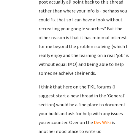
post actually all point back to this thread
rather than where your info is - perhaps you
could fix that so I can have a look without
recreating your google searches? But the
other reason is that it has minimal interest
for me beyond the problem solving (which I
really enjoy and the learning on a real 'job' is
without equal IMO) and being able to help
someone acheive their ends.
I think that here on the TKL forums (I
suggest start a new thread in the 'General'
section) would be a fine place to document
your build and ask for help with any issues
you encounter. Over on the
Dev Wiki
is
another good place to write up