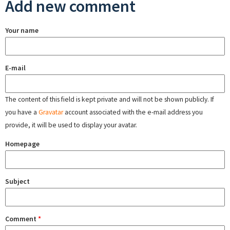
Add new comment
Your name
E-mail
The content of this field is kept private and will not be shown publicly. If
you have a
Gravatar
account associated with the e-mail address you
provide, it will be used to display your avatar.
Homepage
Subject
Comment
*