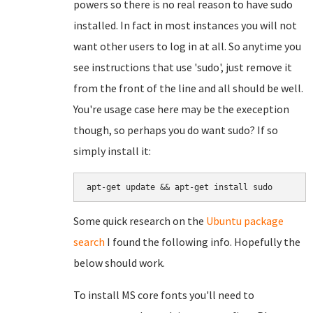
powers so there is no real reason to have sudo
installed. In fact in most instances you will not
want other users to log in at all. So anytime you
see instructions that use 'sudo', just remove it
from the front of the line and all should be well.
You're usage case here may be the exeception
though, so perhaps you do want sudo? If so
simply install it:
apt-get update && apt-get install sudo
Some quick research on the
Ubuntu package
search
I found the following info. Hopefully the
below should work.
To install MS core fonts you'll need to