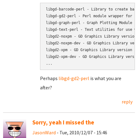
libgd-barcode-perl - Library to create barc
libgd-gd2-perl - Perl module wrapper for li
libgd-graph-perl - Graph Plotting Module fo
libgd-text-perl - Text utilities for use wi
libgd2-noxpm - GD Graphics Library version 
libgd2-noxpm-dev - GD Graphics Library vers
libgd2-xpm - GD Graphics Library version 2

libgd2-xpm-dev - GD Graphics Library versio
Perhaps
libgd-gd2-perl
is what you are
after?
reply
Sorry, yeah I missed the
JasonWard
- Tue, 2010/12/07 - 15:46