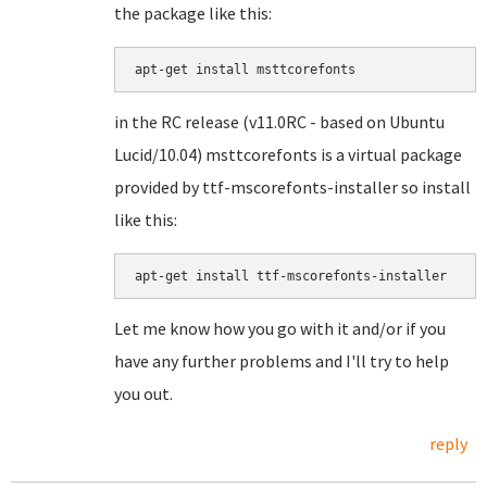
the package like this:
in the RC release (v11.0RC - based on Ubuntu
Lucid/10.04) msttcorefonts is a virtual package
provided by ttf-mscorefonts-installer so install
like this:
apt-get install ttf-mscorefonts-installer
Let me know how you go with it and/or if you
have any further problems and I'll try to help
you out.
reply