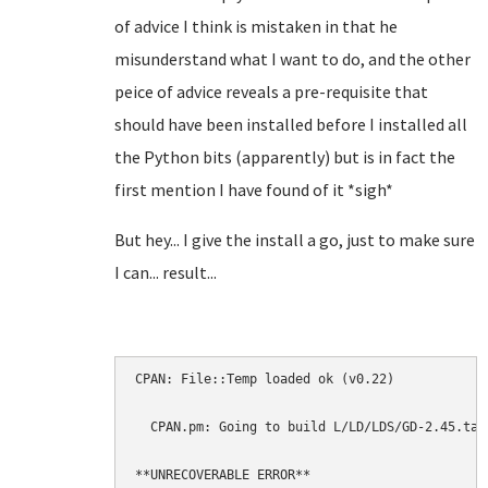
of advice I think is mistaken in that he
misunderstand what I want to do, and the other
peice of advice reveals a pre-requisite that
should have been installed before I installed all
the Python bits (apparently) but is in fact the
first mention I have found of it *sigh*
But hey... I give the install a go, just to make sure
I can... result...
CPAN: File::Temp loaded ok (v0.22)

  CPAN.pm: Going to build L/LD/LDS/GD-2.45.tar.
**UNRECOVERABLE ERROR**
