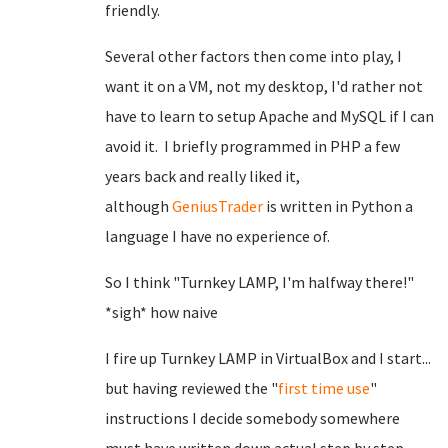
friendly.
Several other factors then come into play, I
want it on a VM, not my desktop, I'd rather not
have to learn to setup Apache and MySQL if I can
avoid it. I briefly programmed in PHP a few
years back and really liked it,
although
GeniusTrader
is written in Python a
language I have no experience of.
So I think "Turnkey LAMP, I'm halfway there!"
*sigh* how naive
I fire up Turnkey LAMP in VirtualBox and I start...
but having reviewed the "
first time use
"
instructions I decide somebody somewhere