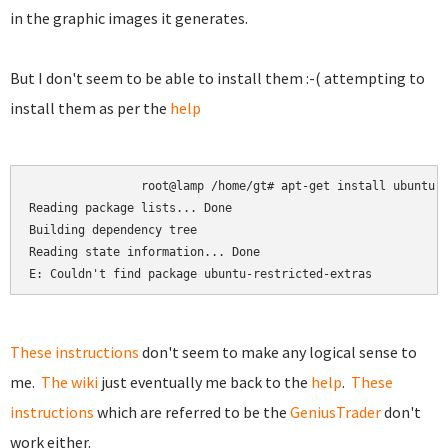
in the graphic images it generates.
But I don't seem to be able to install them :-( attempting to
install them as per the
help
root@lamp /home/gt# apt-get install ubuntu-r
Reading package lists... Done

Building dependency tree

Reading state information... Done

E: Couldn't find package ubuntu-restricted-extras
These instructions
don't seem to make any logical sense to
me.
The wiki
just eventually me back to the
help
.
These
instructions
which are referred to be the
GeniusTrader
don't
work either.