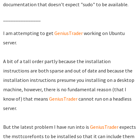
documentation that doesn't expect "sudo" to be available.
_______________
I am attempting to get
GeniusTrader
working on Ubuntu
server.
A bit of a tall order partly because the installation
instructions are both sparse and out of date and because the
installation instructions presume you installing on a desktop
machine, however, there is no fundamental reason (that I
know of) that means
GeniusTrader
cannot run on a headless
server.
But the latest problem I have run into is
GeniusTrader
expects
the msttcorefonts to be installed so that it can include them