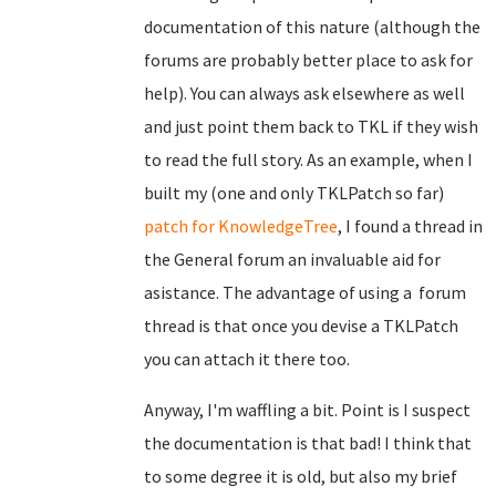
documentation of this nature (although the
forums are probably better place to ask for
help). You can always ask elsewhere as well
and just point them back to TKL if they wish
to read the full story. As an example, when I
built my (one and only TKLPatch so far)
patch for KnowledgeTree
, I found a thread in
the General forum an invaluable aid for
asistance. The advantage of using a forum
thread is that once you devise a TKLPatch
you can attach it there too.
Anyway, I'm waffling a bit. Point is I suspect
the documentation is that bad! I think that
to some degree it is old, but also my brief