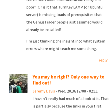
poor? Or is it that TurnKey LAMP (or Ubuntu
server) is missing loads of prerequisites that
the GeniusTrader people just assumed would
already be installed?
I'm just thinking the insight into what system
errors where might teach me something.
reply
You may be right? Only one way to
find out!
Jeremy Davis
- Wed, 2010/12/08 - 02:11
I haven't really had much of a look at it. That
is partially because the links in your first