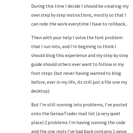
During this time I decide I should be creating my
own step by step instructions, mostly so that I
can redo the work everytime I have to rollback...
Then with your help I solve the font problem
that I run into, and I'm begining to think I
should blog this experience and my step by step
guide should others ever want to follow in my
foot steps (but never having wanted to blog
before, ever in my life, its still just a file one my
desktop).
But I'm still running into problems, I've posted
onto the GeniusTrader mail list (a very quiet
place) 2 problems I'm having running the code
and the one reply I've had back contains 1 peice