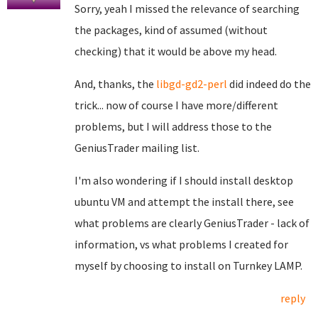
Sorry, yeah I missed the relevance of searching
the packages, kind of assumed (without
checking) that it would be above my head.
And, thanks, the
libgd-gd2-perl
did indeed do the
trick... now of course I have more/different
problems, but I will address those to the
GeniusTrader mailing list.
I'm also wondering if I should install desktop
ubuntu VM and attempt the install there, see
what problems are clearly GeniusTrader - lack of
information, vs what problems I created for
myself by choosing to install on Turnkey LAMP.
reply