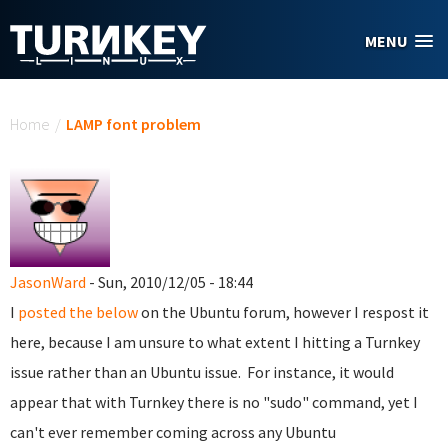
Skip to main content
MENU
You are here
Home
/
LAMP font problem
JasonWard
- Sun, 2010/12/05 - 18:44
I
posted the below
on the Ubuntu forum, however I respost it
here, because I am unsure to what extent I hitting a Turnkey
issue rather than an Ubuntu issue. For instance, it would
appear that with Turnkey there is no "sudo" command, yet I
can't ever remember coming across any Ubuntu