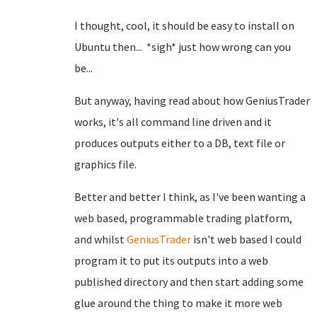
I thought, cool, it should be easy to install on
Ubuntu then... *sigh* just how wrong can you
be...
But anyway, having read about how GeniusTrader
works, it's all command line driven and it
produces outputs either to a DB, text file or
graphics file.
Better and better I think, as I've been wanting a
web based, programmable trading platform,
and whilst
GeniusTrader
isn't web based I could
program it to put its outputs into a web
published directory and then start adding some
glue around the thing to make it more web