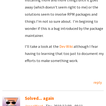
installing more and more things until it goes
away (which doesn't seem right to me) or the
solutions seem to involve RPM packages and
things I'm not so sure about. I'm begining to
wonder if this is a bug introduced by the package
maintainer.
I'll take a look at the
Dev Wiki
although I fear
having to learning that too just to document my
efforts to make something work.
reply
Solved... again