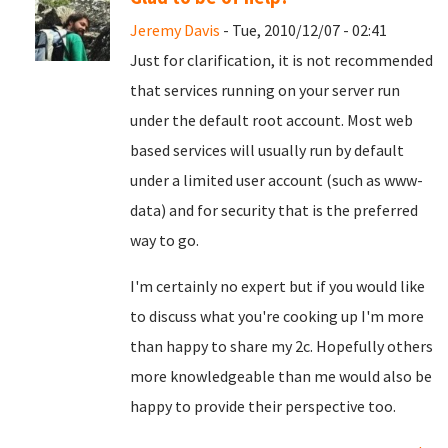
Jeremy Davis
- Tue, 2010/12/07 - 02:41
Just for clarification, it is not recommended
that services running on your server run
under the default root account. Most web
based services will usually run by default
under a limited user account (such as www-
data) and for security that is the preferred
way to go.
I'm certainly no expert but if you would like
to discuss what you're cooking up I'm more
than happy to share my 2c. Hopefully others
more knowledgeable than me would also be
happy to provide their perspective too.