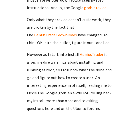
must have written down actual step by step
instructions. And lo, the Google
gods provide
Only what they provide doesn't quite work, they
are broken by the fact that
the
GeniusTrader
downloads
have changed, so I
think OK, bite the bullet, figure it out... and I do...
However as I start into install
GeniusTrader
it
gives me dire warnings about installing and
running as root, so I roll back what I've done and
go and figure out how to create a user. An
interesting experience in of itself, leading me to
tickle the Google gods an awful lot, rolling back
my install more than once and to asking
questions here and on the Ubuntu forums.