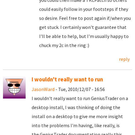
you could then make a TKLPatch so others
could easily follow in your footsteps if they
so desire. Feel free to post again if/when you
get stuck. I certainly won't guarantee that
I'll be able to help, but I'm usually happy to
chuck my 2c in the ring :)
reply
I wouldn't really want to run
JasonWard
- Tue, 2010/12/07 - 16:56
I wouldn't really want to run GeniusTrader on a
desktop install, I was thinking of doing the
install on a desktop to give me more insight
into the problems I'm having, like really, is
the GeniusTrader documentation really this