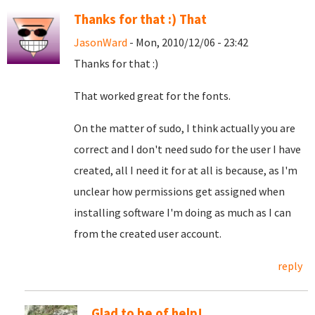
Thanks for that :) That
JasonWard
- Mon, 2010/12/06 - 23:42
Thanks for that :)
That worked great for the fonts.
On the matter of sudo, I think actually you are
correct and I don't need sudo for the user I have
created, all I need it for at all is because, as I'm
unclear how permissions get assigned when
installing software I'm doing as much as I can
from the created user account.
reply
Glad to be of help!