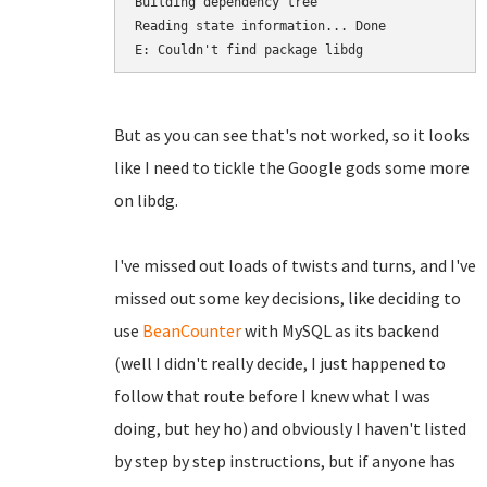
Building dependency tree       

Reading state information... Done

E: Couldn't find package libdg
But as you can see that's not worked, so it looks
like I need to tickle the Google gods some more
on libdg.
I've missed out loads of twists and turns, and I've
missed out some key decisions, like deciding to
use
BeanCounter
with MySQL as its backend
(well I didn't really decide, I just happened to
follow that route before I knew what I was
doing, but hey ho) and obviously I haven't listed
by step by step instructions, but if anyone has