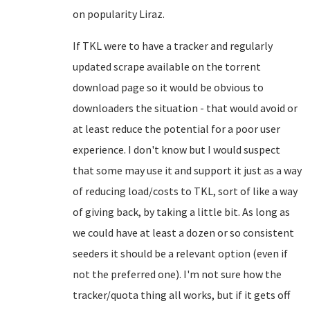
on popularity Liraz.
If TKL were to have a tracker and regularly
updated scrape available on the torrent
download page so it would be obvious to
downloaders the situation - that would avoid or
at least reduce the potential for a poor user
experience. I don't know but I would suspect
that some may use it and support it just as a way
of reducing load/costs to TKL, sort of like a way
of giving back, by taking a little bit. As long as
we could have at least a dozen or so consistent
seeders it should be a relevant option (even if
not the preferred one). I'm not sure how the
tracker/quota thing all works, but if it gets off