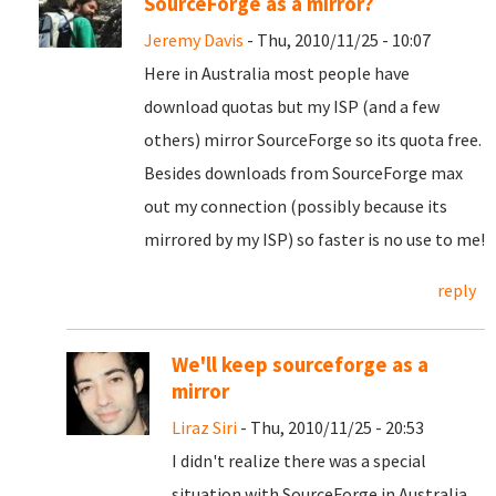
SourceForge as a mirror?
Jeremy Davis
- Thu, 2010/11/25 - 10:07
Here in Australia most people have
download quotas but my ISP (and a few
others) mirror SourceForge so its quota free.
Besides downloads from SourceForge max
out my connection (possibly because its
mirrored by my ISP) so faster is no use to me!
reply
We'll keep sourceforge as a
mirror
Liraz Siri
- Thu, 2010/11/25 - 20:53
I didn't realize there was a special
situation with SourceForge in Australia.