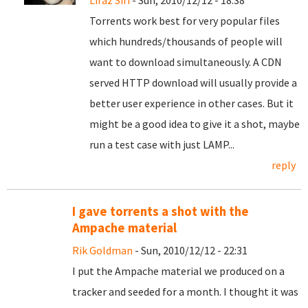
Liraz Siri
- Sun, 2010/12/12 - 18:38
Torrents work best for very popular files
which hundreds/thousands of people will
want to download simultaneously. A CDN
served HTTP download will usually provide a
better user experience in other cases. But it
might be a good idea to give it a shot, maybe
run a test case with just LAMP...
reply
I gave torrents a shot with the
Ampache material
Rik Goldman
- Sun, 2010/12/12 - 22:31
I put the Ampache material we produced on a
tracker and seeded for a month. I thought it was