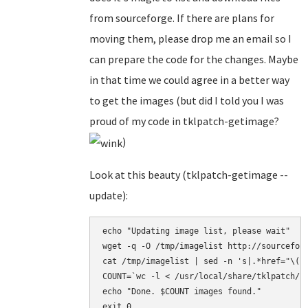
from sourceforge. If there are plans for
moving them, please drop me an email so I
can prepare the code for the changes. Maybe
in that time we could agree in a better way
to get the images (but did I told you I was
proud of my code in tklpatch-getimage?
)
Look at this beauty (tklpatch-getimage --
update):
echo "Updating image list, please wait" 

wget -q -O /tmp/imagelist http://sourceforg
cat /tmp/imagelist | sed -n 's|.*href="\(h
COUNT=`wc -l < /usr/local/share/tklpatch/ba
echo "Done. $COUNT images found." 

exit 0