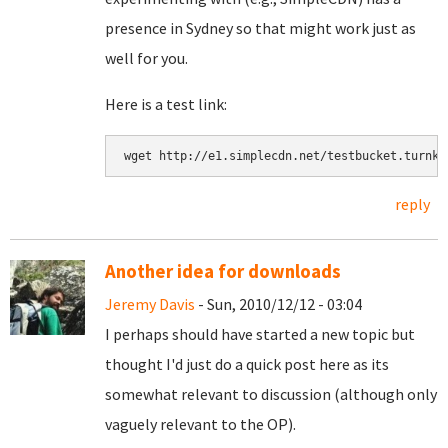
presence in Sydney so that might work just as
well for you.
Here is a test link:
reply
Another idea for downloads
Jeremy Davis
- Sun, 2010/12/12 - 03:04
I perhaps should have started a new topic but
thought I'd just do a quick post here as its
somewhat relevant to discussion (although only
vaguely relevant to the OP).