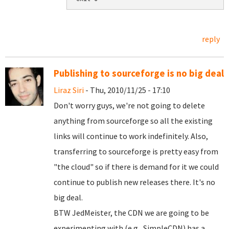
reply
Publishing to sourceforge is no big deal
Liraz Siri
- Thu, 2010/11/25 - 17:10
Don't worry guys, we're not going to delete
anything from sourceforge so all the existing
links will continue to work indefinitely. Also,
transferring to sourceforge is pretty easy from
"the cloud" so if there is demand for it we could
continue to publish new releases there. It's no
big deal.
BTW JedMeister, the CDN we are going to be
experimenting with (e.g., SimpleCDN) has a