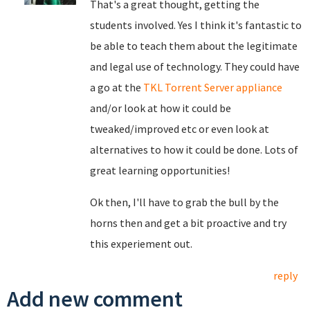
That's a great thought, getting the
students involved. Yes I think it's fantastic to
be able to teach them about the legitimate
and legal use of technology. They could have
a go at the
TKL Torrent Server appliance
and/or look at how it could be
tweaked/improved etc or even look at
alternatives to how it could be done. Lots of
great learning opportunities!
Ok then, I'll have to grab the bull by the
horns then and get a bit proactive and try
this experiement out.
reply
Add new comment