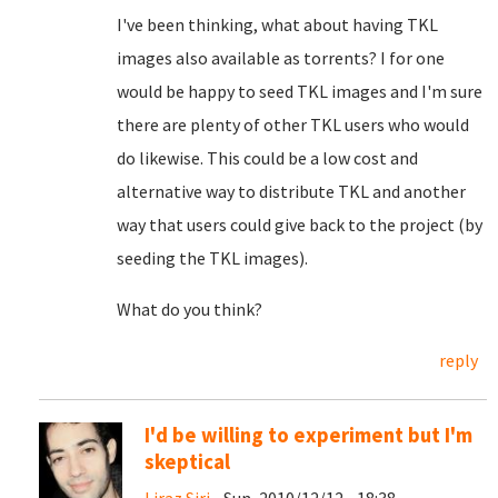
I've been thinking, what about having TKL
images also available as torrents? I for one
would be happy to seed TKL images and I'm sure
there are plenty of other TKL users who would
do likewise. This could be a low cost and
alternative way to distribute TKL and another
way that users could give back to the project (by
seeding the TKL images).
What do you think?
reply
I'd be willing to experiment but I'm
skeptical