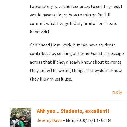
I absolutely have the resources to seed. I guess I
would have to learn how to mirror. But I'll
commit what I've got. Only limitation I see is
bandwidth.
Can't seed from work, but can have students
contribute by seeding at home. Get the message
across that if they already know about torrents,
they know the wrong things; if they don't know,
they'll learn legit use.
reply
Ahh yes... Students, excellent!
Jeremy Davis
- Mon, 2010/12/13 - 06:34