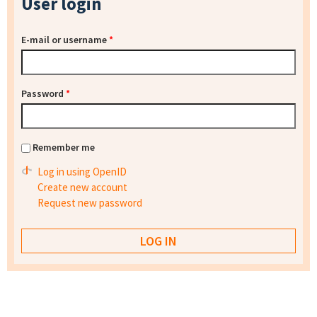
User login
E-mail or username
*
Password
*
Remember me
Log in using OpenID
Create new account
Request new password