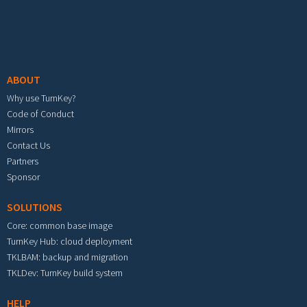
Footer menu
ABOUT
Why use TurnKey?
Code of Conduct
Mirrors
Contact Us
Partners
Sponsor
SOLUTIONS
Core: common base image
TurnKey Hub: cloud deployment
TKLBAM: backup and migration
TKLDev: TurnKey build system
HELP