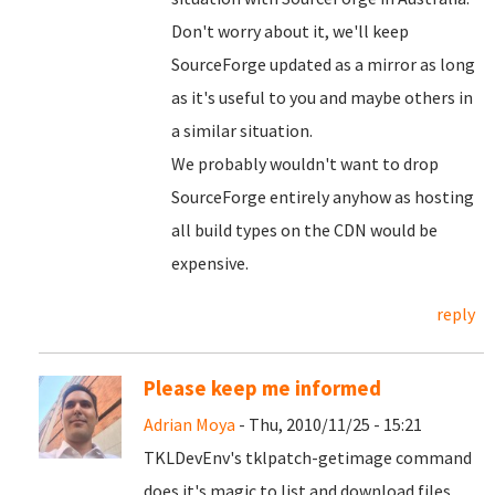
Don't worry about it, we'll keep
SourceForge updated as a mirror as long
as it's useful to you and maybe others in
a similar situation.
We probably wouldn't want to drop
SourceForge entirely anyhow as hosting
all build types on the CDN would be
expensive.
reply
Please keep me informed
Adrian Moya
- Thu, 2010/11/25 - 15:21
TKLDevEnv's tklpatch-getimage command
does it's magic to list and download files