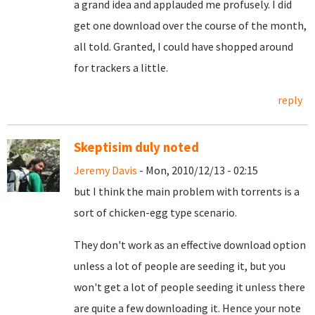
a grand idea and applauded me profusely. I did
get one download over the course of the month,
all told. Granted, I could have shopped around
for trackers a little.
reply
Skeptisim duly noted
Jeremy Davis
- Mon, 2010/12/13 - 02:15
but I think the main problem with torrents is a
sort of chicken-egg type scenario.
They don't work as an effective download option
unless a lot of people are seeding it, but you
won't get a lot of people seeding it unless there
are quite a few downloading it. Hence your note