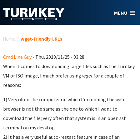
Skip to main content
MENU
You are here
Home
/
wget-friendly URLs
Cmd Line Guy
- Thu, 2010/11/25 - 03:28
When it comes to downloading large files such as the Turnkey
VM or ISO image, I much prefer using
wget
for a couple of
reasons:
1) Very often the computer on which I'm running the web
browser is not the same as the one to which I want to
download the file; very often that system is in an open ssh
terminal on my desktop.
2) It has a very useful auto-restart feature in case of an