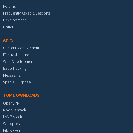
Forums
Frequently Asked Questions
Development
Donate
APPS
Content Management
IT Infrastructure
Web Development
Issue Tracking
Messaging
Special Purpose
TOP DOWNLOADS
OpenVPN
Node.js stack
LAMP stack
Wordpress
File server