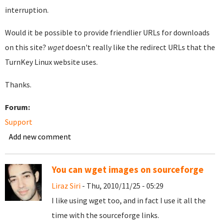
interruption.
Would it be possible to provide friendlier URLs for downloads
on this site?
wget
doesn't really like the redirect URLs that the
TurnKey Linux website uses.
Thanks.
Forum:
Support
Add new comment
You can wget images on sourceforge
Liraz Siri
- Thu, 2010/11/25 - 05:29
I like using wget too, and in fact I use it all the
time with the sourceforge links.