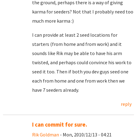
the ground, perhaps there is a way of giving
karma for seeders? Not that I probably need too
much more karma :)
I can provide at least 2 seed locations for
starters (from home and from work) and it
sounds like Rik may be able to have his arm
twisted, and perhaps could convince his work to
seed it too. Then if both you dev guys seed one
each from home and one from work then we
have 7 seeders already.
reply
I can commit for sure.
Rik Goldman
- Mon, 2010/12/13 - 04:21