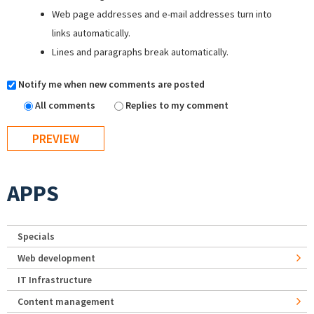
Web page addresses and e-mail addresses turn into
links automatically.
Lines and paragraphs break automatically.
Notify me when new comments are posted
All comments
Replies to my comment
APPS
Specials
Web development
IT Infrastructure
Content management