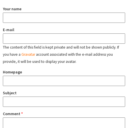
Your name
E-mail
The content of this field is kept private and will not be shown publicly. If
you have a
Gravatar
account associated with the e-mail address you
provide, it will be used to display your avatar.
Homepage
Subject
Comment
*