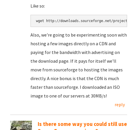
Like so:
Also, we're going to be experimenting soon with
hosting a few images directly on a CDN and
paying for the bandwidth with advertising on
the download page. If it pays for itself we'll
move from sourceforge to hosting the images
directly. A nice bonus is that the CDN is much
faster than sourceforge. I downloaded an ISO
image to one of our servers at 30MB/s!
reply
Is there some way you could still use