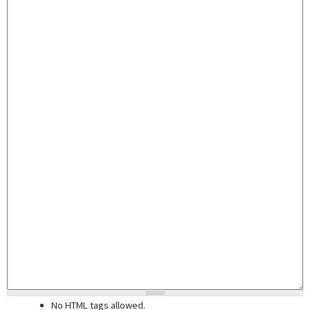
No HTML tags allowed.