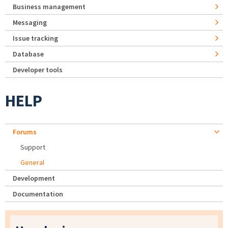
Business management
Messaging
Issue tracking
Database
Developer tools
HELP
Forums
Support
General
Development
Documentation