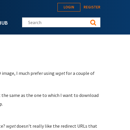
LOGIN
REGISTER
Search this site
HUB
O image, I much prefer using
wget
for a couple of
t the same as the one to which I want to download
p.
ite?
wget
doesn't really like the redirect URLs that