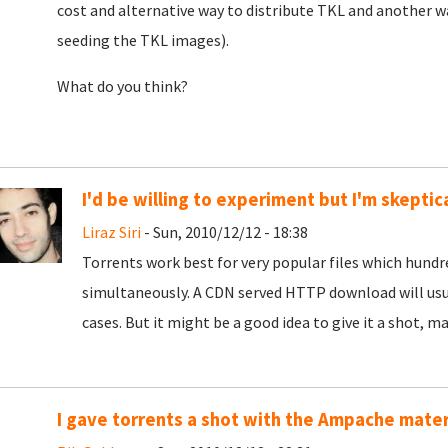
cost and alternative way to distribute TKL and another wa
seeding the TKL images).
What do you think?
I'd be willing to experiment but I'm skeptic
Liraz Siri
- Sun, 2010/12/12 - 18:38
Torrents work best for very popular files which hund
simultaneously. A CDN served HTTP download will usua
cases. But it might be a good idea to give it a shot, ma
I gave torrents a shot with the Ampache mater