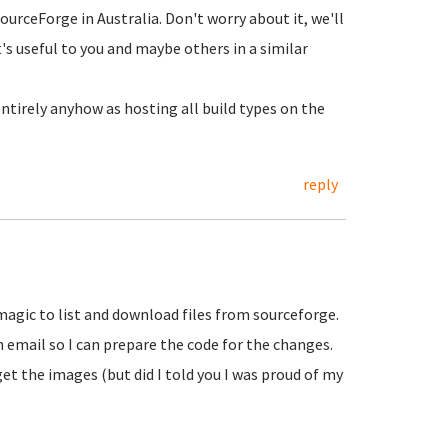
SourceForge in Australia. Don't worry about it, we'll
's useful to you and maybe others in a similar
tirely anyhow as hosting all build types on the
reply
gic to list and download files from sourceforge.
 email so I can prepare the code for the changes.
et the images (but did I told you I was proud of my