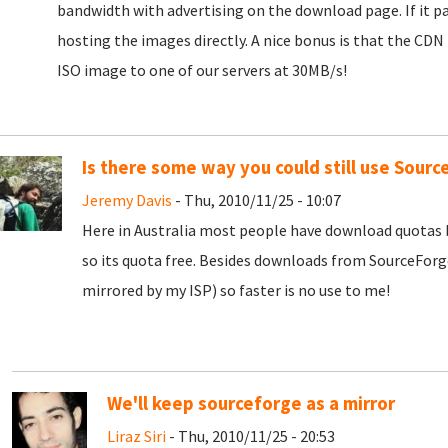
bandwidth with advertising on the download page. If it pa
hosting the images directly. A nice bonus is that the CDN
ISO image to one of our servers at 30MB/s!
Is there some way you could still use Sourc
Jeremy Davis
- Thu, 2010/11/25 - 10:07
Here in Australia most people have download quotas 
so its quota free. Besides downloads from SourceForg
mirrored by my ISP) so faster is no use to me!
We'll keep sourceforge as a mirror
Liraz Siri
- Thu, 2010/11/25 - 20:53