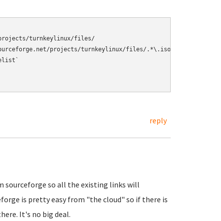
rojects/turnkeylinux/files/ 

ourceforge.net/projects/turnkeylinux/files/.*\.iso/download\).*|\
list` 

reply
sourceforge so all the existing links will
forge is pretty easy from "the cloud" so if there is
ere. It's no big deal.