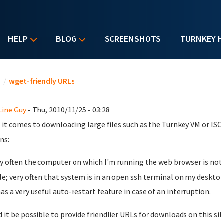
HELP
BLOG
SCREENSHOTS
TURNKEY 
u are here
e
/
wget-friendly URLs
ine Guy
- Thu, 2010/11/25 - 03:28
it comes to downloading large files such as the Turnkey VM or IS
ns:
ry often the computer on which I'm running the web browser is no
ile; very often that system is in an open ssh terminal on my deskto
 has a very useful auto-restart feature in case of an interruption.
 it be possible to provide friendlier URLs for downloads on this s