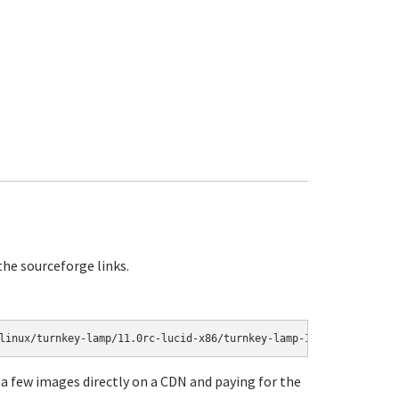
 the sourceforge links.
a few images directly on a CDN and paying for the