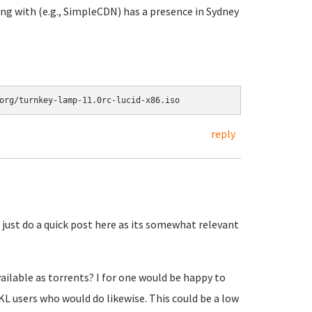
g with (e.g., SimpleCDN) has a presence in Sydney
reply
 just do a quick post here as its somewhat relevant
ailable as torrents? I for one would be happy to
L users who would do likewise. This could be a low