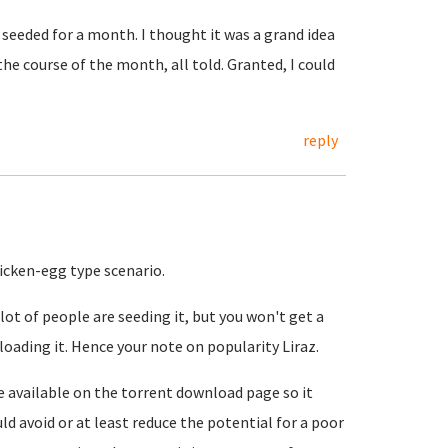
seeded for a month. I thought it was a grand idea
he course of the month, all told. Granted, I could
reply
hicken-egg type scenario.
ot of people are seeding it, but you won't get a
loading it. Hence your note on popularity Liraz.
e available on the torrent download page so it
d avoid or at least reduce the potential for a poor