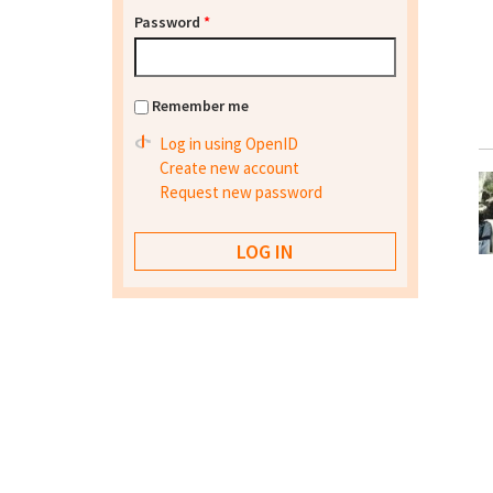
Password
*
Remember me
Log in using OpenID
Create new account
Request new password