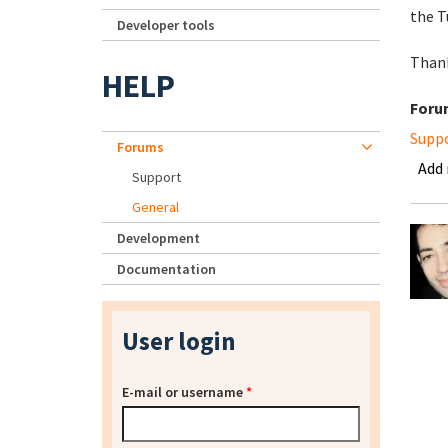
the T
Developer tools
Than
HELP
Foru
Supp
Forums
Add
Support
General
Development
Documentation
User login
E-mail or username
*