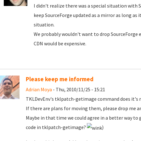
I didn't realize there was a special situation with 
keep SourceForge updated as a mirror as long as it
situation.
We probably wouldn't want to drop SourceForge en
CDN would be expensive.
Please keep me informed
Adrian Moya
- Thu, 2010/11/25 - 15:21
TKLDevEnv's tklpatch-getimage command does it's ma
If there are plans for moving them, please drop me an
Maybe in that time we could agree in a better way to g
code in tklpatch-getimage?
)