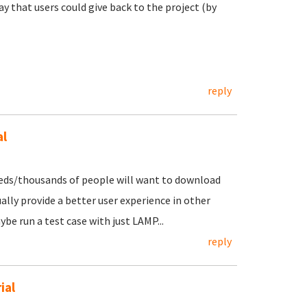
y that users could give back to the project (by
reply
al
reds/thousands of people will want to download
lly provide a better user experience in other
ybe run a test case with just LAMP...
reply
ial