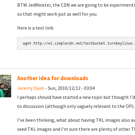
BTW JedMeister, the CDN we are going to be experimentin
so that might work just as well for you.
Here is a test link:
Another idea for downloads
Jeremy Davis
- Sun, 2010/12/12 - 03:04
I perhaps should have started a new topic but thought I'd
to discussion (although only vaguely relevant to the OP).
I've been thinking, what about having TKL images also av
seed TKL images and I'm sure there are plenty of other TK