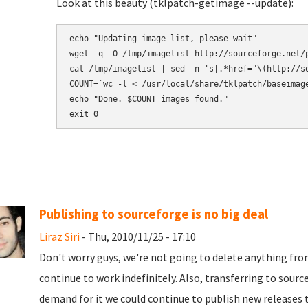
Look at this beauty (tklpatch-getimage --update):
echo "Updating image list, please wait" 

wget -q -O /tmp/imagelist http://sourceforge.net/p
cat /tmp/imagelist | sed -n 's|.*href="\(http://s
COUNT=`wc -l < /usr/local/share/tklpatch/baseimage
echo "Done. $COUNT images found." 

exit 0
Publishing to sourceforge is no big deal
Liraz Siri
- Thu, 2010/11/25 - 17:10
Don't worry guys, we're not going to delete anything from 
continue to work indefinitely. Also, transferring to source
demand for it we could continue to publish new releases th