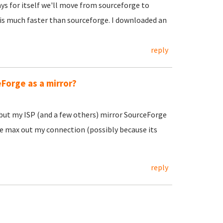
ys for itself we'll move from sourceforge to
 is much faster than sourceforge. I downloaded an
reply
eForge as a mirror?
but my ISP (and a few others) mirror SourceForge
e max out my connection (possibly because its
reply