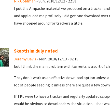
Rik Goldman
- Sun, 2010/12/12 - 22:31
I put the Ampache material we produced on a tracker and 
and applauded me profusely. I did get one download over t
have shopped around for trackers a little.
Skeptisim duly noted
Jeremy Davis
- Mon, 2010/12/13 - 02:15
but I think the main problem with torrents is a sort of c
They don't work as an effective download option unless a l
lot of people seeding it unless there are quite a few down
If TKL were to have a tracker and regularly updated scrap
would be obvious to downloaders the situation - that woul