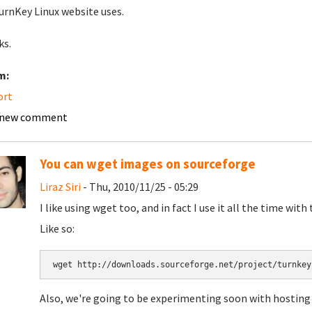
urnKey Linux website uses.
ks.
m:
ort
 new comment
You can wget images on sourceforge
Liraz Siri
- Thu, 2010/11/25 - 05:29
I like using wget too, and in fact I use it all the time with
Like so:
Also, we're going to be experimenting soon with hosting 