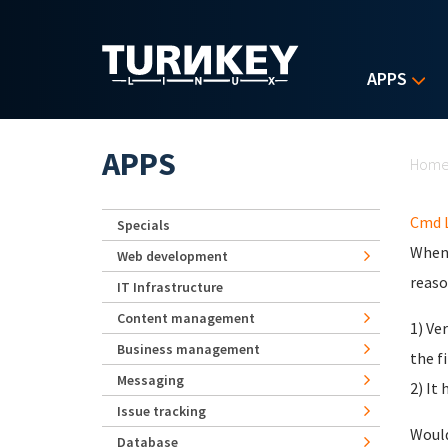
Skip to main content
APPS
Yo
APPS
Hom
Cmd L
Specials
When 
Web development
reaso
IT Infrastructure
Content management
1) Ve
Business management
the f
Messaging
2) It
Issue tracking
Would
Database