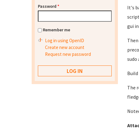
Password
*
It's 
scrip
gui in
Remember me
Then 
Log in using OpenID
Create new account
preco
Request new password
sudo 
Build
The r
fledg
Noted
Atta