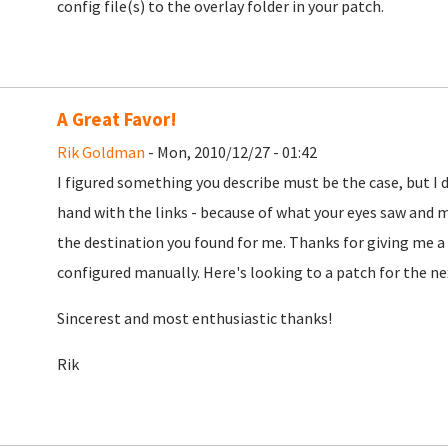
config file(s) to the overlay folder in your patch.
A Great Favor!
Rik Goldman
- Mon, 2010/12/27 - 01:42
I figured something you describe must be the case, but I 
hand with the links - because of what your eyes saw and mi
the destination you found for me. Thanks for giving me a s
configured manually. Here's looking to a patch for the nex
Sincerest and most enthusiastic thanks!
Rik