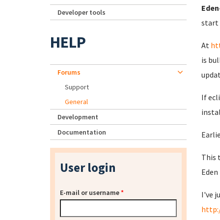
Eden-
Developer tools
start
HELP
At
ht
is bu
Forums
updat
Support
If ec
General
insta
Development
Documentation
Earlie
This 
User login
Eden 
E-mail or username
*
I've 
http: