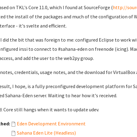
based on TKL's Core 11.0, which I found at SourceForge (
http://sour
ted the install of the packages and much of the configuration of 
terface - it's svelte and efficient.
I did the bit that was foreign to me: configured Eclipse to work 
nfigured irssi to connect to #sahana-eden on freenode (icing). Mad
access, and add the user to the web2py group.
 notes, credentials, usage notes, and the download for VirtualBox 
esult, I hope, is a fully preconfigured development platform for Sa
ed Sahana-Eden server. Waiting to hear how it's received.
: Core still hangs when it wants to update udev.
ched:
Eden Development Environment
Sahana Eden Lite (Headless)