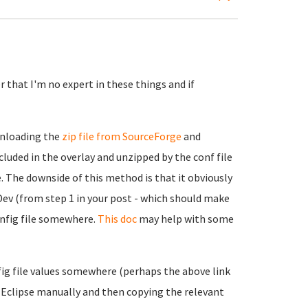
 that I'm no expert in these things and if
wnloading the
zip file from SourceForge
and
cluded in the overlay and unzipped by the conf file
. The downside of this method is that it obviously
Dev (from step 1 in your post - which should make
onfig file somewhere.
This doc
may help with some
nfig file values somewhere (perhaps the above link
ng Eclipse manually and then copying the relevant