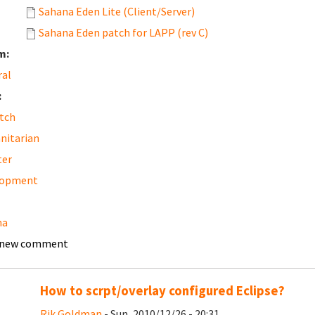
Sahana Eden Lite (Client/Server)
Sahana Eden patch for LAPP (rev C)
m:
ral
:
tch
nitarian
ter
lopment
na
 new comment
How to scrpt/overlay configured Eclipse?
Rik Goldman
- Sun, 2010/12/26 - 20:31