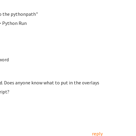
 to the pythonpath"
> Python Run
word
ed. Does anyone know what to put in the overlays
ript?
reply