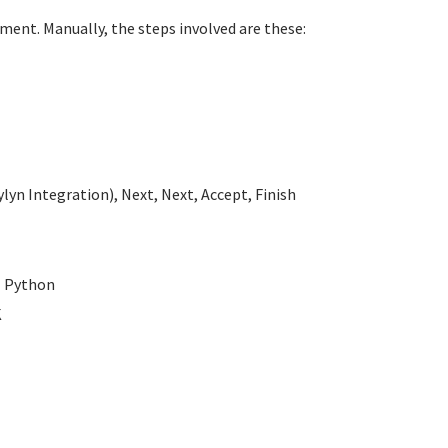
ment. Manually, the steps involved are these:
lyn Integration), Next, Next, Accept, Finish
- Python
K