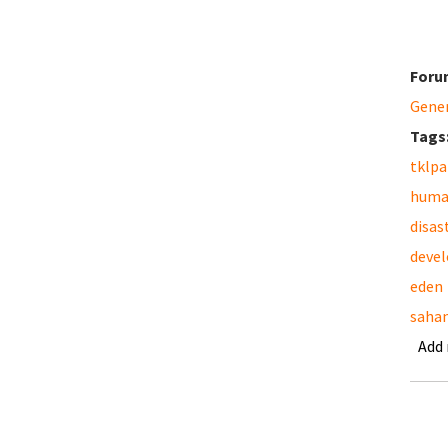
Foru
Gene
Tags
tklpa
huma
disas
deve
eden
saha
Add