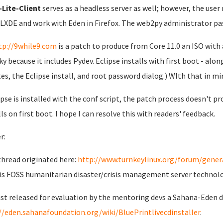
Lite-Client
serves as a headless server as well; however, the user
 LXDE and work with Eden in Firefox. The web2py administrator pa
tp://9while9.com
is a patch to produce from Core 11.0 an ISO with 
lky because it includes Pydev. Eclipse installs with first boot - al
es, the Eclipse install, and root password dialog.) WIth that in min
lipse is installed with the conf script, the patch process doesn't pro
lls on first boot. I hope I can resolve this with readers' feedback.
r:
thread originated here:
http://www.turnkeylinux.org/forum/genera
is FOSS humanitarian disaster/crisis management server technol
just released for evaluation by the mentoring devs a Sahana-Eden
//eden.sahanafoundation.org/wiki/BluePrintlivecdinstaller
.