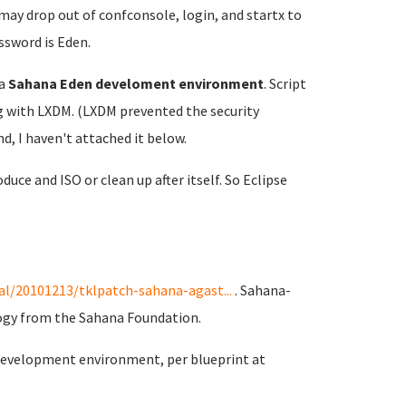
 may drop out of confconsole, login, and startx to
ssword is Eden.
a
Sahana Eden develoment environment
. Script
ong with LXDM. (LXDM prevented the security
d, I haven't attached it below.
duce and ISO or clean up after itself. So Eclipse
l/20101213/tklpatch-sahana-agast...
. Sahana-
ogy from the Sahana Foundation.
 development environment, per blueprint at