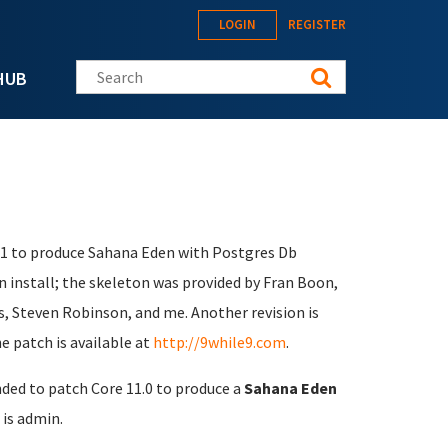
LOGIN
REGISTER
Search this site
HUB
1.1 to produce Sahana Eden with Postgres Db
n install; the skeleton was provided by Fran Boon,
s, Steven Robinson, and me. Another revision is
e patch is available at
http://9while9.com
.
nded to patch Core 11.0 to produce a
Sahana Eden
is admin.