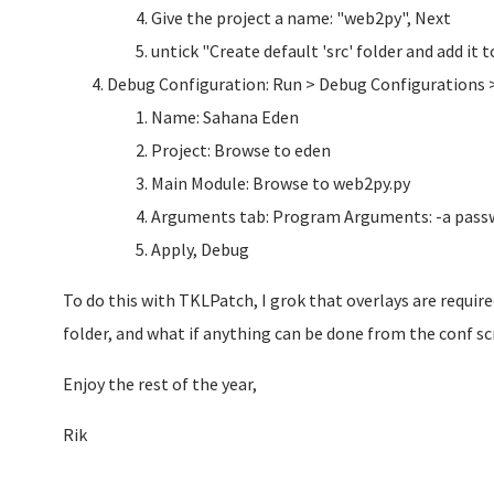
Give the project a name: "web2py", Next
untick "Create default 'src' folder and add it
Debug Configuration: Run > Debug Configurations 
Name: Sahana Eden
Project: Browse to eden
Main Module: Browse to web2py.py
Arguments tab: Program Arguments: -a pass
Apply, Debug
To do this with TKLPatch, I grok that overlays are requir
folder, and what if anything can be done from the conf sc
Enjoy the rest of the year,
Rik