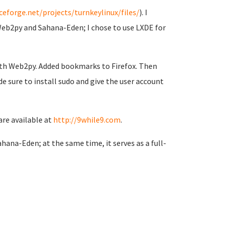
ceforge.net/projects/turnkeylinux/files/
). I
Web2py and Sahana-Eden; I chose to use LXDE for
with Web2py. Added bookmarks to Firefox. Then
e sure to install sudo and give the user account
are available at
http://9while9.com
.
hana-Eden; at the same time, it serves as a full-