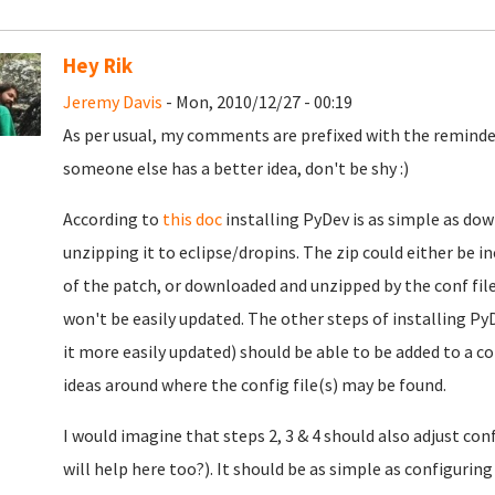
Hey Rik
Jeremy Davis
- Mon, 2010/12/27 - 00:19
As per usual, my comments are prefixed with the reminder
someone else has a better idea, don't be shy :)
According to
this doc
installing PyDev is as simple as do
unzipping it to eclipse/dropins. The zip could either be in
of the patch, or downloaded and unzipped by the conf file
won't be easily updated. The other steps of installing Py
it more easily updated) should be able to be added to a c
ideas around where the config file(s) may be found.
I would imagine that steps 2, 3 & 4 should also adjust co
will help here too?). It should be as simple as configuri