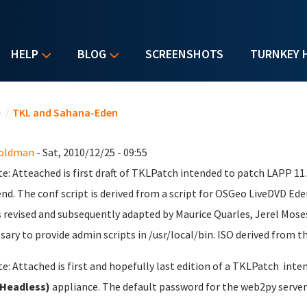
HELP
BLOG
SCREENSHOTS
TURNKEY 
u are here
e
/
TKL and Sahana-Eden
Goldman
- Sat, 2010/12/25 - 09:55
e: Atteached is first draft of TKLPatch intended to patch LAPP 1
nd. The conf script is derived from a script for OSGeo LiveDVD Ede
s revised and subsequently adapted by Maurice Quarles, Jerel Mose
sary to provide admin scripts in /usr/local/bin. ISO derived from th
e: Attached is first and hopefully last edition of a TKLPatch inte
(Headless)
appliance. The default password for the web2py server 