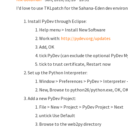
I'd love to use TKLpatch for the Sahana-Eden dev environ
Install PyDev through Eclipse:
Help menu > Install New Software
Work with:
http://pydev.org/updates
Add, OK
tick PyDev (can exclude the optional PyDev My
tick to trust certificate, Restart now
Set up the Python Interpreter:
Window > Preferences > PyDev > Interpreter 
New, Browse to python26/python.exe, OK, O
Add a new PyDev Project:
File > New > Project > PyDev Project > Next
untick Use Default
Browse to the web2py directory