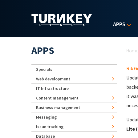
Skip to main content
APPS
Yo
APPS
Hom
Rik 
Specials
Updat
Web development
backe
IT Infrastructure
it wa
Content management
neces
Business management
Messaging
Updat
Issue tracking
Lite 
Database