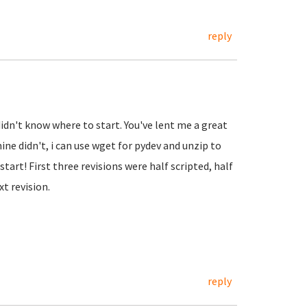
reply
didn't know where to start. You've lent me a great
ne didn't, i can use wget for pydev and unzip to
tart! First three revisions were half scripted, half
t revision.
reply