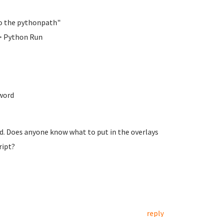
 to the pythonpath"
> Python Run
word
ed. Does anyone know what to put in the overlays
ript?
reply