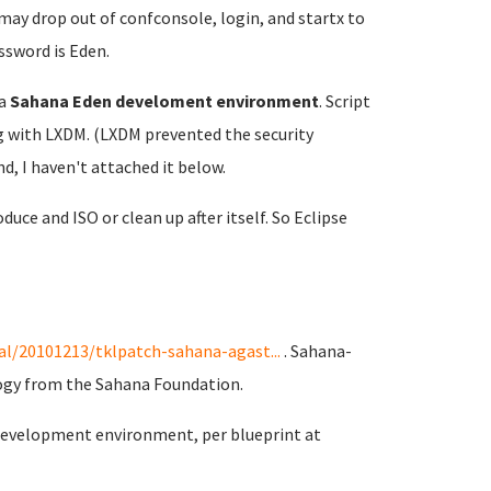
 may drop out of confconsole, login, and startx to
ssword is Eden.
a
Sahana Eden develoment environment
. Script
ong with LXDM. (LXDM prevented the security
d, I haven't attached it below.
duce and ISO or clean up after itself. So Eclipse
l/20101213/tklpatch-sahana-agast...
. Sahana-
ogy from the Sahana Foundation.
 development environment, per blueprint at