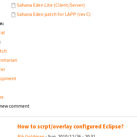
Sahana Eden Lite (Client/Server)
Sahana Eden patch for LAPP (rev C)
m:
ral
:
tch
nitarian
ter
lopment
na
 new comment
How to scrpt/overlay configured Eclipse?
Rik Goldman
- Sun, 2010/12/26 - 20:31