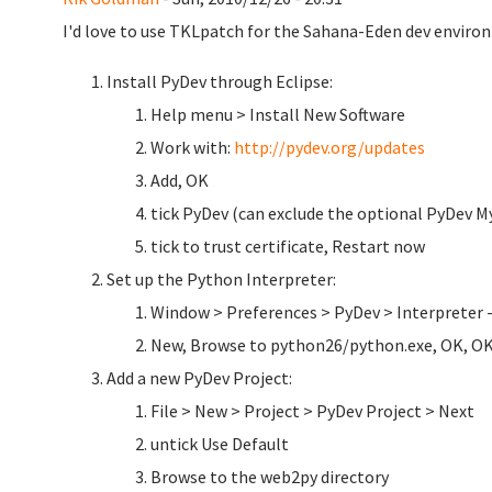
I'd love to use TKLpatch for the Sahana-Eden dev environ
Install PyDev through Eclipse:
Help menu > Install New Software
Work with:
http://pydev.org/updates
Add, OK
tick PyDev (can exclude the optional PyDev My
tick to trust certificate, Restart now
Set up the Python Interpreter:
Window > Preferences > PyDev > Interpreter 
New, Browse to python26/python.exe, OK, O
Add a new PyDev Project:
File > New > Project > PyDev Project > Next
untick Use Default
Browse to the web2py directory