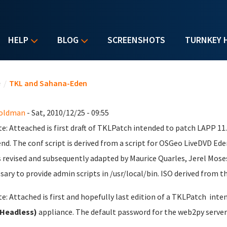
HELP
BLOG
SCREENSHOTS
TURNKEY 
u are here
e
/
TKL and Sahana-Eden
Goldman
- Sat, 2010/12/25 - 09:55
e: Atteached is first draft of TKLPatch intended to patch LAPP 1
nd. The conf script is derived from a script for OSGeo LiveDVD Ede
s revised and subsequently adapted by Maurice Quarles, Jerel Mose
sary to provide admin scripts in /usr/local/bin. ISO derived from th
e: Attached is first and hopefully last edition of a TKLPatch inte
(Headless)
appliance. The default password for the web2py server 