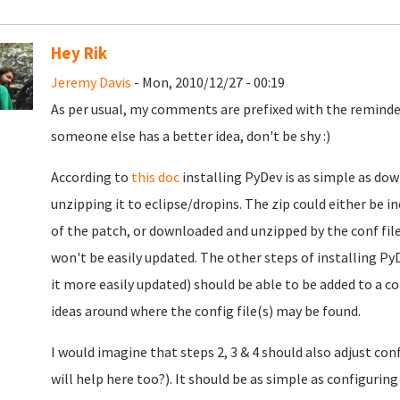
Hey Rik
Jeremy Davis
- Mon, 2010/12/27 - 00:19
As per usual, my comments are prefixed with the reminder
someone else has a better idea, don't be shy :)
According to
this doc
installing PyDev is as simple as do
unzipping it to eclipse/dropins. The zip could either be in
of the patch, or downloaded and unzipped by the conf file
won't be easily updated. The other steps of installing Py
it more easily updated) should be able to be added to a c
ideas around where the config file(s) may be found.
I would imagine that steps 2, 3 & 4 should also adjust co
will help here too?). It should be as simple as configuri