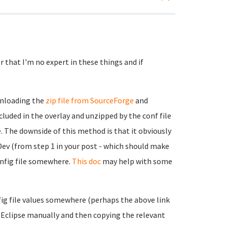
 that I'm no expert in these things and if
wnloading the
zip file from SourceForge
and
cluded in the overlay and unzipped by the conf file
. The downside of this method is that it obviously
Dev (from step 1 in your post - which should make
onfig file somewhere.
This doc
may help with some
nfig file values somewhere (perhaps the above link
ng Eclipse manually and then copying the relevant