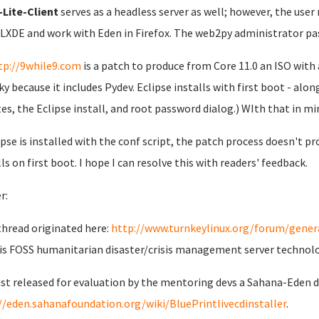
Lite-Client
serves as a headless server as well; however, the user
 LXDE and work with Eden in Firefox. The web2py administrator pa
tp://9while9.com
is a patch to produce from Core 11.0 an ISO with 
lky because it includes Pydev. Eclipse installs with first boot - al
es, the Eclipse install, and root password dialog.) WIth that in min
lipse is installed with the conf script, the patch process doesn't pro
lls on first boot. I hope I can resolve this with readers' feedback.
r:
thread originated here:
http://www.turnkeylinux.org/forum/genera
is FOSS humanitarian disaster/crisis management server technol
just released for evaluation by the mentoring devs a Sahana-Eden
//eden.sahanafoundation.org/wiki/BluePrintlivecdinstaller
.