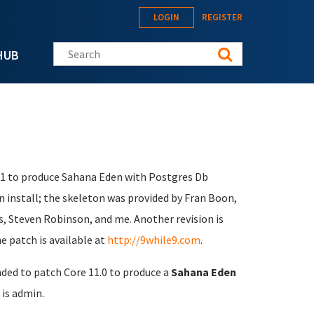
LOGIN
REGISTER
Search this site
HUB
1.1 to produce Sahana Eden with Postgres Db
n install; the skeleton was provided by Fran Boon,
s, Steven Robinson, and me. Another revision is
e patch is available at
http://9while9.com
.
nded to patch Core 11.0 to produce a
Sahana Eden
is admin.