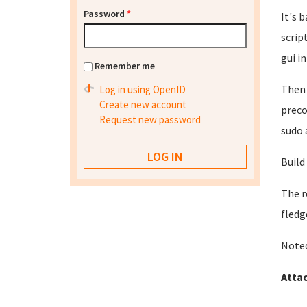
Password
*
It's 
scrip
gui in
Remember me
Then 
Log in using OpenID
Create new account
preco
Request new password
sudo 
Build
The r
fledg
Noted
Atta