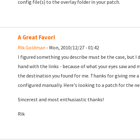
config file(s) to the overlay folder in your patch.
A Great Favor!
Rik Goldman
- Mon, 2010/12/27 - 01:42
I figured something you describe must be the case, but I 
hand with the links - because of what your eyes saw and mi
the destination you found for me. Thanks for giving me a s
configured manually. Here's looking to a patch for the nex
Sincerest and most enthusiastic thanks!
Rik