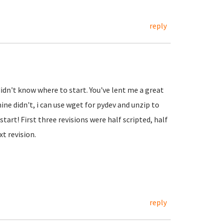
reply
didn't know where to start. You've lent me a great
ne didn't, i can use wget for pydev and unzip to
tart! First three revisions were half scripted, half
t revision.
reply