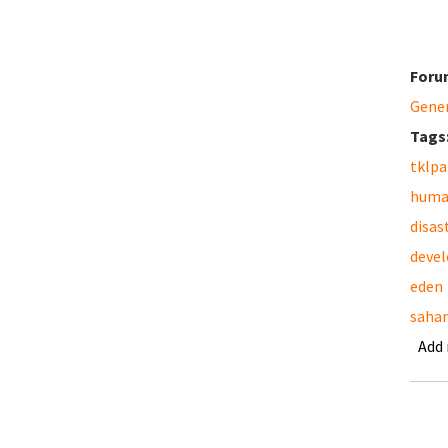
Foru
Gene
Tags
tklpa
huma
disas
deve
eden
saha
Add