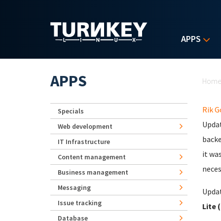
Skip to main content
APPS
Yo
APPS
Hom
Rik 
Specials
Updat
Web development
backe
IT Infrastructure
it wa
Content management
neces
Business management
Messaging
Updat
Issue tracking
Lite 
Database