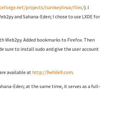
ceforge.net/projects/turnkeylinux/files/
). I
Web2py and Sahana-Eden; I chose to use LXDE for
with Web2py. Added bookmarks to Firefox. Then
e sure to install sudo and give the user account
are available at
http://9while9.com
.
hana-Eden; at the same time, it serves as a full-