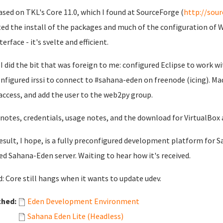
based on TKL's Core 11.0, which I found at SourceForge (
http://sour
ted the install of the packages and much of the configuration of 
terface - it's svelte and efficient.
I did the bit that was foreign to me: configured Eclipse to work 
nfigured irssi to connect to #sahana-eden on freenode (icing). Mad
access, and add the user to the web2py group.
 notes, credentials, usage notes, and the download for VirtualBox 
esult, I hope, is a fully preconfigured development platform for Sa
ed Sahana-Eden server. Waiting to hear how it's received.
: Core still hangs when it wants to update udev.
ched:
Eden Development Environment
Sahana Eden Lite (Headless)