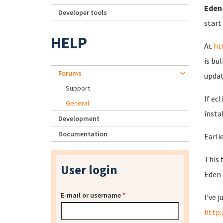
Eden-
Developer tools
start
HELP
At
ht
is bu
Forums
updat
Support
If ec
General
insta
Development
Documentation
Earlie
This 
User login
Eden 
E-mail or username
*
I've 
http: