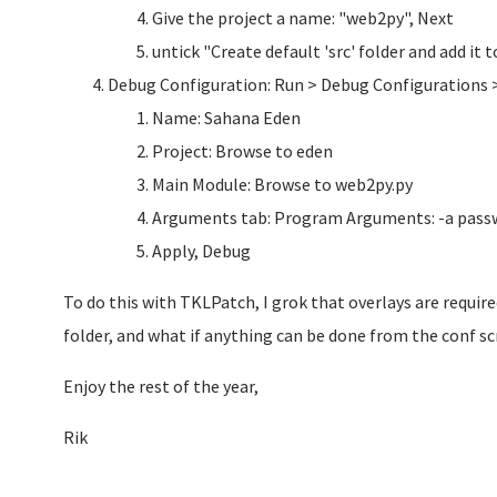
Give the project a name: "web2py", Next
untick "Create default 'src' folder and add it
Debug Configuration: Run > Debug Configurations 
Name: Sahana Eden
Project: Browse to eden
Main Module: Browse to web2py.py
Arguments tab: Program Arguments: -a pass
Apply, Debug
To do this with TKLPatch, I grok that overlays are requir
folder, and what if anything can be done from the conf sc
Enjoy the rest of the year,
Rik