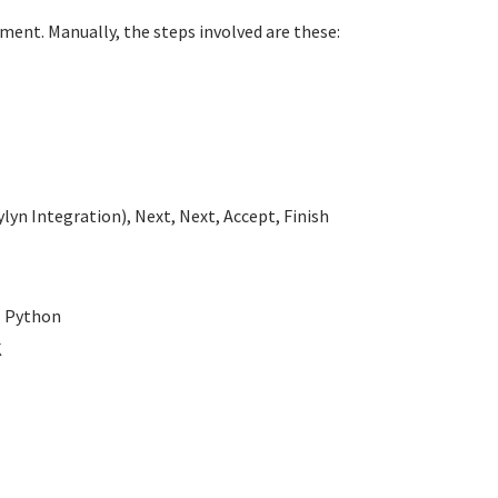
ment. Manually, the steps involved are these:
lyn Integration), Next, Next, Accept, Finish
- Python
K