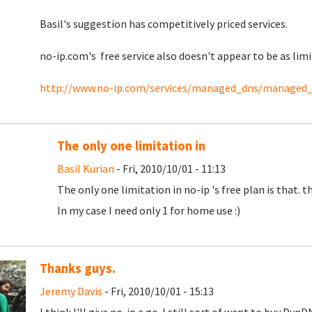
Basil's suggestion has competitively priced services.
no-ip.com's free service also doesn't appear to be as lim
http://www.no-ip.com/services/managed_dns/managed
The only one limitation in
Basil Kurian
- Fri, 2010/10/01 - 11:13
The only one limitation in no-ip 's free plan is that. 
In my case I need only 1 for home use :)
Thanks guys.
Jeremy Davis
- Fri, 2010/10/01 - 15:13