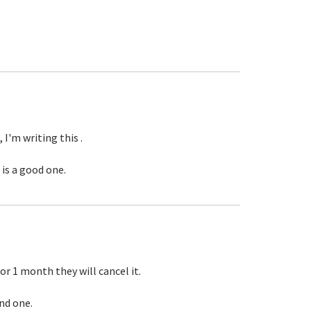
 I'm writing this .
 is a good one.
or 1 month they will cancel it.
ind one.