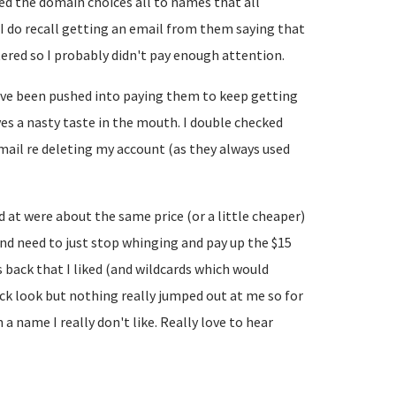
ed the domain choices all to names that all
. I do recall getting an email from them saying that
ered so I probably didn't pay enough attention.
've been pushed into paying them to keep getting
ves a nasty taste in the mouth. I double checked
email re deleting my account (as they always used
d at were about the same price (or a little cheaper)
and need to just stop whinging and pay up the $15
back that I liked (and wildcards which would
uick look but nothing really jumped out at me so for
 name I really don't like. Really love to hear