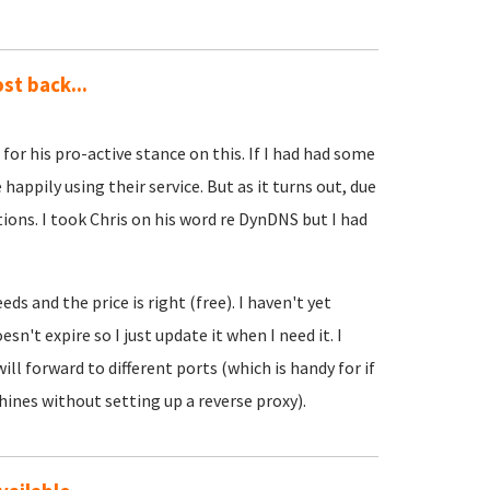
st back...
)
for his pro-active stance on this. If I had had some
happily using their service. But as it turns out, due
ions. I took Chris on his word re DynDNS but I had
eds and the price is right (free). I haven't yet
n't expire so I just update it when I need it. I
l forward to different ports (which is handy for if
ines without setting up a reverse proxy).