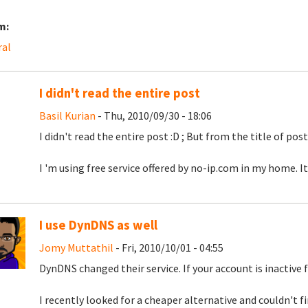
m:
ral
I didn't read the entire post
Basil Kurian
- Thu, 2010/09/30 - 18:06
I didn't read the entire post :D ; But from the title of post,
I 'm using free service offered by no-ip.com in my home. It
I use DynDNS as well
Jomy Muttathil
- Fri, 2010/10/01 - 04:55
DynDNS changed their service. If your account is inactive f
I recently looked for a cheaper alternative and couldn't f