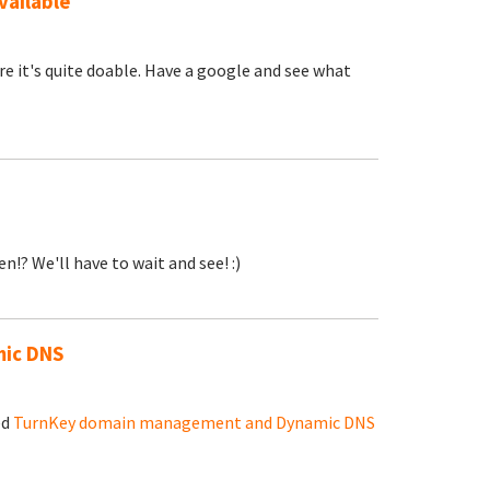
vailable
re it's quite doable. Have a google and see what
n!? We'll have to wait and see! :)
ic DNS
ed
TurnKey domain management and Dynamic DNS