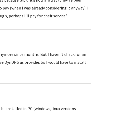
ynDNS because (up until now anyway) they've been
o pay (when I was already considering it anyway). I
ough, perhaps I'll pay for their service?
anymore since months. But I haven't check for an
ave DynDNS as provider. So I would have to install
o be installed in PC (windows,linux versions