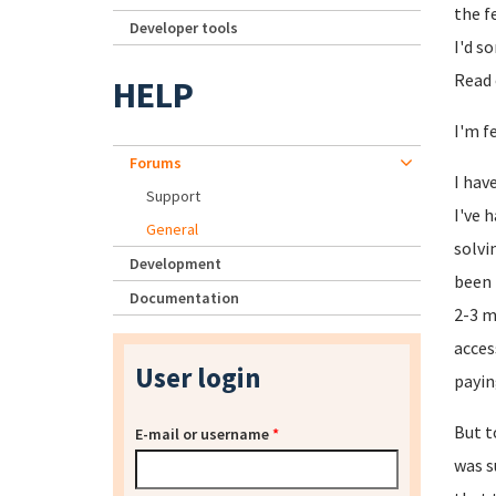
the f
Developer tools
I'd s
Read 
HELP
I'm f
Forums
I hav
Support
I've 
General
solvi
Development
been 
Documentation
2-3 m
acces
User login
payin
But t
E-mail or username
*
was s