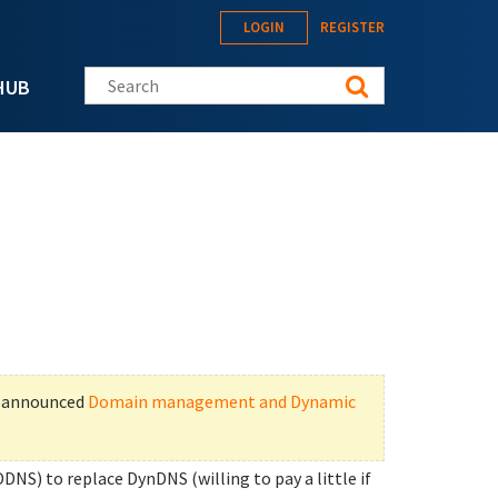
LOGIN
REGISTER
Search this site
HUB
t announced
Domain management and Dynamic
DDNS) to replace DynDNS (willing to pay a little if