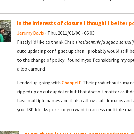
In the interests of closure I thought I better po
Jeremy Davis
- Thu, 2011/01/06 - 06:03
Firstly I'd like to thank Chris ('
resident ninja squad sensei'
auto updating config set up then I probably would still be 
to the change of policy I found myself considering my opt
a look around.
I ended up going with
ChangeIP
. Their product suits my ne
rigged up an autoupdater but that doesn't matter as it does
have multiple names and it also allows sub domains and wil
your ISP blocks ports or you want to access multiple mach