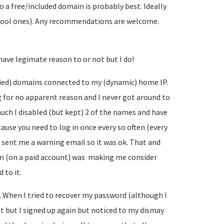
so a free/included domain is probably best. Ideally
cool ones). Any recommendations are welcome.
have legimate reason to or not but I do!
plied) domains connected to my (dynamic) home IP.
 for no apparent reason and I never got around to
much I disabled (but kept) 2 of the names and have
cause you need to log in once every so often (every
 sent me a warning email so it was ok. That and
om (on a paid account) was making me consider
 to it.
n. When I tried to recover my password (although I
 out but I signed up again but noticed to my dismay