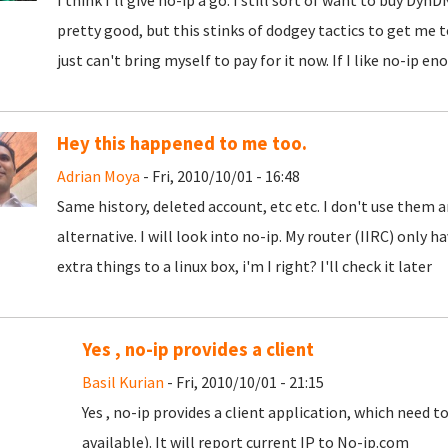
I think I'll give no-ip a go. I still sort of want to buy D
pretty good, but this stinks of dodgey tactics to get me t
just can't bring myself to pay for it now. If I like no-ip en
Hey this happened to me too.
Adrian Moya
- Fri, 2010/10/01 - 16:48
Same history, deleted account, etc etc. I don't use them 
alternative. I will look into no-ip. My router (IIRC) only h
extra things to a linux box, i'm I right? I'll check it later
Yes , no-ip provides a client
Basil Kurian
- Fri, 2010/10/01 - 21:15
Yes , no-ip provides a client application, which need t
available). It will report current IP to No-ip.com