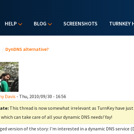
HELP
BLOG
SCREENSHOTS
TURNKEY 
u are here
e
/
DynDNS alternative?
y Davis
- Thu, 2010/09/30 - 16:56
ate:
This thread is now somewhat irrelevant as TurnKey have jus
which can take care of all your dynamic DNS needs! Yay!
ged version of the story: I'm interested in a dynamic DNS service (