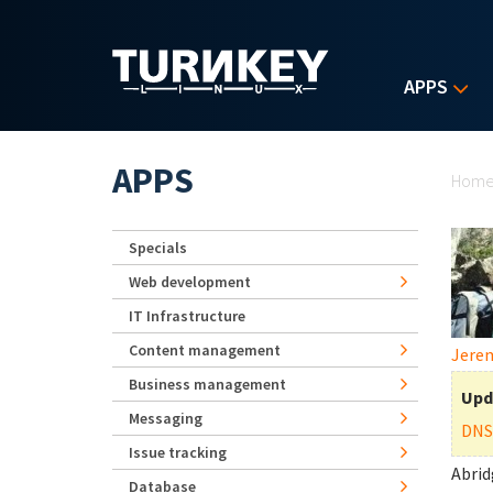
Skip to main content
APPS
Yo
APPS
Hom
Specials
Web development
IT Infrastructure
Content management
Jerem
Business management
Upd
Messaging
DNS
Issue tracking
Abrid
Database