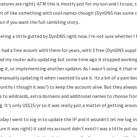
eatures are right). ATM this is mostly just for my son and I to use, 
ort of like something with cool names though (DynDNS has some 
on if you want the full rambling story...
eeling a little gutted by DynDNS right now. I'm not sure whether I 
e had a free acount with them for years, with 3 free (DynDNS sup
had my router auto updating but some time ago it stopped working
ng it, or implementing another updater. As I wasn't using it that 
manually updating it when i wanted to use it. Its a bit of a pain be
onths I though it was?) to keep the account alive. But they always
s to wildcards, extra domains and additoinal names to choose fr
g. It's only US$15/yr so it was really just a matter of getting around
oday I went to log in to update the IP and it wouldn't let me log i
ure it was right) it said my account didn't exist! I was a little put