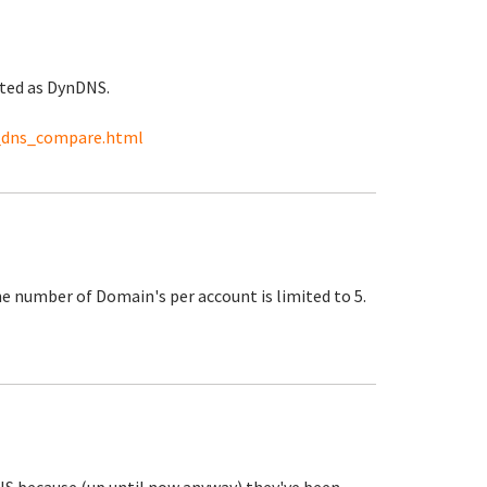
ited as DynDNS.
_dns_compare.html
the number of Domain's per account is limited to 5.