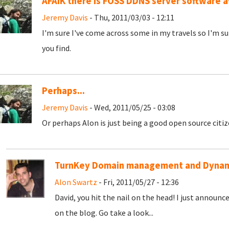
AFAIK there is FOSS DDNS server software a
Jeremy Davis
- Thu, 2011/03/03 - 12:11
I'm sure I've come across some in my travels so I'm su
you find.
Perhaps...
Jeremy Davis
- Wed, 2011/05/25 - 03:08
Or perhaps Alon is just being a good open source citize
TurnKey Domain management and Dynam
Alon Swartz
- Fri, 2011/05/27 - 12:36
David, you hit the nail on the head! I just announc
on the blog. Go take a look...