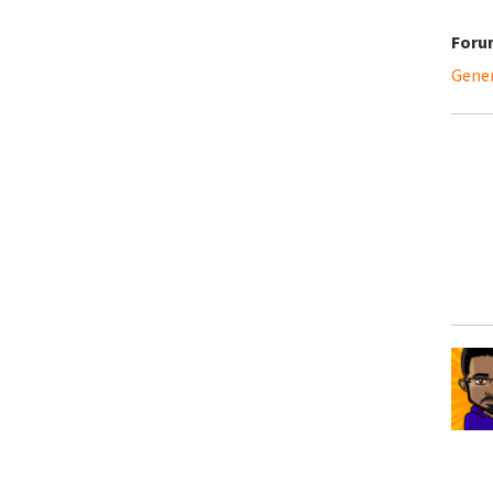
Foru
Gene