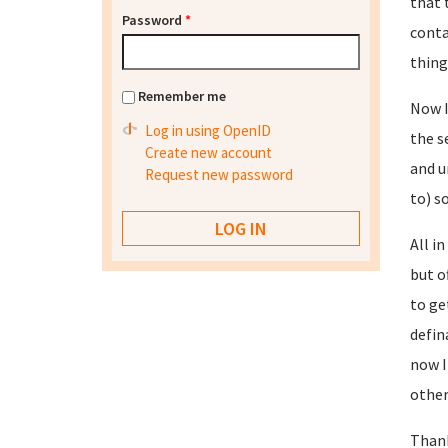
that 
Password
*
conta
thing
Remember me
Now I
Log in using OpenID
the s
Create new account
and u
Request new password
to) so
All i
but o
to ge
defin
now I
other
Than