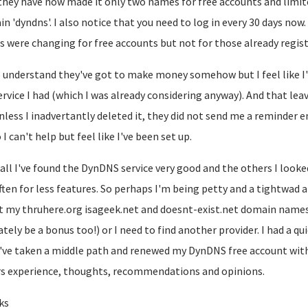
they have now made it only two names for free accounts and limit
in 'dyndns'. I also notice that you need to log in every 30 days now
s were changing for free accounts but not for those already regist
 understand they've got to make money somehow but I feel like I
ervice I had (which I was already considering anyway). And that lea
nless I inadvertantly deleted it, they did not send me a reminder 
 I can't help but feel like I've been set up.
n all I've found the DynDNS service very good and the others I looke
ften for less features. So perhaps I'm being petty and a tightwad 
t my thruhere.org isageek.net and doesnt-exist.net domain names 
ately be a bonus too!) or I need to find another provider. I had a q
've taken a middle path and renewed my DynDNS free account with a
s experience, thoughts, recommendations and opinions.
ks