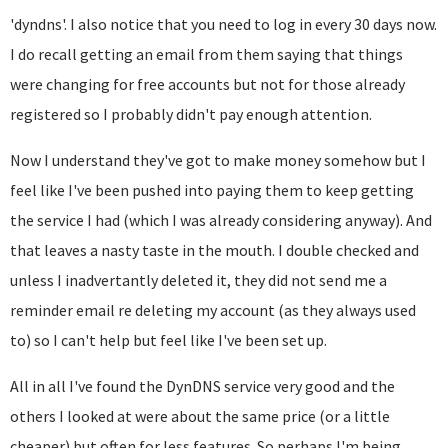
'dyndns'. I also notice that you need to log in every 30 days now.
I do recall getting an email from them saying that things
were changing for free accounts but not for those already
registered so I probably didn't pay enough attention.
Now I understand they've got to make money somehow but I
feel like I've been pushed into paying them to keep getting
the service I had (which I was already considering anyway). And
that leaves a nasty taste in the mouth. I double checked and
unless I inadvertantly deleted it, they did not send me a
reminder email re deleting my account (as they always used
to) so I can't help but feel like I've been set up.
All in all I've found the DynDNS service very good and the
others I looked at were about the same price (or a little
cheaper) but often for less features. So perhaps I'm being