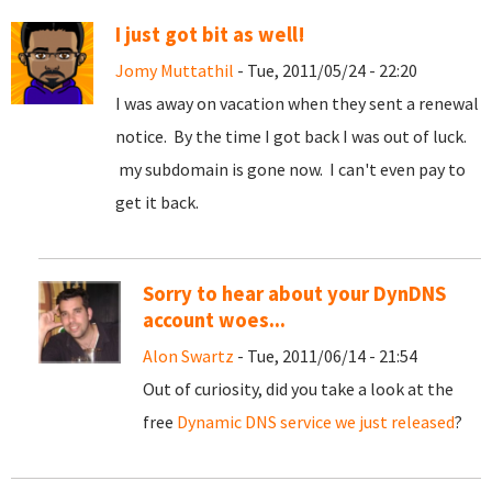
I just got bit as well!
Jomy Muttathil
- Tue, 2011/05/24 - 22:20
I was away on vacation when they sent a renewal
notice. By the time I got back I was out of luck.
my subdomain is gone now. I can't even pay to
get it back.
Sorry to hear about your DynDNS
account woes...
Alon Swartz
- Tue, 2011/06/14 - 21:54
Out of curiosity, did you take a look at the
free
Dynamic DNS service we just released
?