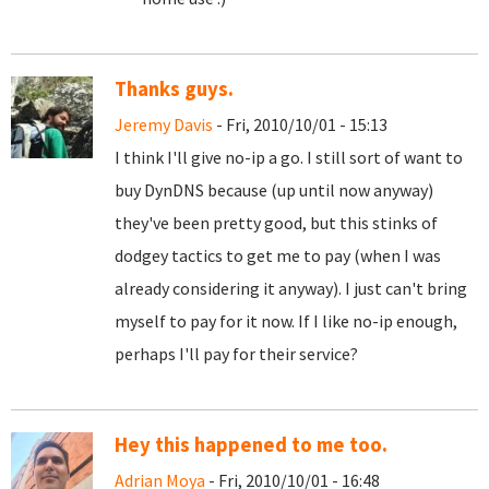
Thanks guys.
Jeremy Davis
- Fri, 2010/10/01 - 15:13
I think I'll give no-ip a go. I still sort of want to
buy DynDNS because (up until now anyway)
they've been pretty good, but this stinks of
dodgey tactics to get me to pay (when I was
already considering it anyway). I just can't bring
myself to pay for it now. If I like no-ip enough,
perhaps I'll pay for their service?
Hey this happened to me too.
Adrian Moya
- Fri, 2010/10/01 - 16:48