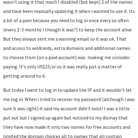
wasn't using it that much I disabled (but kept) 2 of the names
and have been manually updating it when i wanted to use it. Its
a bit of a pain because you need to log in once every so often
(every 2-3 months I though it was?) to keep the account alive.
But they always sent me a warning email so it was ok. That
and access to wildcards, extra domains and additoinal names
to choose from (on a paid account) was making me consider
paying. It's only US$15/yr so it was really just a matter of
getting around to it.
But today I went to log in to update the IP and it wouldn't let
me log in. When I tried to recover my password (although I was
sure it was right) it said my account didn't exist! I was a little
put out but I signed up again but noticed to my dismay that
they have now made it only two names for free accounts and
limited the domain choices all to names that all contain