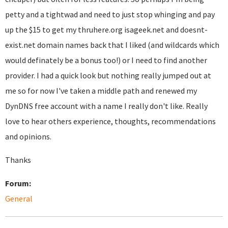
petty and a tightwad and need to just stop whinging and pay
up the $15 to get my thruhere.org isageek.net and doesnt-
exist.net domain names back that I liked (and wildcards which
would definately be a bonus too!) or I need to find another
provider. I had a quick look but nothing really jumped out at
me so for now I've taken a middle path and renewed my
DynDNS free account with a name I really don't like. Really
love to hear others experience, thoughts, recommendations
and opinions.
Thanks
Forum:
General