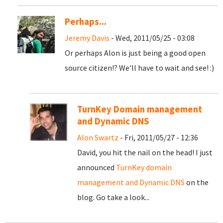
Perhaps...
Jeremy Davis
- Wed, 2011/05/25 - 03:08
Or perhaps Alon is just being a good open
source citizen!? We'll have to wait and see! :)
TurnKey Domain management
and Dynamic DNS
Alon Swartz
- Fri, 2011/05/27 - 12:36
David, you hit the nail on the head! I just
announced
TurnKey domain
management and Dynamic DNS
on the
blog. Go take a look...