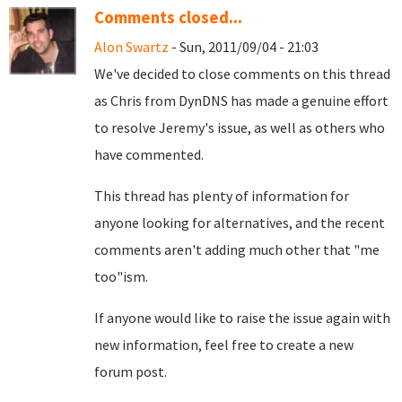
Comments closed...
Alon Swartz
- Sun, 2011/09/04 - 21:03
We've decided to close comments on this thread
as Chris from DynDNS has made a genuine effort
to resolve Jeremy's issue, as well as others who
have commented.
This thread has plenty of information for
anyone looking for alternatives, and the recent
comments aren't adding much other that "me
too"ism.
If anyone would like to raise the issue again with
new information, feel free to create a new
forum post.