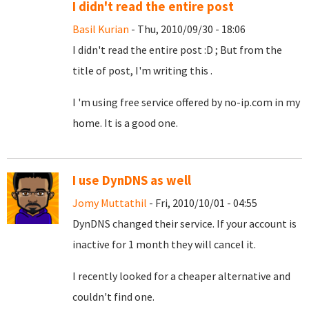
I didn't read the entire post
Basil Kurian
- Thu, 2010/09/30 - 18:06
I didn't read the entire post :D ; But from the
title of post, I'm writing this .
I 'm using free service offered by no-ip.com in my
home. It is a good one.
I use DynDNS as well
Jomy Muttathil
- Fri, 2010/10/01 - 04:55
DynDNS changed their service. If your account is
inactive for 1 month they will cancel it.
I recently looked for a cheaper alternative and
couldn't find one.