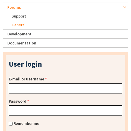
Forums
Support
General
Development
Documentation
User login
E-mail or username
*
Password
*
Remember me