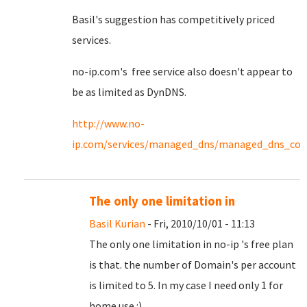
Basil's suggestion has competitively priced
services.
no-ip.com's free service also doesn't appear to
be as limited as DynDNS.
http://www.no-
ip.com/services/managed_dns/managed_dns_co
The only one limitation in
Basil Kurian
- Fri, 2010/10/01 - 11:13
The only one limitation in no-ip 's free plan
is that. the number of Domain's per account
is limited to 5. In my case I need only 1 for
home use :)