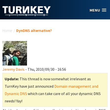
Skip to main content
MENU
You are here
Home
/
DynDNS alternative?
Jeremy Davis
- Thu, 2010/09/30 - 16:56
Update:
This thread is now somewhat irrelevant as
TurnKey have just announced
Domain management and
Dynamic DNS
which can take care of all your dynamic DNS
needs! Yay!