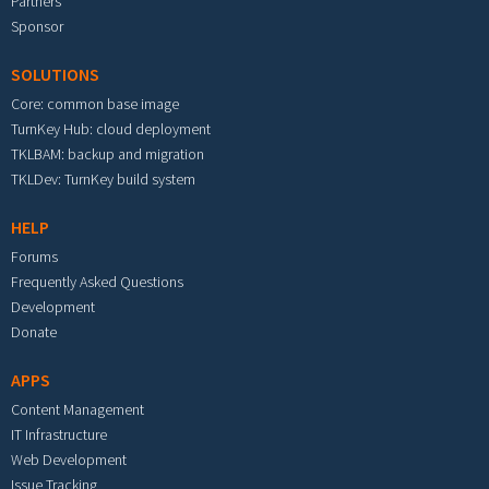
Partners
Sponsor
SOLUTIONS
Core: common base image
TurnKey Hub: cloud deployment
TKLBAM: backup and migration
TKLDev: TurnKey build system
HELP
Forums
Frequently Asked Questions
Development
Donate
APPS
Content Management
IT Infrastructure
Web Development
Issue Tracking