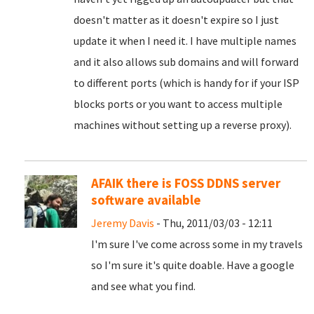
doesn't matter as it doesn't expire so I just
update it when I need it. I have multiple names
and it also allows sub domains and will forward
to different ports (which is handy for if your ISP
blocks ports or you want to access multiple
machines without setting up a reverse proxy).
AFAIK there is FOSS DDNS server
software available
Jeremy Davis
- Thu, 2011/03/03 - 12:11
I'm sure I've come across some in my travels
so I'm sure it's quite doable. Have a google
and see what you find.