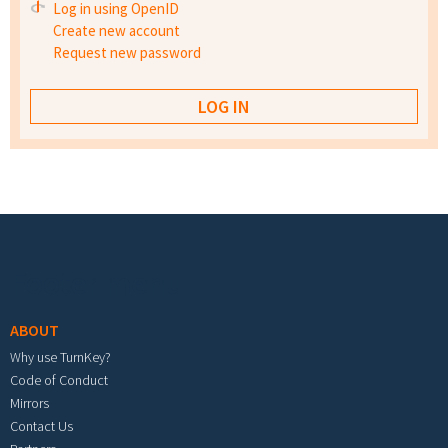
Log in using OpenID
Create new account
Request new password
Footer menu
ABOUT
Why use TurnKey?
Code of Conduct
Mirrors
Contact Us