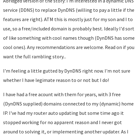
Abridged version of the story: I'm interested in a dynamic DNS
service (DDNS) to replace DynDNS (willing to pay a little if the
features are right). ATM this is mostly just for my son and I to
use, so a free/included domain is probably best. Ideally I'd sort
of like something with cool names though (DynDNS has some
cool ones). Any recommendations are welcome. Read on if you
want the full rambling story...
I'm feeling a little gutted by DynDNS right now. I'm not sure
whether I have legimate reason to or not but I do!
I have had a free acount with them for years, with 3 free
(DynDNS supplied) domains connected to my (dynamic) home
IP. I've had my router auto updating but some time ago it
stopped working for no apparent reason and I never got
around to solving it, or implementing another updater. As I