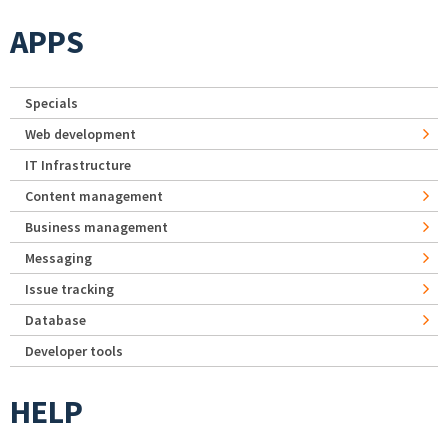
APPS
Specials
Web development
IT Infrastructure
Content management
Business management
Messaging
Issue tracking
Database
Developer tools
HELP