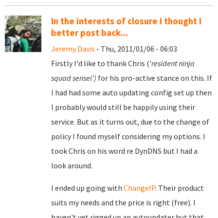
In the interests of closure I thought I
better post back...
Jeremy Davis
- Thu, 2011/01/06 - 06:03
Firstly I'd like to thank Chris ('
resident ninja
squad sensei')
for his pro-active stance on this. If
I had had some auto updating config set up then
I probably would still be happily using their
service. But as it turns out, due to the change of
policy I found myself considering my options. I
took Chris on his word re DynDNS but I had a
look around.
I ended up going with
ChangeIP
. Their product
suits my needs and the price is right (free). I
haven't yet rigged up an autoupdater but that