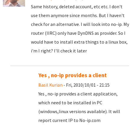
Same history, deleted account, etc etc. I don't
use them anymore since months. But I haven't
check for an alternative. I will look into no-ip. My
router (IIRC) only have DynDNS as provider. So I
would have to install extra things to a linux box,
i'm I right? I'll check it later
Yes , no-ip provides a client
Basil Kurian
- Fri, 2010/10/01 - 21:15
Yes , no-ip provides a client application,
which need to be installed in PC
(windows,linux versions available). It will
report current IP to No-ip.com