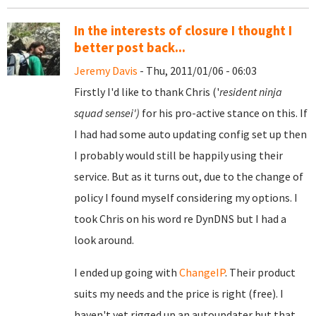
In the interests of closure I thought I
better post back...
Jeremy Davis
- Thu, 2011/01/06 - 06:03
Firstly I'd like to thank Chris ('
resident ninja
squad sensei')
for his pro-active stance on this. If
I had had some auto updating config set up then
I probably would still be happily using their
service. But as it turns out, due to the change of
policy I found myself considering my options. I
took Chris on his word re DynDNS but I had a
look around.
I ended up going with
ChangeIP
. Their product
suits my needs and the price is right (free). I
haven't yet rigged up an autoupdater but that