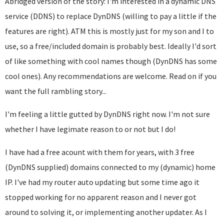
Abridged version of the story: I'm interested in a dynamic DNS
service (DDNS) to replace DynDNS (willing to pay a little if the
features are right). ATM this is mostly just for my son and I to
use, so a free/included domain is probably best. Ideally I'd sort
of like something with cool names though (DynDNS has some
cool ones). Any recommendations are welcome. Read on if you
want the full rambling story...
I'm feeling a little gutted by DynDNS right now. I'm not sure
whether I have legimate reason to or not but I do!
I have had a free acount with them for years, with 3 free
(DynDNS supplied) domains connected to my (dynamic) home
IP. I've had my router auto updating but some time ago it
stopped working for no apparent reason and I never got
around to solving it, or implementing another updater. As I