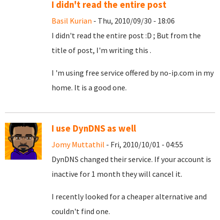
I didn't read the entire post
Basil Kurian
- Thu, 2010/09/30 - 18:06
I didn't read the entire post :D ; But from the
title of post, I'm writing this .
I 'm using free service offered by no-ip.com in my
home. It is a good one.
I use DynDNS as well
Jomy Muttathil
- Fri, 2010/10/01 - 04:55
DynDNS changed their service. If your account is
inactive for 1 month they will cancel it.
I recently looked for a cheaper alternative and
couldn't find one.