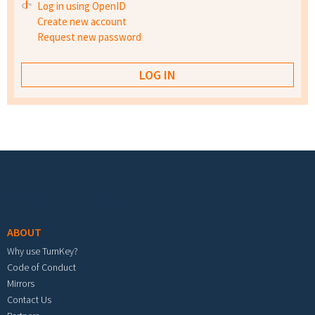
Log in using OpenID
Create new account
Request new password
Footer menu
ABOUT
Why use TurnKey?
Code of Conduct
Mirrors
Contact Us