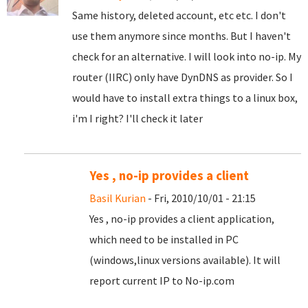
Same history, deleted account, etc etc. I don't
use them anymore since months. But I haven't
check for an alternative. I will look into no-ip. My
router (IIRC) only have DynDNS as provider. So I
would have to install extra things to a linux box,
i'm I right? I'll check it later
Yes , no-ip provides a client
Basil Kurian
- Fri, 2010/10/01 - 21:15
Yes , no-ip provides a client application,
which need to be installed in PC
(windows,linux versions available). It will
report current IP to No-ip.com