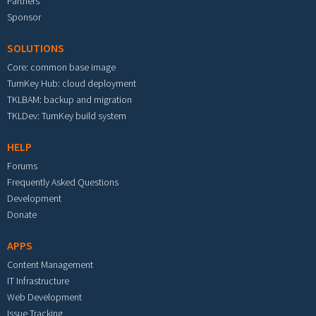
Partners
Sponsor
SOLUTIONS
Core: common base image
TurnKey Hub: cloud deployment
TKLBAM: backup and migration
TKLDev: TurnKey build system
HELP
Forums
Frequently Asked Questions
Development
Donate
APPS
Content Management
IT Infrastructure
Web Development
Issue Tracking