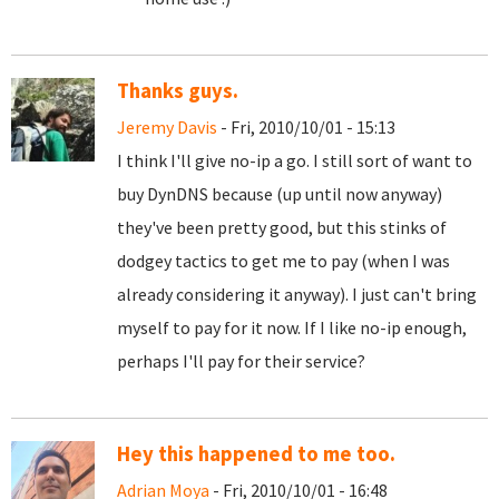
Thanks guys.
Jeremy Davis
- Fri, 2010/10/01 - 15:13
I think I'll give no-ip a go. I still sort of want to
buy DynDNS because (up until now anyway)
they've been pretty good, but this stinks of
dodgey tactics to get me to pay (when I was
already considering it anyway). I just can't bring
myself to pay for it now. If I like no-ip enough,
perhaps I'll pay for their service?
Hey this happened to me too.
Adrian Moya
- Fri, 2010/10/01 - 16:48