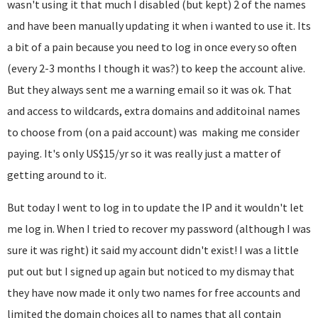
wasn't using it that much I disabled (but kept) 2 of the names
and have been manually updating it when i wanted to use it. Its
a bit of a pain because you need to log in once every so often
(every 2-3 months I though it was?) to keep the account alive.
But they always sent me a warning email so it was ok. That
and access to wildcards, extra domains and additoinal names
to choose from (on a paid account) was making me consider
paying. It's only US$15/yr so it was really just a matter of
getting around to it.
But today I went to log in to update the IP and it wouldn't let
me log in. When I tried to recover my password (although I was
sure it was right) it said my account didn't exist! I was a little
put out but I signed up again but noticed to my dismay that
they have now made it only two names for free accounts and
limited the domain choices all to names that all contain