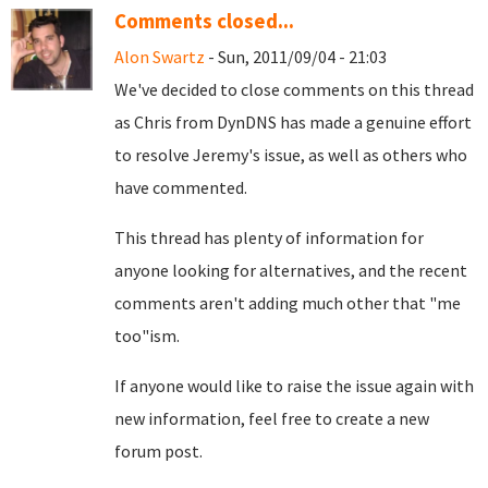
Comments closed...
Alon Swartz
- Sun, 2011/09/04 - 21:03
We've decided to close comments on this thread
as Chris from DynDNS has made a genuine effort
to resolve Jeremy's issue, as well as others who
have commented.
This thread has plenty of information for
anyone looking for alternatives, and the recent
comments aren't adding much other that "me
too"ism.
If anyone would like to raise the issue again with
new information, feel free to create a new
forum post.