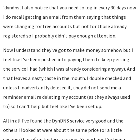
'dyndns'. I also notice that you need to log in every 30 days now.
I do recall getting an email from them saying that things
were changing for free accounts but not for those already
registered so I probably didn't pay enough attention.
Now I understand they've got to make money somehow but I
feel like I've been pushed into paying them to keep getting
the service I had (which I was already considering anyway). And
that leaves a nasty taste in the mouth. I double checked and
unless I inadvertantly deleted it, they did not send me a
reminder email re deleting my account (as they always used
to) so I can't help but feel like I've been set up.
All in all I've found the DynDNS service very good and the
others I looked at were about the same price (or a little
cheaper) but often for less features. So perhaps I'm being