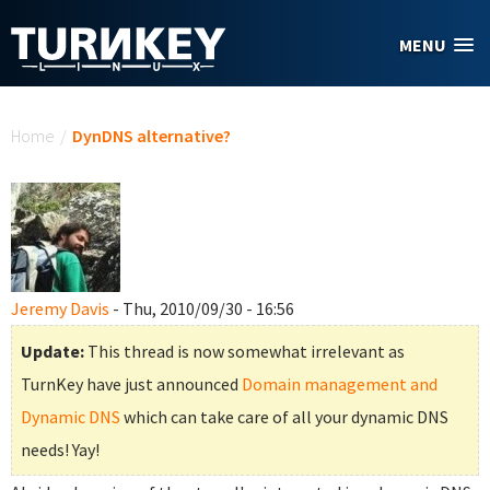
Skip to main content
MENU
You are here
Home
/
DynDNS alternative?
Jeremy Davis
- Thu, 2010/09/30 - 16:56
Update:
This thread is now somewhat irrelevant as
TurnKey have just announced
Domain management and
Dynamic DNS
which can take care of all your dynamic DNS
needs! Yay!