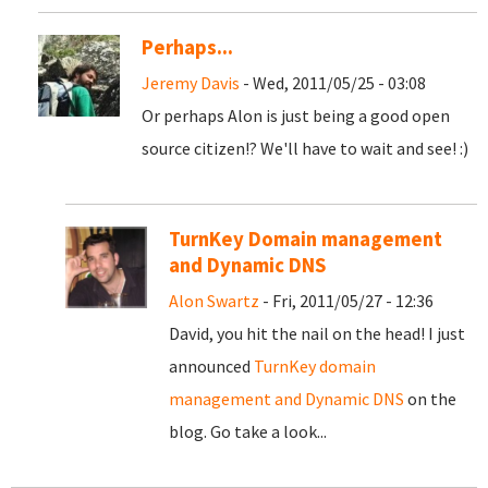
Perhaps...
Jeremy Davis
- Wed, 2011/05/25 - 03:08
Or perhaps Alon is just being a good open
source citizen!? We'll have to wait and see! :)
TurnKey Domain management
and Dynamic DNS
Alon Swartz
- Fri, 2011/05/27 - 12:36
David, you hit the nail on the head! I just
announced
TurnKey domain
management and Dynamic DNS
on the
blog. Go take a look...