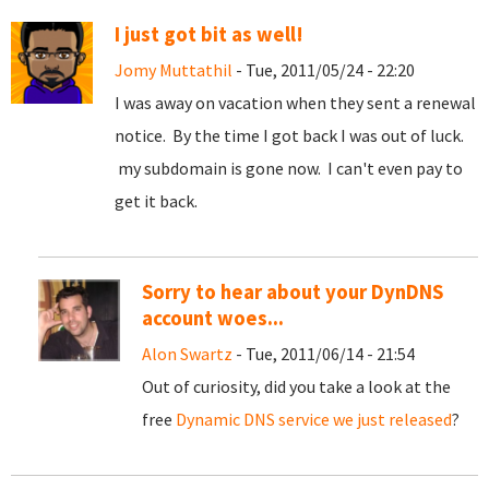
I just got bit as well!
Jomy Muttathil
- Tue, 2011/05/24 - 22:20
I was away on vacation when they sent a renewal
notice. By the time I got back I was out of luck.
my subdomain is gone now. I can't even pay to
get it back.
Sorry to hear about your DynDNS
account woes...
Alon Swartz
- Tue, 2011/06/14 - 21:54
Out of curiosity, did you take a look at the
free
Dynamic DNS service we just released
?