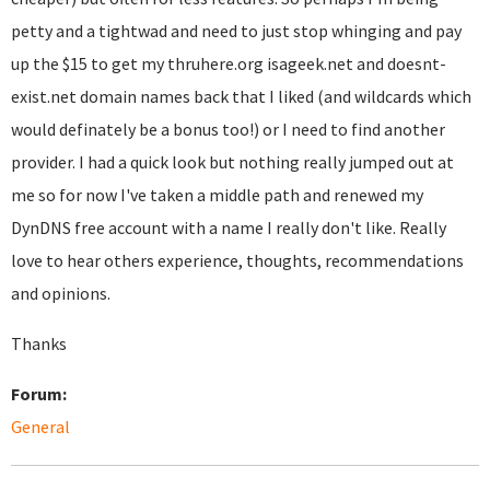
petty and a tightwad and need to just stop whinging and pay
up the $15 to get my thruhere.org isageek.net and doesnt-
exist.net domain names back that I liked (and wildcards which
would definately be a bonus too!) or I need to find another
provider. I had a quick look but nothing really jumped out at
me so for now I've taken a middle path and renewed my
DynDNS free account with a name I really don't like. Really
love to hear others experience, thoughts, recommendations
and opinions.
Thanks
Forum:
General