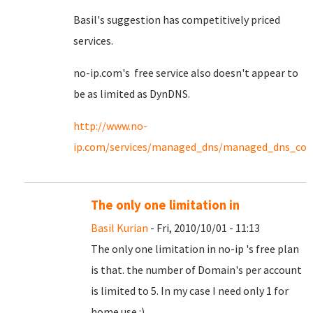
Basil's suggestion has competitively priced
services.
no-ip.com's free service also doesn't appear to
be as limited as DynDNS.
http://www.no-
ip.com/services/managed_dns/managed_dns_co
The only one limitation in
Basil Kurian
- Fri, 2010/10/01 - 11:13
The only one limitation in no-ip 's free plan
is that. the number of Domain's per account
is limited to 5. In my case I need only 1 for
home use :)