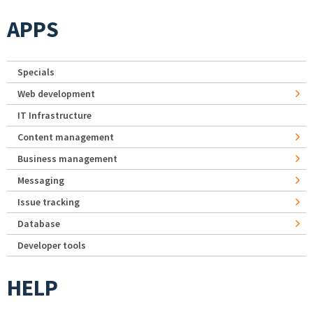
APPS
Specials
Web development
IT Infrastructure
Content management
Business management
Messaging
Issue tracking
Database
Developer tools
HELP