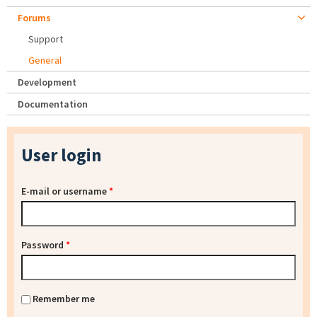
Forums
Support
General
Development
Documentation
User login
E-mail or username
*
Password
*
Remember me