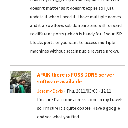
doesn't matter as it doesn't expire so I just
update it when I need it. I have multiple names
and it also allows sub domains and will forward
to different ports (which is handy for if your ISP
blocks ports or you want to access multiple
machines without setting up a reverse proxy).
AFAIK there is FOSS DDNS server
software available
Jeremy Davis
- Thu, 2011/03/03 - 12:11
I'm sure I've come across some in my travels
so I'm sure it's quite doable. Have a google
and see what you find.