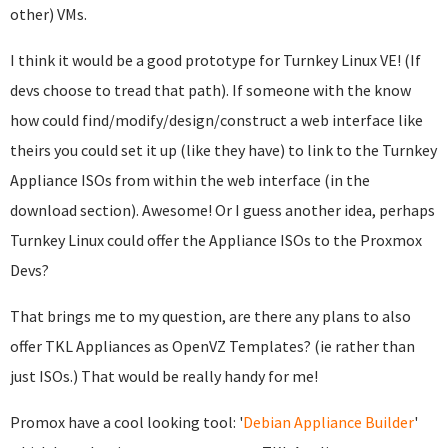
other) VMs.
I think it would be a good prototype for Turnkey Linux VE! (If
devs choose to tread that path). If someone with the know
how could find/modify/design/construct a web interface like
theirs you could set it up (like they have) to link to the Turnkey
Appliance ISOs from within the web interface (in the
download section). Awesome! Or I guess another idea, perhaps
Turnkey Linux could offer the Appliance ISOs to the Proxmox
Devs?
That brings me to my question, are there any plans to also
offer TKL Appliances as OpenVZ Templates? (ie rather than
just ISOs.) That would be really handy for me!
Promox have a cool looking tool: '
Debian Appliance Builder
'