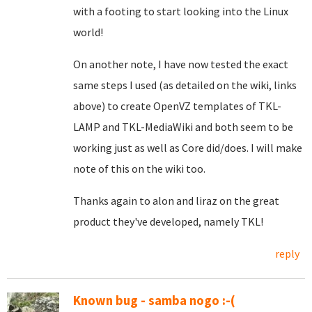
with a footing to start looking into the Linux
world!
On another note, I have now tested the exact
same steps I used (as detailed on the wiki, links
above) to create OpenVZ templates of TKL-
LAMP and TKL-MediaWiki and both seem to be
working just as well as Core did/does. I will make
note of this on the wiki too.
Thanks again to alon and liraz on the great
product they've developed, namely TKL!
reply
Known bug - samba nogo :-(