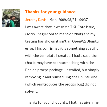
Thanks for your guidance
Jeremy Davis
- Mon, 2009/08/31 - 09:37
I was aware that it wasn't a TKL Core issue,
(sorry I neglected to mention that) and my
testing has shown it isn't an OpenVZ/Ubuntu
error. This confirmed it is something specific
with the template I created. I had a suspicion
that it may have been something with the
Debian procps package I installed, but simply
removing it and reinstalling the Ubuntu one
(which reintroduces the procps bug) did not
solve it.
Thanks for your thoughts. That has given me