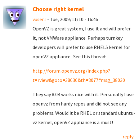
Choose right kernel
vuser1
- Tue, 2009/11/10 - 16:46
OpenVZ is great system, I use it and will prefer
it, not VMWare appliance. Perhaps turnkey
developers will prefer to use RHEL5 kernel for
openVZ appliance. See this thread:
http://forum.openvz.org/index.php?
t=rview&goto=38030&th=8077#msg_38030
They say 8.04 works nice with it. Personally I use
openvz from hardy repos and did not see any
problems. Would it be RHEL or standard ubuntu-
vz kernel, openVZ appliance is a must!
reply