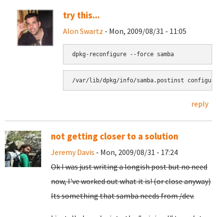
try this...
Alon Swartz
- Mon, 2009/08/31 - 11:05
reply
not getting closer to a solution
Jeremy Davis
- Mon, 2009/08/31 - 17:24
Ok I was just writing a longish post but no need
now, I've worked out what it is! (or close anyway)
Its something that samba needs from /dev.