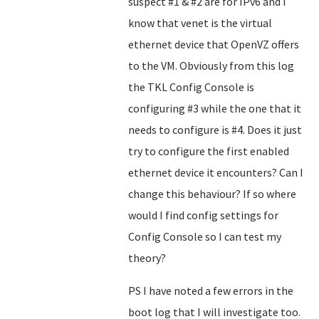
suspect #1 & #2 are for IPv6 and I
know that venet is the virtual
ethernet device that OpenVZ offers
to the VM. Obviously from this log
the TKL Config Console is
configuring #3 while the one that it
needs to configure is #4. Does it just
try to configure the first enabled
ethernet device it encounters? Can I
change this behaviour? If so where
would I find config settings for
Config Console so I can test my
theory?
PS I have noted a few errors in the
boot log that I will investigate too.