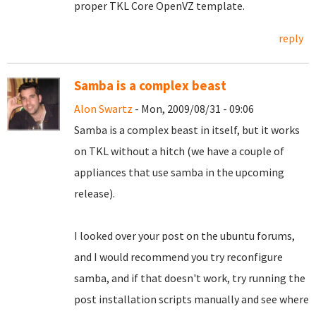
proper TKL Core OpenVZ template.
reply
Samba is a complex beast
Alon Swartz
- Mon, 2009/08/31 - 09:06
Samba is a complex beast in itself, but it works
on TKL without a hitch (we have a couple of
appliances that use samba in the upcoming
release).
I looked over your post on the ubuntu forums,
and I would recommend you try reconfigure
samba, and if that doesn't work, try running the
post installation scripts manually and see where