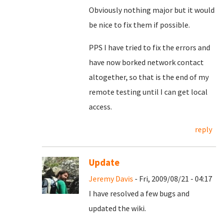
Obviously nothing major but it would
be nice to fix them if possible.
PPS I have tried to fix the errors and
have now borked network contact
altogether, so that is the end of my
remote testing until I can get local
access.
reply
Update
Jeremy Davis
- Fri, 2009/08/21 - 04:17
I have resolved a few bugs and
updated the wiki.