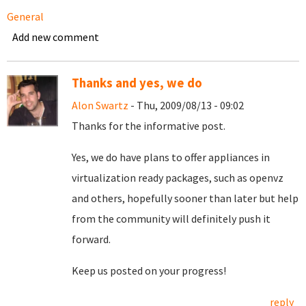
General
Add new comment
Thanks and yes, we do
Alon Swartz
- Thu, 2009/08/13 - 09:02
Thanks for the informative post.
Yes, we do have plans to offer appliances in
virtualization ready packages, such as openvz
and others, hopefully sooner than later but help
from the community will definitely push it
forward.
Keep us posted on your progress!
reply