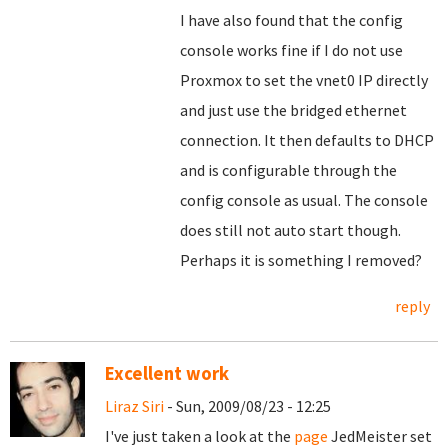
I have also found that the config
console works fine if I do not use
Proxmox to set the vnet0 IP directly
and just use the bridged ethernet
connection. It then defaults to DHCP
and is configurable through the
config console as usual. The console
does still not auto start though.
Perhaps it is something I removed?
reply
Excellent work
Liraz Siri
- Sun, 2009/08/23 - 12:25
I've just taken a look at the
page
JedMeister set