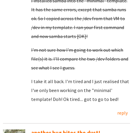
I installed samba into the "minimal" template.
It has the same errors, except that samba runs
ok. So I copied across the /dev from that VM to
/dev in my template. I ran your first command
and now samba starts [OK]!
I'm not sure how I'm going to work out which
file(s) it is. I'll compare the two /dev folders and
see what I see I guess.
I take it all back. I'm tired and I just realised that
I've only been working on the "minimal'
template! Doh! Ok tired.... got to go to bed!
reply
another bug bites the dust!