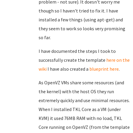
problem - not sure). It doesn't worry me
though so I haven't tried to fix it. I have
installed a few things (using apt-get) and
they seem to work so looks very promising
so far.
I have documented the steps I took to
successfully create the template
here on the
wiki
I have also created a
blueprint here
.
As OpenVZ VMs share some resources (and
the kernel) with the host OS they run
extremely quickly and use minimal resources.
When I installed TKL Core as a VM (under
KVM) it used 76MB RAM with no load, TKL
Core running on OpenVZ (from the template