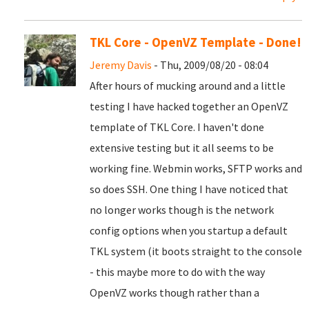
TKL Core - OpenVZ Template - Done!
Jeremy Davis
- Thu, 2009/08/20 - 08:04
After hours of mucking around and a little
testing I have hacked together an OpenVZ
template of TKL Core. I haven't done
extensive testing but it all seems to be
working fine. Webmin works, SFTP works and
so does SSH. One thing I have noticed that
no longer works though is the network
config options when you startup a default
TKL system (it boots straight to the console
- this maybe more to do with the way
OpenVZ works though rather than a