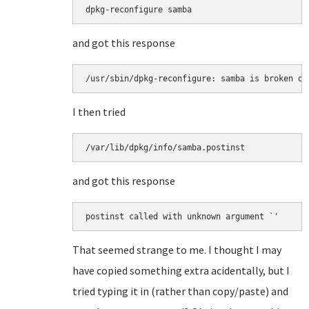
and got this response
I then tried
and got this response
That seemed strange to me. I thought I may
have copied something extra acidentally, but I
tried typing it in (rather than copy/paste) and