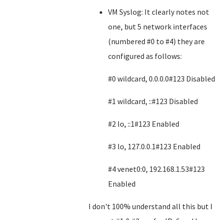
VM Syslog: It clearly notes not
one, but 5 network interfaces
(numbered #0 to #4) they are
configured as follows:
#0 wildcard, 0.0.0.0#123 Disabled
#1 wildcard, ::#123 Disabled
#2 lo, ::1#123 Enabled
#3 lo, 127.0.0.1#123 Enabled
#4 venet0:0, 192.168.1.53#123
Enabled
I don't 100% understand all this but I