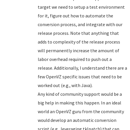
target we need to setup a test environment
for it, figure out how to automate the
conversion process, and integrate with our
release process. Note that anything that
adds to complexity of the release process
will permanently increase the amount of
labor overhead required to push out a
release. Additionally, I understand there are a
few OpenVZ specific issues that need to be
worked out (e.g., with Java).
Any kind of community support would be a
big help in making this happen. In an ideal
world an OpenVZ guru from the community
would develop an automatic conversion
script (e.g., leveraging tklpatch) that can