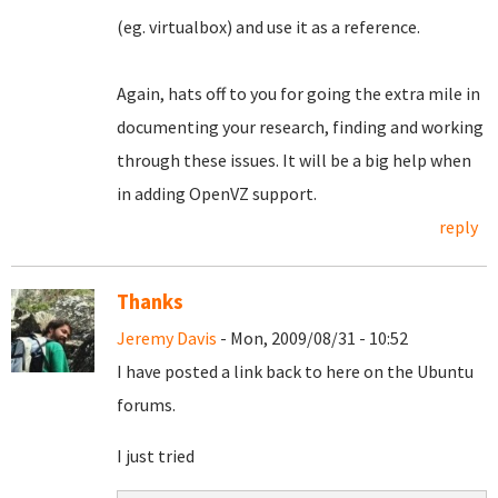
(eg. virtualbox) and use it as a reference.
Again, hats off to you for going the extra mile in
documenting your research, finding and working
through these issues. It will be a big help when
in adding OpenVZ support.
reply
Thanks
Jeremy Davis
- Mon, 2009/08/31 - 10:52
I have posted a link back to here on the Ubuntu
forums.
I just tried