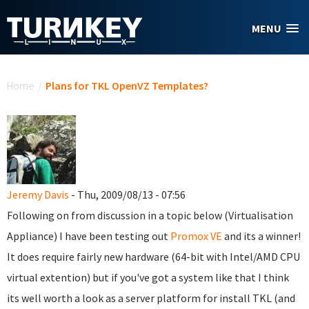
Skip to main content
MENU
You are here
Home
/
Plans for TKL OpenVZ Templates?
Jeremy Davis
- Thu, 2009/08/13 - 07:56
Following on from discussion in a topic below (Virtualisation
Appliance) I have been testing out
Promox VE
and its a winner!
It does require fairly new hardware (64-bit with Intel/AMD CPU
virtual extention) but if you've got a system like that I think
its well worth a look as a server platform for install TKL (and