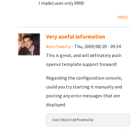
I made) uses only 9MB!
reply
Very useful information
Alon Swartz
- Thu, 2009/08/20 - 09:34
This is great, and will definately push
openvz template support forward!
Regarding the configuration console,
could you try starting it manually and
posting any error messages that are
displayed.