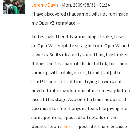
Jeremy Davis
- Mon, 2009/08/31 - 01:24
I have discovered that samba will not run inside
my OpenVZ template :-(
To test whether it is something I broke, I used
an OpenVZ template straight from OpenVZ and
it works. So its obviously something I've broken.
It does the first part of the install ok, but then
came up with a dpkg error (1) and [fail]ed to
start! I spent lots of time trying to work out
how to fix it or workaround it in someway but no
dice at this stage. As a bit of a Linux noob its all
too much for me. If anyone feels like giving me
some pointers, I posted full details on the
Ubuntu forums
here
- I posted it there because