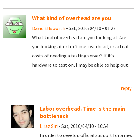
What kind of overhead are you
David Ellsworth
- Sat, 2010/04/10 - 01:27
What kind of overhead are you looking at. Are
you looking at extra 'time' overhead, or actual
costs of needing a testing server? If it's
hardware to test on, I may be able to help out.
reply
Labor overhead. Time is the main
bottleneck
Liraz Siri
- Sat, 2010/04/10 - 10:54
In order to develop official support for a new