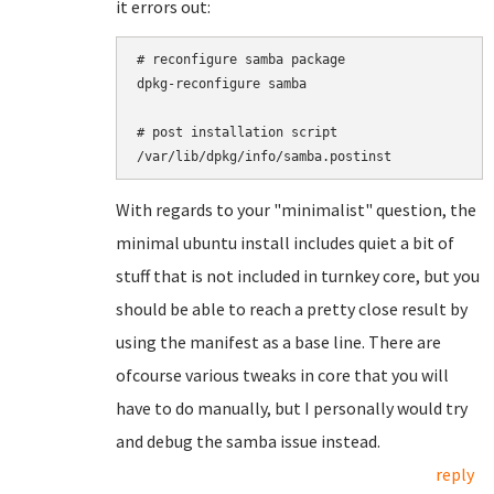
it errors out:
# reconfigure samba package

dpkg-reconfigure samba

# post installation script

With regards to your "minimalist" question, the
minimal ubuntu install includes quiet a bit of
stuff that is not included in turnkey core, but you
should be able to reach a pretty close result by
using the manifest as a base line. There are
ofcourse various tweaks in core that you will
have to do manually, but I personally would try
and debug the samba issue instead.
reply