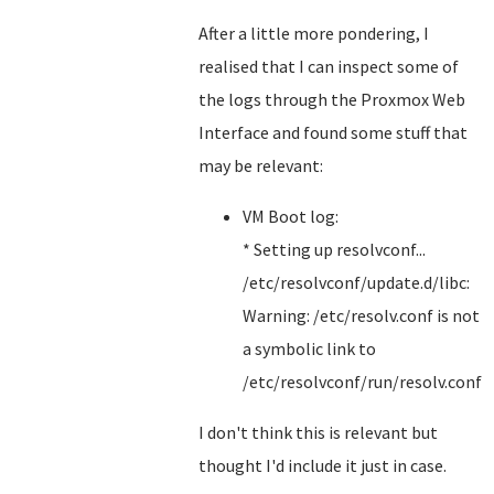
After a little more pondering, I
realised that I can inspect some of
the logs through the Proxmox Web
Interface and found some stuff that
may be relevant:
VM Boot log:
* Setting up resolvconf...
/etc/resolvconf/update.d/libc:
Warning: /etc/resolv.conf is not
a symbolic link to
/etc/resolvconf/run/resolv.conf
I don't think this is relevant but
thought I'd include it just in case.