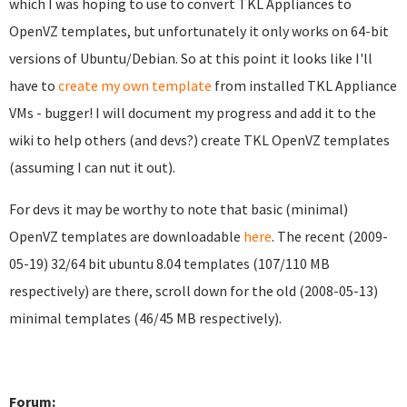
which I was hoping to use to convert TKL Appliances to
OpenVZ templates, but unfortunately it only works on 64-bit
versions of Ubuntu/Debian. So at this point it looks like I'll
have to
create my own template
from installed TKL Appliance
VMs - bugger! I will document my progress and add it to the
wiki to help others (and devs?) create TKL OpenVZ templates
(assuming I can nut it out).
For devs it may be worthy to note that basic (minimal)
OpenVZ templates are downloadable
here
. The recent (2009-
05-19) 32/64 bit ubuntu 8.04 templates (107/110 MB
respectively) are there, scroll down for the old (2008-05-13)
minimal templates (46/45 MB respectively).
Forum: