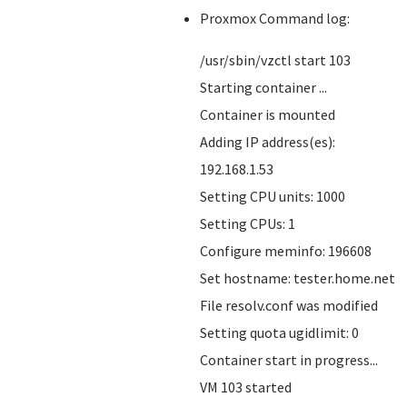
Proxmox Command log:
/usr/sbin/vzctl start 103
Starting container ...
Container is mounted
Adding IP address(es):
192.168.1.53
Setting CPU units: 1000
Setting CPUs: 1
Configure meminfo: 196608
Set hostname: tester.home.net
File resolv.conf was modified
Setting quota ugidlimit: 0
Container start in progress...
VM 103 started