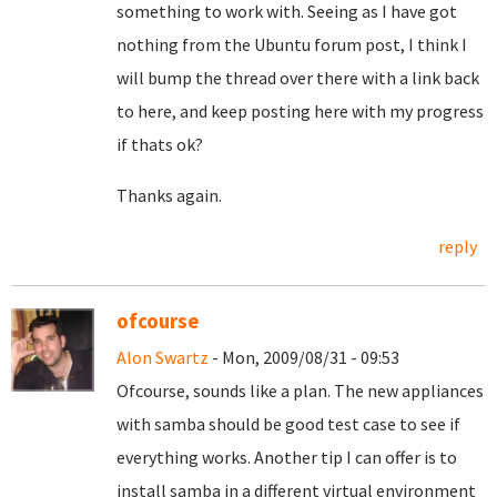
something to work with. Seeing as I have got
nothing from the Ubuntu forum post, I think I
will bump the thread over there with a link back
to here, and keep posting here with my progress
if thats ok?
Thanks again.
reply
ofcourse
Alon Swartz
- Mon, 2009/08/31 - 09:53
Ofcourse, sounds like a plan. The new appliances
with samba should be good test case to see if
everything works. Another tip I can offer is to
install samba in a different virtual environment