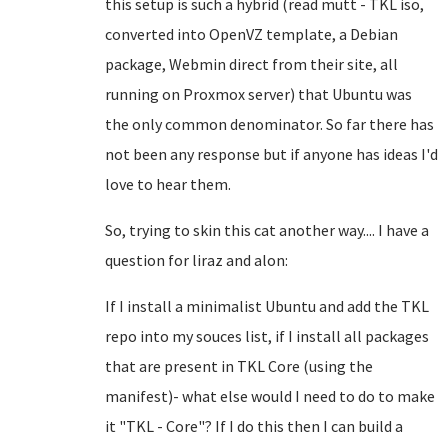
this setup is such a hybrid (read mutt - TKL iso,
converted into OpenVZ template, a Debian
package, Webmin direct from their site, all
running on Proxmox server) that Ubuntu was
the only common denominator. So far there has
not been any response but if anyone has ideas I'd
love to hear them.
So, trying to skin this cat another way.... I have a
question for liraz and alon:
If I install a minimalist Ubuntu and add the TKL
repo into my souces list, if I install all packages
that are present in TKL Core (using the
manifest)- what else would I need to do to make
it "TKL - Core"? If I do this then I can build a