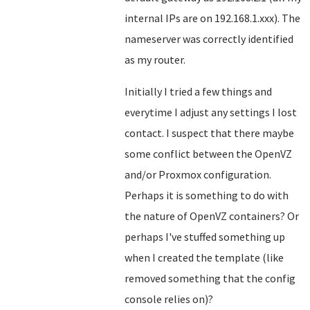
internal IPs are on 192.168.1.xxx). The
nameserver was correctly identified
as my router.
Initially I tried a few things and
everytime I adjust any settings I lost
contact. I suspect that there maybe
some conflict between the OpenVZ
and/or Proxmox configuration.
Perhaps it is something to do with
the nature of OpenVZ containers? Or
perhaps I've stuffed something up
when I created the template (like
removed something that the config
console relies on)?