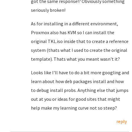
got the same response!? Obviously something
seriously broken!
As for installing in a different environment,
Proxmox also has KVM so I can install the
original TKL.iso inside that to create a reference
system (thats what I used to create the original
template). Thats what you meant wasn't it?
Looks like I'll have to do a bit more googling and
learn about how deb packages install and how
to debug install probs. Anything else that jumps
out at you or ideas for good sites that might
help make my learning curve not so steep?
reply