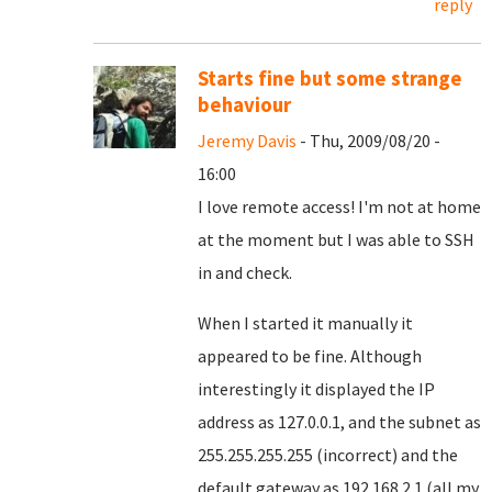
reply
Starts fine but some strange
behaviour
Jeremy Davis
- Thu, 2009/08/20 -
16:00
I love remote access! I'm not at home
at the moment but I was able to SSH
in and check.
When I started it manually it
appeared to be fine. Although
interestingly it displayed the IP
address as 127.0.0.1, and the subnet as
255.255.255.255 (incorrect) and the
default gateway as 192.168.2.1 (all my