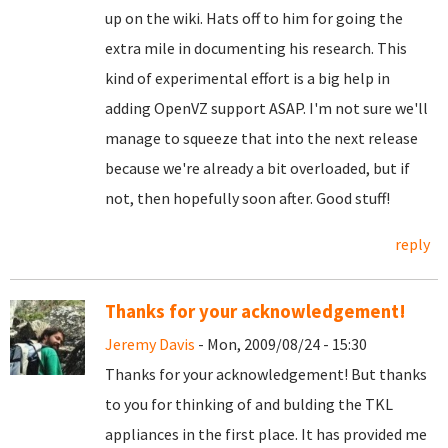
up on the wiki. Hats off to him for going the
extra mile in documenting his research. This
kind of experimental effort is a big help in
adding OpenVZ support ASAP. I'm not sure we'll
manage to squeeze that into the next release
because we're already a bit overloaded, but if
not, then hopefully soon after. Good stuff!
reply
Thanks for your acknowledgement!
Jeremy Davis
- Mon, 2009/08/24 - 15:30
Thanks for your acknowledgement! But thanks
to you for thinking of and bulding the TKL
appliances in the first place. It has provided me