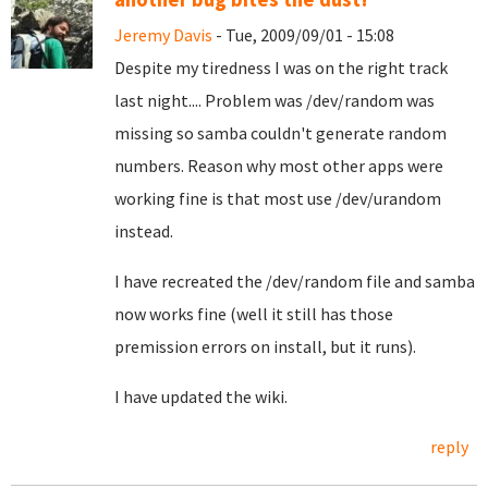
Jeremy Davis
- Tue, 2009/09/01 - 15:08
Despite my tiredness I was on the right track
last night.... Problem was /dev/random was
missing so samba couldn't generate random
numbers. Reason why most other apps were
working fine is that most use /dev/urandom
instead.
I have recreated the /dev/random file and samba
now works fine (well it still has those
premission errors on install, but it runs).
I have updated the wiki.
reply