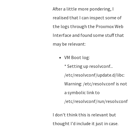
After a little more pondering, I
realised that I can inspect some of
the logs through the Proxmox Web
Interface and found some stuff that
may be relevant:
VM Boot log:
* Setting up resolvconf...
/etc/resolvconf/update.d/libc:
Warning: /etc/resolv.conf is not
a symbolic link to
/etc/resolvconf/run/resolv.conf
I don't think this is relevant but
thought I'd include it just in case.