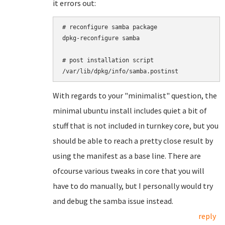
it errors out:
# reconfigure samba package

dpkg-reconfigure samba

# post installation script

With regards to your "minimalist" question, the
minimal ubuntu install includes quiet a bit of
stuff that is not included in turnkey core, but you
should be able to reach a pretty close result by
using the manifest as a base line. There are
ofcourse various tweaks in core that you will
have to do manually, but I personally would try
and debug the samba issue instead.
reply