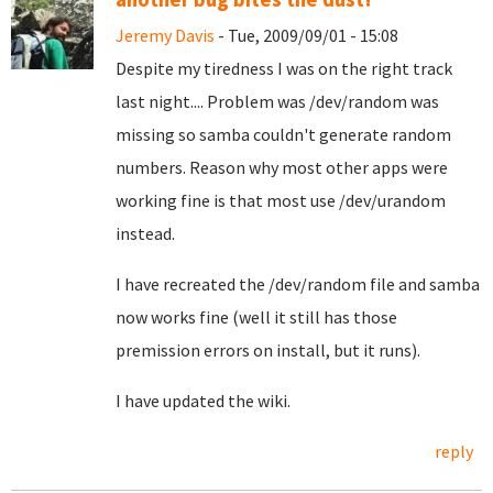
Jeremy Davis
- Tue, 2009/09/01 - 15:08
Despite my tiredness I was on the right track
last night.... Problem was /dev/random was
missing so samba couldn't generate random
numbers. Reason why most other apps were
working fine is that most use /dev/urandom
instead.
I have recreated the /dev/random file and samba
now works fine (well it still has those
premission errors on install, but it runs).
I have updated the wiki.
reply