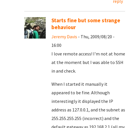
reply
Starts fine but some strange
behaviour
Jeremy Davis
- Thu, 2009/08/20 -
16:00
I love remote access! I'm not at home
at the moment but I was able to SSH
in and check.
When I started it manually it
appeared to be fine. Although
interestingly it displayed the IP
address as 127.0.0.1, and the subnet as
255.255.255.255 (incorrect) and the
default gateway as 192.168.2.1 (all my