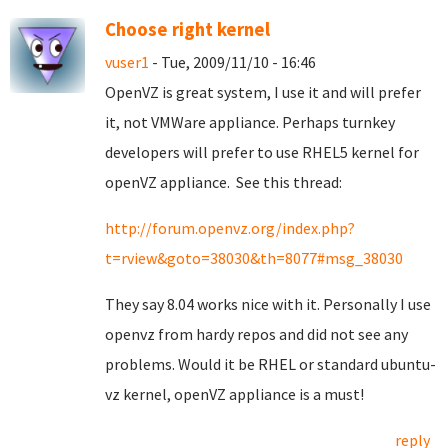
Choose right kernel
vuser1
- Tue, 2009/11/10 - 16:46
OpenVZ is great system, I use it and will prefer
it, not VMWare appliance. Perhaps turnkey
developers will prefer to use RHEL5 kernel for
openVZ appliance. See this thread:
http://forum.openvz.org/index.php?
t=rview&goto=38030&th=8077#msg_38030
They say 8.04 works nice with it. Personally I use
openvz from hardy repos and did not see any
problems. Would it be RHEL or standard ubuntu-
vz kernel, openVZ appliance is a must!
reply