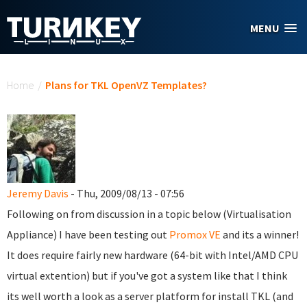
Skip to main content
MENU
You are here
Home
/
Plans for TKL OpenVZ Templates?
Jeremy Davis
- Thu, 2009/08/13 - 07:56
Following on from discussion in a topic below (Virtualisation
Appliance) I have been testing out
Promox VE
and its a winner!
It does require fairly new hardware (64-bit with Intel/AMD CPU
virtual extention) but if you've got a system like that I think
its well worth a look as a server platform for install TKL (and