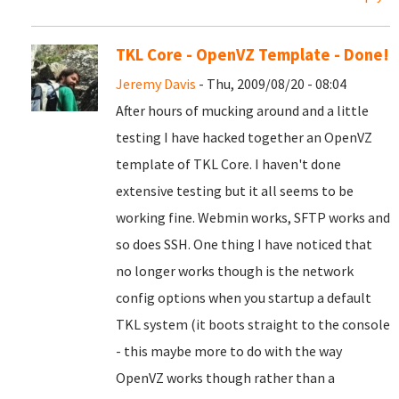
TKL Core - OpenVZ Template - Done!
Jeremy Davis
- Thu, 2009/08/20 - 08:04
After hours of mucking around and a little
testing I have hacked together an OpenVZ
template of TKL Core. I haven't done
extensive testing but it all seems to be
working fine. Webmin works, SFTP works and
so does SSH. One thing I have noticed that
no longer works though is the network
config options when you startup a default
TKL system (it boots straight to the console
- this maybe more to do with the way
OpenVZ works though rather than a