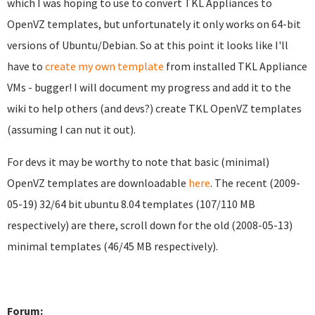
which I was hoping to use to convert TKL Appliances to
OpenVZ templates, but unfortunately it only works on 64-bit
versions of Ubuntu/Debian. So at this point it looks like I'll
have to
create my own template
from installed TKL Appliance
VMs - bugger! I will document my progress and add it to the
wiki to help others (and devs?) create TKL OpenVZ templates
(assuming I can nut it out).
For devs it may be worthy to note that basic (minimal)
OpenVZ templates are downloadable
here
. The recent (2009-
05-19) 32/64 bit ubuntu 8.04 templates (107/110 MB
respectively) are there, scroll down for the old (2008-05-13)
minimal templates (46/45 MB respectively).
Forum: