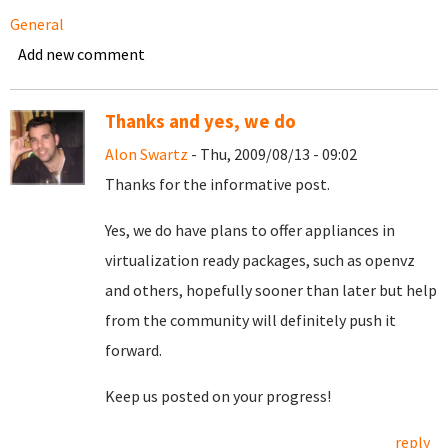
General
Add new comment
Thanks and yes, we do
Alon Swartz
- Thu, 2009/08/13 - 09:02
Thanks for the informative post.
Yes, we do have plans to offer appliances in
virtualization ready packages, such as openvz
and others, hopefully sooner than later but help
from the community will definitely push it
forward.
Keep us posted on your progress!
reply