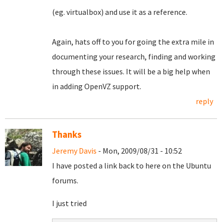
(eg. virtualbox) and use it as a reference.
Again, hats off to you for going the extra mile in
documenting your research, finding and working
through these issues. It will be a big help when
in adding OpenVZ support.
reply
Thanks
Jeremy Davis
- Mon, 2009/08/31 - 10:52
I have posted a link back to here on the Ubuntu
forums.
I just tried