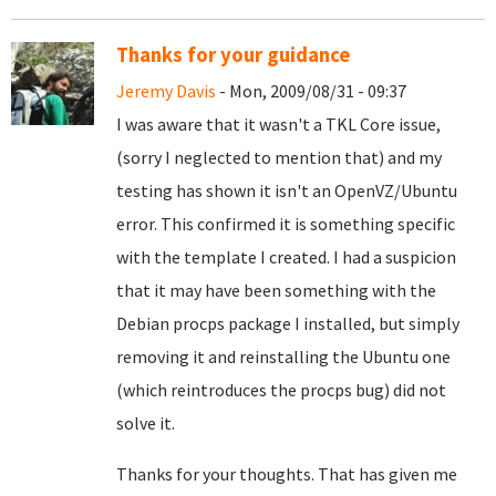
Thanks for your guidance
Jeremy Davis
- Mon, 2009/08/31 - 09:37
I was aware that it wasn't a TKL Core issue,
(sorry I neglected to mention that) and my
testing has shown it isn't an OpenVZ/Ubuntu
error. This confirmed it is something specific
with the template I created. I had a suspicion
that it may have been something with the
Debian procps package I installed, but simply
removing it and reinstalling the Ubuntu one
(which reintroduces the procps bug) did not
solve it.
Thanks for your thoughts. That has given me