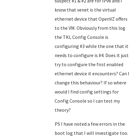
suspect #1 & #2 are for IPv6 and I
know that venet is the virtual
ethernet device that OpenVZ offers
to the VM. Obviously from this log
the TKL Config Console is
configuring #3 while the one that it
needs to configure is #4. Does it just
try to configure the first enabled
ethernet device it encounters? Can I
change this behaviour? If so where
would I find config settings for
Config Console so I can test my
theory?
PS I have noted a few errors in the
boot log that I will investigate too.