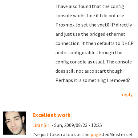
I have also found that the config
console works fine if I do not use
Proxmox to set the vnet0 IP directly
and just use the bridged ethernet
connection. It then defaults to DHCP
and is configurable through the
config console as usual. The console
does still not auto start though.
Perhaps it is something I removed?
reply
Excellent work
Liraz Siri
- Sun, 2009/08/23 - 12:25
I've just taken a look at the
page
JedMeister set