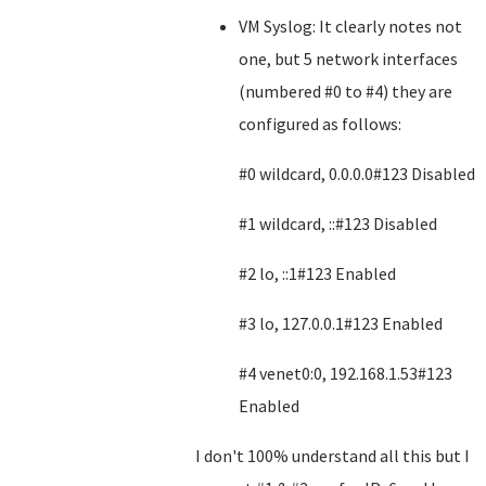
VM Syslog: It clearly notes not
one, but 5 network interfaces
(numbered #0 to #4) they are
configured as follows:
#0 wildcard, 0.0.0.0#123 Disabled
#1 wildcard, ::#123 Disabled
#2 lo, ::1#123 Enabled
#3 lo, 127.0.0.1#123 Enabled
#4 venet0:0, 192.168.1.53#123
Enabled
I don't 100% understand all this but I