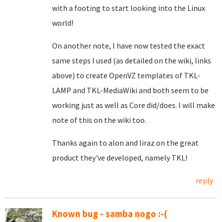
with a footing to start looking into the Linux
world!
On another note, I have now tested the exact
same steps I used (as detailed on the wiki, links
above) to create OpenVZ templates of TKL-
LAMP and TKL-MediaWiki and both seem to be
working just as well as Core did/does. I will make
note of this on the wiki too.
Thanks again to alon and liraz on the great
product they've developed, namely TKL!
reply
Known bug - samba nogo :-(