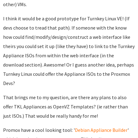
other) VMs.
I think it would be a good prototype for Turnkey Linux VE! (If
devs choose to tread that path). If someone with the know
how could find/modify/design/construct a web interface like
theirs you could set it up (like they have) to link to the Turnkey
Appliance ISOs from within the web interface (in the
download section). Awesome! Or I guess another idea, perhaps
Turnkey Linux could offer the Appliance ISOs to the Proxmox
Devs?
That brings me to my question, are there any plans to also
offer TKL Appliances as OpenVZ Templates? (ie rather than
just ISOs.) That would be really handy for me!
Promox have a cool looking tool: '
Debian Appliance Builder
'