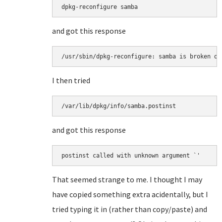
and got this response
I then tried
and got this response
That seemed strange to me. I thought I may
have copied something extra acidentally, but I
tried typing it in (rather than copy/paste) and