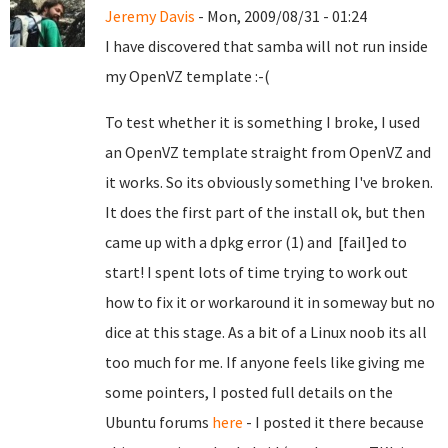
Jeremy Davis
- Mon, 2009/08/31 - 01:24
I have discovered that samba will not run inside
my OpenVZ template :-(
To test whether it is something I broke, I used
an OpenVZ template straight from OpenVZ and
it works. So its obviously something I've broken.
It does the first part of the install ok, but then
came up with a dpkg error (1) and [fail]ed to
start! I spent lots of time trying to work out
how to fix it or workaround it in someway but no
dice at this stage. As a bit of a Linux noob its all
too much for me. If anyone feels like giving me
some pointers, I posted full details on the
Ubuntu forums
here
- I posted it there because