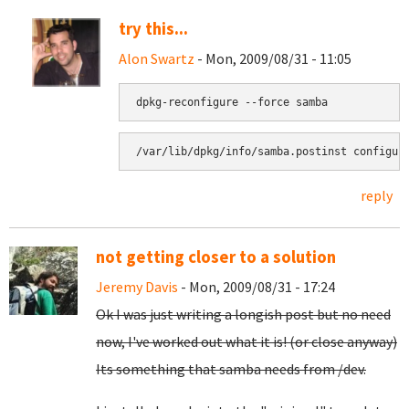
try this...
Alon Swartz
- Mon, 2009/08/31 - 11:05
reply
not getting closer to a solution
Jeremy Davis
- Mon, 2009/08/31 - 17:24
Ok I was just writing a longish post but no need
now, I've worked out what it is! (or close anyway)
Its something that samba needs from /dev.