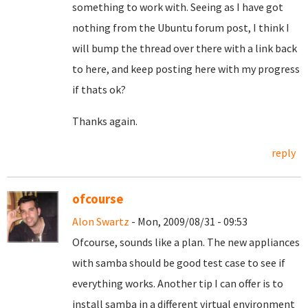
something to work with. Seeing as I have got
nothing from the Ubuntu forum post, I think I
will bump the thread over there with a link back
to here, and keep posting here with my progress
if thats ok?
Thanks again.
reply
ofcourse
Alon Swartz
- Mon, 2009/08/31 - 09:53
Ofcourse, sounds like a plan. The new appliances
with samba should be good test case to see if
everything works. Another tip I can offer is to
install samba in a different virtual environment