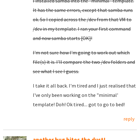
I installed samba into the "minimal" template.
It has the same errors, except that samba runs
ok. So I copied across the /dev from that VM to
/dev in my template. I ran your first command
and now samba starts [OK]!
I'm not sure how I'm going to work out which
file(s) it is. I'll compare the two /dev folders and
see what I see I guess.
I take it all back. I'm tired and I just realised that
I've only been working on the "minimal'
template! Doh! Ok tired.... got to go to bed!
reply
another bug bites the dust!