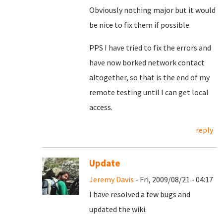
Obviously nothing major but it would
be nice to fix them if possible.
PPS I have tried to fix the errors and
have now borked network contact
altogether, so that is the end of my
remote testing until I can get local
access.
reply
Update
Jeremy Davis
- Fri, 2009/08/21 - 04:17
I have resolved a few bugs and
updated the wiki.