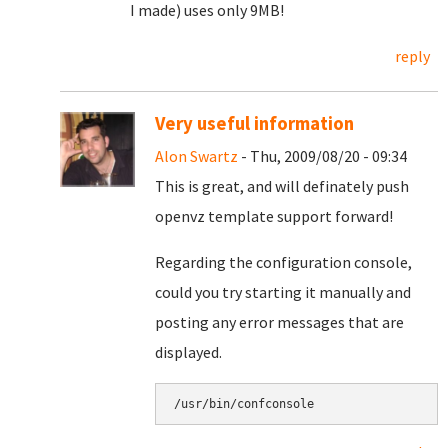
I made) uses only 9MB!
reply
Very useful information
Alon Swartz
- Thu, 2009/08/20 - 09:34
This is great, and will definately push
openvz template support forward!
Regarding the configuration console,
could you try starting it manually and
posting any error messages that are
displayed.