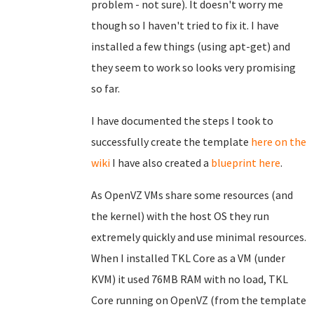
problem - not sure). It doesn't worry me
though so I haven't tried to fix it. I have
installed a few things (using apt-get) and
they seem to work so looks very promising
so far.
I have documented the steps I took to
successfully create the template
here on the
wiki
I have also created a
blueprint here
.
As OpenVZ VMs share some resources (and
the kernel) with the host OS they run
extremely quickly and use minimal resources.
When I installed TKL Core as a VM (under
KVM) it used 76MB RAM with no load, TKL
Core running on OpenVZ (from the template