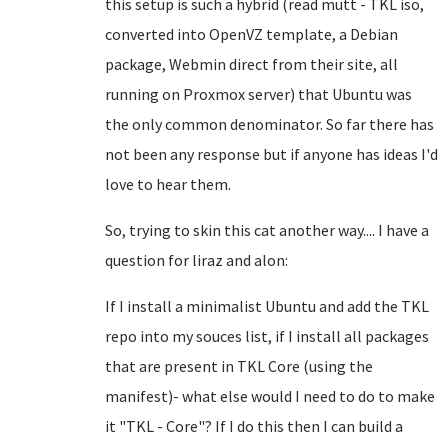
this setup is such a hybrid (read mutt - TKL iso,
converted into OpenVZ template, a Debian
package, Webmin direct from their site, all
running on Proxmox server) that Ubuntu was
the only common denominator. So far there has
not been any response but if anyone has ideas I'd
love to hear them.
So, trying to skin this cat another way.... I have a
question for liraz and alon:
If I install a minimalist Ubuntu and add the TKL
repo into my souces list, if I install all packages
that are present in TKL Core (using the
manifest)- what else would I need to do to make
it "TKL - Core"? If I do this then I can build a