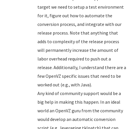
target we need to setup a test environment
for it, figure out how to automate the
conversion process, and integrate with our
release process. Note that anything that
adds to complexity of the release process
will permanently increase the amount of
labor overhead required to push out a
release. Additionally, I understand there are a
few OpenVZ specific issues that need to be
worked out (e.g., with Java).
Any kind of community support would be a
big help in making this happen. In an ideal
world an OpenVZ guru from the community
would develop an automatic conversion
script (e.g., leveraging tklpatch) that can