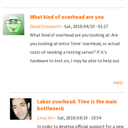
What kind of overhead are you
David Ellsworth
- Sat, 2010/04/10 - 01:27
What kind of overhead are you looking at. Are
you looking at extra 'time' overhead, or actual
costs of needing a testing server? If it's
hardware to test on, I may be able to help out.
reply
Labor overhead. Time is the main
bottleneck
Liraz Siri
- Sat, 2010/04/10 - 10:54
In order to develop official support for a new