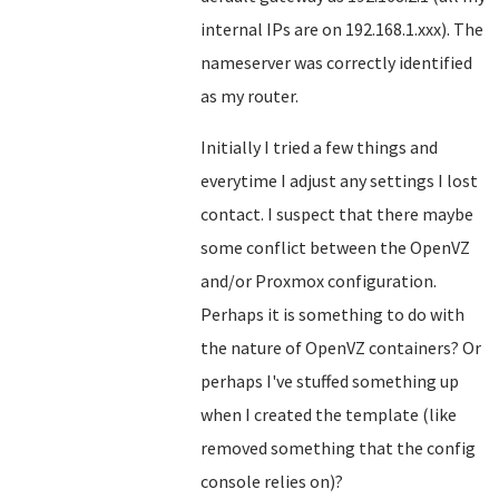
internal IPs are on 192.168.1.xxx). The
nameserver was correctly identified
as my router.
Initially I tried a few things and
everytime I adjust any settings I lost
contact. I suspect that there maybe
some conflict between the OpenVZ
and/or Proxmox configuration.
Perhaps it is something to do with
the nature of OpenVZ containers? Or
perhaps I've stuffed something up
when I created the template (like
removed something that the config
console relies on)?