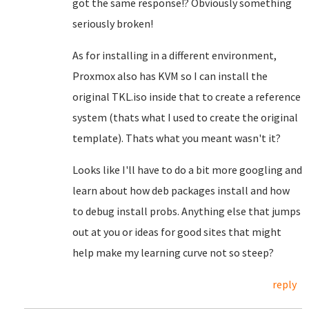
got the same response!? Obviously something
seriously broken!
As for installing in a different environment,
Proxmox also has KVM so I can install the
original TKL.iso inside that to create a reference
system (thats what I used to create the original
template). Thats what you meant wasn't it?
Looks like I'll have to do a bit more googling and
learn about how deb packages install and how
to debug install probs. Anything else that jumps
out at you or ideas for good sites that might
help make my learning curve not so steep?
reply