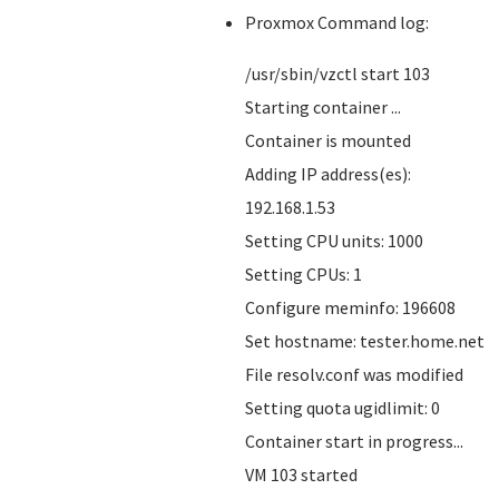
Proxmox Command log:
/usr/sbin/vzctl start 103
Starting container ...
Container is mounted
Adding IP address(es):
192.168.1.53
Setting CPU units: 1000
Setting CPUs: 1
Configure meminfo: 196608
Set hostname: tester.home.net
File resolv.conf was modified
Setting quota ugidlimit: 0
Container start in progress...
VM 103 started