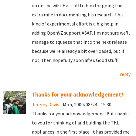
up on the wiki. Hats off to him for going the
extra mile in documenting his research. This
kind of experimental effort is a big help in
adding OpenVZ support ASAP. I'm not sure we'll
manage to squeeze that into the next release
because we're already a bit overloaded, but if
not, then hopefully soon after. Good stuff!
reply
Thanks for your acknowledgement!
Jeremy Davis
- Mon, 2009/08/24 - 15:30
Thanks for your acknowledgement! But thanks
to you for thinking of and bulding the TKL
appliances in the first place. It has provided me