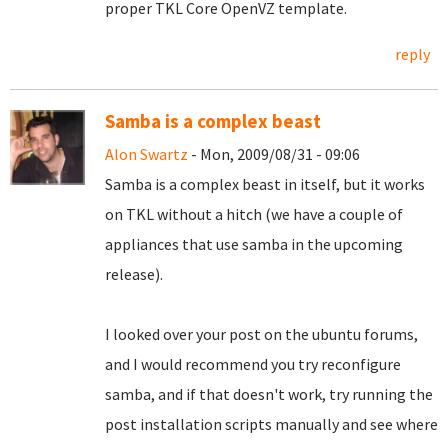
proper TKL Core OpenVZ template.
reply
Samba is a complex beast
Alon Swartz
- Mon, 2009/08/31 - 09:06
Samba is a complex beast in itself, but it works
on TKL without a hitch (we have a couple of
appliances that use samba in the upcoming
release).
I looked over your post on the ubuntu forums,
and I would recommend you try reconfigure
samba, and if that doesn't work, try running the
post installation scripts manually and see where