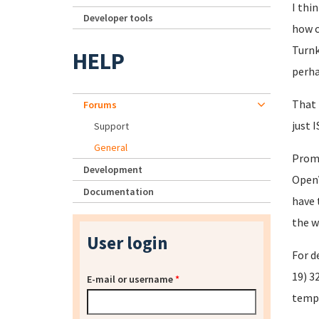
I thi
Developer tools
how c
Turnk
HELP
perha
That 
Forums
just 
Support
General
Promo
Development
OpenV
Documentation
have
the w
User login
For d
19) 3
E-mail or username
*
templ