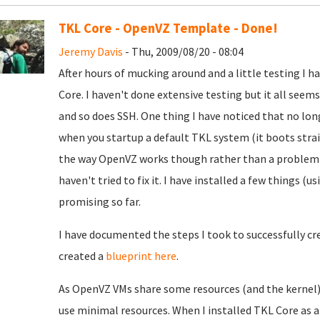
TKL Core - OpenVZ Template - Done!
Jeremy Davis
- Thu, 2009/08/20 - 08:04
After hours of mucking around and a little testing I
Core. I haven't done extensive testing but it all see
and so does SSH. One thing I have noticed that no lo
when you startup a default TKL system (it boots stra
the way OpenVZ works though rather than a problem - 
haven't tried to fix it. I have installed a few things 
promising so far.
I have documented the steps I took to successfully c
created a
blueprint here
.
As OpenVZ VMs share some resources (and the kernel) 
use minimal resources. When I installed TKL Core as 