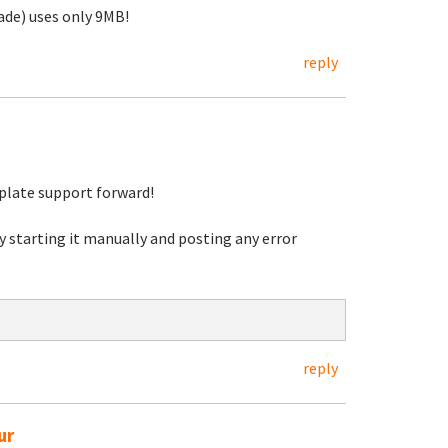
de) uses only 9MB!
reply
mplate support forward!
y starting it manually and posting any error
reply
ur