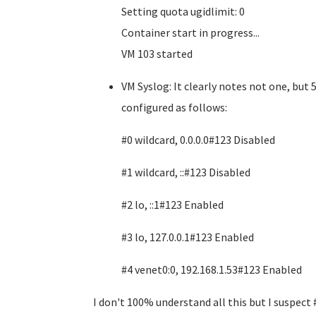
Setting quota ugidlimit: 0
Container start in progress...
VM 103 started
VM Syslog: It clearly notes not one, but
configured as follows:
#0 wildcard, 0.0.0.0#123 Disabled
#1 wildcard, ::#123 Disabled
#2 lo, ::1#123 Enabled
#3 lo, 127.0.0.1#123 Enabled
#4 venet0:0, 192.168.1.53#123 Enabled
I don't 100% understand all this but I suspect 