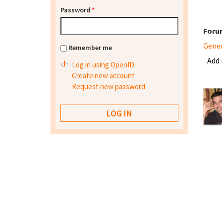
Password
*
Foru
Gene
Remember me
Add
Log in using OpenID
Create new account
Request new password