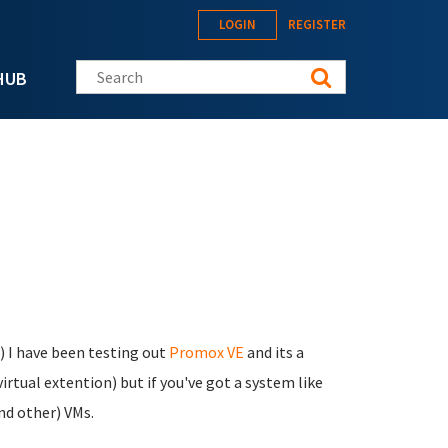
LOGIN
REGISTER
Search this site
HUB
) I have been testing out
Promox VE
and its a
irtual extention) but if you've got a system like
and other) VMs.