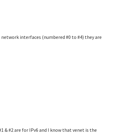
 5 network interfaces (numbered #0 to #4) they are
#1 & #2 are for IPv6 and I know that venet is the