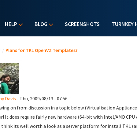
HELP
BLOG
SCREENSHOTS
TURNKEY 
u are here
e
/
Plans for TKL OpenVZ Templates?
y Davis
- Thu, 2009/08/13 - 07:56
wing on from discussion in a topic below (Virtualisation Appliance
r! It does require fairly new hardware (64-bit with Intel/AMD CPU v
I think its well worth a look as a server platform for install TKL (