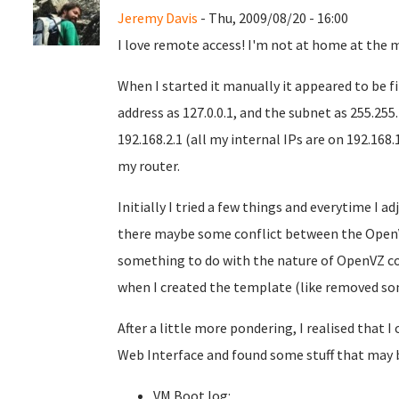
Jeremy Davis
- Thu, 2009/08/20 - 16:00
I love remote access! I'm not at home at the 
When I started it manually it appeared to be fi
address as 127.0.0.1, and the subnet as 255.255
192.168.2.1 (all my internal IPs are on 192.168.
my router.
Initially I tried a few things and everytime I ad
there maybe some conflict between the OpenV
something to do with the nature of OpenVZ co
when I created the template (like removed som
After a little more pondering, I realised that
Web Interface and found some stuff that may b
VM Boot log: