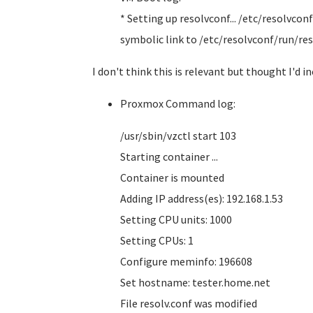
* Setting up resolvconf... /etc/resolvconf
symbolic link to /etc/resolvconf/run/res
I don't think this is relevant but thought I'd inc
Proxmox Command log:
/usr/sbin/vzctl start 103
Starting container ...
Container is mounted
Adding IP address(es): 192.168.1.53
Setting CPU units: 1000
Setting CPUs: 1
Configure meminfo: 196608
Set hostname: tester.home.net
File resolv.conf was modified