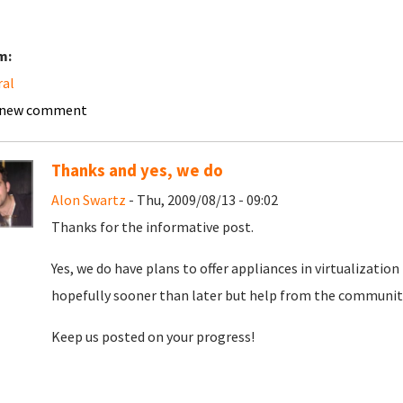
m:
ral
 new comment
Thanks and yes, we do
Alon Swartz
- Thu, 2009/08/13 - 09:02
Thanks for the informative post.
Yes, we do have plans to offer appliances in virtualizatio
hopefully sooner than later but help from the community 
Keep us posted on your progress!