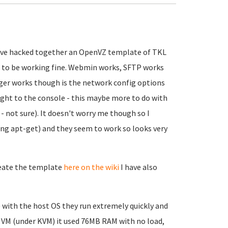
 have hacked together an OpenVZ template of TKL
ms to be working fine. Webmin works, SFTP works
nger works though is the network config options
ight to the console - this maybe more to do with
not sure). It doesn't worry me though so I
(using apt-get) and they seem to work so looks very
reate the template
here on the wiki
I have also
with the host OS they run extremely quickly and
a VM (under KVM) it used 76MB RAM with no load,