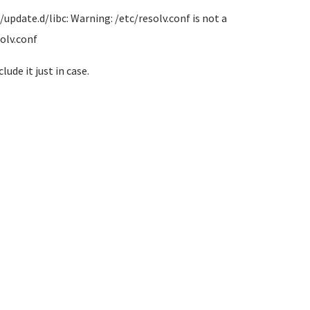
/update.d/libc: Warning: /etc/resolv.conf is not a
olv.conf
lude it just in case.