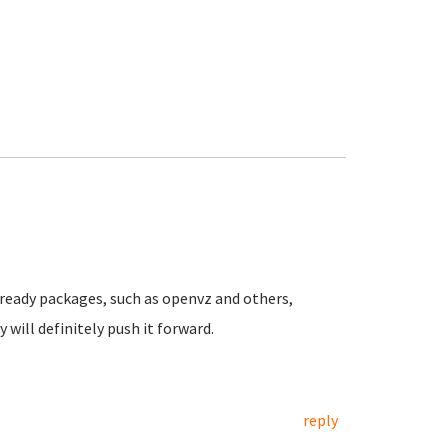
n ready packages, such as openvz and others,
will definitely push it forward.
reply