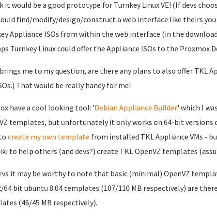
nk it would be a good prototype for Turnkey Linux VE! (If devs cho
ould find/modify/design/construct a web interface like theirs you co
ey Appliance ISOs from within the web interface (in the download
ps Turnkey Linux could offer the Appliance ISOs to the Proxmox D
brings me to my question, are there any plans to also offer TKL 
ISOs.) That would be really handy for me!
x have a cool looking tool: '
Debian Appliance Builder
' which I wa
Z templates, but unfortunately it only works on 64-bit versions of 
 to
create my own template
from installed TKL Appliance VMs - bu
iki to help others (and devs?) create TKL OpenVZ templates (assum
evs it may be worthy to note that basic (minimal) OpenVZ templ
2/64 bit ubuntu 8.04 templates (107/110 MB respectively) are there
ates (46/45 MB respectively).