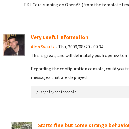
TKL Core running on OpenVZ (from the template I ma
Very useful information
Alon Swartz
- Thu, 2009/08/20 - 09:34
This is great, and will definately push openvz te
Regarding the configuration console, could you tr
messages that are displayed.
Starts fine but some strange behavio