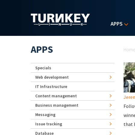
Skip to main content
APPS
Yo
APPS
Hom
Specials
Web development
IT Infrastructure
Content management
Jerem
Business management
Follo
Messaging
winne
Issue tracking
that 
Database