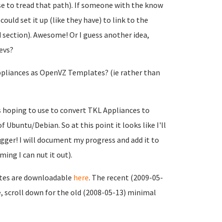
ose to tread that path). If someone with the know
uld set it up (like they have) to link to the
 section). Awesome! Or I guess another idea,
evs?
Appliances as OpenVZ Templates? (ie rather than
s hoping to use to convert TKL Appliances to
Ubuntu/Debian. So at this point it looks like I'll
gger! I will document my progress and add it to
ing I can nut it out).
ates are downloadable
here
. The recent (2009-05-
, scroll down for the old (2008-05-13) minimal