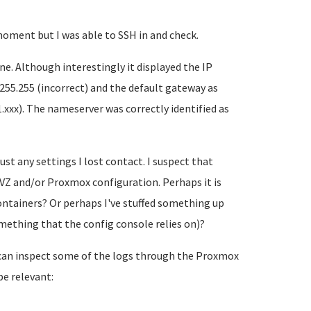
moment but I was able to SSH in and check.
ne. Although interestingly it displayed the IP
.255.255 (incorrect) and the default gateway as
1.xxx). The nameserver was correctly identified as
just any settings I lost contact. I suspect that
Z and/or Proxmox configuration. Perhaps it is
ntainers? Or perhaps I've stuffed something up
ething that the config console relies on)?
 I can inspect some of the logs through the Proxmox
e relevant: