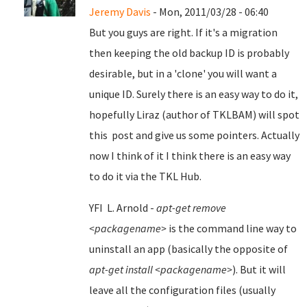
Jeremy Davis
- Mon, 2011/03/28 - 06:40
But you guys are right. If it's a migration
then keeping the old backup ID is probably
desirable, but in a 'clone' you will want a
unique ID. Surely there is an easy way to do it,
hopefully Liraz (author of TKLBAM) will spot
this post and give us some pointers. Actually
now I think of it I think there is an easy way
to do it via the TKL Hub.
YFI L. Arnold -
apt-get remove
<packagename>
is the command line way to
uninstall an app (basically the opposite of
apt-get install <packagename>
). But it will
leave all the configuration files (usually