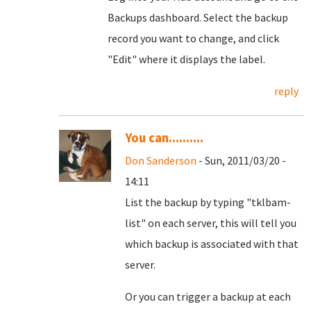
Backups dashboard. Select the backup
record you want to change, and click
"Edit" where it displays the label.
reply
You can..........
Don Sanderson
- Sun, 2011/03/20 -
14:11
List the backup by typing "tklbam-
list" on each server, this will tell you
which backup is associated with that
server.
Or you can trigger a backup at each