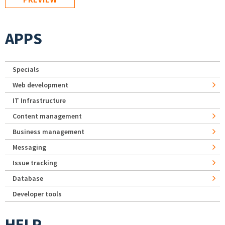
APPS
Specials
Web development
IT Infrastructure
Content management
Business management
Messaging
Issue tracking
Database
Developer tools
HELP