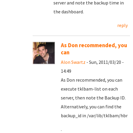
server and note the backup time in
the dashboard.
reply
As Don recommended, you
can
Alon Swartz
- Sun, 2011/03/20 -
14:49
As Don recommended, you can
execute tklbam-list on each
server, then note the Backup ID.
Alternatively, you can find the
backup_id in /var/lib/tklbam/hbr
.