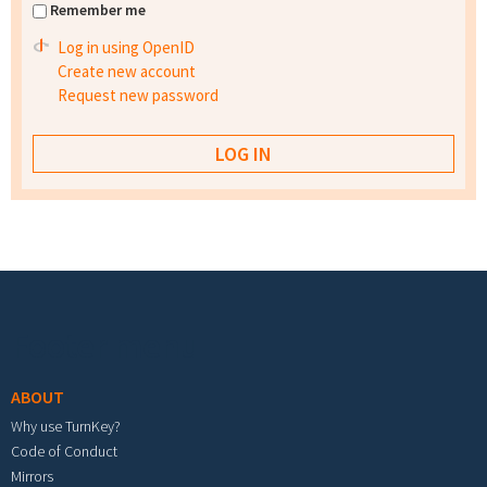
Remember me
Log in using OpenID
Create new account
Request new password
Footer menu
ABOUT
Why use TurnKey?
Code of Conduct
Mirrors