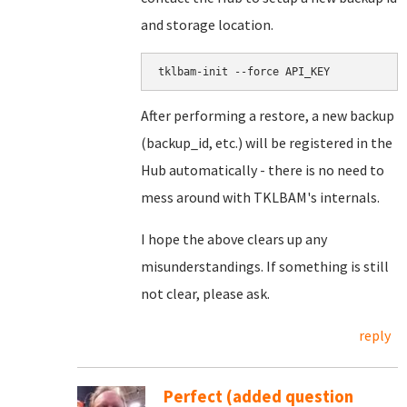
and storage location.
After performing a restore, a new backup
(backup_id, etc.) will be registered in the
Hub automatically - there is no need to
mess around with TKLBAM's internals.
I hope the above clears up any
misunderstandings. If something is still
not clear, please ask.
reply
Perfect (added question