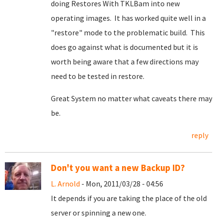
doing Restores With TKLBam into new
operating images. It has worked quite well in a
"restore" mode to the problematic build. This
does go against what is documented but it is
worth being aware that a few directions may
need to be tested in restore.
Great System no matter what caveats there may
be.
reply
Don't you want a new Backup ID?
L. Arnold
- Mon, 2011/03/28 - 04:56
It depends if you are taking the place of the old
server or spinning a new one.