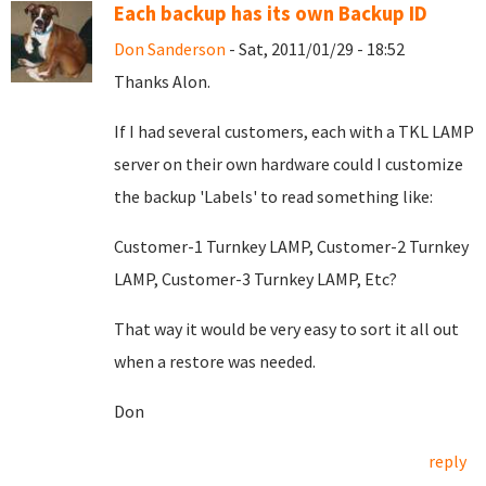
Each backup has its own Backup ID
Don Sanderson
- Sat, 2011/01/29 - 18:52
Thanks Alon.
If I had several customers, each with a TKL LAMP
server on their own hardware could I customize
the backup 'Labels' to read something like:
Customer-1 Turnkey LAMP, Customer-2 Turnkey
LAMP, Customer-3 Turnkey LAMP, Etc?
That way it would be very easy to sort it all out
when a restore was needed.
Don
reply