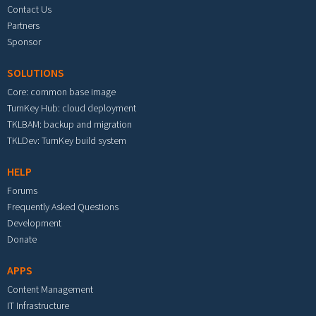
Contact Us
Partners
Sponsor
SOLUTIONS
Core: common base image
TurnKey Hub: cloud deployment
TKLBAM: backup and migration
TKLDev: TurnKey build system
HELP
Forums
Frequently Asked Questions
Development
Donate
APPS
Content Management
IT Infrastructure