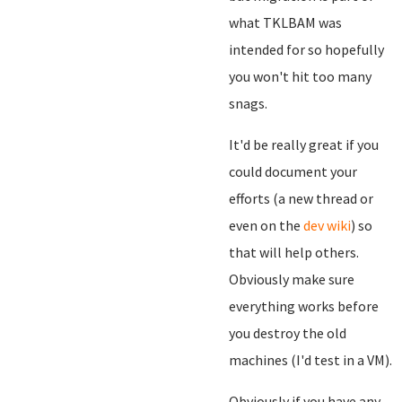
what TKLBAM was
intended for so hopefully
you won't hit too many
snags.
It'd be really great if you
could document your
efforts (a new thread or
even on the
dev wiki
) so
that will help others.
Obviously make sure
everything works before
you destroy the old
machines (I'd test in a VM).
Obviously if you have any