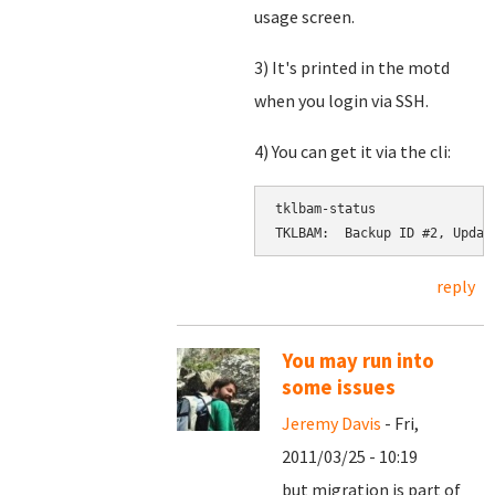
usage screen.
3) It's printed in the motd
when you login via SSH.
4) You can get it via the cli:
tklbam-status

reply
You may run into
some issues
Jeremy Davis
- Fri,
2011/03/25 - 10:19
but migration is part of