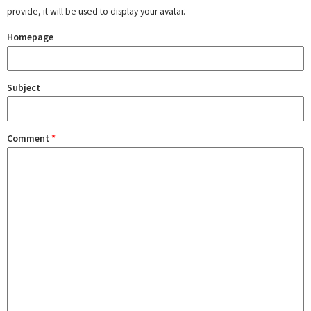
provide, it will be used to display your avatar.
Homepage
Subject
Comment
*