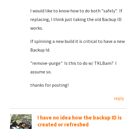
I would like to know how to do both "safely". If
replacing, I think just taking the old Backup ID
works.
If spinning a new build it is critical to have a new
Backup Id.
"remove-purge" Is this to do w/ TKLBam? I
assume so.
thanks for posting!
reply
I have no idea how the backup ID is
created or refreshed