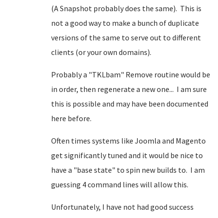
(A Snapshot probably does the same). This is
not a good way to make a bunch of duplicate
versions of the same to serve out to different
clients (or your own domains).
Probably a "TKLbam" Remove routine would be
in order, then regenerate a new one... I am sure
this is possible and may have been documented
here before.
Often times systems like Joomla and Magento
get significantly tuned and it would be nice to
have a "base state" to spin new builds to. I am
guessing 4 command lines will allow this.
Unfortunately, I have not had good success