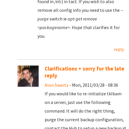
found in
/etc
) in tact. If you wish to also
remove all config info you need to use the
--
purge
switch ie
apt-get remove
<packagename>
. Hope that clarifies it for
you.
reply
Clarifications + sorry for the late
reply
Alon Swartz
- Mon, 2011/03/28 - 08:36
If you would like to re-initialize tklbam
on a server, just use the following
command. It will do the right thing,
purge the current backup configuration,
contact the Hub to setup a new backup id