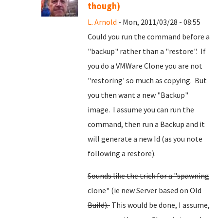
though)
L. Arnold
- Mon, 2011/03/28 - 08:55
Could you run the command before a
"backup" rather than a "restore". If
you do a VMWare Clone you are not
"restoring' so much as copying. But
you then want a new "Backup"
image. I assume you can run the
command, then run a Backup and it
will generate a new Id (as you note
following a restore).
Sounds like the trick for a "spawning
clone" (ie new Server based on Old
Build).
This would be done, I assume,