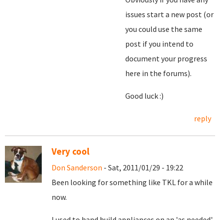
issues start a new post (or
you could use the same
post if you intend to
document your progress
here in the forums).
Good luck :)
reply
Very cool
Don Sanderson
- Sat, 2011/01/29 - 19:22
Been looking for something like TKL for a while
now.
I used to hand build appliances on an 'as needed'