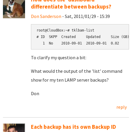
differentiate between backups?
Don Sanderson
- Sat, 2011/01/29 - 15:39
root@CloudBox:~# tklbam-list

# ID  SKPP  Created     Updated     Size (GB)  
To clarify my question a bit:
What would the output of the 'list' command
show for my ten LAMP server backups?
Don
reply
Each backup has its own Backup ID