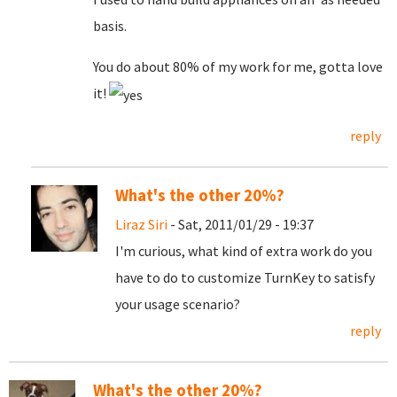
basis.
You do about 80% of my work for me, gotta love
it!
reply
What's the other 20%?
Liraz Siri
- Sat, 2011/01/29 - 19:37
I'm curious, what kind of extra work do you
have to do to customize TurnKey to satisfy
your usage scenario?
reply
What's the other 20%?