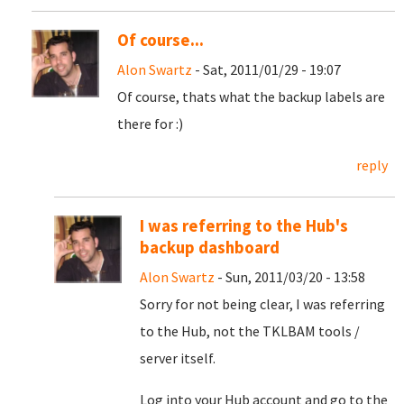
Of course...
Alon Swartz
- Sat, 2011/01/29 - 19:07
Of course, thats what the backup labels are
there for :)
reply
I was referring to the Hub's
backup dashboard
Alon Swartz
- Sun, 2011/03/20 - 13:58
Sorry for not being clear, I was referring
to the Hub, not the TKLBAM tools /
server itself.
Log into your Hub account and go to the