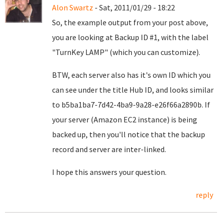
Alon Swartz
- Sat, 2011/01/29 - 18:22
So, the example output from your post above,
you are looking at Backup ID #1, with the label
"TurnKey LAMP" (which you can customize).
BTW, each server also has it's own ID which you
can see under the title Hub ID, and looks similar
to b5ba1ba7-7d42-4ba9-9a28-e26f66a2890b. If
your server (Amazon EC2 instance) is being
backed up, then you'll notice that the backup
record and server are inter-linked.
I hope this answers your question.
reply