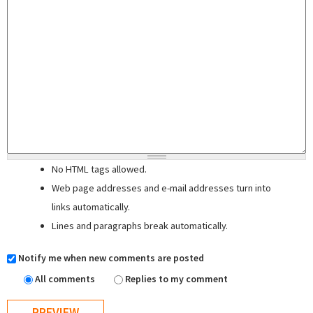
No HTML tags allowed.
Web page addresses and e-mail addresses turn into
links automatically.
Lines and paragraphs break automatically.
Notify me when new comments are posted
All comments
Replies to my comment