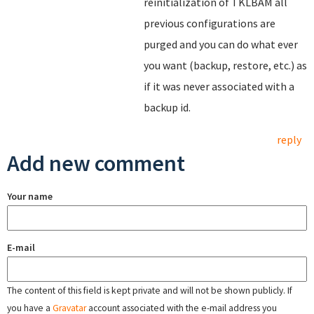
reinitialization of TKLBAM all
previous configurations are
purged and you can do what ever
you want (backup, restore, etc.) as
if it was never associated with a
backup id.
reply
Add new comment
Your name
E-mail
The content of this field is kept private and will not be shown publicly. If
you have a
Gravatar
account associated with the e-mail address you