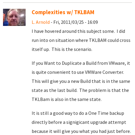
Complexities w/ TKLBAM
L. Arnold
- Fri, 2011/03/25 - 16:09
I have hovered around this subject some. I did
run into on situation where TKLBAM could cross
itself up. This is the scenario.
If you Want to Duplicate a Build from VMware, it
is quite convenient to use VMWare Converter.
This will give you a new Build that is in the same
state as the last build. The problem is that the
TKLBam is also in the same state.
It is still a good way to do a One Time backup
directly before a signigicant upgrade attempt
because it will give you what you had just before.