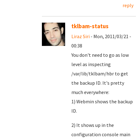
reply
tklbam-status
Liraz Siri
- Mon, 2011/03/21 -
00:38
You don't need to go as low
level as inspecting
/var/lib/tklbam/hbr to get
the backup ID. It's pretty
much everywhere:
1) Webmin shows the backup
ID.
2) It shows up in the
configuration console main