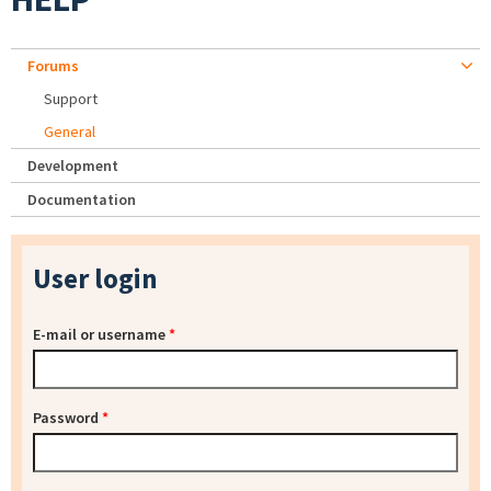
Forums
Support
General
Development
Documentation
User login
E-mail or username
*
Password
*