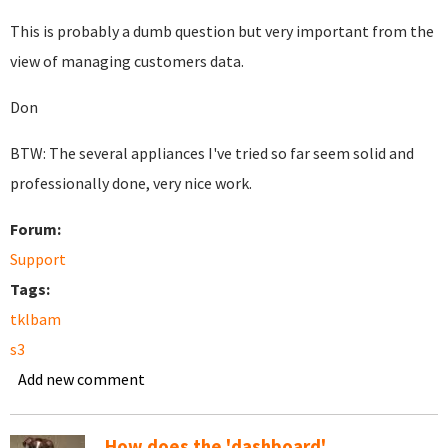
This is probably a dumb question but very important from the
view of managing customers data.
Don
BTW: The several appliances I've tried so far seem solid and
professionally done, very nice work.
Forum:
Support
Tags:
tklbam
s3
Add new comment
How does the 'dashboard'