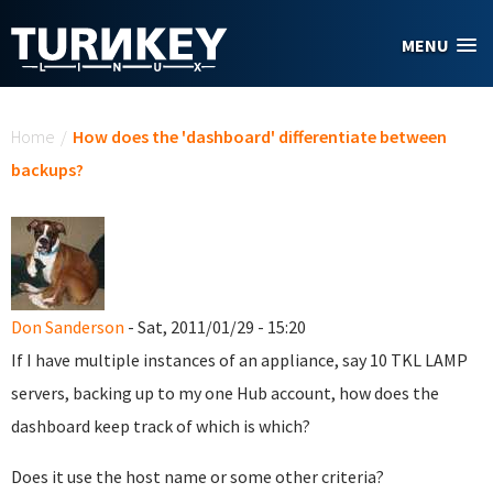
Skip to main content
MENU
You are here
Home
/
How does the 'dashboard' differentiate between
backups?
Don Sanderson
- Sat, 2011/01/29 - 15:20
If I have multiple instances of an appliance, say 10 TKL LAMP
servers, backing up to my one Hub account, how does the
dashboard keep track of which is which?
Does it use the host name or some other criteria?