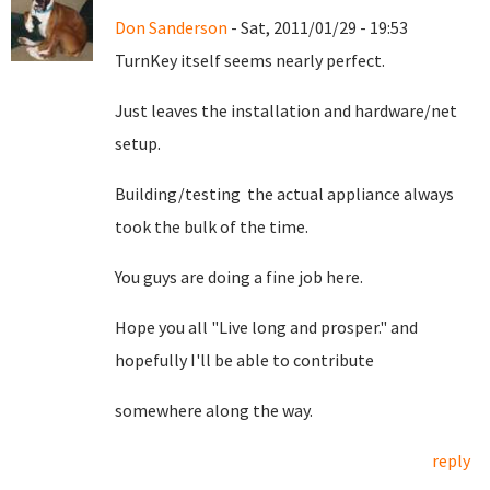
Don Sanderson
- Sat, 2011/01/29 - 19:53
TurnKey itself seems nearly perfect.
Just leaves the installation and hardware/net
setup.
Building/testing the actual appliance always
took the bulk of the time.
You guys are doing a fine job here.
Hope you all "Live long and prosper." and
hopefully I'll be able to contribute
somewhere along the way.
reply