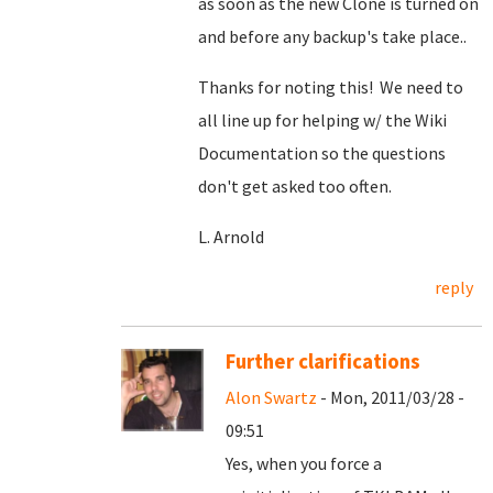
as soon as the new Clone is turned on
and before any backup's take place..
Thanks for noting this! We need to
all line up for helping w/ the Wiki
Documentation so the questions
don't get asked too often.
L. Arnold
reply
Further clarifications
Alon Swartz
- Mon, 2011/03/28 -
09:51
Yes, when you force a