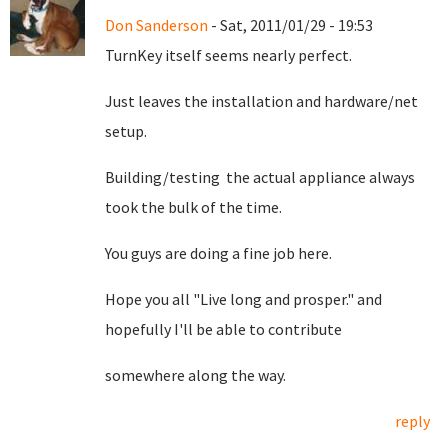
Don Sanderson
- Sat, 2011/01/29 - 19:53
TurnKey itself seems nearly perfect.
Just leaves the installation and hardware/net
setup.
Building/testing the actual appliance always
took the bulk of the time.
You guys are doing a fine job here.
Hope you all "Live long and prosper." and
hopefully I'll be able to contribute
somewhere along the way.
reply