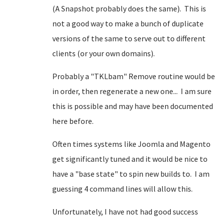
(A Snapshot probably does the same). This is
not a good way to make a bunch of duplicate
versions of the same to serve out to different
clients (or your own domains).
Probably a "TKLbam" Remove routine would be
in order, then regenerate a new one... I am sure
this is possible and may have been documented
here before.
Often times systems like Joomla and Magento
get significantly tuned and it would be nice to
have a "base state" to spin new builds to. I am
guessing 4 command lines will allow this.
Unfortunately, I have not had good success