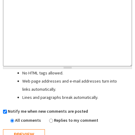
No HTML tags allowed.
Web page addresses and e-mail addresses turn into
links automatically.
Lines and paragraphs break automatically.
Notify me when new comments are posted
All comments
Replies to my comment