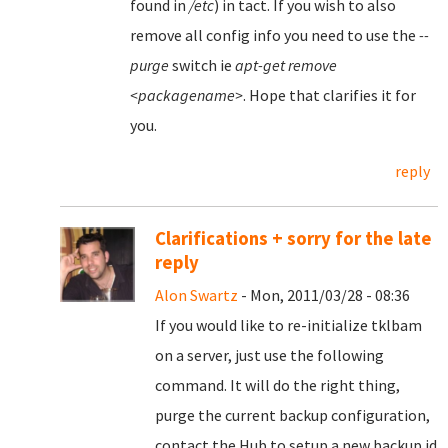
found in
/etc
) in tact. If you wish to also
remove all config info you need to use the
--
purge
switch ie
apt-get remove
<packagename>
. Hope that clarifies it for
you.
reply
Clarifications + sorry for the late
reply
Alon Swartz
- Mon, 2011/03/28 - 08:36
If you would like to re-initialize tklbam
on a server, just use the following
command. It will do the right thing,
purge the current backup configuration,
contact the Hub to setup a new backup id