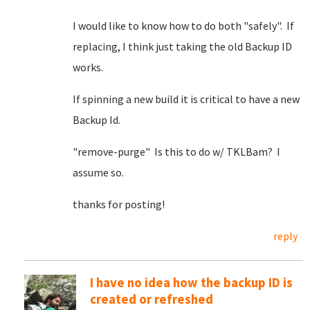
I would like to know how to do both "safely". If
replacing, I think just taking the old Backup ID
works.
If spinning a new build it is critical to have a new
Backup Id.
"remove-purge" Is this to do w/ TKLBam? I
assume so.
thanks for posting!
reply
I have no idea how the backup ID is
created or refreshed