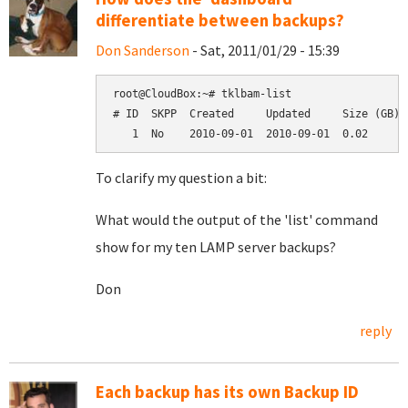
differentiate between backups?
Don Sanderson
- Sat, 2011/01/29 - 15:39
root@CloudBox:~# tklbam-list

# ID  SKPP  Created     Updated     Size (GB)  
To clarify my question a bit:
What would the output of the 'list' command
show for my ten LAMP server backups?
Don
reply
Each backup has its own Backup ID