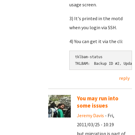
usage screen.
3) It's printed in the motd
when you login via SSH.
4) You can get it via the cli:
tklbam-status

reply
You may run into
some issues
Jeremy Davis
- Fri,
2011/03/25 - 10:19
but migration is part of