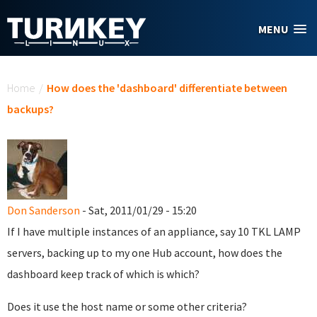
Skip to main content
MENU
You are here
Home
/
How does the 'dashboard' differentiate between
backups?
Don Sanderson
- Sat, 2011/01/29 - 15:20
If I have multiple instances of an appliance, say 10 TKL LAMP
servers, backing up to my one Hub account, how does the
dashboard keep track of which is which?
Does it use the host name or some other criteria?