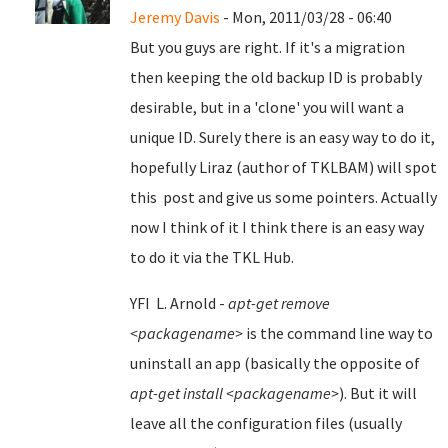
Jeremy Davis
- Mon, 2011/03/28 - 06:40
But you guys are right. If it's a migration
then keeping the old backup ID is probably
desirable, but in a 'clone' you will want a
unique ID. Surely there is an easy way to do it,
hopefully Liraz (author of TKLBAM) will spot
this post and give us some pointers. Actually
now I think of it I think there is an easy way
to do it via the TKL Hub.
YFI L. Arnold -
apt-get remove
<packagename>
is the command line way to
uninstall an app (basically the opposite of
apt-get install <packagename>
). But it will
leave all the configuration files (usually