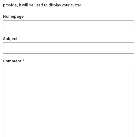
provide, it will be used to display your avatar.
Homepage
Subject
Comment
*