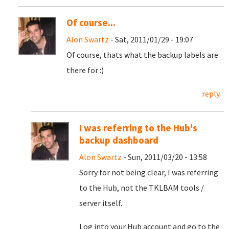
Of course...
Alon Swartz
- Sat, 2011/01/29 - 19:07
Of course, thats what the backup labels are
there for :)
reply
I was referring to the Hub's
backup dashboard
Alon Swartz
- Sun, 2011/03/20 - 13:58
Sorry for not being clear, I was referring
to the Hub, not the TKLBAM tools /
server itself.
Log into your Hub account and go to the