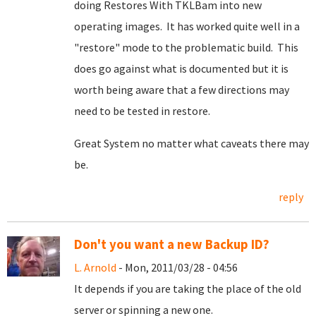
doing Restores With TKLBam into new
operating images. It has worked quite well in a
"restore" mode to the problematic build. This
does go against what is documented but it is
worth being aware that a few directions may
need to be tested in restore.
Great System no matter what caveats there may
be.
reply
Don't you want a new Backup ID?
L. Arnold
- Mon, 2011/03/28 - 04:56
It depends if you are taking the place of the old
server or spinning a new one.