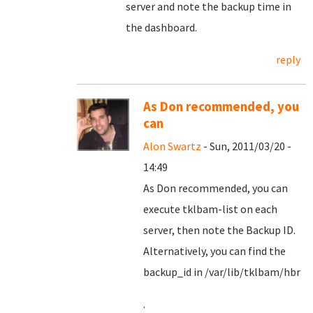
server and note the backup time in
the dashboard.
reply
As Don recommended, you
can
Alon Swartz
- Sun, 2011/03/20 -
14:49
As Don recommended, you can
execute tklbam-list on each
server, then note the Backup ID.
Alternatively, you can find the
backup_id in /var/lib/tklbam/hbr
.