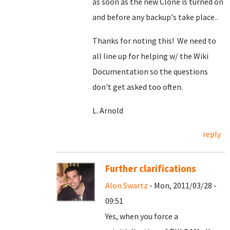
as soon as the new Clone is turned on
and before any backup's take place..
Thanks for noting this! We need to
all line up for helping w/ the Wiki
Documentation so the questions
don't get asked too often.
L. Arnold
reply
Further clarifications
Alon Swartz
- Mon, 2011/03/28 -
09:51
Yes, when you force a