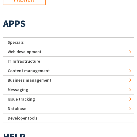
APPS
Specials
Web development
IT Infrastructure
Content management
Business management
Messaging
Issue tracking
Database
Developer tools
HELP