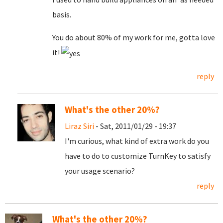
basis.
You do about 80% of my work for me, gotta love
it!
reply
What's the other 20%?
Liraz Siri
- Sat, 2011/01/29 - 19:37
I'm curious, what kind of extra work do you
have to do to customize TurnKey to satisfy
your usage scenario?
reply
What's the other 20%?