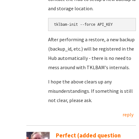
and storage location.
After performing a restore, a new backup
(backup_id, etc.) will be registered in the
Hub automatically - there is no need to
mess around with TKLBAM's internals.
I hope the above clears up any
misunderstandings. If something is still
not clear, please ask.
reply
Perfect (added question