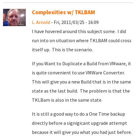
Complexities w/ TKLBAM
L. Arnold
- Fri, 2011/03/25 - 16:09
I have hovered around this subject some. I did
run into on situation where TKLBAM could cross
itself up. This is the scenario.
If you Want to Duplicate a Build from VMware, it
is quite convenient to use VMWare Converter.
This will give you a new Build that is in the same
state as the last build. The problem is that the
TKLBam is also in the same state.
It is still a good way to do a One Time backup
directly before a signigicant upgrade attempt
because it will give you what you had just before.