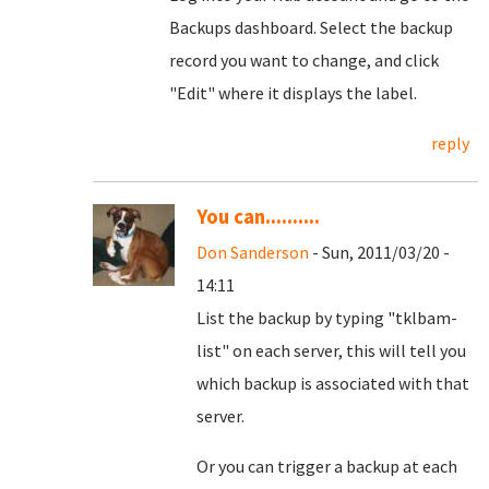
Backups dashboard. Select the backup
record you want to change, and click
"Edit" where it displays the label.
reply
You can..........
Don Sanderson
- Sun, 2011/03/20 -
14:11
List the backup by typing "tklbam-
list" on each server, this will tell you
which backup is associated with that
server.
Or you can trigger a backup at each