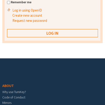
Remember me
Log in using OpenID
Create new account
Request new password
Footer menu
ABOUT
Why use TurnKey?
Code of Conduct
Mirrors