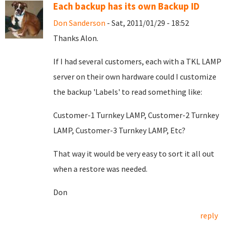
Each backup has its own Backup ID
Don Sanderson
- Sat, 2011/01/29 - 18:52
Thanks Alon.
If I had several customers, each with a TKL LAMP
server on their own hardware could I customize
the backup 'Labels' to read something like:
Customer-1 Turnkey LAMP, Customer-2 Turnkey
LAMP, Customer-3 Turnkey LAMP, Etc?
That way it would be very easy to sort it all out
when a restore was needed.
Don
reply