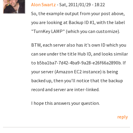
Alon Swartz
- Sat, 2011/01/29 - 18:22
So, the example output from your post above,
you are looking at Backup ID #1, with the label
"TurnKey LAMP" (which you can customize).
BTW, each server also has it's own ID which you
can see under the title Hub ID, and looks similar
to b5ba1ba7-7d42-4ba9-9a28-e26f66a2890b. If
your server (Amazon EC2 instance) is being
backed up, then you'll notice that the backup
record and server are inter-linked.
I hope this answers your question.
reply