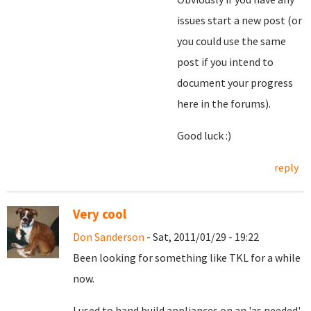
issues start a new post (or
you could use the same
post if you intend to
document your progress
here in the forums).
Good luck :)
reply
Very cool
Don Sanderson
- Sat, 2011/01/29 - 19:22
Been looking for something like TKL for a while
now.
I used to hand build appliances on an 'as needed'