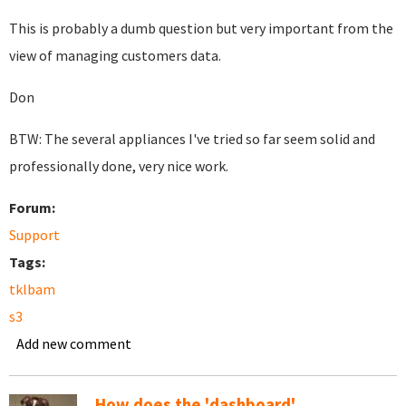
This is probably a dumb question but very important from the
view of managing customers data.
Don
BTW: The several appliances I've tried so far seem solid and
professionally done, very nice work.
Forum:
Support
Tags:
tklbam
s3
Add new comment
How does the 'dashboard'