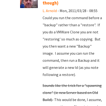
though)
L. Arnold
- Mon, 2011/03/28 - 08:55
Could you run the command before a
"backup" rather than a "restore". If
you do a VMWare Clone you are not
"restoring' so much as copying. But
you then want a new "Backup"
image. I assume you can run the
command, then run a Backup and it
will generate a new Id (as you note
following a restore).
Sounds like the trick for a "spawning
clone" (ie new Server based on Old
Build).
This would be done, I assume,