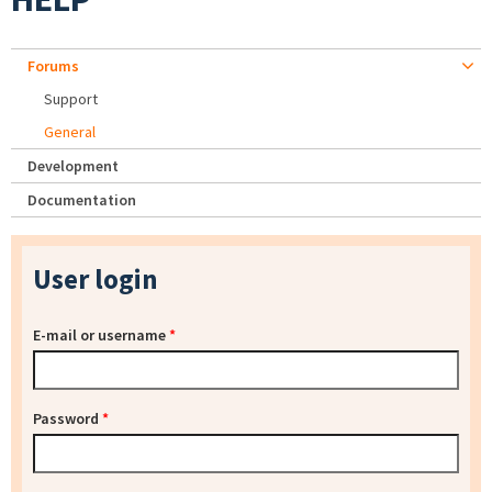
Forums
Support
General
Development
Documentation
User login
E-mail or username
*
Password
*