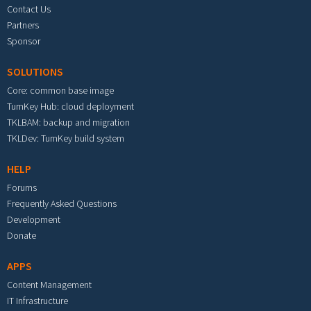
Contact Us
Partners
Sponsor
SOLUTIONS
Core: common base image
TurnKey Hub: cloud deployment
TKLBAM: backup and migration
TKLDev: TurnKey build system
HELP
Forums
Frequently Asked Questions
Development
Donate
APPS
Content Management
IT Infrastructure