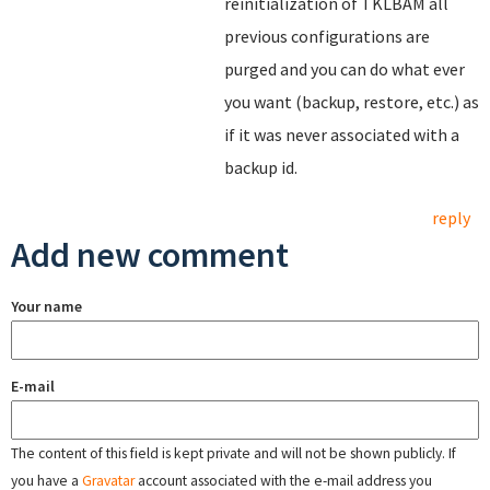
reinitialization of TKLBAM all
previous configurations are
purged and you can do what ever
you want (backup, restore, etc.) as
if it was never associated with a
backup id.
reply
Add new comment
Your name
E-mail
The content of this field is kept private and will not be shown publicly. If
you have a
Gravatar
account associated with the e-mail address you