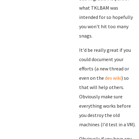
what TKLBAM was
intended for so hopefully
you won't hit too many
snags.
It'd be really great if you
could document your
efforts (a new thread or
even on the
dev wiki
) so
that will help others.
Obviously make sure
everything works before
you destroy the old
machines (I'd test in a VM).
Obviously if you have any