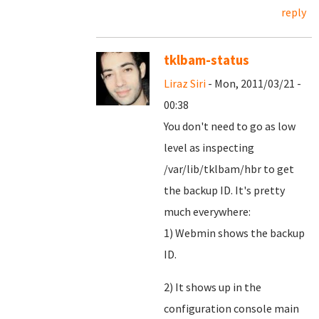
reply
tklbam-status
Liraz Siri
- Mon, 2011/03/21 -
00:38
You don't need to go as low
level as inspecting
/var/lib/tklbam/hbr to get
the backup ID. It's pretty
much everywhere:
1) Webmin shows the backup
ID.
2) It shows up in the
configuration console main