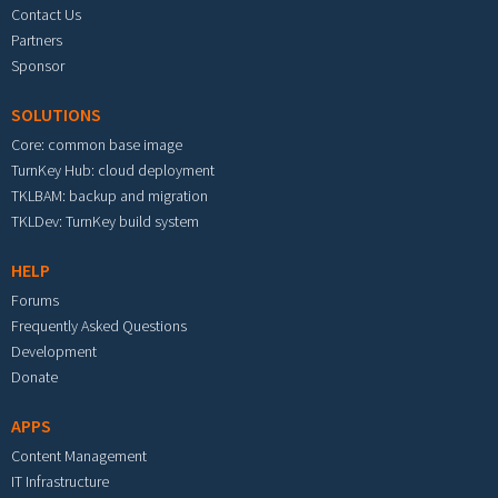
Contact Us
Partners
Sponsor
SOLUTIONS
Core: common base image
TurnKey Hub: cloud deployment
TKLBAM: backup and migration
TKLDev: TurnKey build system
HELP
Forums
Frequently Asked Questions
Development
Donate
APPS
Content Management
IT Infrastructure