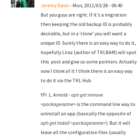
Jeremy Davis
- Mon, 2011/03/28 - 06:40
But you guys are right. If it's a migration
then keeping the old backup ID is probably
desirable, but in a 'clone' you will want a
unique ID. Surely there is an easy way to do it,
hopefully Liraz (author of TKLBAM) will spot
this post and give us some pointers. Actually
now I think of it I think there is an easy way
to do it via the TKL Hub.
YFI L. Arnold -
apt-get remove
<packagename>
is the command line way to
uninstall an app (basically the opposite of
apt-get install <packagename>
). But it will
leave all the configuration files (usually