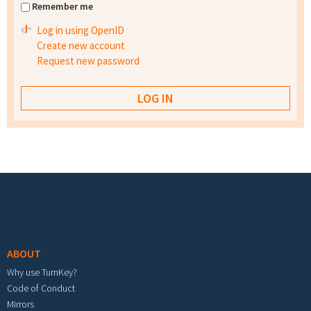
Remember me
Log in using OpenID
Create new account
Request new password
Footer menu
ABOUT
Why use TurnKey?
Code of Conduct
Mirrors