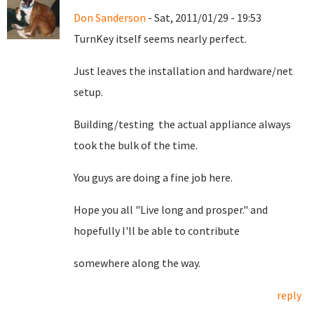
Don Sanderson
- Sat, 2011/01/29 - 19:53
TurnKey itself seems nearly perfect.
Just leaves the installation and hardware/net
setup.
Building/testing the actual appliance always
took the bulk of the time.
You guys are doing a fine job here.
Hope you all "Live long and prosper." and
hopefully I'll be able to contribute
somewhere along the way.
reply