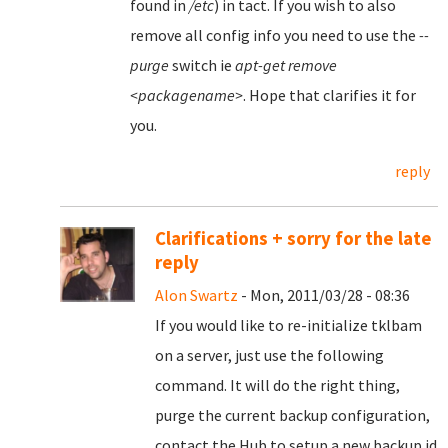
found in
/etc
) in tact. If you wish to also
remove all config info you need to use the
--
purge
switch ie
apt-get remove
<packagename>
. Hope that clarifies it for
you.
reply
Clarifications + sorry for the late
reply
Alon Swartz
- Mon, 2011/03/28 - 08:36
If you would like to re-initialize tklbam
on a server, just use the following
command. It will do the right thing,
purge the current backup configuration,
contact the Hub to setup a new backup id