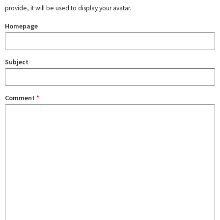
provide, it will be used to display your avatar.
Homepage
Subject
Comment
*