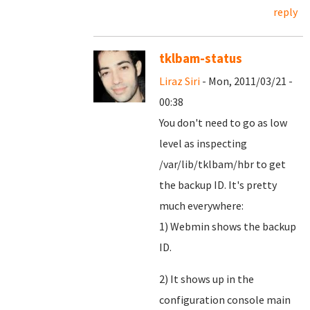
reply
tklbam-status
Liraz Siri
- Mon, 2011/03/21 -
00:38
You don't need to go as low
level as inspecting
/var/lib/tklbam/hbr to get
the backup ID. It's pretty
much everywhere:
1) Webmin shows the backup
ID.
2) It shows up in the
configuration console main