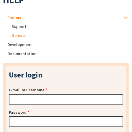
Forums
Support
General
Development
Documentation
User login
E-mail or username
*
Password
*