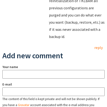
reinitialization of TKLBAM all
previous configurations are
purged and you can do what ever
you want (backup, restore, etc.) as
if it was never associated with a
backup id.
reply
Add new comment
Your name
E-mail
The content of this field is kept private and will not be shown publicly. If
you have a
Gravatar
account associated with the e-mail address you