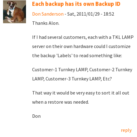
Each backup has its own Backup ID
Don Sanderson
- Sat, 2011/01/29 - 18:52
Thanks Alon.
If I had several customers, each with a TKL LAMP
server on their own hardware could I customize
the backup 'Labels' to read something like:
Customer-1 Turnkey LAMP, Customer-2 Turnkey
LAMP, Customer-3 Turnkey LAMP, Etc?
That way it would be very easy to sort it all out
when a restore was needed.
Don
reply