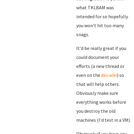
what TKLBAM was
intended for so hopefully
you won't hit too many
snags.
It'd be really great if you
could document your
efforts (a new thread or
even on the
dev wiki
) so
that will help others.
Obviously make sure
everything works before
you destroy the old
machines (I'd test in a VM).
Obviously if you have any