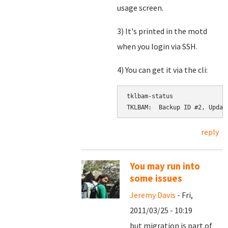
usage screen.
3) It's printed in the motd
when you login via SSH.
4) You can get it via the cli:
tklbam-status

reply
You may run into
some issues
Jeremy Davis
- Fri,
2011/03/25 - 10:19
but migration is part of