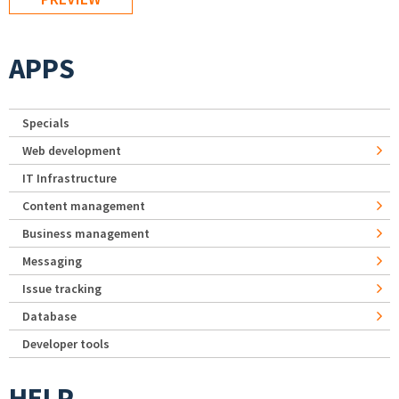
APPS
Specials
Web development
IT Infrastructure
Content management
Business management
Messaging
Issue tracking
Database
Developer tools
HELP