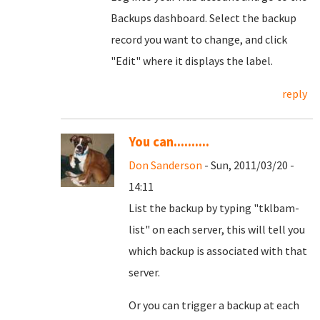
Backups dashboard. Select the backup
record you want to change, and click
"Edit" where it displays the label.
reply
You can..........
Don Sanderson
- Sun, 2011/03/20 -
14:11
List the backup by typing "tklbam-
list" on each server, this will tell you
which backup is associated with that
server.
Or you can trigger a backup at each