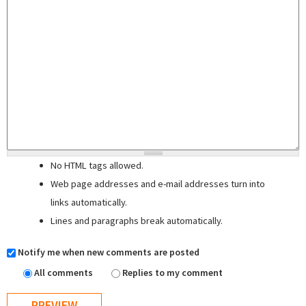
No HTML tags allowed.
Web page addresses and e-mail addresses turn into
links automatically.
Lines and paragraphs break automatically.
Notify me when new comments are posted
All comments
Replies to my comment