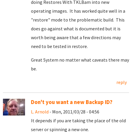
doing Restores With TKLBam into new
operating images. It has worked quite well in a
"restore" mode to the problematic build. This
does go against what is documented but it is
worth being aware that a few directions may
need to be tested in restore.
Great System no matter what caveats there may
be.
reply
Don't you want a new Backup ID?
L. Arnold
- Mon, 2011/03/28 - 04:56
It depends if you are taking the place of the old
server or spinning a new one.