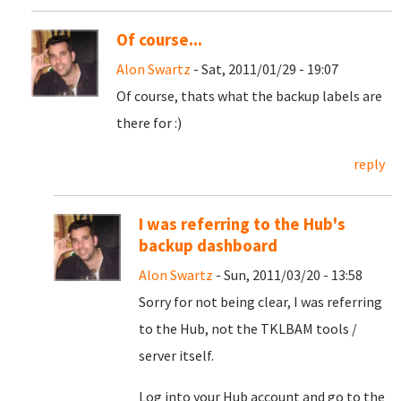
Of course...
Alon Swartz
- Sat, 2011/01/29 - 19:07
Of course, thats what the backup labels are
there for :)
reply
I was referring to the Hub's
backup dashboard
Alon Swartz
- Sun, 2011/03/20 - 13:58
Sorry for not being clear, I was referring
to the Hub, not the TKLBAM tools /
server itself.
Log into your Hub account and go to the