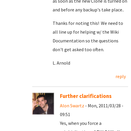
as soon as the new Clone is turned on
and before any backup's take place..
Thanks for noting this! We need to
all line up for helping w/ the Wiki
Documentation so the questions
don't get asked too often.
L. Arnold
reply
Further clarifications
Alon Swartz
- Mon, 2011/03/28 -
09:51
Yes, when you force a