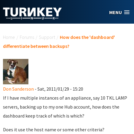
Skip to main content
MENU
You are here
Home
/
Forums
/
Support
/
How does the 'dashboard'
differentiate between backups?
Don Sanderson
- Sat, 2011/01/29 - 15:20
If I have multiple instances of an appliance, say 10 TKL LAMP
servers, backing up to my one Hub account, how does the
dashboard keep track of which is which?
Does it use the host name or some other criteria?