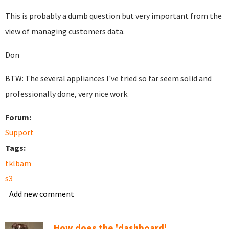
This is probably a dumb question but very important from the
view of managing customers data.
Don
BTW: The several appliances I've tried so far seem solid and
professionally done, very nice work.
Forum:
Support
Tags:
tklbam
s3
Add new comment
How does the 'dashboard'