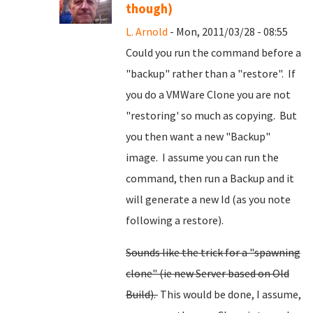
though)
L. Arnold
- Mon, 2011/03/28 - 08:55
Could you run the command before a
"backup" rather than a "restore". If
you do a VMWare Clone you are not
"restoring' so much as copying. But
you then want a new "Backup"
image. I assume you can run the
command, then run a Backup and it
will generate a new Id (as you note
following a restore).
Sounds like the trick for a "spawning
clone" (ie new Server based on Old
Build).
This would be done, I assume,