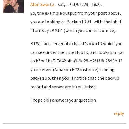
Alon Swartz
- Sat, 2011/01/29 - 18:22
So, the example output from your post above,
you are looking at Backup ID #1, with the label
"TurnKey LAMP" (which you can customize).
BTW, each server also has it's own ID which you
can see under the title Hub ID, and looks similar
to b5ba1ba7-7d42-4ba9-9a28-e26f66a2890b. If
your server (Amazon EC2 instance) is being
backed up, then you'll notice that the backup
record and server are inter-linked.
I hope this answers your question.
reply