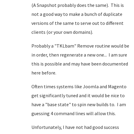
(A Snapshot probably does the same). This is
not a good way to make a bunch of duplicate
versions of the same to serve out to different
clients (or your own domains).
Probably a "TKLbam" Remove routine would be
in order, then regenerate a new one... I am sure
this is possible and may have been documented
here before.
Often times systems like Joomla and Magento
get significantly tuned and it would be nice to
have a "base state" to spin new builds to. I am
guessing 4 command lines will allow this.
Unfortunately, I have not had good success