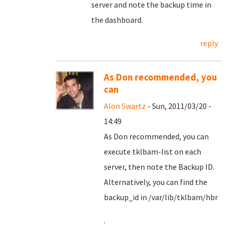
server and note the backup time in
the dashboard.
reply
As Don recommended, you
can
Alon Swartz
- Sun, 2011/03/20 -
14:49
As Don recommended, you can
execute tklbam-list on each
server, then note the Backup ID.
Alternatively, you can find the
backup_id in /var/lib/tklbam/hbr
.