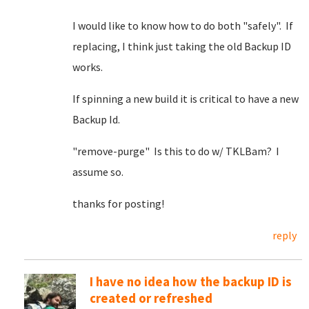
I would like to know how to do both "safely". If
replacing, I think just taking the old Backup ID
works.
If spinning a new build it is critical to have a new
Backup Id.
"remove-purge" Is this to do w/ TKLBam? I
assume so.
thanks for posting!
reply
I have no idea how the backup ID is
created or refreshed