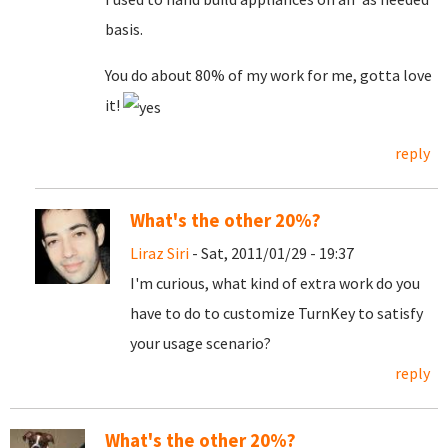
basis.
You do about 80% of my work for me, gotta love
it!
reply
What's the other 20%?
Liraz Siri
- Sat, 2011/01/29 - 19:37
I'm curious, what kind of extra work do you
have to do to customize TurnKey to satisfy
your usage scenario?
reply
What's the other 20%?