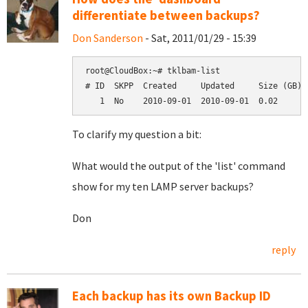
differentiate between backups?
Don Sanderson
- Sat, 2011/01/29 - 15:39
root@CloudBox:~# tklbam-list

# ID  SKPP  Created     Updated     Size (GB)  
To clarify my question a bit:
What would the output of the 'list' command
show for my ten LAMP server backups?
Don
reply
Each backup has its own Backup ID