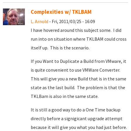
Complexities w/ TKLBAM
L. Arnold
- Fri, 2011/03/25 - 16:09
I have hovered around this subject some. I did
run into on situation where TKLBAM could cross
itself up. This is the scenario.
If you Want to Duplicate a Build from VMware, it
is quite convenient to use VMWare Converter.
This will give you a new Build that is in the same
state as the last build. The problem is that the
TKLBam is also in the same state.
It is still a good way to do a One Time backup
directly before a signigicant upgrade attempt
because it will give you what you had just before.