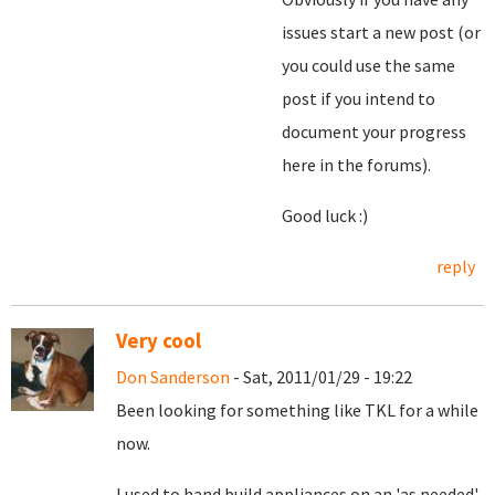
issues start a new post (or
you could use the same
post if you intend to
document your progress
here in the forums).
Good luck :)
reply
Very cool
Don Sanderson
- Sat, 2011/01/29 - 19:22
Been looking for something like TKL for a while
now.
I used to hand build appliances on an 'as needed'