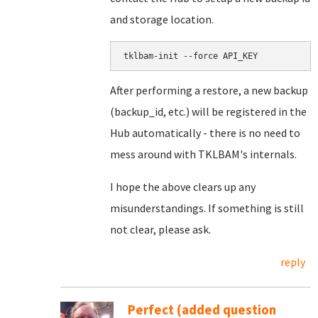
and storage location.
After performing a restore, a new backup
(backup_id, etc.) will be registered in the
Hub automatically - there is no need to
mess around with TKLBAM's internals.
I hope the above clears up any
misunderstandings. If something is still
not clear, please ask.
reply
Perfect (added question