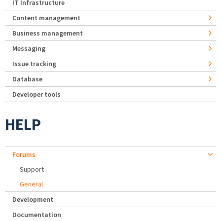
IT Infrastructure
Content management
Business management
Messaging
Issue tracking
Database
Developer tools
HELP
Forums
Support
General
Development
Documentation