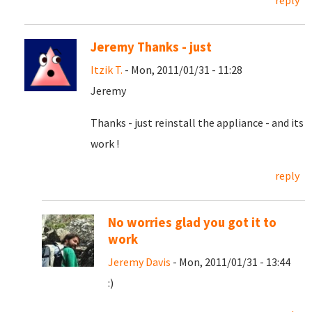
reply
Jeremy Thanks - just
Itzik T.
- Mon, 2011/01/31 - 11:28
Jeremy
Thanks - just reinstall the appliance - and its
work !
reply
No worries glad you got it to
work
Jeremy Davis
- Mon, 2011/01/31 - 13:44
:)