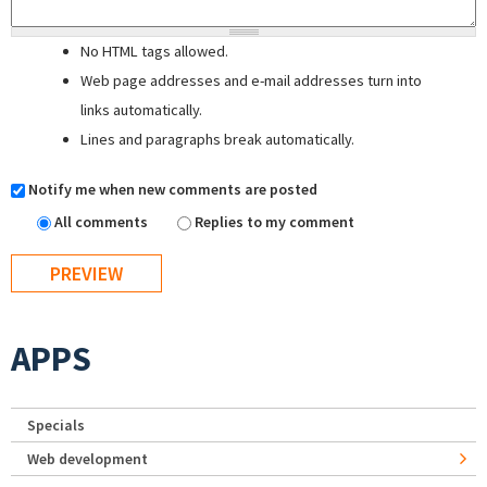
No HTML tags allowed.
Web page addresses and e-mail addresses turn into
links automatically.
Lines and paragraphs break automatically.
Notify me when new comments are posted
All comments
Replies to my comment
APPS
Specials
Web development