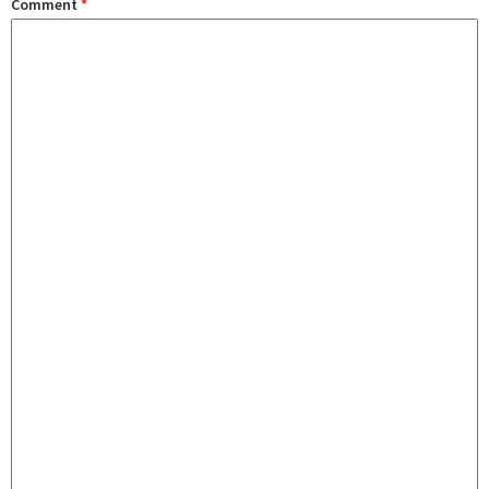
Comment
*