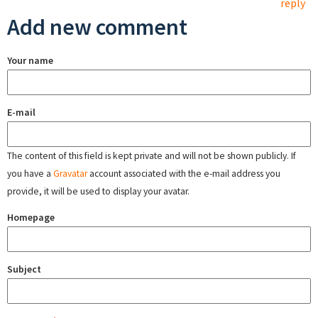
reply
Add new comment
Your name
E-mail
The content of this field is kept private and will not be shown publicly. If
you have a
Gravatar
account associated with the e-mail address you
provide, it will be used to display your avatar.
Homepage
Subject