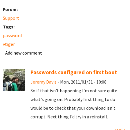
Forum:
Support
Tags:
password
vtiger
Add new comment
Passwords configured on first boot
Jeremy Davis
- Mon, 2011/01/31 - 10:08
So if that isn't happening I'm not sure quite
what's going on. Probably first thing to do
would be to check that your download isn't
corrupt. Next thing I'd try in a reinstall.