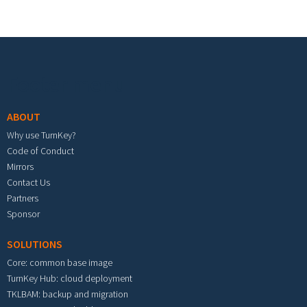
Footer menu
ABOUT
Why use TurnKey?
Code of Conduct
Mirrors
Contact Us
Partners
Sponsor
SOLUTIONS
Core: common base image
TurnKey Hub: cloud deployment
TKLBAM: backup and migration