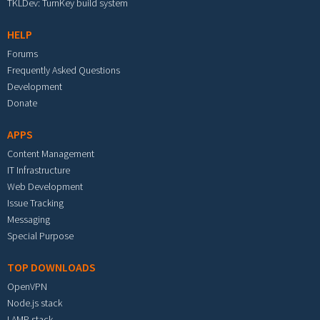
TKLDev: TurnKey build system
HELP
Forums
Frequently Asked Questions
Development
Donate
APPS
Content Management
IT Infrastructure
Web Development
Issue Tracking
Messaging
Special Purpose
TOP DOWNLOADS
OpenVPN
Node.js stack
LAMP stack