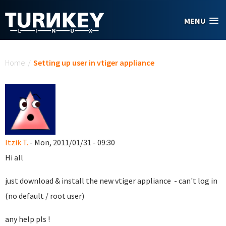
Skip to main content
MENU
You are here
Home
/
Setting up user in vtiger appliance
Itzik T.
- Mon, 2011/01/31 - 09:30
Hi all
just download & install the new vtiger appliance - can't log in
(no default / root user)
any help pls !