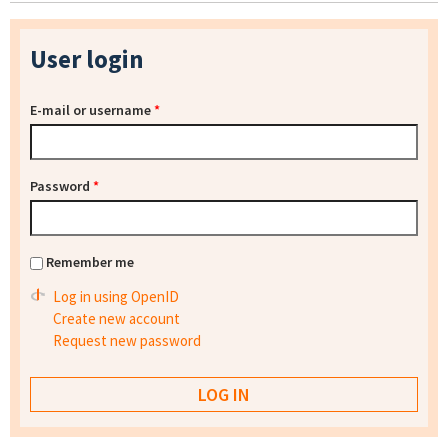
User login
E-mail or username
*
Password
*
Remember me
Log in using OpenID
Create new account
Request new password