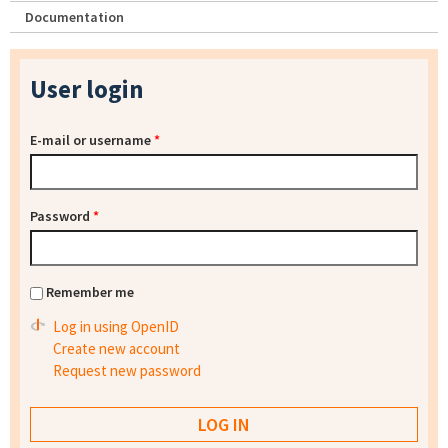
Documentation
User login
E-mail or username
*
Password
*
Remember me
Log in using OpenID
Create new account
Request new password