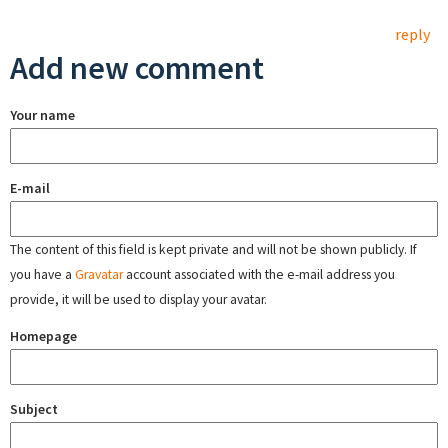
reply
Add new comment
Your name
E-mail
The content of this field is kept private and will not be shown publicly. If
you have a
Gravatar
account associated with the e-mail address you
provide, it will be used to display your avatar.
Homepage
Subject