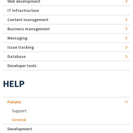
Web development
IT Infrastructure
Content management
Business management
Messaging
Issue tracking
Database
Developer tools
HELP
Forums
Support
General
Development