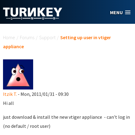
Skip to main content
MENU
You are here
Home
/
Forums
/
Support
/
Setting up user in vtiger
appliance
Itzik T.
- Mon, 2011/01/31 - 09:30
Hi all
just download & install the new vtiger appliance - can't log in
(no default / root user)