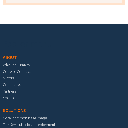
Footer menu
ABOUT
Why use TurnKey?
Code of Conduct
Mirrors
Contact Us
Partners
Sponsor
SOLUTIONS
Core: common base image
TurnKey Hub: cloud deployment