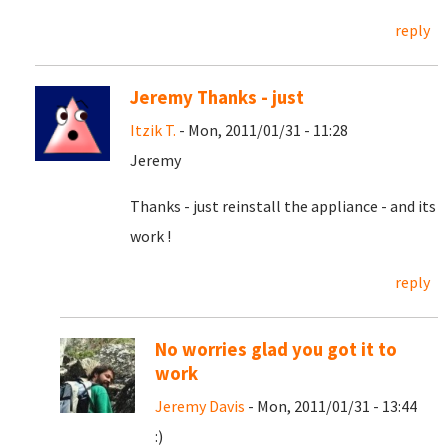
reply
Jeremy Thanks - just
Itzik T.
- Mon, 2011/01/31 - 11:28
Jeremy
Thanks - just reinstall the appliance - and its
work !
reply
No worries glad you got it to
work
Jeremy Davis
- Mon, 2011/01/31 - 13:44
:)