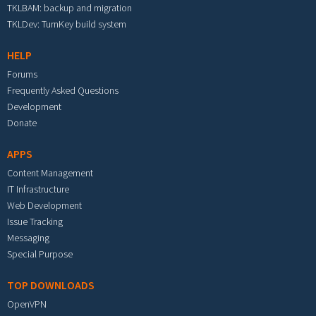
TKLBAM: backup and migration
TKLDev: TurnKey build system
HELP
Forums
Frequently Asked Questions
Development
Donate
APPS
Content Management
IT Infrastructure
Web Development
Issue Tracking
Messaging
Special Purpose
TOP DOWNLOADS
OpenVPN