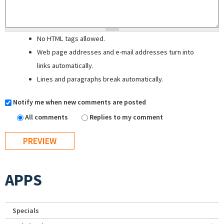
No HTML tags allowed.
Web page addresses and e-mail addresses turn into
links automatically.
Lines and paragraphs break automatically.
Notify me when new comments are posted
All comments
Replies to my comment
APPS
Specials