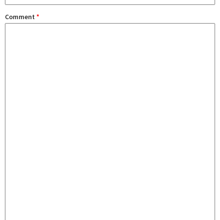
Comment
*