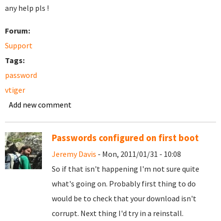
any help pls !
Forum:
Support
Tags:
password
vtiger
Add new comment
Passwords configured on first boot
Jeremy Davis
- Mon, 2011/01/31 - 10:08
So if that isn't happening I'm not sure quite
what's going on. Probably first thing to do
would be to check that your download isn't
corrupt. Next thing I'd try in a reinstall.