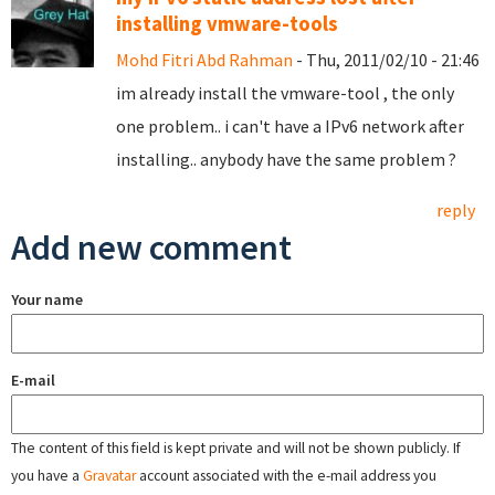
installing vmware-tools
Mohd Fitri Abd Rahman
- Thu, 2011/02/10 - 21:46
im already install the vmware-tool , the only
one problem.. i can't have a IPv6 network after
installing.. anybody have the same problem ?
reply
Add new comment
Your name
E-mail
The content of this field is kept private and will not be shown publicly. If
you have a
Gravatar
account associated with the e-mail address you