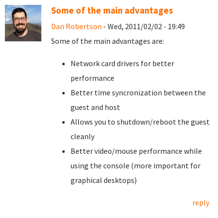
Some of the main advantages
Dan Robertson
- Wed, 2011/02/02 - 19:49
Some of the main advantages are:
Network card drivers for better
performance
Better time syncronization between the
guest and host
Allows you to shutdown/reboot the guest
cleanly
Better video/mouse performance while
using the console (more important for
graphical desktops)
reply