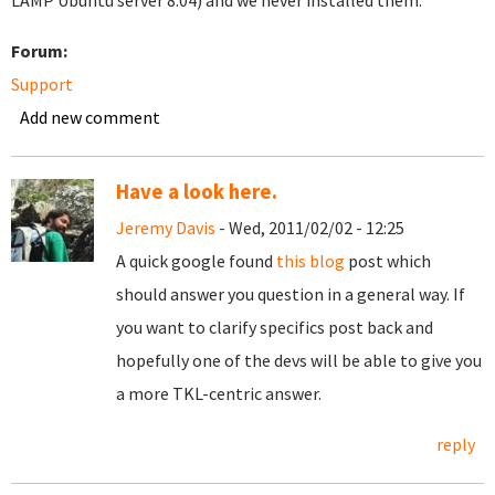
LAMP Ubuntu server 8.04) and we never installed them.
Forum:
Support
Add new comment
Have a look here.
Jeremy Davis
- Wed, 2011/02/02 - 12:25
A quick google found
this blog
post which
should answer you question in a general way. If
you want to clarify specifics post back and
hopefully one of the devs will be able to give you
a more TKL-centric answer.
reply