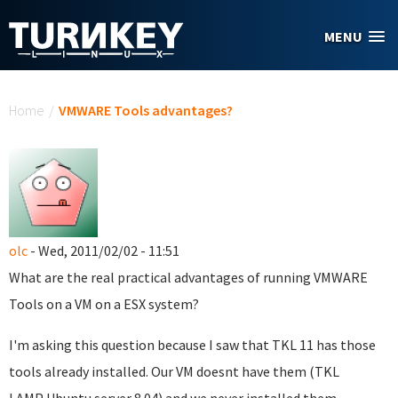
Skip to main content
MENU
You are here
Home
/
VMWARE Tools advantages?
olc
- Wed, 2011/02/02 - 11:51
What are the real practical advantages of running VMWARE
Tools on a VM on a ESX system?
I'm asking this question because I saw that TKL 11 has those
tools already installed. Our VM doesnt have them (TKL