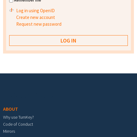
Remember me
Log in using OpenID
Create new account
Request new password
Footer menu
ABOUT
Why use TurnKey?
Code of Conduct
Mirrors