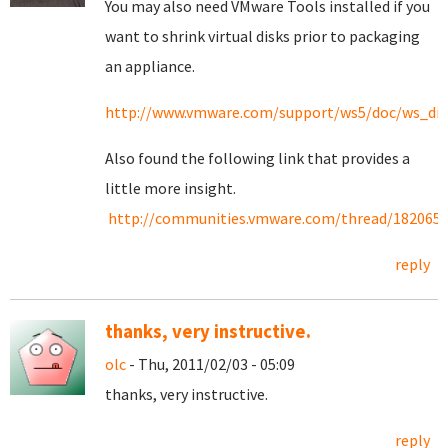
You may also need VMware Tools installed if you
want to shrink virtual disks prior to packaging
an appliance.
http://www.vmware.com/support/ws5/doc/ws_dis
Also found the following link that provides a
little more insight.
http://communities.vmware.com/thread/182065
reply
thanks, very instructive.
olc
- Thu, 2011/02/03 - 05:09
thanks, very instructive.
reply