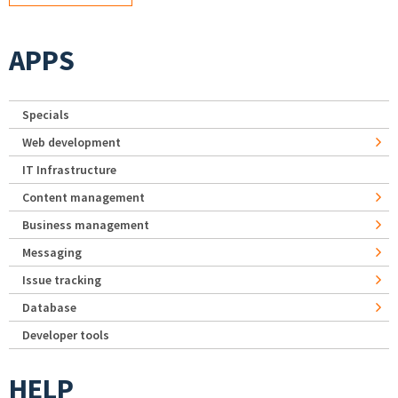
APPS
Specials
Web development
IT Infrastructure
Content management
Business management
Messaging
Issue tracking
Database
Developer tools
HELP