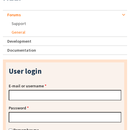
Forums
Support
General
Development
Documentation
User login
E-mail or username
*
Password
*