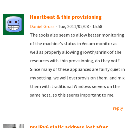
Heartbeat & thin provisioning
Daniel Gross
- Tue, 2011/02/08 - 15:58
The tools also seem to allow better monitoring
of the machine's status in Veeam monitor as
well as properly allowing growth/shrink of the
resources with thin provisioning, do they not?
Since many of these appliances are fairly quiet in
my setting, we well overprovision them, and mix
them with traditional Windows servers on the
same host, so this seems important to me.
reply
my IPv6 static address lost after