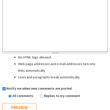
No HTML tags allowed.
Web page addresses and e-mail addresses turn into
links automatically.
Lines and paragraphs break automatically.
Notify me when new comments are posted
All comments
Replies to my comment