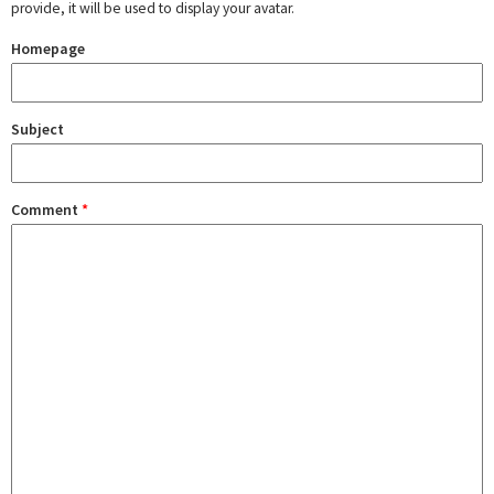
provide, it will be used to display your avatar.
Homepage
Subject
Comment
*