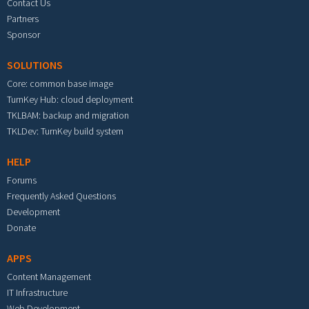
Contact Us
Partners
Sponsor
SOLUTIONS
Core: common base image
TurnKey Hub: cloud deployment
TKLBAM: backup and migration
TKLDev: TurnKey build system
HELP
Forums
Frequently Asked Questions
Development
Donate
APPS
Content Management
IT Infrastructure
Web Development