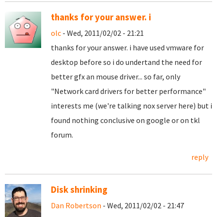
thanks for your answer. i
olc
- Wed, 2011/02/02 - 21:21
thanks for your answer. i have used vmware for
desktop before so i do undertand the need for
better gfx an mouse driver... so far, only
"
Network card drivers for better performance"
interests me (we're talking nox server here) but i
found nothing conclusive on google or on tkl
forum.
reply
Disk shrinking
Dan Robertson
- Wed, 2011/02/02 - 21:47