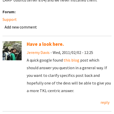
LAMP Ubuntu server 8.04) and we never installed them.
Forum:
Support
Add new comment
Have a look here.
Jeremy Davis
- Wed, 2011/02/02 - 12:25
A quick google found
this blog
post which
should answer you question in a general way. If
you want to clarify specifics post back and
hopefully one of the devs will be able to give you
a more TKL-centric answer.
reply