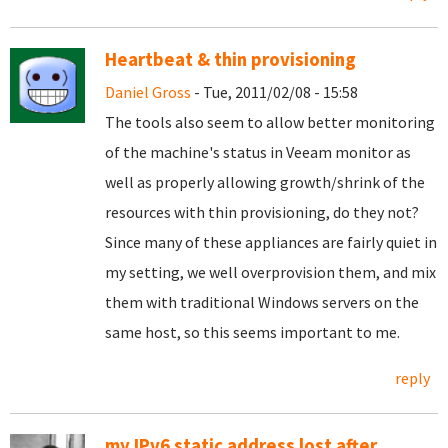
Heartbeat & thin provisioning
Daniel Gross
- Tue, 2011/02/08 - 15:58
The tools also seem to allow better monitoring
of the machine's status in Veeam monitor as
well as properly allowing growth/shrink of the
resources with thin provisioning, do they not?
Since many of these appliances are fairly quiet in
my setting, we well overprovision them, and mix
them with traditional Windows servers on the
same host, so this seems important to me.
reply
my IPv6 static address lost after