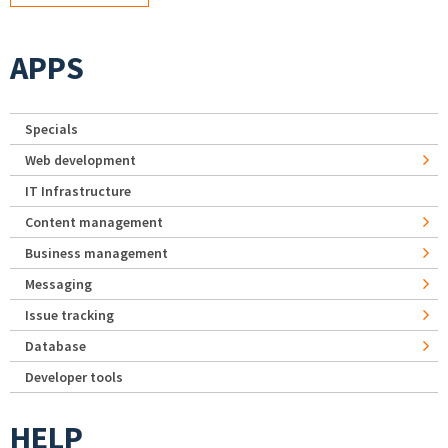
APPS
Specials
Web development
IT Infrastructure
Content management
Business management
Messaging
Issue tracking
Database
Developer tools
HELP