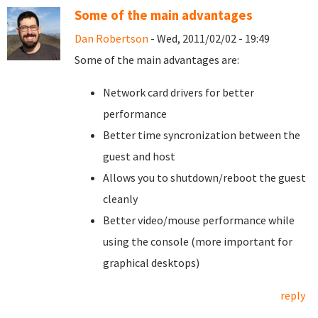
Some of the main advantages
Dan Robertson
- Wed, 2011/02/02 - 19:49
Some of the main advantages are:
Network card drivers for better
performance
Better time syncronization between the
guest and host
Allows you to shutdown/reboot the guest
cleanly
Better video/mouse performance while
using the console (more important for
graphical desktops)
reply