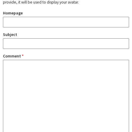
provide, it will be used to display your avatar.
Homepage
Subject
Comment
*