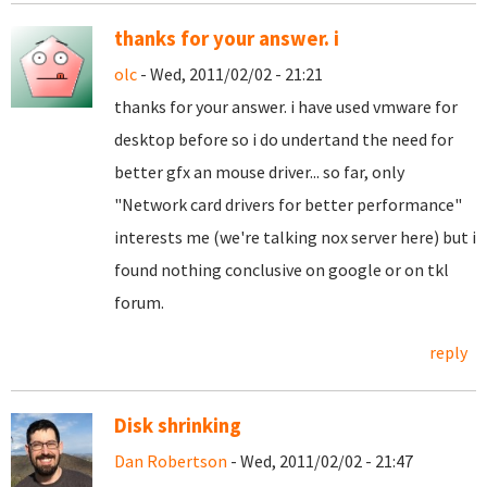
thanks for your answer. i
olc
- Wed, 2011/02/02 - 21:21
thanks for your answer. i have used vmware for
desktop before so i do undertand the need for
better gfx an mouse driver... so far, only
"
Network card drivers for better performance"
interests me (we're talking nox server here) but i
found nothing conclusive on google or on tkl
forum.
reply
Disk shrinking
Dan Robertson
- Wed, 2011/02/02 - 21:47