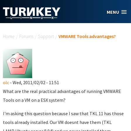
Skip to main content
MENU
You are here
Home
/
Forums
/
Support
/
VMWARE Tools advantages?
olc
- Wed, 2011/02/02 - 11:51
What are the real practical advantages of running VMWARE
Tools on a VM on a ESX system?
I'm asking this question because I saw that TKL 11 has those
tools already installed. Our VM doesnt have them (TKL