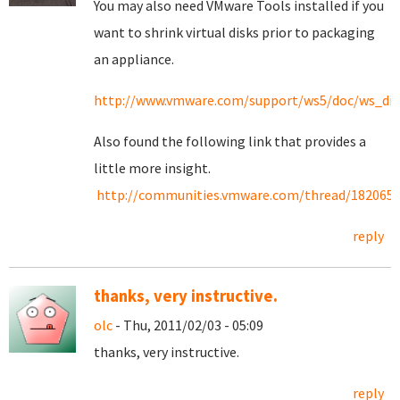
You may also need VMware Tools installed if you
want to shrink virtual disks prior to packaging
an appliance.
http://www.vmware.com/support/ws5/doc/ws_dis
Also found the following link that provides a
little more insight.
http://communities.vmware.com/thread/182065
reply
thanks, very instructive.
olc
- Thu, 2011/02/03 - 05:09
thanks, very instructive.
reply