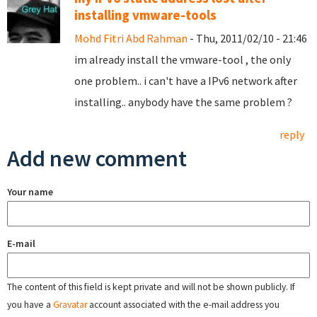
installing vmware-tools
Mohd Fitri Abd Rahman
- Thu, 2011/02/10 - 21:46
im already install the vmware-tool , the only
one problem.. i can't have a IPv6 network after
installing.. anybody have the same problem ?
reply
Add new comment
Your name
E-mail
The content of this field is kept private and will not be shown publicly. If
you have a
Gravatar
account associated with the e-mail address you