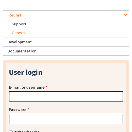
Forums
Support
General
Development
Documentation
User login
E-mail or username
*
Password
*