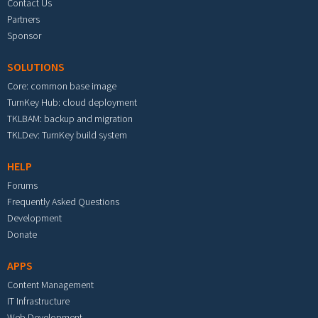
Contact Us
Partners
Sponsor
SOLUTIONS
Core: common base image
TurnKey Hub: cloud deployment
TKLBAM: backup and migration
TKLDev: TurnKey build system
HELP
Forums
Frequently Asked Questions
Development
Donate
APPS
Content Management
IT Infrastructure
Web Development