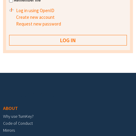
Remember me
Log in using OpenID
Create new account
Request new password
Footer menu
ABOUT
Why use TurnKey?
Code of Conduct
Mirrors