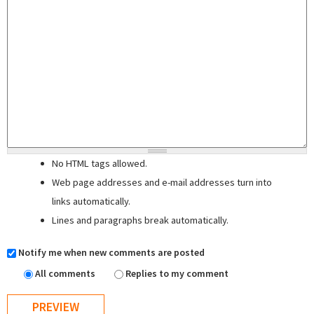
No HTML tags allowed.
Web page addresses and e-mail addresses turn into
links automatically.
Lines and paragraphs break automatically.
Notify me when new comments are posted
All comments
Replies to my comment