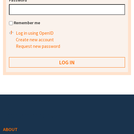
Password
*
Remember me
Log in using OpenID
Create new account
Request new password
Footer menu
ABOUT