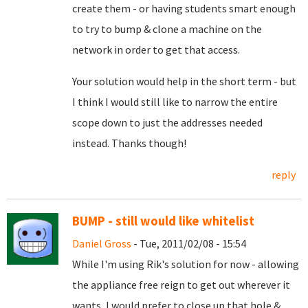
create them - or having students smart enough
to try to bump & clone a machine on the
network in order to get that access.
Your solution would help in the short term - but
I think I would still like to narrow the entire
scope down to just the addresses needed
instead. Thanks though!
reply
BUMP - still would like whitelist
Daniel Gross
- Tue, 2011/02/08 - 15:54
While I'm using Rik's solution for now - allowing
the appliance free reign to get out wherever it
wants, I would prefer to close up that hole &