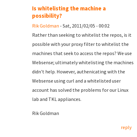
Is whitelisting the machine a
possibility?
Rik Goldman
- Sat, 2011/02/05 - 00:02
Rather than seeking to whitelist the repos, is it
possible with your proxy filter to whitelist the
machines that seek to access the repos? We use
Websense; ultimately whitelisting the machines
didn't help. However, authenicating with the
Websense using curl and a whitelisted user
account has solved the problems for our Linux
lab and TKL appliances.
Rik Goldman
reply