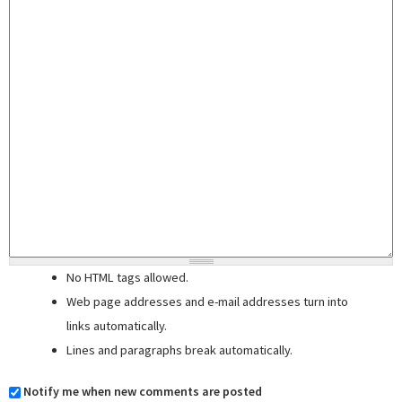
No HTML tags allowed.
Web page addresses and e-mail addresses turn into
links automatically.
Lines and paragraphs break automatically.
Notify me when new comments are posted