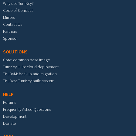
Why use TurnKey?
Code of Conduct
Mirrors
Contact Us
Partners
Sponsor
SOLUTIONS
Core: common base image
TurnKey Hub: cloud deployment
TKLBAM: backup and migration
TKLDev: TurnKey build system
HELP
Forums
Frequently Asked Questions
Development
Donate