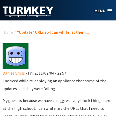
Skip to main content
MENU
You are here
Home
/
"Update" URLs so I can whitelist them...
Daniel Gross
- Fri, 2011/02/04 - 22:57
I noticed while re-deploying an appliance that some of the
updates said they were failing.
My guess is because we have to aggressively block things here
at the high school. I can white list the URLs that I need to