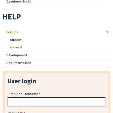
Developer tools
HELP
Forums
Support
General
Development
Documentation
User login
E-mail or username
*