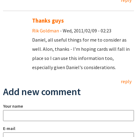
reply
Thanks guys
Rik Goldman
- Wed, 2011/02/09 - 02:23
Daniel, all useful things for me to consider as
well. Alon, thanks - I'm hoping cards will fall in
place so I can use this information too,
especially given Daniel's considerations.
reply
Add new comment
Your name
E-mail