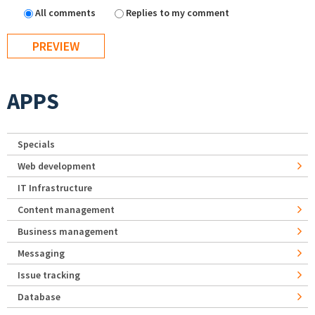
All comments
Replies to my comment
APPS
Specials
Web development
IT Infrastructure
Content management
Business management
Messaging
Issue tracking
Database