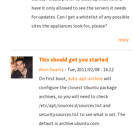
have it only allowed to see the servers it needs
for updates. Can I get a whitelist of any possible
sites the appliances look for, please?
reply
This should get you started
Alon Swartz
- Tue, 2011/02/08 - 16:12
On first boot,
auto-apt-archive
will
configure the closest Ubuntu package
archives, so you will need to check
/etc/apt/sources.d/sources.list and
security.sources.list to see what is set. The
default is archive.ubuntu.com.