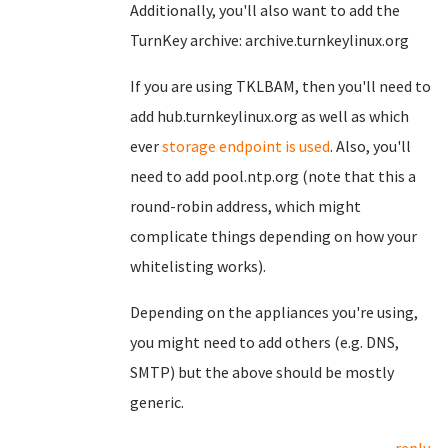
Additionally, you'll also want to add the
TurnKey archive: archive.turnkeylinux.org
If you are using TKLBAM, then you'll need to
add hub.turnkeylinux.org as well as which
ever
storage endpoint is used
. Also, you'll
need to add pool.ntp.org (note that this a
round-robin address, which might
complicate things depending on how your
whitelisting works).
Depending on the appliances you're using,
you might need to add others (e.g. DNS,
SMTP) but the above should be mostly
generic.