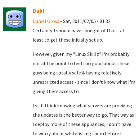
Duh!
Daniel Gross
- Sat, 2011/02/05 - 01:32
Certainly. I should have thought of that - at
least to get these initially set up.
However, given my "Linux Skillz" I'm probably
not at the point to feel too good about these
guys being totally safe & having relatively
unrestricted access - since I don't know what I'm
giving them access to.
I still think knowing what servers are providing
the updates is the better way to go. That way as
I deploy more of these appliances, I don't have
to worry about whitelisting them before I