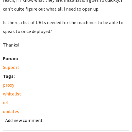
reach, if I know what they are. Installation goes so quickly, I
can't quite figure out what all I need to open up.
Is there a list of URLs needed for the machines to be able to
speak to once deployed?
Thanks!
Forum:
Support
Tags:
proxy
whitelist
url
updates
Add new comment