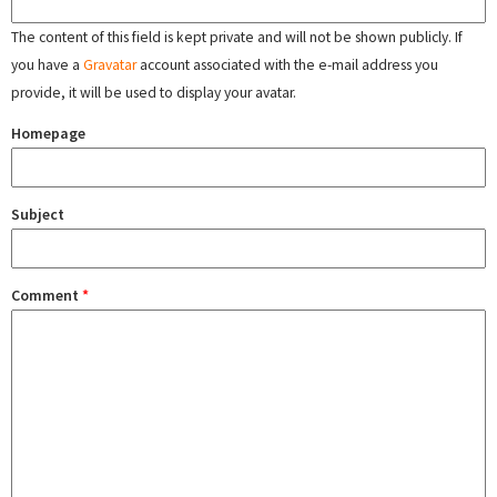
The content of this field is kept private and will not be shown publicly. If
you have a
Gravatar
account associated with the e-mail address you
provide, it will be used to display your avatar.
Homepage
Subject
Comment
*