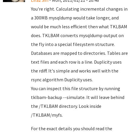
Liraz Siri
- Mon, 2011/02/21 - 20:46
You're right. Calculating incremental changes in
a 300MB mysqldump would take longer, and
would be much less efficient then what TKLBAM
does. TKLBAM converts mysqldump output on
the fly into a special filesystem structure.
Databases are mapped to directories. Tables are
text files and each row is a line. Duplicity uses
the rdiff. It's simple and works well with the
rsync algorithm Duplicity uses.
You can inspect this file structure by running
tklbam-backup --simulate. It will leave behind
the /TKLBAM directory. Look inside
/TKLBAM/myfs.
For the exact details you should read the