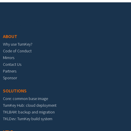
Footer menu
ABOUT
Why use TurnKey?
Code of Conduct
Mirrors
Contact Us
Partners
Sponsor
SOLUTIONS
Core: common base image
TurnKey Hub: cloud deployment
TKLBAM: backup and migration
TKLDev: TurnKey build system