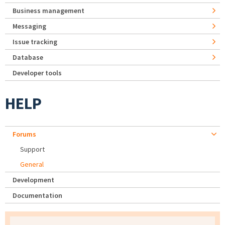
Business management
Messaging
Issue tracking
Database
Developer tools
HELP
Forums
Support
General
Development
Documentation