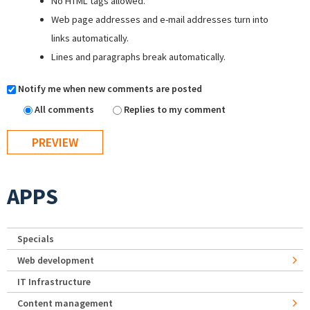
No HTML tags allowed.
Web page addresses and e-mail addresses turn into
links automatically.
Lines and paragraphs break automatically.
Notify me when new comments are posted
All comments
Replies to my comment
APPS
Specials
Web development
IT Infrastructure
Content management