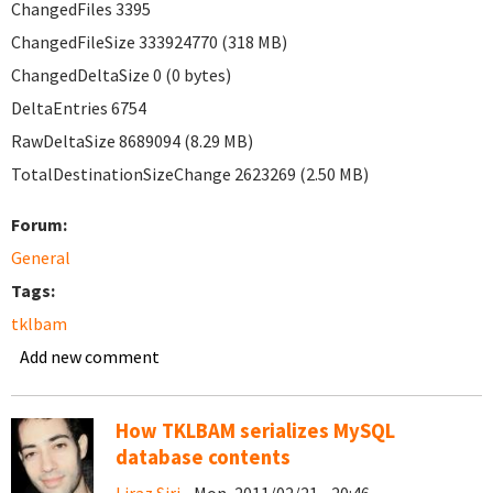
ChangedFiles 3395
ChangedFileSize 333924770 (318 MB)
ChangedDeltaSize 0 (0 bytes)
DeltaEntries 6754
RawDeltaSize 8689094 (8.29 MB)
TotalDestinationSizeChange 2623269 (2.50 MB)
Forum:
General
Tags:
tklbam
Add new comment
How TKLBAM serializes MySQL
database contents