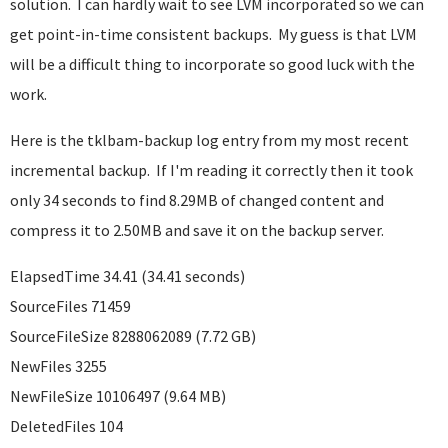
solution. I can hardly wait to see LVM incorporated so we can
get point-in-time consistent backups. My guess is that LVM
will be a difficult thing to incorporate so good luck with the
work.
Here is the tklbam-backup log entry from my most recent
incremental backup. If I'm reading it correctly then it took
only 34 seconds to find 8.29MB of changed content and
compress it to 2.50MB and save it on the backup server.
ElapsedTime 34.41 (34.41 seconds)
SourceFiles 71459
SourceFileSize 8288062089 (7.72 GB)
NewFiles 3255
NewFileSize 10106497 (9.64 MB)
DeletedFiles 104