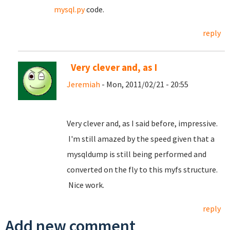
mysql.py
code.
reply
Very clever and, as I
Jeremiah
- Mon, 2011/02/21 - 20:55
Very clever and, as I said before, impressive.
I'm still amazed by the speed given that a
mysqldump is still being performed and
converted on the fly to this myfs structure.
Nice work.
reply
Add new comment