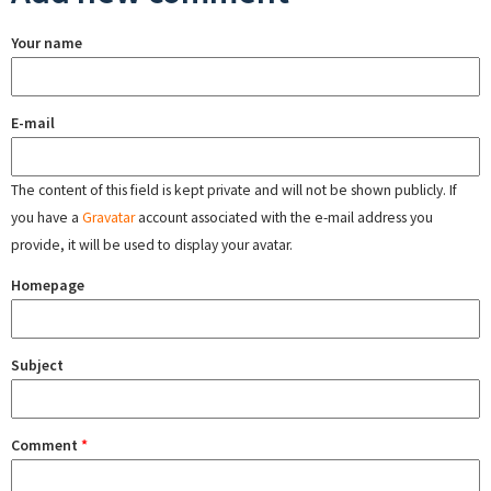
Your name
E-mail
The content of this field is kept private and will not be shown publicly. If
you have a
Gravatar
account associated with the e-mail address you
provide, it will be used to display your avatar.
Homepage
Subject
Comment
*