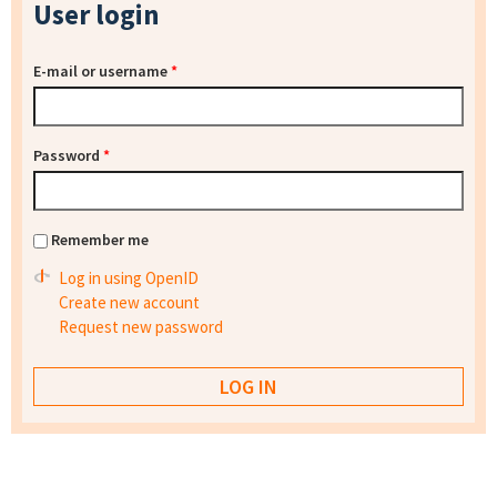
User login
E-mail or username
*
Password
*
Remember me
Log in using OpenID
Create new account
Request new password