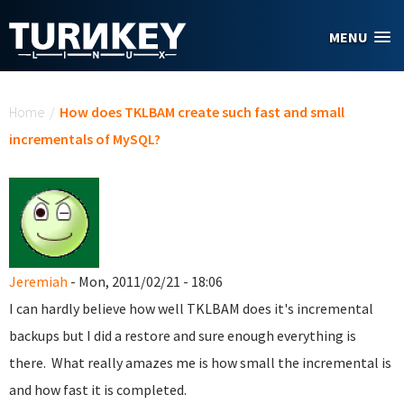
Skip to main content
MENU
You are here
Home
/
How does TKLBAM create such fast and small
incrementals of MySQL?
Jeremiah
- Mon, 2011/02/21 - 18:06
I can hardly believe how well TKLBAM does it's incremental
backups but I did a restore and sure enough everything is
there. What really amazes me is how small the incremental is
and how fast it is completed.