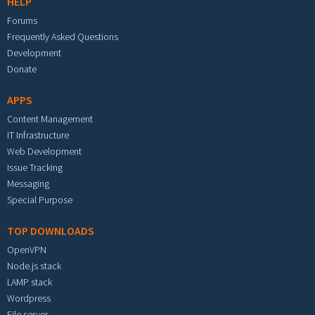
HELP
Forums
Frequently Asked Questions
Development
Donate
APPS
Content Management
IT Infrastructure
Web Development
Issue Tracking
Messaging
Special Purpose
TOP DOWNLOADS
OpenVPN
Node.js stack
LAMP stack
Wordpress
File server