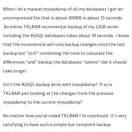
When I do a manual mysqldump of all my databases I get an
uncompressed file that is about 300MB in about 15 seconds.
An entire TKLBAM incremental backup of my 12GB server
including the MySQL databases takes about 30 seconds. I know
that the incremental will only backup changes since the last
backup but *still* combining the time to calculate the
differences *and* backup the databases *seems* like it should
take longer.
Isn't the MySQL backup done with mysqldump? If so is
TKLBAM just looking at the changes from the previous
mysqldump to the current mysqldump?
No matter how you've coded TKLBAM I'm impressed. It's very
satisfying to have such a simple but complete backup