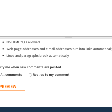
No HTML tags allowed.
Web page addresses and e-mail addresses turn into links automaticall
Lines and paragraphs break automatically.
ify me when new comments are posted
All comments
Replies to my comment