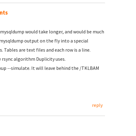
nts
MB mysqldump would take longer, and would be much
ysqldump output on the fly into a special
Tables are text files and each row is a line.
he rsync algorithm Duplicity uses.
kup --simulate. It will leave behind the /TKLBAM
reply