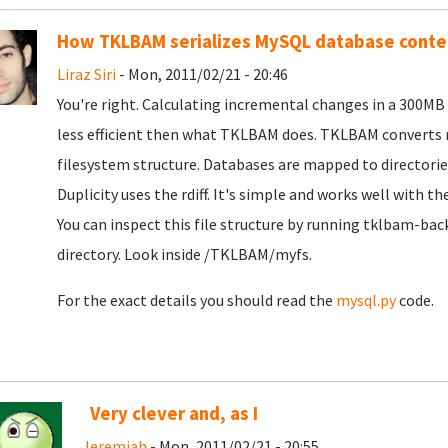
How TKLBAM serializes MySQL database conte
Liraz Siri
- Mon, 2011/02/21 - 20:46
You're right. Calculating incremental changes in a 300
less efficient then what TKLBAM does. TKLBAM converts m
filesystem structure. Databases are mapped to directories. 
Duplicity uses the rdiff. It's simple and works well with t
You can inspect this file structure by running tklbam-bac
directory. Look inside /TKLBAM/myfs.
For the exact details you should read the
mysql.py
code.
Very clever and, as I
Jeremiah
- Mon, 2011/02/21 - 20:55