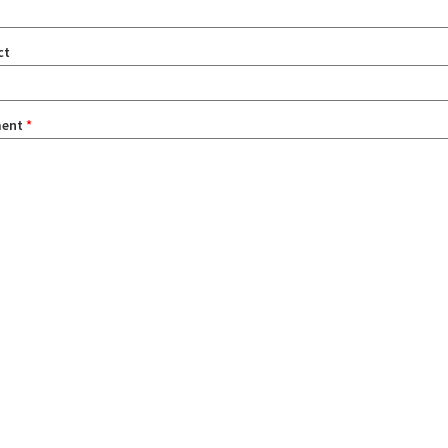
ct
ent
*