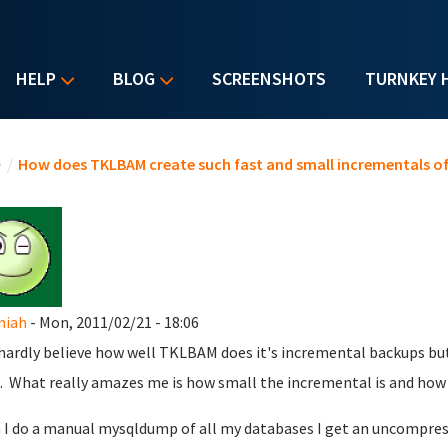
HELP
BLOG
SCREENSHOTS
TURNKEY 
u are here
e
/
How does TKLBAM create such fast and small incrementals o
miah
- Mon, 2011/02/21 - 18:06
 hardly believe how well TKLBAM does it's incremental backups but 
. What really amazes me is how small the incremental is and how f
I do a manual mysqldump of all my databases I get an uncompresse