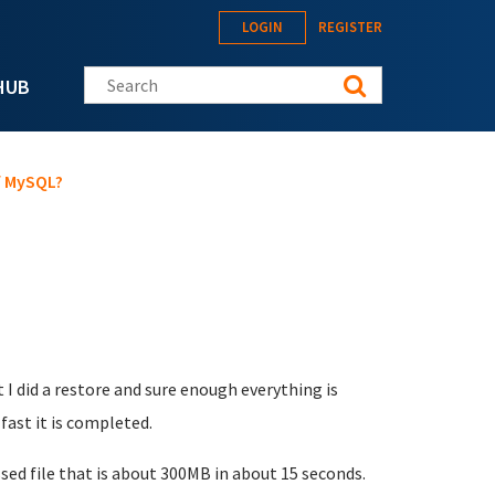
LOGIN
REGISTER
Search this site
HUB
f MySQL?
I did a restore and sure enough everything is
ast it is completed.
d file that is about 300MB in about 15 seconds.