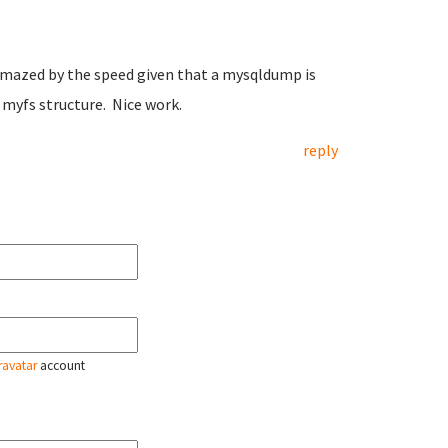
ll amazed by the speed given that a mysqldump is
 myfs structure. Nice work.
reply
ravatar
account