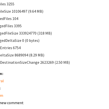
les 3255
leSize 10106497 (9.64 MB)
edFiles 104
edFiles 3395
edFileSize 333924770 (318 MB)
edDeltaSize 0 (0 bytes)
Entries 6754
ltaSize 8689094 (8.29 MB)
DestinationSizeChange 2623269 (2.50 MB)
m:
ral
:
am
 new comment