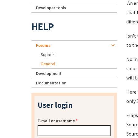
An en
Developer tools
that 
diffe
HELP
Isn't
to th
Forums
Support
No ma
General
solut
Development
will 
Documentation
Here 
only 
User login
Elaps
E-mail or username
*
Sourc
Sourc