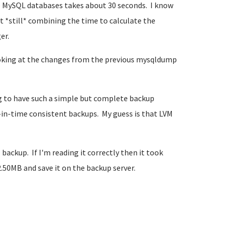
 MySQL databases takes about 30 seconds. I know
t *still* combining the time to calculate the
er.
oking at the changes from the previous mysqldump
g to have such a simple but complete backup
t-in-time consistent backups. My guess is that LVM
ckup. If I'm reading it correctly then it took
.50MB and save it on the backup server.