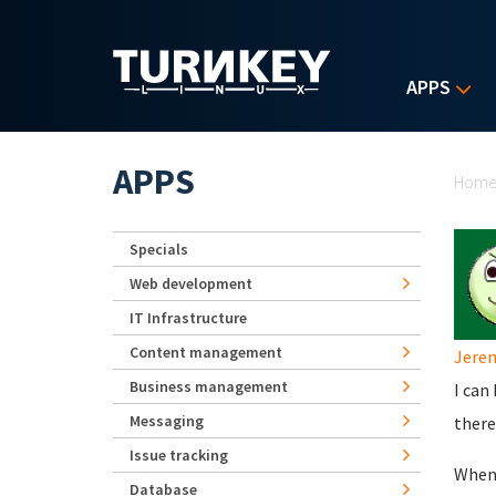
Skip to main content
APPS
Yo
APPS
Hom
Specials
Web development
IT Infrastructure
Content management
Jere
Business management
I can
Messaging
there
Issue tracking
When 
Database