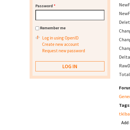
NewFi
Password
*
NewFi
Delet
Remember me
Chang
Log in using OpenID
Chang
Create new account
Chang
Request new password
Delta
RawDe
Total
Foru
Gene
Tags
tklb
Add