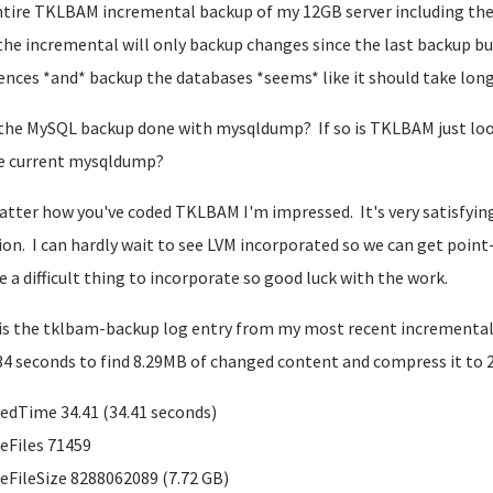
tire TKLBAM incremental backup of my 12GB server including the
the incremental will only backup changes since the last backup bu
rences *and* backup the databases *seems* like it should take long
 the MySQL backup done with mysqldump? If so is TKLBAM just lo
e current mysqldump?
tter how you've coded TKLBAM I'm impressed. It's very satisfyin
ion. I can hardly wait to see LVM incorporated so we can get poin
be a difficult thing to incorporate so good luck with the work.
is the tklbam-backup log entry from my most recent incremental ba
34 seconds to find 8.29MB of changed content and compress it to 2
edTime 34.41 (34.41 seconds)
eFiles 71459
eFileSize 8288062089 (7.72 GB)