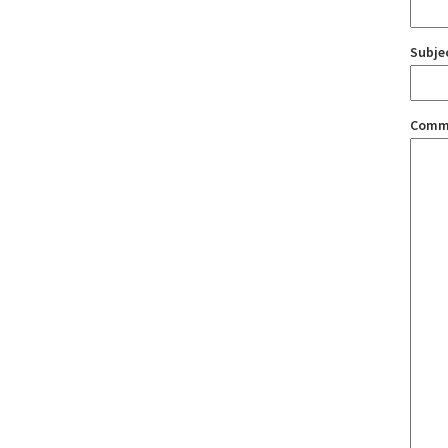
Subje
Comm