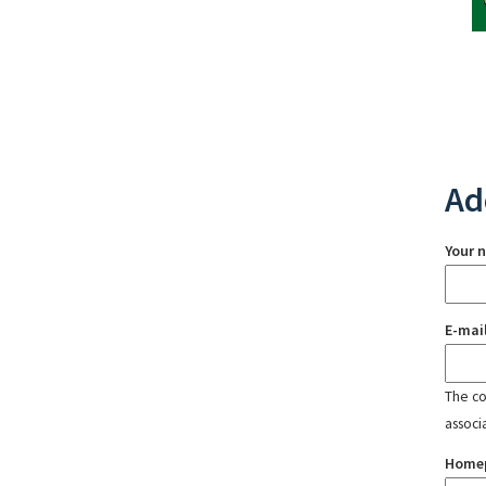
Ad
Your 
E-mai
The con
associ
Home