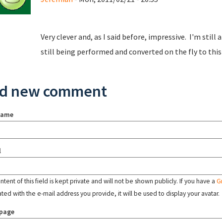
Very clever and, as I said before, impressive. I'm sti
still being performed and converted on the fly to this
d new comment
name
l
tent of this field is kept private and will not be shown publicly. If you have a
G
ated with the e-mail address you provide, it will be used to display your avatar.
page