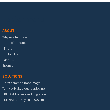
Footer menu
ABOUT
Why use TurnKey?
Code of Conduct
Mirrors
Contact Us
Partners
Sponsor
SOLUTIONS
Core: common base image
TurnKey Hub: cloud deployment
TKLBAM: backup and migration
TKLDev: TurnKey build system