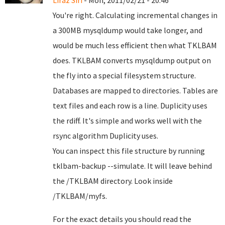
Liraz Siri
- Mon, 2011/02/21 - 20:46
You're right. Calculating incremental changes in
a 300MB mysqldump would take longer, and
would be much less efficient then what TKLBAM
does. TKLBAM converts mysqldump output on
the fly into a special filesystem structure.
Databases are mapped to directories. Tables are
text files and each row is a line. Duplicity uses
the rdiff. It's simple and works well with the
rsync algorithm Duplicity uses.
You can inspect this file structure by running
tklbam-backup --simulate. It will leave behind
the /TKLBAM directory. Look inside
/TKLBAM/myfs.
For the exact details you should read the