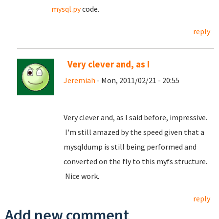
mysql.py
code.
reply
Very clever and, as I
Jeremiah
- Mon, 2011/02/21 - 20:55
Very clever and, as I said before, impressive.
I'm still amazed by the speed given that a
mysqldump is still being performed and
converted on the fly to this myfs structure.
Nice work.
reply
Add new comment