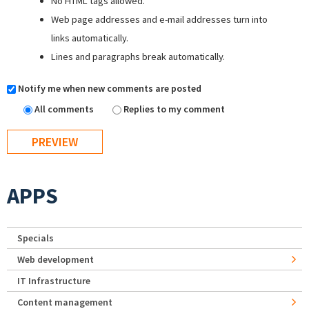
No HTML tags allowed.
Web page addresses and e-mail addresses turn into
links automatically.
Lines and paragraphs break automatically.
Notify me when new comments are posted
All comments
Replies to my comment
APPS
Specials
Web development
IT Infrastructure
Content management