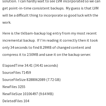
solution. I can hardly wait to see LVM incorporated so we can
get point-in-time consistent backups. My guess is that LVM
will be a difficult thing to incorporate so good luck with the
work.
Here is the tklbam-backup log entry from my most recent
incremental backup. If I'm reading it correctly then it took
only 34 seconds to find 8.29MB of changed content and
compress it to 2.50MB and save it on the backup server.
ElapsedTime 34.41 (34.41 seconds)
SourceFiles 71459
SourceFileSize 8288062089 (7.72 GB)
NewFiles 3255
NewFileSize 10106497 (9.64 MB)
DeletedFiles 104