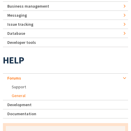
Business management
Messaging
Issue tracking
Database
Developer tools
HELP
Forums
Support
General
Development
Documentation