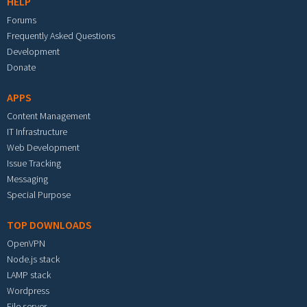
HELP
Forums
Frequently Asked Questions
Development
Donate
APPS
Content Management
IT Infrastructure
Web Development
Issue Tracking
Messaging
Special Purpose
TOP DOWNLOADS
OpenVPN
Node.js stack
LAMP stack
Wordpress
File server