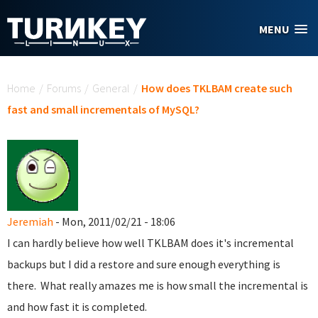
Skip to main content
MENU
You are here
Home
/
Forums
/
General
/
How does TKLBAM create such
fast and small incrementals of MySQL?
Jeremiah
- Mon, 2011/02/21 - 18:06
I can hardly believe how well TKLBAM does it's incremental
backups but I did a restore and sure enough everything is
there. What really amazes me is how small the incremental is
and how fast it is completed.