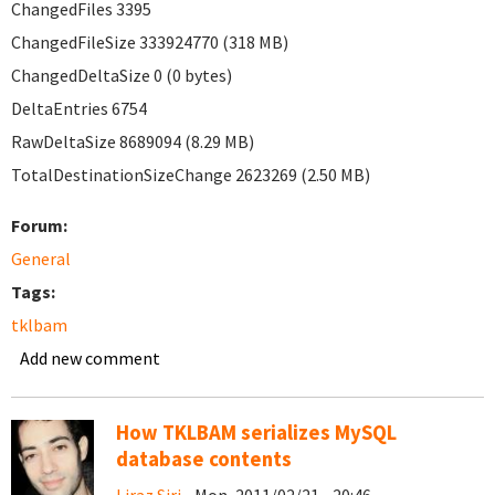
ChangedFiles 3395
ChangedFileSize 333924770 (318 MB)
ChangedDeltaSize 0 (0 bytes)
DeltaEntries 6754
RawDeltaSize 8689094 (8.29 MB)
TotalDestinationSizeChange 2623269 (2.50 MB)
Forum:
General
Tags:
tklbam
Add new comment
How TKLBAM serializes MySQL
database contents