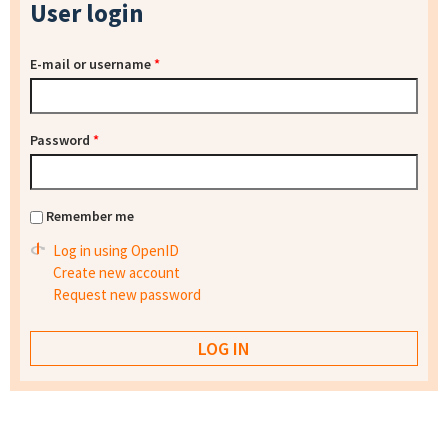
User login
E-mail or username
*
Password
*
Remember me
Log in using OpenID
Create new account
Request new password