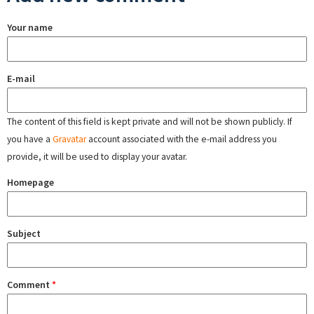
Your name
E-mail
The content of this field is kept private and will not be shown publicly. If
you have a
Gravatar
account associated with the e-mail address you
provide, it will be used to display your avatar.
Homepage
Subject
Comment
*