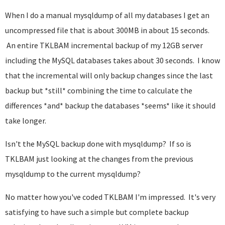
When I do a manual mysqldump of all my databases I get an
uncompressed file that is about 300MB in about 15 seconds.
An entire TKLBAM incremental backup of my 12GB server
including the MySQL databases takes about 30 seconds. I know
that the incremental will only backup changes since the last
backup but *still* combining the time to calculate the
differences *and* backup the databases *seems* like it should
take longer.
Isn't the MySQL backup done with mysqldump? If so is
TKLBAM just looking at the changes from the previous
mysqldump to the current mysqldump?
No matter how you've coded TKLBAM I'm impressed. It's very
satisfying to have such a simple but complete backup