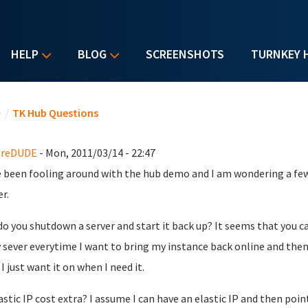
HELP
BLOG
SCREENSHOTS
TURNKEY 
u are here
e
/
TK Hub Questions
reDUDE
- Mon, 2011/03/14 - 22:47
e been fooling around with the hub demo and I am wondering a few
r.
o you shutdown a server and start it back up? It seems that you c
 sever everytime I want to bring my instance back online and then 
I just want it on when I need it.
astic IP cost extra? I assume I can have an elastic IP and then poi