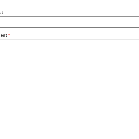
ct
ent
*