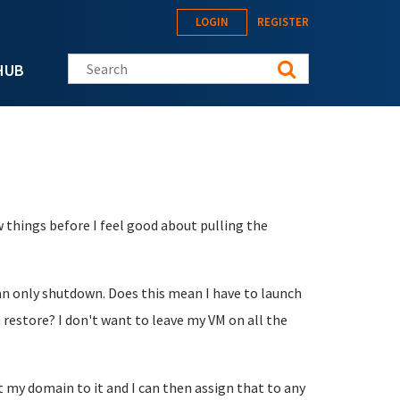
LOGIN
REGISTER
Search this site
HUB
 things before I feel good about pulling the
an only shutdown. Does this mean I have to launch
restore? I don't want to leave my VM on all the
nt my domain to it and I can then assign that to any