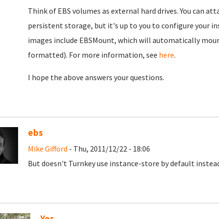
Think of EBS volumes as external hard drives. You can at
persistent storage, but it's up to you to configure your 
images include EBSMount, which will automatically moun
formatted). For more information, see
here
.
I hope the above answers your questions.
ebs
Mike Gifford
- Thu, 2011/12/22 - 18:06
But doesn't Turnkey use instance-store by default instea
Yes