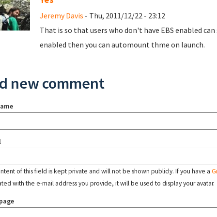
Jeremy Davis
- Thu, 2011/12/22 - 23:12
That is so that users who don't have EBS enabled can s
enabled then you can automount thme on launch.
d new comment
name
l
tent of this field is kept private and will not be shown publicly. If you have a
G
ated with the e-mail address you provide, it will be used to display your avatar.
page