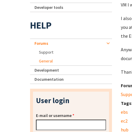
VM I 
Developer tools
I als
HELP
you a
the E
Forums
Anywa
Support
docum
General
Development
Thank
Documentation
Foru
Supp
User login
Tags
ebs
E-mail or username
*
ec2
hub