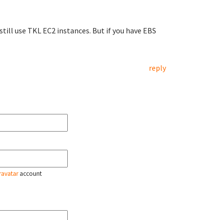
till use TKL EC2 instances. But if you have EBS
reply
ravatar
account