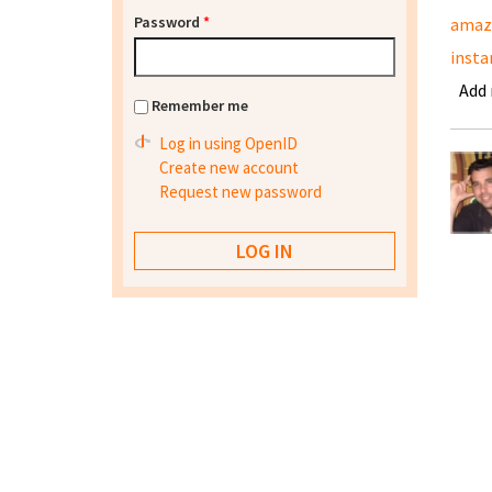
Password
*
amaz
insta
Add
Remember me
Log in using OpenID
Create new account
Request new password