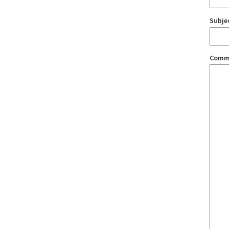
Subje
Comm