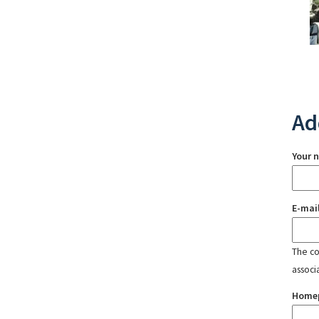
Ad
Your 
E-mai
The con
associ
Home