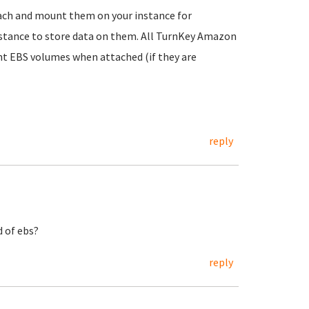
tach and mount them on your instance for
instance to store data on them. All TurnKey Amazon
t EBS volumes when attached (if they are
reply
d of ebs?
reply