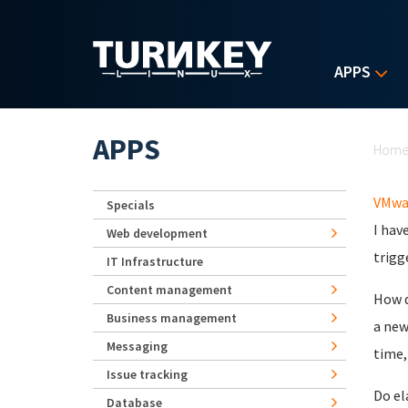
Skip to main content
APPS
Yo
APPS
Hom
VMwa
Specials
I hav
Web development
trigge
IT Infrastructure
Content management
How d
Business management
a new
Messaging
time, 
Issue tracking
Do el
Database