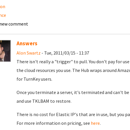
on
nce
 new comment
Answers
Alon Swartz
- Tue, 2011/03/15 - 11:37
There isn't really a "trigger" to pull. You don't pay for u
the cloud resources you use. The Hub wraps around Amazo
for TurnKey users.
Once you terminate a server, it's terminated and can't be 
and use TKLBAM to restore.
There is no cost for Elastic IP's that are in use, but you pa
For more information on pricing, see
here
.