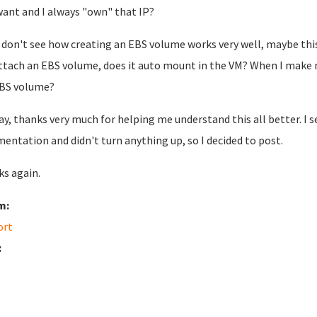
want and I always "own" that IP?
o don't see how creating an EBS volume works very well, maybe thi
ttach an EBS volume, does it auto mount in the VM? When I make 
BS volume?
y, thanks very much for helping me understand this all better. I 
entation and didn't turn anything up, so I decided to post.
s again.
m:
ort
: