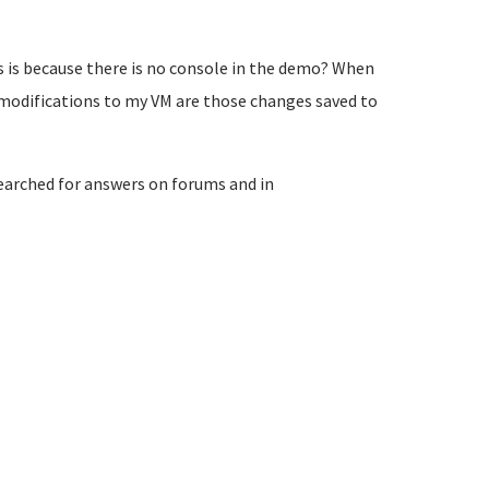
s is because there is no console in the demo? When
modifications to my VM are those changes saved to
searched for answers on forums and in