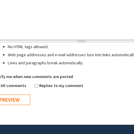
No HTML tags allowed.
Web page addresses and e-mail addresses turn into links automaticall
Lines and paragraphs break automatically.
ify me when new comments are posted
All comments
Replies to my comment