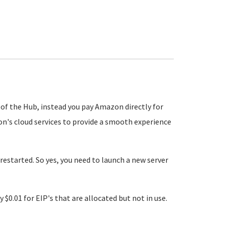
se of the Hub, instead you pay Amazon directly for
n's cloud services to provide a smooth experience
restarted. So yes, you need to launch a new server
y $0.01 for EIP's that are allocated but not in use.