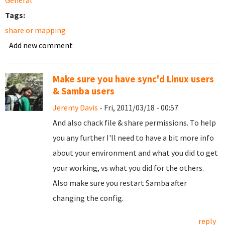
General
Tags:
share or mapping
Add new comment
Make sure you have sync'd Linux users
& Samba users
Jeremy Davis
- Fri, 2011/03/18 - 00:57
And also chack file & share permissions. To help
you any further I'll need to have a bit more info
about your environment and what you did to get
your working, vs what you did for the others.
Also make sure you restart Samba after
changing the config.
reply