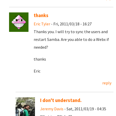
thanks
Eric Tyler
- Fri, 2011/03/18 - 16:27
Thanks you. I will try to sync the users and
restart Samba. Are you able to do a Webx if
needed?
thanks
Eric
reply
I don't understand.
Jeremy Davis
- Sat, 2011/03/19 - 04:35