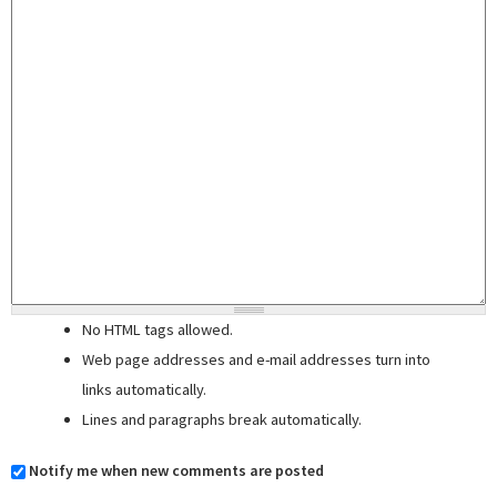
No HTML tags allowed.
Web page addresses and e-mail addresses turn into
links automatically.
Lines and paragraphs break automatically.
Notify me when new comments are posted