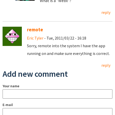
What is a "Webx"?
reply
remote
Eric Tyler
- Tue, 2011/03/22 - 16:18
Sorry, remote into the system I have the app
running on and make sure everything is correct.
reply
Add new comment
Your name
E-mail