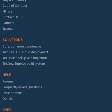
Code of Conduct
Mirrors
Contact Us
Partners
Sponsor
SOLUTIONS
Core: common base image
TurnKey Hub: cloud deployment
TKLBAM: backup and migration
TKLDev: TurnKey build system
HELP
Forums
Frequently Asked Questions
Development
Donate
APPS