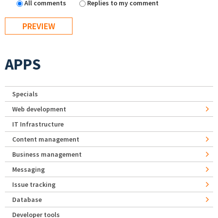
All comments
Replies to my comment
APPS
Specials
Web development
IT Infrastructure
Content management
Business management
Messaging
Issue tracking
Database
Developer tools