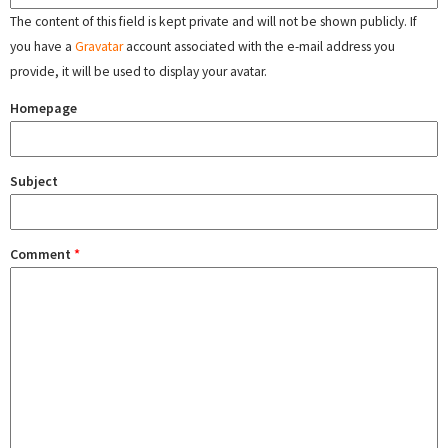
The content of this field is kept private and will not be shown publicly. If
you have a
Gravatar
account associated with the e-mail address you
provide, it will be used to display your avatar.
Homepage
Subject
Comment
*