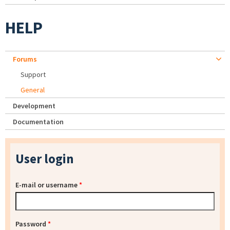
HELP
Forums
Support
General
Development
Documentation
User login
E-mail or username
*
Password
*