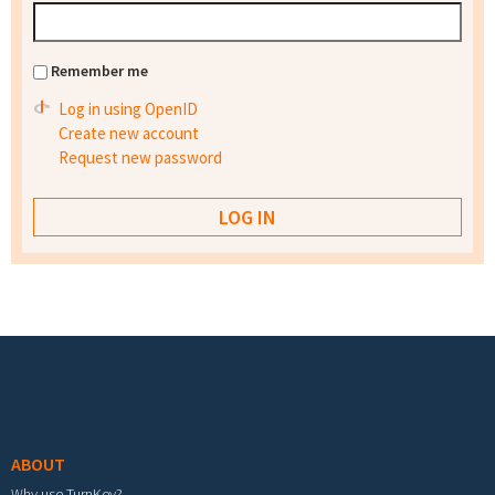
Remember me
Log in using OpenID
Create new account
Request new password
Footer menu
ABOUT
Why use TurnKey?