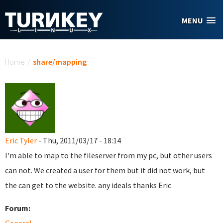
Skip to main content
MENU
You are here
Home
/
share/mapping
Eric Tyler
- Thu, 2011/03/17 - 18:14
I'm able to map to the fileserver from my pc, but other users
can not. We created a user for them but it did not work, but
the can get to the website. any ideals thanks Eric
Forum: