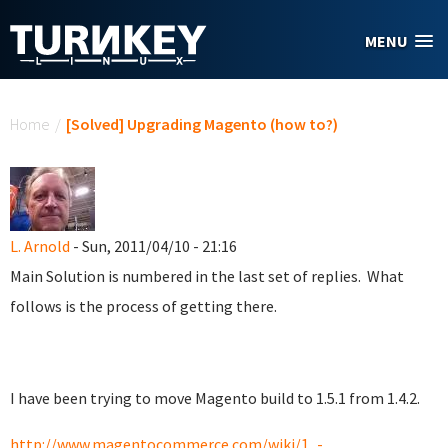
Skip to main content
MENU
You are here
Home
/
[Solved] Upgrading Magento (how to?)
L. Arnold
- Sun, 2011/04/10 - 21:16
Main Solution is numbered in the last set of replies. What
follows is the process of getting there.
I have been trying to move Magento build to 1.5.1 from 1.4.2.
http://www.magentocommerce.com/wiki/1_-