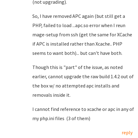
(not upgrading).
So, I have removed APC again (but still get a
PHP, failed to load ...apc.so error when I reun
mage-setup from ssh (get the same for XCache
if APC is installed rather than Xcache.. PHP
seems to want both)... but can't have both.
Though this is "part" of the issue, as noted
earlier, cannot upgrade the raw build 1.4.2 out of
the box w/ no attempted apc installs and
removals inside it.
I cannot find reference to xcache or apc in any of
my php.ini files (3 of them)
reply