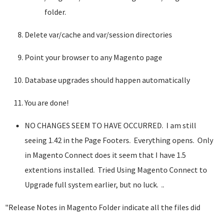
folder.
Delete var/cache and var/session directories
Point your browser to any Magento page
Database upgrades should happen automatically
You are done!
NO CHANGES SEEM TO HAVE OCCURRED. I am still
seeing 1.42 in the Page Footers. Everything opens. Only
in Magento Connect does it seem that I have 1.5
extentions installed. Tried Using Magento Connect to
Upgrade full system earlier, but no luck. ..
"Release Notes in Magento Folder indicate all the files did