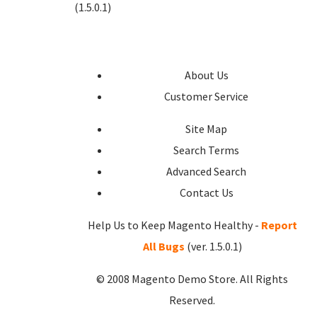
(1.5.0.1)
About Us
Customer Service
Site Map
Search Terms
Advanced Search
Contact Us
Help Us to Keep Magento Healthy -
Report
All Bugs
(ver. 1.5.0.1)
© 2008 Magento Demo Store. All Rights
Reserved.