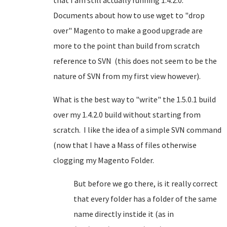
that I am still actually running 1.4.2.0.
Documents about how to use wget to "drop
over" Magento to make a good upgrade are
more to the point than build from scratch
reference to SVN (this does not seem to be the
nature of SVN from my first view however).
What is the best way to "write" the 1.5.0.1 build
over my 1.4.2.0 build without starting from
scratch. I like the idea of a simple SVN command
(now that I have a Mass of files otherwise
clogging my Magento Folder.
But before we go there, is it really correct
that every folder has a folder of the same
name directly instide it (as in