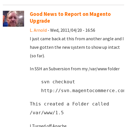
Good News to Report on Magento
Upgrade
L. Arnold
- Wed, 2011/04/20 - 16:56
I just came back at this from another angle and I
have gotten the new system to show up intact
(so far).
In SSH an Subversion from my /var/www folder
svn checkout
http://svn.magentocommerce.com
This created a Folder called
/var/www/1.5
I Turned off Apache