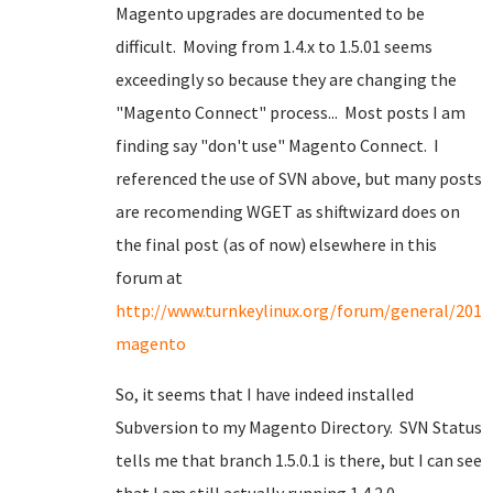
Magento upgrades are documented to be
difficult. Moving from 1.4.x to 1.5.01 seems
exceedingly so because they are changing the
"Magento Connect" process... Most posts I am
finding say "don't use" Magento Connect. I
referenced the use of SVN above, but many posts
are recomending WGET as shiftwizard does on
the final post (as of now) elsewhere in this
forum at
http://www.turnkeylinux.org/forum/general/2010
magento
So, it seems that I have indeed installed
Subversion to my Magento Directory. SVN Status
tells me that branch 1.5.0.1 is there, but I can see