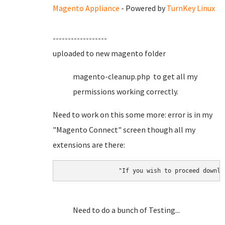
Magento Appliance
- Powered by
TurnKey Linux
------------------
uploaded to new magento folder
magento-cleanup.php to get all my
permissions working correctly.
Need to work on this some more: error is in my
"Magento Connect" screen though all my
extensions are there:
		"If you wish to proceed down
Need to do a bunch of Testing...