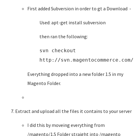
First added Subversion in order to gt a Download -
Used: apt-get install subversion
then ran the following:
svn checkout
http://svn.magentocommerce.com/
Everything dropped into a new folder 1.5 in my
Magento Folder.
Extract and upload all the files it contains to your server
I did this by moveing everything from
/magento/1.5 Folder straight into /magento