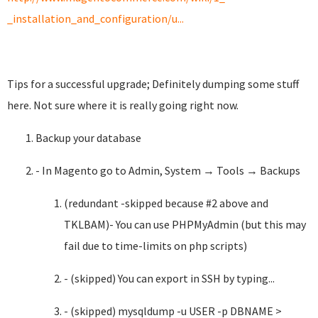
_installation_and_configuration/u...
Tips for a successful upgrade; Definitely dumping some stuff
here. Not sure where it is really going right now.
Backup your database
- In Magento go to Admin, System → Tools → Backups
(redundant -skipped because #2 above and
TKLBAM)- You can use PHPMyAdmin (but this may
fail due to time-limits on php scripts)
- (skipped) You can export in SSH by typing...
- (skipped) mysqldump -u USER -p DBNAME >