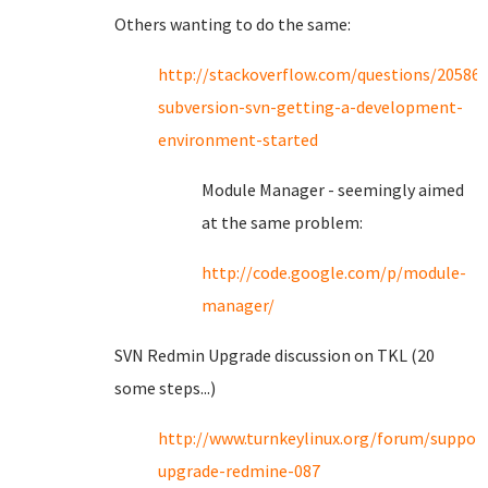
Others wanting to do the same:
http://stackoverflow.com/questions/2058
subversion-svn-getting-a-development-
environment-started
Module Manager - seemingly aimed
at the same problem:
http://code.google.com/p/module-
manager/
SVN Redmin Upgrade discussion on TKL (20
some steps...)
http://www.turnkeylinux.org/forum/suppor
upgrade-redmine-087