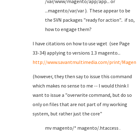
/var/www/magento/app/app... or
...magento/var/var ). These appear to be
the SVN packages "ready for action".. if so,
how to engage them?
I have citations on how to use wget (see Page
33-34) applying to versions 1.3 magento...
http://www.savantmultimedia.com/print/Mag
(however, they then say to issue this command
which makes no sense to me -- I would think I
want to issue a "overwrite command, but do so
only on files that are not part of my working
system, but rather just the core"
mv magento/* magento/.htaccess .