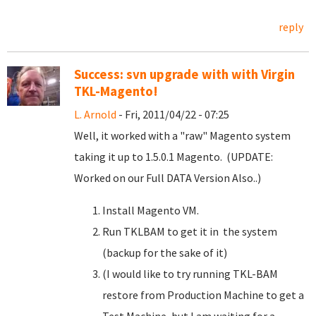
reply
Success: svn upgrade with with Virgin
TKL-Magento!
L. Arnold
- Fri, 2011/04/22 - 07:25
Well, it worked with a "raw" Magento system
taking it up to 1.5.0.1 Magento. (UPDATE:
Worked on our Full DATA Version Also..)
Install Magento VM.
Run TKLBAM to get it in the system
(backup for the sake of it)
(I would like to try running TKL-BAM
restore from Production Machine to get a