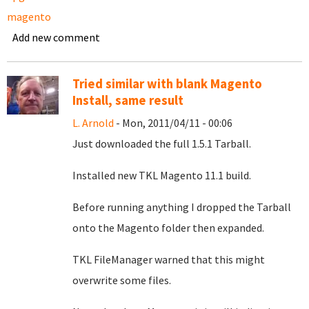
magento
Add new comment
Tried similar with blank Magento
Install, same result
L. Arnold
- Mon, 2011/04/11 - 00:06
Just downloaded the full 1.5.1 Tarball.
Installed new TKL Magento 11.1 build.
Before running anything I dropped the Tarball
onto the Magento folder then expanded.
TKL FileManager warned that this might
overwrite some files.