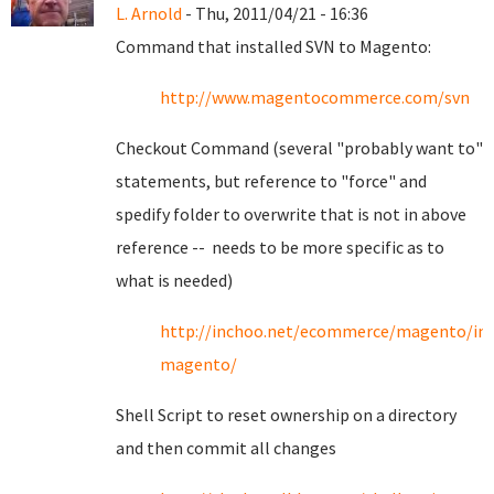
L. Arnold
- Thu, 2011/04/21 - 16:36
Command that installed SVN to Magento:
http://www.magentocommerce.com/svn
Checkout Command (several "probably want to"
statements, but reference to "force" and
spedify folder to overwrite that is not in above
reference -- needs to be more specific as to
what is needed)
http://inchoo.net/ecommerce/magento/ins
magento/
Shell Script to reset ownership on a directory
and then commit all changes