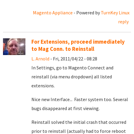
Magento Appliance
- Powered by
TurnKey Linux
reply
For Extensions, proceed immediately
to Mag Conn. to Reinstall
L. Arnold
- Fri, 2011/04/22 - 08:28
In Settings, go to Magento Connect and
reinstall (via menu dropdown) all listed
extensions.
Nice new Interface... Faster system too. Several
bugs disappeared at first viewing.
Reinstall solved the initial crash that occurred
prior to reinstall (actually had to force reboot