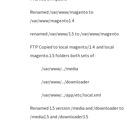
Renamed /var/www/magento to
/var/www/magento1.4
renamed /var/www/1.5 to /var/www/magento
FTP Copied to local magento/1.4 and local
magento.1.5 folders both sets of :
/var/www/.../media
/var/www/.../downloader
/var/www/.../app/etc/local.xml
Renamed 1.5 version /media and /downloader to
/media1.5 and /downloader1.5