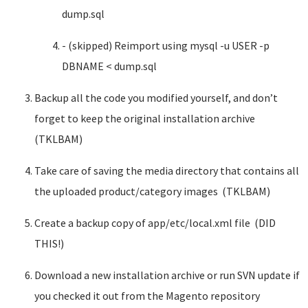
dump.sql
- (skipped) Reimport using mysql -u USER -p
DBNAME < dump.sql
Backup all the code you modified yourself, and don’t
forget to keep the original installation archive
(TKLBAM)
Take care of saving the media directory that contains all
the uploaded product/category images (TKLBAM)
Create a backup copy of app/etc/local.xml file (DID
THIS!)
Download a new installation archive or run SVN update if
you checked it out from the Magento repository