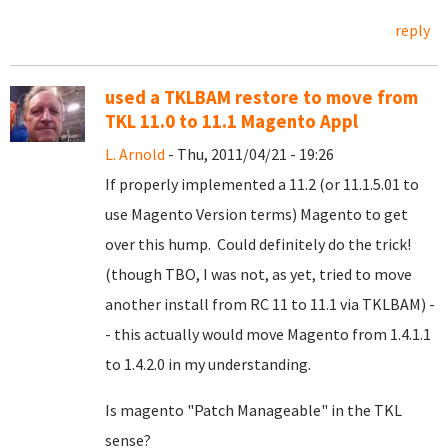
reply
used a TKLBAM restore to move from
TKL 11.0 to 11.1 Magento Appl
L. Arnold
- Thu, 2011/04/21 - 19:26
If properly implemented a 11.2 (or 11.1.5.01 to
use Magento Version terms) Magento to get
over this hump. Could definitely do the trick!
(though TBO, I was not, as yet, tried to move
another install from RC 11 to 11.1 via TKLBAM) -
- this actually would move Magento from 1.4.1.1
to 1.4.2.0 in my understanding.
Is magento "Patch Manageable" in the TKL
sense?