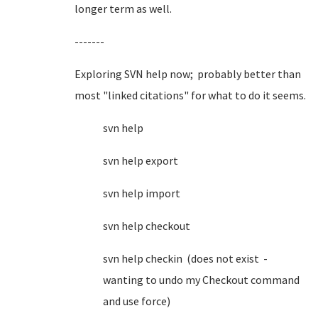
longer term as well.
-------
Exploring SVN help now; probably better than
most "linked citations" for what to do it seems.
svn help
svn help export
svn help import
svn help checkout
svn help checkin (does not exist -
wanting to undo my Checkout command
and use force)