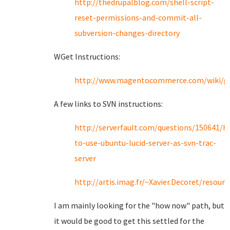
http://thedrupalblog.com/shell-script-
reset-permissions-and-commit-all-
subversion-changes-directory
WGet Instructions:
http://www.magentocommerce.com/wiki/gr
A few links to SVN instructions:
http://serverfault.com/questions/150641/h
to-use-ubuntu-lucid-server-as-svn-trac-
server
http://artis.imag.fr/~Xavier.Decoret/resour
I am mainly looking for the "how now" path, but
it would be good to get this settled for the