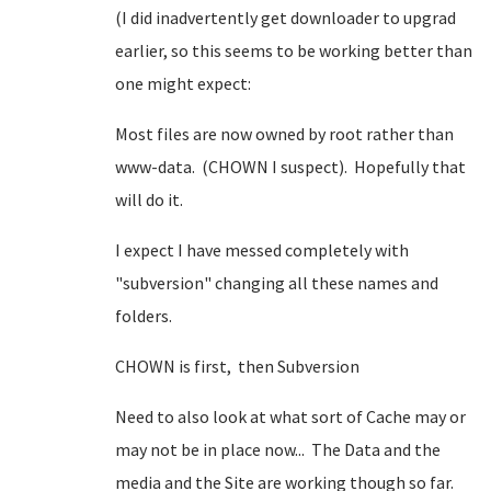
(I did inadvertently get downloader to upgrad
earlier, so this seems to be working better than
one might expect:
Most files are now owned by root rather than
www-data. (CHOWN I suspect). Hopefully that
will do it.
I expect I have messed completely with
"subversion" changing all these names and
folders.
CHOWN is first, then Subversion
Need to also look at what sort of Cache may or
may not be in place now... The Data and the
media and the Site are working though so far.