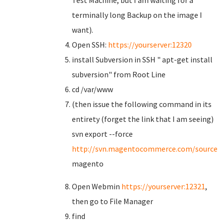
Test Machine, but I am waiting for a
terminally long Backup on the image I
want).
Open SSH:
https://yourserver:12320
install Subversion in SSH " apt-get install
subversion" from Root Line
cd /var/www
(then issue the following command in its
entirety (forget the link that I am seeing)
svn export --force
http://svn.magentocommerce.com/source/b
magento
Open Webmin
https://yourserver:12321
,
then go to File Manager
find