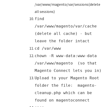
/var/www/magento/var/sessions(delete
all sessions)
find
/var/www/magento/var/cache
(delete all cache) - but
leave the folder intact
cd /var/www
chown -R www-data:www-data
/var/www/magento (so that
Magento Connect lets you in)
Upload to your Magento Root
folder the file: magento-
cleanup.php which can be
found on magentoconnect