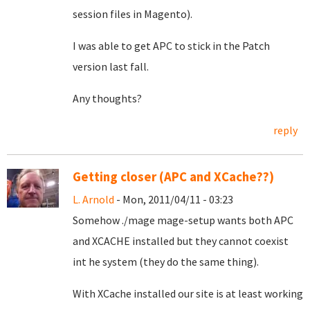
session files in Magento).
I was able to get APC to stick in the Patch
version last fall.
Any thoughts?
reply
Getting closer (APC and XCache??)
L. Arnold
- Mon, 2011/04/11 - 03:23
Somehow ./mage mage-setup wants both APC
and XCACHE installed but they cannot coexist
int he system (they do the same thing).
With XCache installed our site is at least working