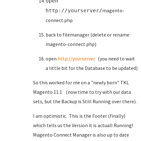
open
magento-
http://yourserver/
connect.php
back to filemanager (delete or rename
magento-connect.php)
open
http://yourserver
(you need to wait
a little bit for the Database to be updated)
So this worked for me on a "newly born" TKL
Magento 11.1 (now time to try with our data
sets, but the Backup is Still Running over there).
I am optimistic. This is the Footer (finally)
which tells us the Version it is actuall Running!
Magento Connect Manager is also up to date