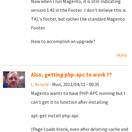
Now when I run Magento, it is still indicating
version 1.42 in the Footer. I don't believe this is
TKL's footer, but rather the standard Magento
Footer.
How to accomplish an upgrade?
reply
Also, getting php-apc to work ??
L. Arnold
- Mon, 2011/04/11 - 00:35
Magento wants to have PHP-APC running but I
can't get it to function after installing
apt-get install php-apc
(Page Loads blank, even after deleting cache and