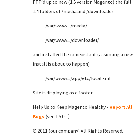
FTP'd up to new (1.5 version Magento) the full
1.4 folders of /media and /downloader
/var/www/.../media/
/var/www/.../downloader/
and installed the nonexistant (assuming a new
install is about to happen)
/var/www/.../app/etc/local.xml
Site is displaying as a footer:
Help Us to Keep Magento Healthy -
Report All
Bugs
(ver. 1.5.0.1)
© 2011 (our company) All Rights Reserved.