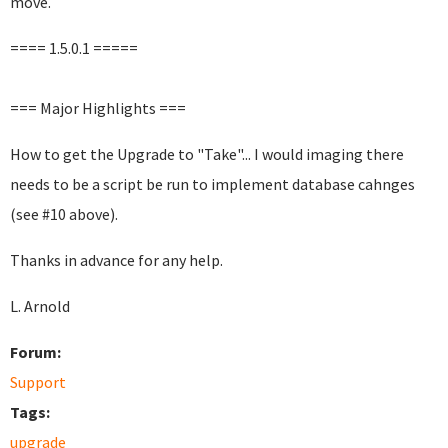
move.
==== 1.5.0.1 =====
=== Major Highlights ===
How to get the Upgrade to "Take"... I would imaging there
needs to be a script be run to implement database cahnges
(see #10 above).
Thanks in advance for any help.
L. Arnold
Forum:
Support
Tags:
upgrade