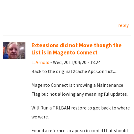
reply
Extensions did not Move though the
List is in Magento Connect
L. Arnold
- Wed, 2011/04/20 - 18:24
Back to the original Xcache Apc Conflict....
Magento Connect is throwing a Maintenance
Flag but not allowing any meaning ful updates.
Will Run a TKLBAM restore to get back to where
we were.
Found a refernce to apc.so in conf.d that should