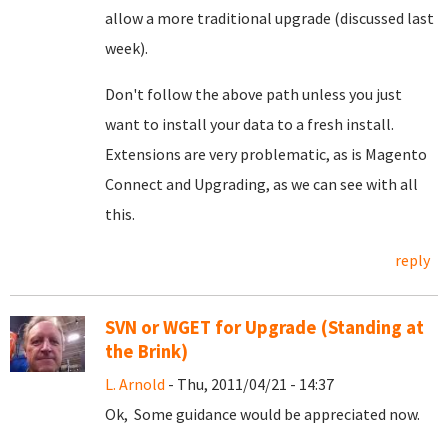
allow a more traditional upgrade (discussed last
week).
Don't follow the above path unless you just
want to install your data to a fresh install.
Extensions are very problematic, as is Magento
Connect and Upgrading, as we can see with all
this.
reply
SVN or WGET for Upgrade (Standing at
the Brink)
L. Arnold
- Thu, 2011/04/21 - 14:37
Ok, Some guidance would be appreciated now.