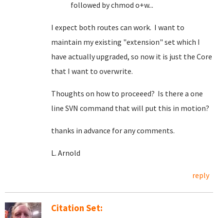
followed by chmod o+w...
I expect both routes can work. I want to
maintain my existing "extension" set which I
have actually upgraded, so now it is just the Core
that I want to overwrite.
Thoughts on how to proceeed? Is there a one
line SVN command that will put this in motion?
thanks in advance for any comments.
L. Arnold
reply
Citation Set: