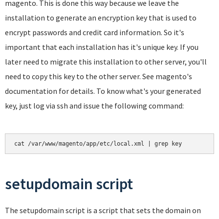
magento. This is done this way because we leave the
installation to generate an encryption key that is used to
encrypt passwords and credit card information. So it's
important that each installation has it's unique key. If you
later need to migrate this installation to other server, you'll
need to copy this key to the other server. See magento's
documentation for details. To know what's your generated
key, just log via ssh and issue the following command:
cat /var/www/magento/app/etc/local.xml | grep key
setupdomain script
The setupdomain script is a script that sets the domain on