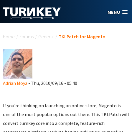
Skip to main content
MENU
You are here
Home
/
Forums
/
General
/
TKLPatch for Magento
Adrian Moya
- Thu, 2010/09/16 - 05:40
If you're thinking on launching an online store, Magento is
one of the most popular options out there. This TKLPatch will
convert turnkey core into a complete, feature-rich