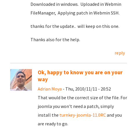
Downloaded in windows. Uploaded in Webmin
FileManager, Applying patch in Webmin SSH.
thanks for the update.. will keep on this one.
Thanks also for the help.
reply
Ok, happy to know you are on your
way
Adrian Moya
- Thu, 2010/11/11 - 20:52
That would be the correct size of the file. For
joomla you won't need a patch, simply
install the
turnkey-joomla-11.0RC
and you
are ready to go.