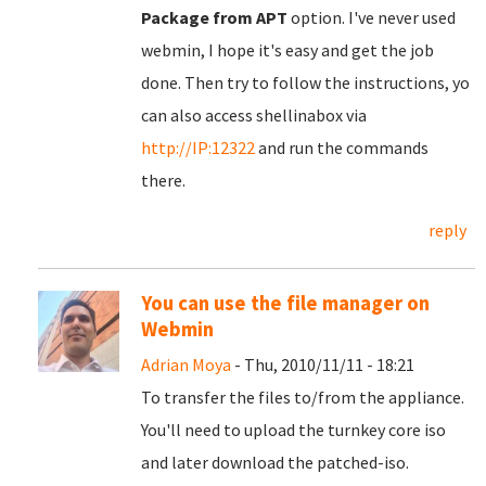
Package from APT
option. I've never used
webmin, I hope it's easy and get the job
done. Then try to follow the instructions, yo
can also access shellinabox via
http://IP:12322
and run the commands
there.
reply
You can use the file manager on
Webmin
Adrian Moya
- Thu, 2010/11/11 - 18:21
To transfer the files to/from the appliance.
You'll need to upload the turnkey core iso
and later download the patched-iso.