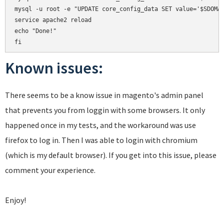
mysql -u root -e "UPDATE core_config_data SET value='$SDOMAI
service apache2 reload

echo "Done!"

Known issues:
There seems to be a know issue in magento's admin panel
that prevents you from loggin with some browsers. It only
happened once in my tests, and the workaround was use
firefox to log in. Then I was able to login with chromium
(which is my default browser). If you get into this issue, please
comment your experience.
Enjoy!