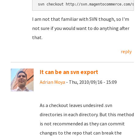
svn checkout http://svn.magentocommerce.com/so
I am not that familiar with SVN though, so I'm
not sure if you would want to do anything after
that.
reply
It can be an svn export
Adrian Moya
- Thu, 2010/09/16 - 15:09
As a checkout leaves undesired .svn
directories in each directory. But this method
is not recommended as they can commit
changes to the repo that can break the