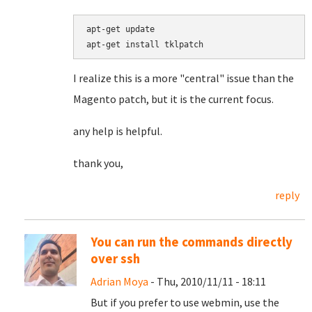
apt-get update

I realize this is a more "central" issue than the
Magento patch, but it is the current focus.
any help is helpful.
thank you,
reply
You can run the commands directly
over ssh
Adrian Moya
- Thu, 2010/11/11 - 18:11
But if you prefer to use webmin, use the