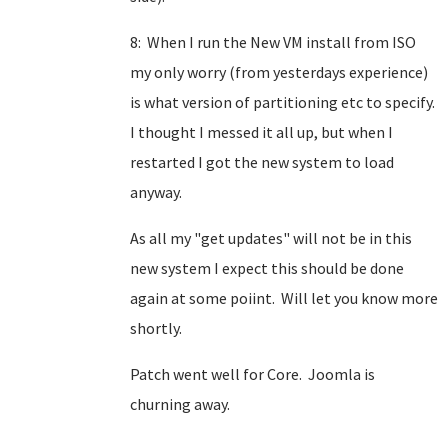
8: When I run the New VM install from ISO
my only worry (from yesterdays experience)
is what version of partitioning etc to specify.
I thought I messed it all up, but when I
restarted I got the new system to load
anyway.
As all my "get updates" will not be in this
new system I expect this should be done
again at some poiint. Will let you know more
shortly.
Patch went well for Core. Joomla is
churning away.