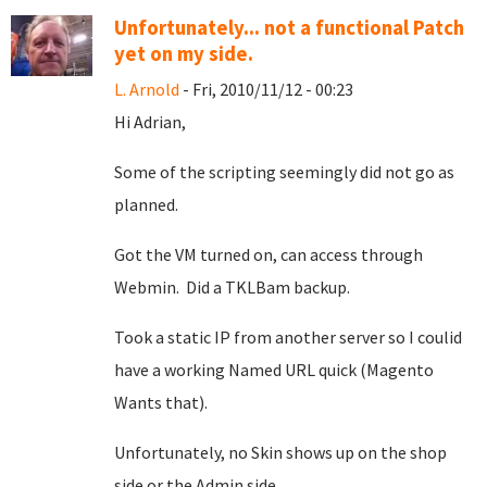
Unfortunately... not a functional Patch
yet on my side.
L. Arnold
- Fri, 2010/11/12 - 00:23
Hi Adrian,
Some of the scripting seemingly did not go as
planned.
Got the VM turned on, can access through
Webmin. Did a TKLBam backup.
Took a static IP from another server so I coulid
have a working Named URL quick (Magento
Wants that).
Unfortunately, no Skin shows up on the shop
side or the Admin side.