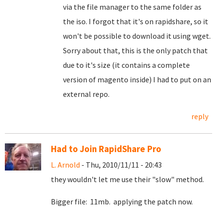
via the file manager to the same folder as
the iso. I forgot that it's on rapidshare, so it
won't be possible to download it using wget.
Sorry about that, this is the only patch that
due to it's size (it contains a complete
version of magento inside) I had to put on an
external repo.
reply
Had to Join RapidShare Pro
L. Arnold
- Thu, 2010/11/11 - 20:43
they wouldn't let me use their "slow" method.
Bigger file: 11mb. applying the patch now.