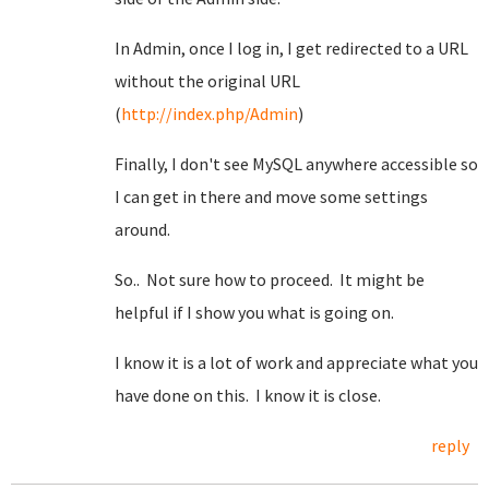
In Admin, once I log in, I get redirected to a URL
without the original URL
(
http://index.php/Admin
)
Finally, I don't see MySQL anywhere accessible so
I can get in there and move some settings
around.
So.. Not sure how to proceed. It might be
helpful if I show you what is going on.
I know it is a lot of work and appreciate what you
have done on this. I know it is close.
reply