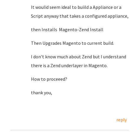
It woulid seem ideal to buiild a Appliance or a
Script anyway that takes a configured appliance,
then Installs Magento-Zend Install
Then Upgrades Magento to current build.
I don't know much about Zend but I understand
there is a Zend underlayer in Magento.
How to proceeed?
thank you,
reply