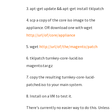
3. apt-get update && apt-get install tklpatch
4. scp a copy of the core iso image to the
appliance. OR download one with wget
http://url/of/core/appliance
5. wget
http://url/of/the/magento/patch
6. tklpatch turnkey-core-lucid.iso
magento.tar.gz
7. copy the resulting turnkey-core-lucid-
patched.iso to your main system.
8. Install on a VM to test it.
There's currently no easier way to do this. Unless