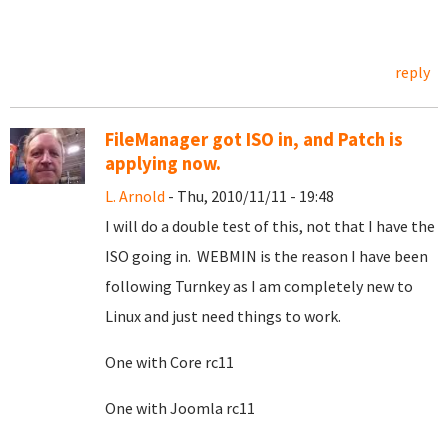
reply
FileManager got ISO in, and Patch is
applying now.
L. Arnold
- Thu, 2010/11/11 - 19:48
I will do a double test of this, not that I have the
ISO going in. WEBMIN is the reason I have been
following Turnkey as I am completely new to
Linux and just need things to work.
One with Core rc11
One with Joomla rc11