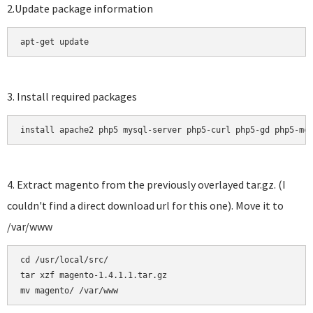
2.Update package information
apt-get update
3. Install required packages
install apache2 php5 mysql-server php5-curl php5-gd php5-mc
4. Extract magento from the previously overlayed tar.gz. (I
couldn't find a direct download url for this one). Move it to
/var/www
cd /usr/local/src/

tar xzf magento-1.4.1.1.tar.gz 
