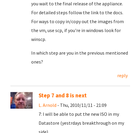
you wait to the final release of the appliance.
For detailed steps follow the link to the docs.
For ways to copy in/copy out the images from
the vm, use scp, if you're in windows look for
winscp.
In which step are you in the previous mentioned
ones?
reply
Step 7 and 8 is next
L. Arnold
- Thu, 2010/11/11 - 21:09
7: I will be able to put the new ISO in my
Datastore (yestrdays breakthrough on my
side).