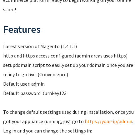
ecommerce platform ready to begin working on your online
store!
Features
Latest version of Magento (1.4.1.1)
http and https access configured (admin areas uses https)
setupdomain script to easily set up your domain once you are
ready to go live. (Convenience)
Default user: admin
Default password: turnkey123
To change default settings used during installation, once you
got your appliance running, just go to
https://your-ip/admin
.
Log in and you can change the settings in: