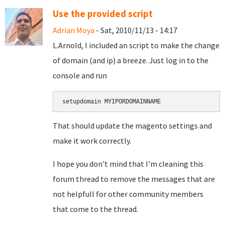
Use the provided script
Adrian Moya
- Sat, 2010/11/13 - 14:17
L.Arnold, I included an script to make the change
of domain (and ip) a breeze. Just log in to the
console and run
setupdomain MYIPORDOMAINNAME
That should update the magento settings and
make it work correctly.
I hope you don't mind that I'm cleaning this
forum thread to remove the messages that are
not helpfull for other community members
that come to the thread.