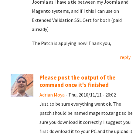
Joomla as I have a tie between my Joomla and
Magento systems, and if I this I can use on
Extended Validation SSL Cert for both (paid
already)
The Patch is applying now! Thank you,
reply
Please post the output of the
command once it's finished
Adrian Moya
- Thu, 2010/11/11 - 20:02
Just to be sure everything went ok. The
patch should be named magento.tar.gz so be
sure you download it correctly. I suggest you
first download it to your PC and the upload it