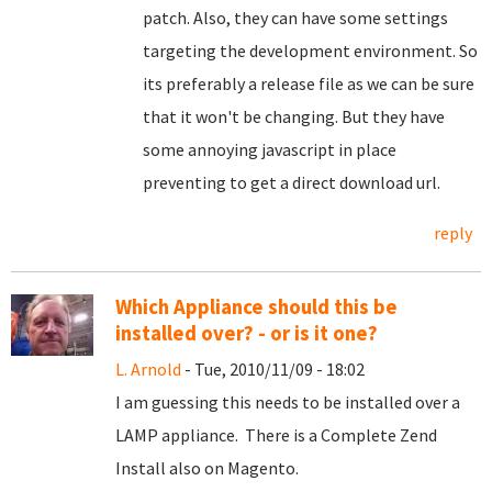
patch. Also, they can have some settings
targeting the development environment. So
its preferably a release file as we can be sure
that it won't be changing. But they have
some annoying javascript in place
preventing to get a direct download url.
reply
Which Appliance should this be
installed over? - or is it one?
L. Arnold
- Tue, 2010/11/09 - 18:02
I am guessing this needs to be installed over a
LAMP appliance. There is a Complete Zend
Install also on Magento.