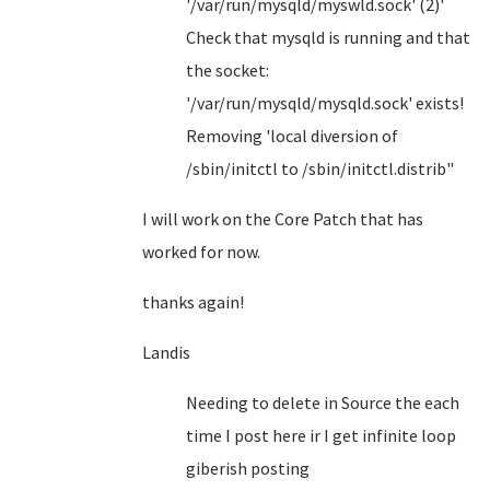
'/var/run/mysqld/myswld.sock' (2)'
Check that mysqld is running and that
the socket:
'/var/run/mysqld/mysqld.sock' exists!
Removing 'local diversion of
/sbin/initctl to /sbin/initctl.distrib"
I will work on the Core Patch that has
worked for now.
thanks again!
Landis
Needing to delete in Source the each
time I post here ir I get infinite loop
giberish posting