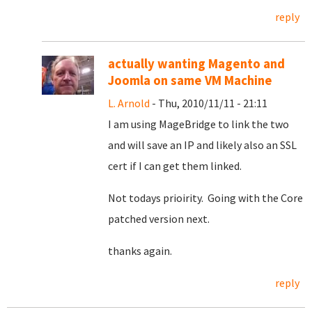
reply
actually wanting Magento and
Joomla on same VM Machine
L. Arnold
- Thu, 2010/11/11 - 21:11
I am using MageBridge to link the two
and will save an IP and likely also an SSL
cert if I can get them linked.
Not todays prioirity. Going with the Core
patched version next.
thanks again.
reply