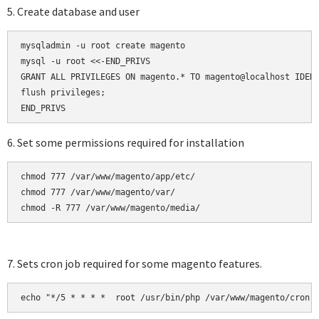
5. Create database and user
mysqladmin -u root create magento

mysql -u root <<-END_PRIVS

GRANT ALL PRIVILEGES ON magento.* TO magento@localhost IDENT
flush privileges;

6. Set some permissions required for installation
chmod 777 /var/www/magento/app/etc/

chmod 777 /var/www/magento/var/

chmod -R 777 /var/www/magento/media/
7. Sets cron job required for some magento features.
echo "*/5 * * * *  root /usr/bin/php /var/www/magento/cron.