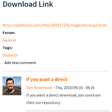
Download Link
http://rapidshare.com/files/419317276/magento.tar.gz.html
Forum:
General
Tags:
tklpatch
Add new comment
If you want a direct
Dan Robertson
- Thu, 2010/09/16 - 06:16
If you want a direct download, you could use
their svn repository: