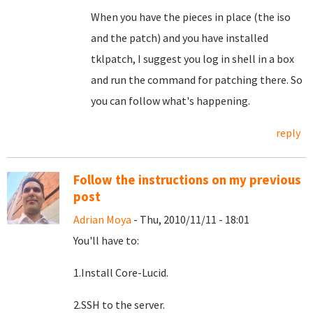
When you have the pieces in place (the iso
and the patch) and you have installed
tklpatch, I suggest you log in shell in a box
and run the command for patching there. So
you can follow what's happening.
reply
Follow the instructions on my previous
post
Adrian Moya
- Thu, 2010/11/11 - 18:01
You'll have to:
1.Install Core-Lucid.
2.SSH to the server.