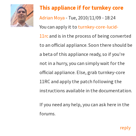
This appliance if for turnkey core
Adrian Moya
- Tue, 2010/11/09 - 18:24
You can apply it to
turnkey-core-lucid-
11rc
and is in the process of being converted
to an official appliance. Soon there should be
a beta of this appliance ready, so if you're
not in a hurry, you can simply wait for the
official appliance. Else, grab turnkey-core
11RC and apply the patch following the
instructions available in the documentation.
If you need any help, you can ask here in the
forums.
reply