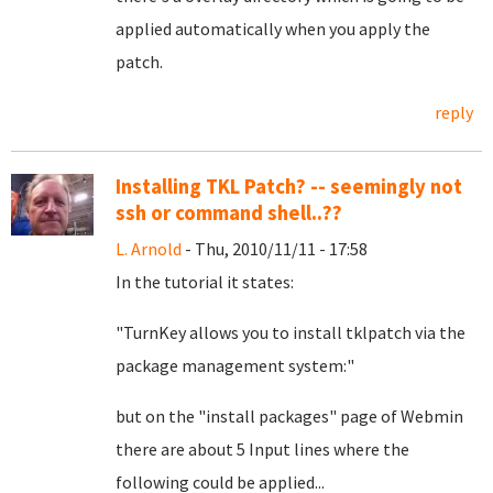
applied automatically when you apply the
patch.
reply
Installing TKL Patch? -- seemingly not
ssh or command shell..??
L. Arnold
- Thu, 2010/11/11 - 17:58
In the tutorial it states:
"TurnKey allows you to install tklpatch via the
package management system:"
but on the "install packages" page of Webmin
there are about 5 Input lines where the
following could be applied...