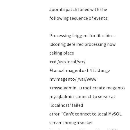
Joomla patch failed with the
following sequence of events:
Processing triggers for libc-bin ...
ldconfig deferred processing now
taking place
+cd /usr/local/src/
+tar xzf magento-1.4.1.1.tar.gz
mv magento/ /var/www
+mysqladmin _u root create magento
mysqladmin: connect to server at
'localhost' failed
error: "Can't connect to local MySQL
server through socket