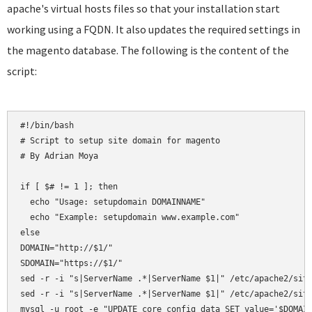
apache's virtual hosts files so that your installation start
working using a FQDN. It also updates the required settings in
the magento database. The following is the content of the
script:
#!/bin/bash

# Script to setup site domain for magento

# By Adrian Moya

if [ $# != 1 ]; then

  echo "Usage: setupdomain DOMAINNAME"

  echo "Example: setupdomain www.example.com"

else

DOMAIN="http://$1/"

SDOMAIN="https://$1/"

sed -r -i "s|ServerName .*|ServerName $1|" /etc/apache2/site
sed -r -i "s|ServerName .*|ServerName $1|" /etc/apache2/site
mysql -u root -e "UPDATE core_config_data SET value='$DOMAIN