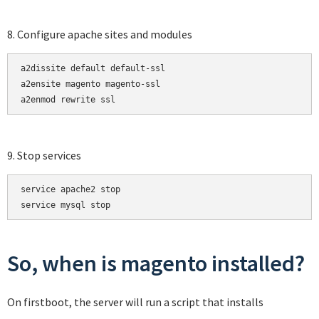
8. Configure apache sites and modules
a2dissite default default-ssl

a2ensite magento magento-ssl

a2enmod rewrite ssl
9. Stop services
service apache2 stop

service mysql stop
So, when is magento installed?
On firstboot, the server will run a script that installs