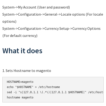
System->My Account (User and password)
System->Configuration->General->Locale options (For locale
options)
System->Configuration->Currency Setup->Currency Options
(For default currency)
What it does
1. Sets Hostname to magento
HOSTNAME=magento

echo "$HOSTNAME" > /etc/hostname

sed -i "s|127.0.1.1 \(.*\)|127.0.1.1 $HOSTNAME|" /etc/hosts
