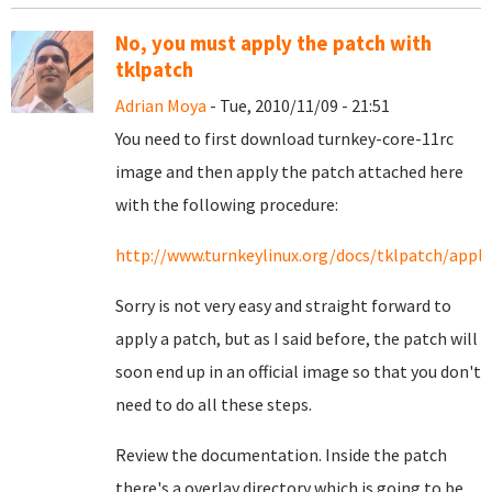
No, you must apply the patch with
tklpatch
Adrian Moya
- Tue, 2010/11/09 - 21:51
You need to first download turnkey-core-11rc
image and then apply the patch attached here
with the following procedure:
http://www.turnkeylinux.org/docs/tklpatch/apply
Sorry is not very easy and straight forward to
apply a patch, but as I said before, the patch will
soon end up in an official image so that you don't
need to do all these steps.
Review the documentation. Inside the patch
there's a overlay directory which is going to be