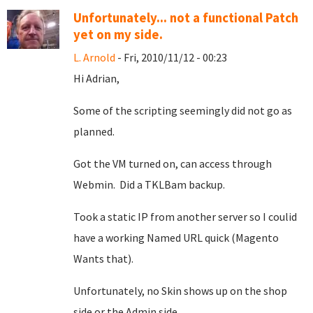
Unfortunately... not a functional Patch
yet on my side.
L. Arnold
- Fri, 2010/11/12 - 00:23
Hi Adrian,
Some of the scripting seemingly did not go as
planned.
Got the VM turned on, can access through
Webmin. Did a TKLBam backup.
Took a static IP from another server so I coulid
have a working Named URL quick (Magento
Wants that).
Unfortunately, no Skin shows up on the shop
side or the Admin side.