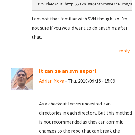
svn checkout http://svn.magentocommerce.com/so
I am not that familiar with SVN though, so I'm
not sure if you would want to do anything after
that.
reply
It can be an svn export
Adrian Moya
- Thu, 2010/09/16 - 15:09
As a checkout leaves undesired .svn
directories in each directory. But this method
is not recommended as they can commit
changes to the repo that can break the