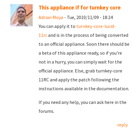
This appliance if for turnkey core
Adrian Moya
- Tue, 2010/11/09 - 18:24
You can apply it to
turnkey-core-lucid-
11rc
and is in the process of being converted
to an official appliance. Soon there should be
a beta of this appliance ready, so if you're
not in a hurry, you can simply wait for the
official appliance. Else, grab turnkey-core
11RC and apply the patch following the
instructions available in the documentation.
If you need any help, you can ask here in the
forums.
reply