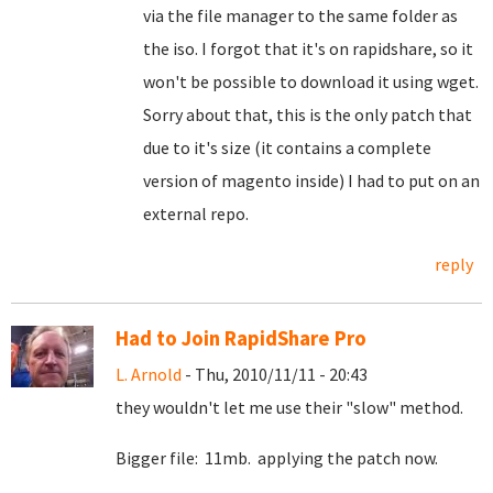
via the file manager to the same folder as
the iso. I forgot that it's on rapidshare, so it
won't be possible to download it using wget.
Sorry about that, this is the only patch that
due to it's size (it contains a complete
version of magento inside) I had to put on an
external repo.
reply
Had to Join RapidShare Pro
L. Arnold
- Thu, 2010/11/11 - 20:43
they wouldn't let me use their "slow" method.
Bigger file: 11mb. applying the patch now.