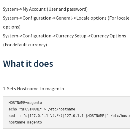
System->My Account (User and password)
System->Configuration->General->Locale options (For locale
options)
System->Configuration->Currency Setup->Currency Options
(For default currency)
What it does
1. Sets Hostname to magento
HOSTNAME=magento

echo "$HOSTNAME" > /etc/hostname

sed -i "s|127.0.1.1 \(.*\)|127.0.1.1 $HOSTNAME|" /etc/hosts
