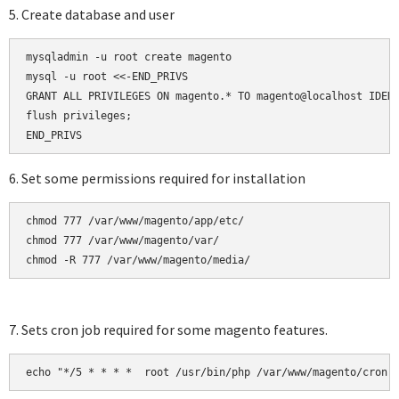
5. Create database and user
mysqladmin -u root create magento

mysql -u root <<-END_PRIVS

GRANT ALL PRIVILEGES ON magento.* TO magento@localhost IDENT
flush privileges;

6. Set some permissions required for installation
chmod 777 /var/www/magento/app/etc/

chmod 777 /var/www/magento/var/

chmod -R 777 /var/www/magento/media/
7. Sets cron job required for some magento features.
echo "*/5 * * * *  root /usr/bin/php /var/www/magento/cron.