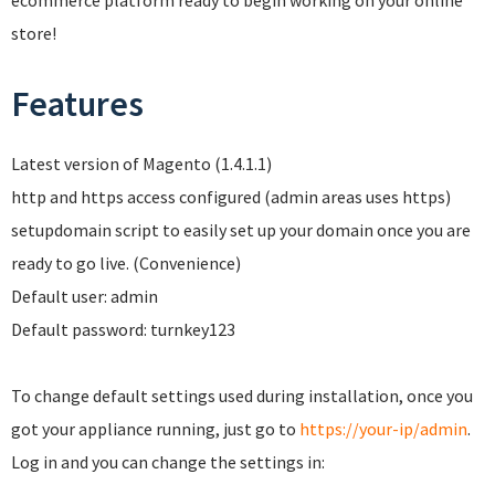
ecommerce platform ready to begin working on your online
store!
Features
Latest version of Magento (1.4.1.1)
http and https access configured (admin areas uses https)
setupdomain script to easily set up your domain once you are
ready to go live. (Convenience)
Default user: admin
Default password: turnkey123
To change default settings used during installation, once you
got your appliance running, just go to
https://your-ip/admin
.
Log in and you can change the settings in: