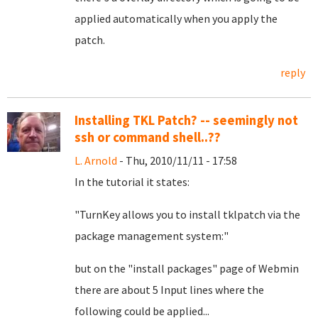
applied automatically when you apply the
patch.
reply
Installing TKL Patch? -- seemingly not
ssh or command shell..??
L. Arnold
- Thu, 2010/11/11 - 17:58
In the tutorial it states:
"TurnKey allows you to install tklpatch via the
package management system:"
but on the "install packages" page of Webmin
there are about 5 Input lines where the
following could be applied...