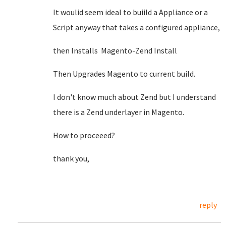
It woulid seem ideal to buiild a Appliance or a
Script anyway that takes a configured appliance,
then Installs Magento-Zend Install
Then Upgrades Magento to current build.
I don't know much about Zend but I understand
there is a Zend underlayer in Magento.
How to proceeed?
thank you,
reply