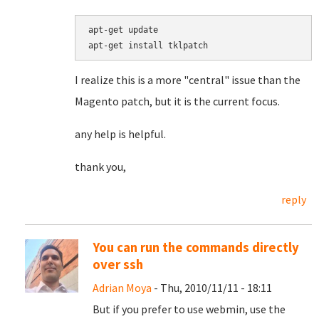
apt-get update

I realize this is a more "central" issue than the
Magento patch, but it is the current focus.
any help is helpful.
thank you,
reply
You can run the commands directly
over ssh
Adrian Moya
- Thu, 2010/11/11 - 18:11
But if you prefer to use webmin, use the