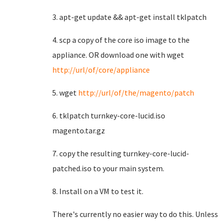
3. apt-get update && apt-get install tklpatch
4. scp a copy of the core iso image to the
appliance. OR download one with wget
http://url/of/core/appliance
5. wget
http://url/of/the/magento/patch
6. tklpatch turnkey-core-lucid.iso
magento.tar.gz
7. copy the resulting turnkey-core-lucid-
patched.iso to your main system.
8. Install on a VM to test it.
There's currently no easier way to do this. Unless