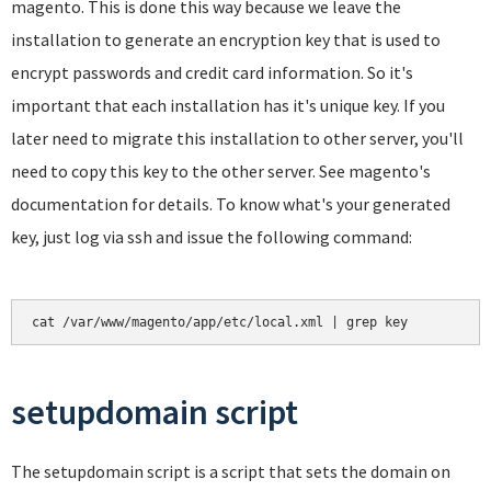
magento. This is done this way because we leave the
installation to generate an encryption key that is used to
encrypt passwords and credit card information. So it's
important that each installation has it's unique key. If you
later need to migrate this installation to other server, you'll
need to copy this key to the other server. See magento's
documentation for details. To know what's your generated
key, just log via ssh and issue the following command:
cat /var/www/magento/app/etc/local.xml | grep key
setupdomain script
The setupdomain script is a script that sets the domain on