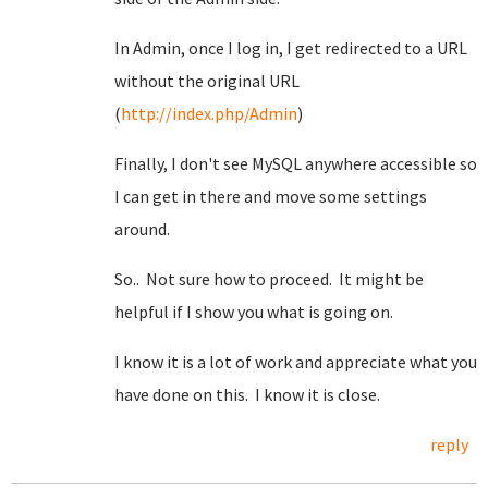
In Admin, once I log in, I get redirected to a URL
without the original URL
(
http://index.php/Admin
)
Finally, I don't see MySQL anywhere accessible so
I can get in there and move some settings
around.
So.. Not sure how to proceed. It might be
helpful if I show you what is going on.
I know it is a lot of work and appreciate what you
have done on this. I know it is close.
reply