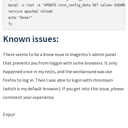
mysql -u root -e "UPDATE core_config_data SET value='$SDOMAI
service apache2 reload

echo "Done!"

Known issues:
There seems to be a know issue in magento's admin panel
that prevents you from loggin with some browsers. It only
happened once in my tests, and the workaround was use
firefox to log in. Then I was able to login with chromium
(which is my default browser). If you get into this issue, please
comment your experience.
Enjoy!