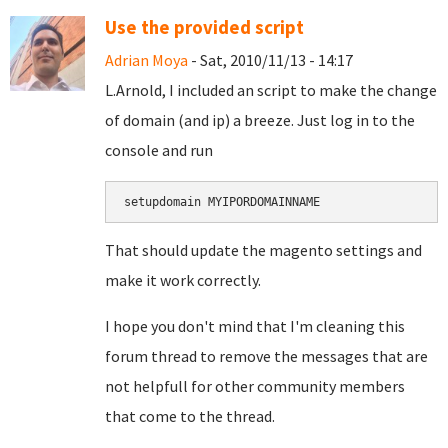
Use the provided script
Adrian Moya
- Sat, 2010/11/13 - 14:17
L.Arnold, I included an script to make the change
of domain (and ip) a breeze. Just log in to the
console and run
setupdomain MYIPORDOMAINNAME
That should update the magento settings and
make it work correctly.
I hope you don't mind that I'm cleaning this
forum thread to remove the messages that are
not helpfull for other community members
that come to the thread.