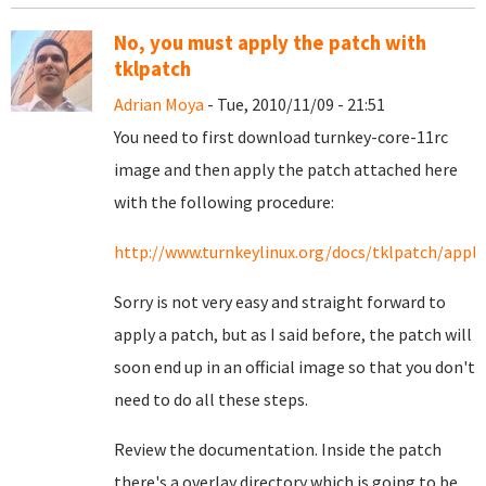
No, you must apply the patch with
tklpatch
Adrian Moya
- Tue, 2010/11/09 - 21:51
You need to first download turnkey-core-11rc
image and then apply the patch attached here
with the following procedure:
http://www.turnkeylinux.org/docs/tklpatch/apply
Sorry is not very easy and straight forward to
apply a patch, but as I said before, the patch will
soon end up in an official image so that you don't
need to do all these steps.
Review the documentation. Inside the patch
there's a overlay directory which is going to be