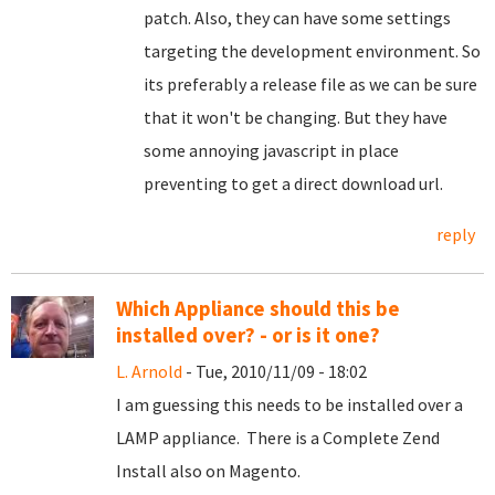
patch. Also, they can have some settings
targeting the development environment. So
its preferably a release file as we can be sure
that it won't be changing. But they have
some annoying javascript in place
preventing to get a direct download url.
reply
Which Appliance should this be
installed over? - or is it one?
L. Arnold
- Tue, 2010/11/09 - 18:02
I am guessing this needs to be installed over a
LAMP appliance. There is a Complete Zend
Install also on Magento.