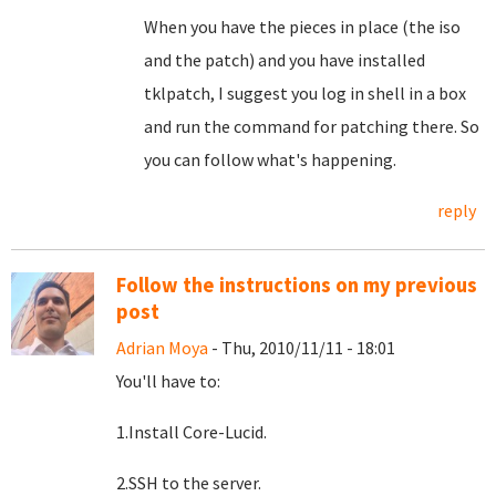
When you have the pieces in place (the iso
and the patch) and you have installed
tklpatch, I suggest you log in shell in a box
and run the command for patching there. So
you can follow what's happening.
reply
Follow the instructions on my previous
post
Adrian Moya
- Thu, 2010/11/11 - 18:01
You'll have to:
1.Install Core-Lucid.
2.SSH to the server.