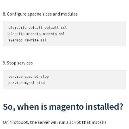
8. Configure apache sites and modules
a2dissite default default-ssl

a2ensite magento magento-ssl

a2enmod rewrite ssl
9. Stop services
service apache2 stop

service mysql stop
So, when is magento installed?
On firstboot, the server will run a script that installs