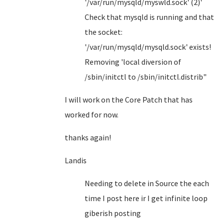
'/var/run/mysqld/myswld.sock' (2)'
Check that mysqld is running and that
the socket:
'/var/run/mysqld/mysqld.sock' exists!
Removing 'local diversion of
/sbin/initctl to /sbin/initctl.distrib"
I will work on the Core Patch that has
worked for now.
thanks again!
Landis
Needing to delete in Source the each
time I post here ir I get infinite loop
giberish posting