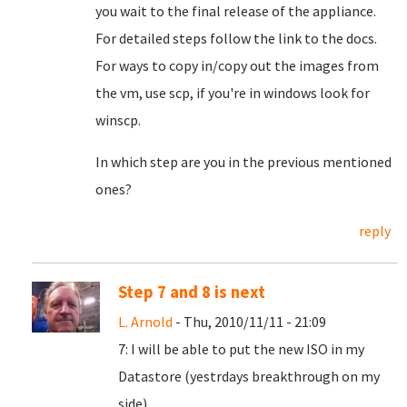
you wait to the final release of the appliance.
For detailed steps follow the link to the docs.
For ways to copy in/copy out the images from
the vm, use scp, if you're in windows look for
winscp.
In which step are you in the previous mentioned
ones?
reply
Step 7 and 8 is next
L. Arnold
- Thu, 2010/11/11 - 21:09
7: I will be able to put the new ISO in my
Datastore (yestrdays breakthrough on my
side).