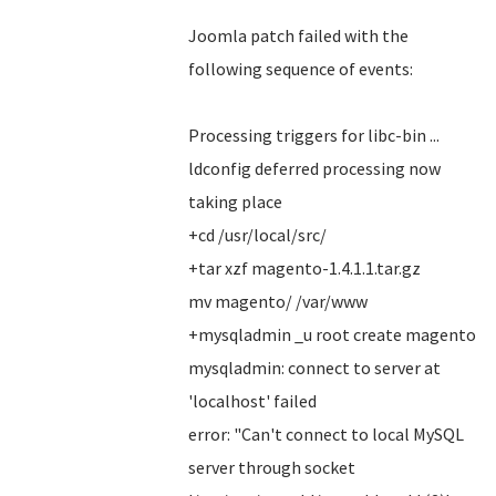
Joomla patch failed with the
following sequence of events:
Processing triggers for libc-bin ...
ldconfig deferred processing now
taking place
+cd /usr/local/src/
+tar xzf magento-1.4.1.1.tar.gz
mv magento/ /var/www
+mysqladmin _u root create magento
mysqladmin: connect to server at
'localhost' failed
error: "Can't connect to local MySQL
server through socket