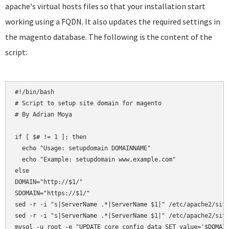
apache's virtual hosts files so that your installation start
working using a FQDN. It also updates the required settings in
the magento database. The following is the content of the
script:
#!/bin/bash

# Script to setup site domain for magento

# By Adrian Moya

if [ $# != 1 ]; then

  echo "Usage: setupdomain DOMAINNAME"

  echo "Example: setupdomain www.example.com"

else

DOMAIN="http://$1/"

SDOMAIN="https://$1/"

sed -r -i "s|ServerName .*|ServerName $1|" /etc/apache2/site
sed -r -i "s|ServerName .*|ServerName $1|" /etc/apache2/site
mysql -u root -e "UPDATE core_config_data SET value='$DOMAIN