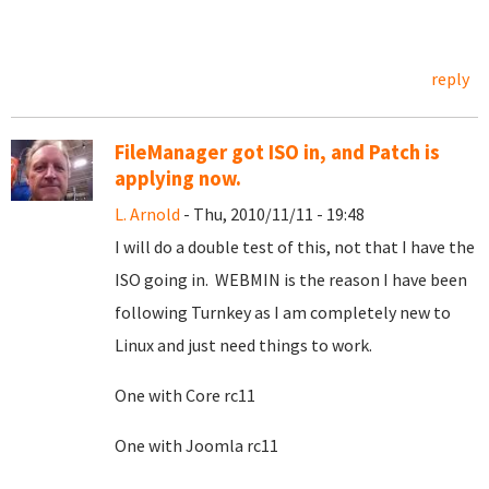
reply
FileManager got ISO in, and Patch is
applying now.
L. Arnold
- Thu, 2010/11/11 - 19:48
I will do a double test of this, not that I have the
ISO going in. WEBMIN is the reason I have been
following Turnkey as I am completely new to
Linux and just need things to work.
One with Core rc11
One with Joomla rc11