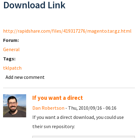
Download Link
http://rapidshare.com/files/419317276/magento.tar.gz.html
Forum:
General
Tags:
tklpatch
Add new comment
If you want a direct
Dan Robertson
- Thu, 2010/09/16 - 06:16
If you want a direct download, you could use
their svn repository: