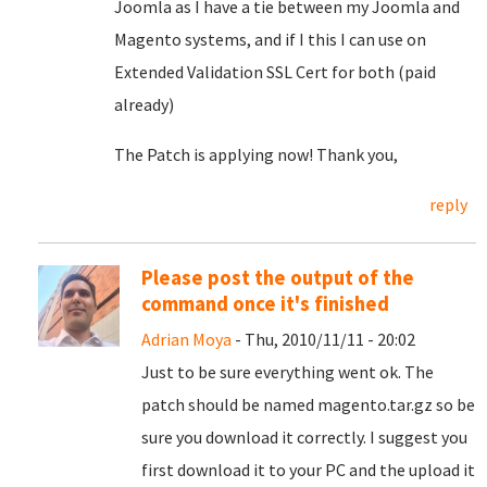
Joomla as I have a tie between my Joomla and
Magento systems, and if I this I can use on
Extended Validation SSL Cert for both (paid
already)
The Patch is applying now! Thank you,
reply
Please post the output of the
command once it's finished
Adrian Moya
- Thu, 2010/11/11 - 20:02
Just to be sure everything went ok. The
patch should be named magento.tar.gz so be
sure you download it correctly. I suggest you
first download it to your PC and the upload it