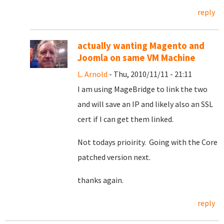
reply
actually wanting Magento and
Joomla on same VM Machine
L. Arnold
- Thu, 2010/11/11 - 21:11
I am using MageBridge to link the two
and will save an IP and likely also an SSL
cert if I can get them linked.
Not todays prioirity. Going with the Core
patched version next.
thanks again.
reply