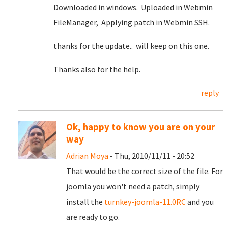
Downloaded in windows. Uploaded in Webmin
FileManager, Applying patch in Webmin SSH.
thanks for the update.. will keep on this one.
Thanks also for the help.
reply
Ok, happy to know you are on your
way
Adrian Moya
- Thu, 2010/11/11 - 20:52
That would be the correct size of the file. For
joomla you won't need a patch, simply
install the
turnkey-joomla-11.0RC
and you
are ready to go.