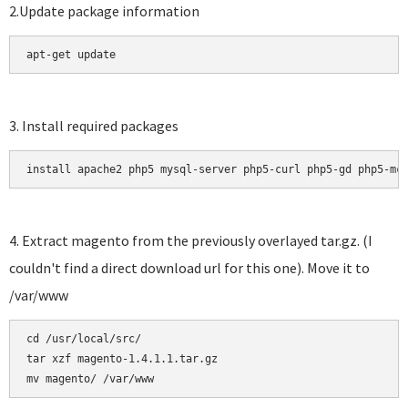
2.Update package information
apt-get update
3. Install required packages
install apache2 php5 mysql-server php5-curl php5-gd php5-mc
4. Extract magento from the previously overlayed tar.gz. (I
couldn't find a direct download url for this one). Move it to
/var/www
cd /usr/local/src/

tar xzf magento-1.4.1.1.tar.gz 
