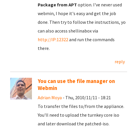
Package from APT
option. I've never used
webmin, I hope it's easy and get the job
done. Then try to follow the instructions, yo
can also access shellinabox via
http://IP:12322
and run the commands
there.
reply
You can use the file manager on
Webmin
Adrian Moya
- Thu, 2010/11/11 - 18:21
To transfer the files to/from the appliance.
You'll need to upload the turnkey core iso
and later download the patched-iso.