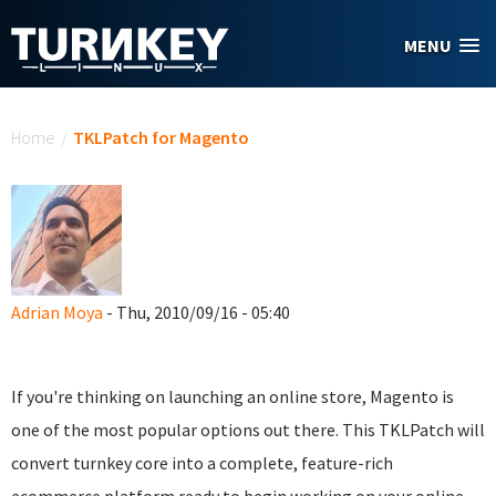
Skip to main content
MENU
You are here
Home
/
TKLPatch for Magento
Adrian Moya
- Thu, 2010/09/16 - 05:40
If you're thinking on launching an online store, Magento is
one of the most popular options out there. This TKLPatch will
convert turnkey core into a complete, feature-rich