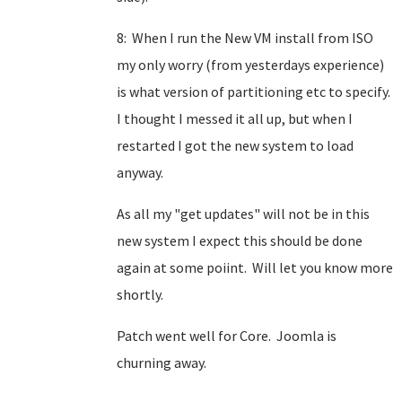
8: When I run the New VM install from ISO
my only worry (from yesterdays experience)
is what version of partitioning etc to specify.
I thought I messed it all up, but when I
restarted I got the new system to load
anyway.
As all my "get updates" will not be in this
new system I expect this should be done
again at some poiint. Will let you know more
shortly.
Patch went well for Core. Joomla is
churning away.