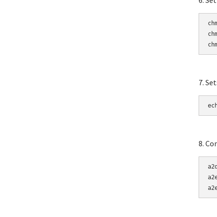
6. Se
ch
ch
ch
7. Se
ec
8. Co
a2
a2
a2