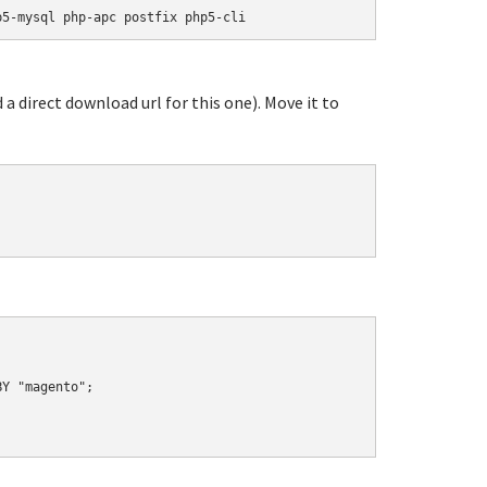
p5-mysql php-apc postfix php5-cli
 a direct download url for this one). Move it to
Y "magento";
