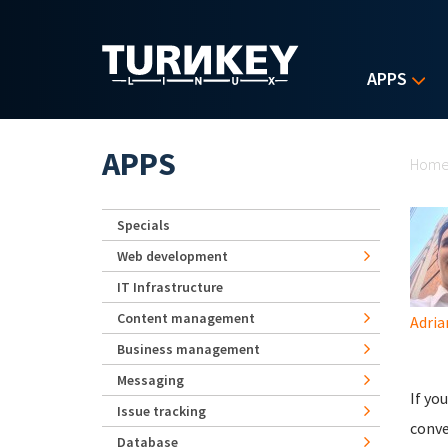
Skip to main content
APPS
Yo
APPS
Hom
Specials
Web development
IT Infrastructure
Content management
Adria
Business management
Messaging
If yo
Issue tracking
conve
Database