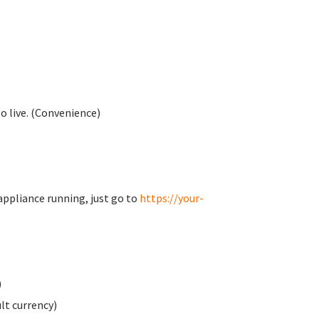
o live. (Convenience)
appliance running, just go to
https://your-
)
t currency)