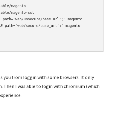
able/magento

able/magento-ssl

 path='web/unsecure/base_url';" magento

E path='web/secure/base_url';" magento

s you from loggin with some browsers. It only
n. Then I was able to login with chromium (which
 experience.