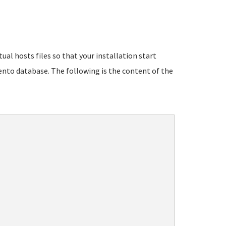
ual hosts files so that your installation start
ento database. The following is the content of the