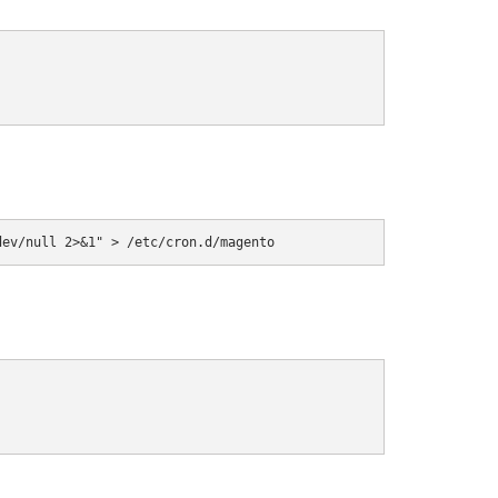
dev/null 2>&1" > /etc/cron.d/magento