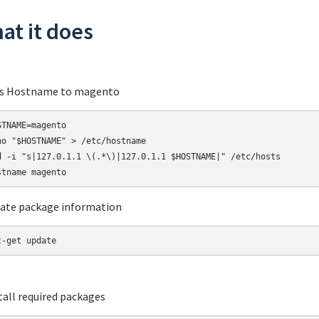
at it does
ts Hostname to magento
STNAME=magento

ho "$HOSTNAME" > /etc/hostname

d -i "s|127.0.1.1 \(.*\)|127.0.1.1 $HOSTNAME|" /etc/hosts

ate package information
t-get update
stall required packages