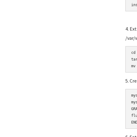
in
4. Ex
/var
cd
ta
5. Cr
my
my
GR
fl