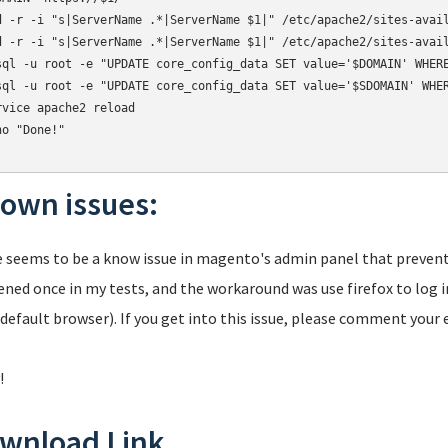
d -r -i "s|ServerName .*|ServerName $1|" /etc/apache2/sites-avail
d -r -i "s|ServerName .*|ServerName $1|" /etc/apache2/sites-avail
sql -u root -e "UPDATE core_config_data SET value='$DOMAIN' WHERE
sql -u root -e "UPDATE core_config_data SET value='$SDOMAIN' WHER
rvice apache2 reload

o "Done!"

own issues:
 seems to be a know issue in magento's admin panel that prevent
ned once in my tests, and the workaround was use firefox to log i
 default browser). If you get into this issue, please comment your
!
wnload Link