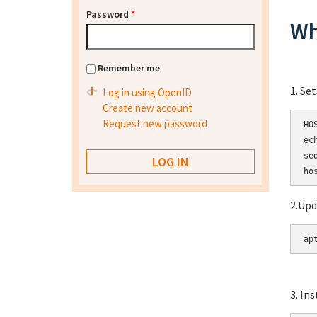
Password
*
Wh
Remember me
1. Se
Log in using OpenID
Create new account
Request new password
HO
ec
se
2.Upd
ap
3. In