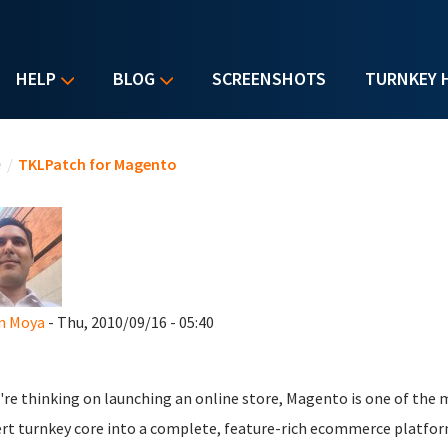
HELP
BLOG
SCREENSHOTS
TURNKEY 
u are here
e
/
TKLPatch for Magento
n Moya
- Thu, 2010/09/16 - 05:40
u're thinking on launching an online store, Magento is one of the
rt turnkey core into a complete, feature-rich ecommerce platfor