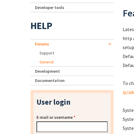
Developer tools
Fe
HELP
Lates
http 
Forums
setup
Support
Defau
General
Defau
Development
Documentation
To ch
ip/a
User login
Syste
E-mail or username
*
Syste
Syste