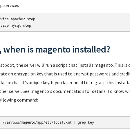
op services
rvice apache2 stop

rvice mysql stop
, when is magento installed?
rstboot, the server will run a script that installs magento. This is
ate an encryption key that is used to encrypt passwords and credi
llation has it's unique key. If you later need to migrate this install
ther server. See magento's documentation for details. To know what
ollowing command:
t /var/www/magento/app/etc/local.xml | grep key