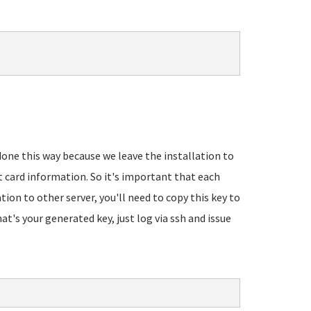
 done this way because we leave the installation to
t card information. So it's important that each
ation to other server, you'll need to copy this key to
's your generated key, just log via ssh and issue