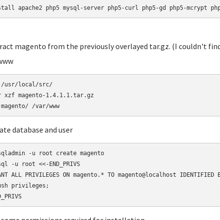
stall apache2 php5 mysql-server php5-curl php5-gd php5-mcrypt ph
tract magento from the previously overlayed tar.gz. (I couldn't find
/www
 /usr/local/src/

r xzf magento-1.4.1.1.tar.gz 

eate database and user
sqladmin -u root create magento

sql -u root <<-END_PRIVS

ANT ALL PRIVILEGES ON magento.* TO magento@localhost IDENTIFIED B
ush privileges;
