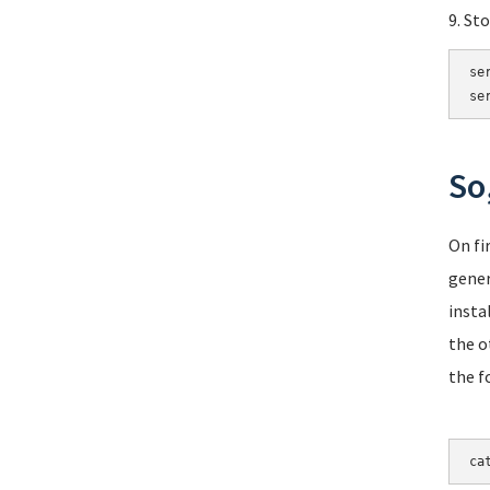
9. St
se
se
So
On fi
gener
insta
the o
the f
ca