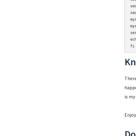
se
se
my
my
se
ech
Kn
There
happe
is my
Enjoy
Do