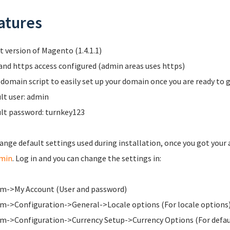
atures
t version of Magento (1.4.1.1)
and https access configured (admin areas uses https)
domain script to easily set up your domain once you are ready to g
lt user: admin
lt password: turnkey123
ange default settings used during installation, once you got your 
dmin
. Log in and you can change the settings in:
m->My Account (User and password)
m->Configuration->General->Locale options (For locale options
m->Configuration->Currency Setup->Currency Options (For defaul