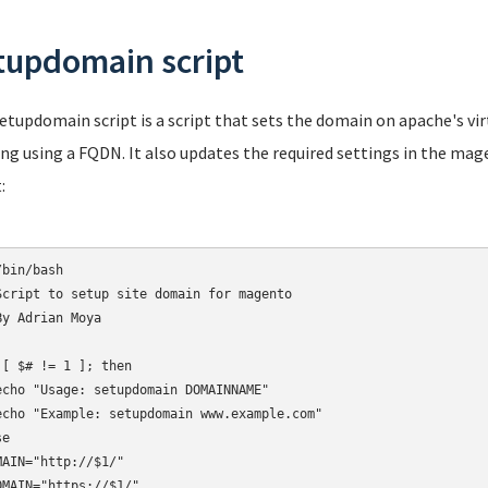
tupdomain script
etupdomain script is a script that sets the domain on apache's virt
ng using a FQDN. It also updates the required settings in the mag
:
bin/bash

Script to setup site domain for magento

By Adrian Moya

 [ $# != 1 ]; then

echo "Usage: setupdomain DOMAINNAME"

echo "Example: setupdomain www.example.com"

e

MAIN="http://$1/"

OMAIN="https://$1/"
