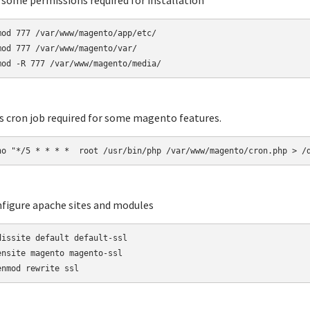
t some permissions required for installation
mod 777 /var/www/magento/app/etc/

mod 777 /var/www/magento/var/

mod -R 777 /var/www/magento/media/
ts cron job required for some magento features.
ho "*/5 * * * *  root /usr/bin/php /var/www/magento/cron.php > /
nfigure apache sites and modules
dissite default default-ssl

ensite magento magento-ssl

enmod rewrite ssl