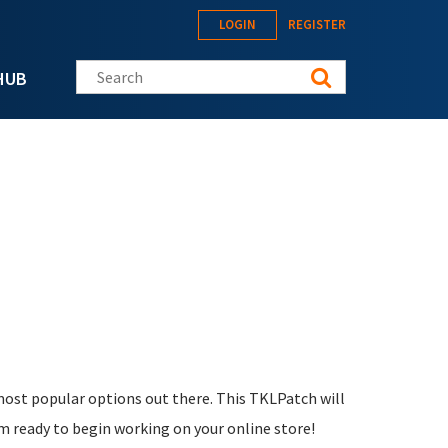
LOGIN
REGISTER
Search this site
HUB
 most popular options out there. This TKLPatch will
m ready to begin working on your online store!