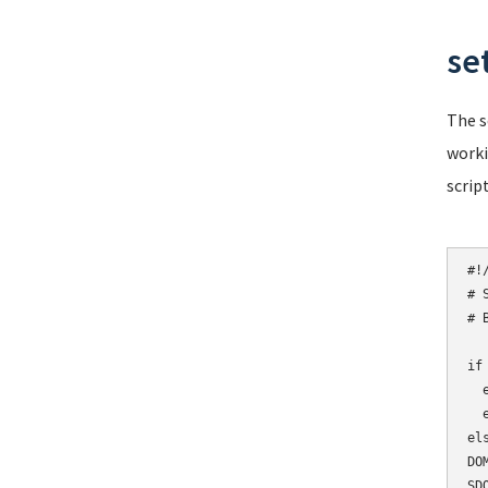
se
The s
worki
script
#!/
# 
# 
if
  
  
els
DO
SD