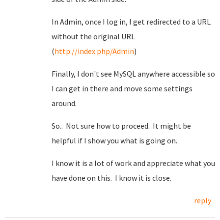
In Admin, once I log in, I get redirected to a URL
without the original URL
(
http://index.php/Admin
)
Finally, I don't see MySQL anywhere accessible so
I can get in there and move some settings
around.
So.. Not sure how to proceed. It might be
helpful if I show you what is going on.
I know it is a lot of work and appreciate what you
have done on this. I know it is close.
reply