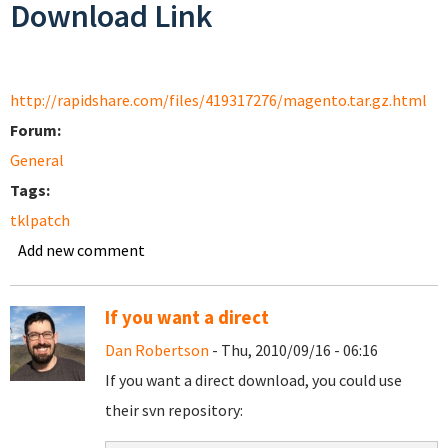
Download Link
http://rapidshare.com/files/419317276/magento.tar.gz.html
Forum:
General
Tags:
tklpatch
Add new comment
If you want a direct
Dan Robertson
- Thu, 2010/09/16 - 06:16
If you want a direct download, you could use
their svn repository: