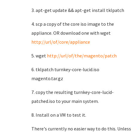
3. apt-get update && apt-get install tklpatch
4. scp a copy of the core iso image to the
appliance. OR download one with wget
http://url/of/core/appliance
5. wget
http://url/of/the/magento/patch
6. tklpatch turnkey-core-lucid.iso
magento.tar.gz
7. copy the resulting turnkey-core-lucid-
patched.iso to your main system.
8. Install on a VM to test it.
There's currently no easier way to do this. Unless