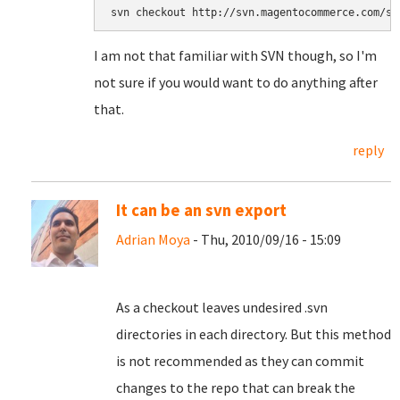
svn checkout http://svn.magentocommerce.com/so
I am not that familiar with SVN though, so I'm
not sure if you would want to do anything after
that.
reply
It can be an svn export
Adrian Moya
- Thu, 2010/09/16 - 15:09
As a checkout leaves undesired .svn
directories in each directory. But this method
is not recommended as they can commit
changes to the repo that can break the