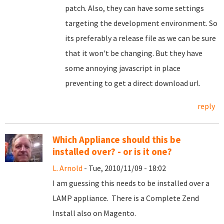
patch. Also, they can have some settings
targeting the development environment. So
its preferably a release file as we can be sure
that it won't be changing. But they have
some annoying javascript in place
preventing to get a direct download url.
reply
Which Appliance should this be
installed over? - or is it one?
L. Arnold
- Tue, 2010/11/09 - 18:02
I am guessing this needs to be installed over a
LAMP appliance. There is a Complete Zend
Install also on Magento.