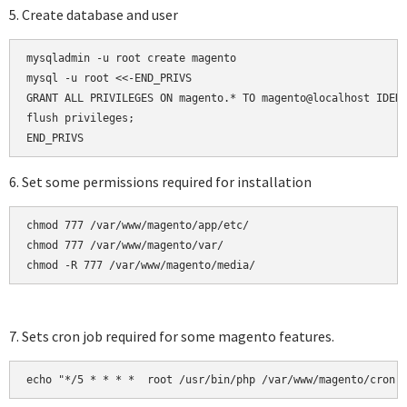
5. Create database and user
mysqladmin -u root create magento

mysql -u root <<-END_PRIVS

GRANT ALL PRIVILEGES ON magento.* TO magento@localhost IDENT
flush privileges;

6. Set some permissions required for installation
chmod 777 /var/www/magento/app/etc/

chmod 777 /var/www/magento/var/

chmod -R 777 /var/www/magento/media/
7. Sets cron job required for some magento features.
echo "*/5 * * * *  root /usr/bin/php /var/www/magento/cron.