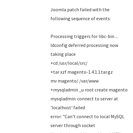
Joomla patch failed with the
following sequence of events:
Processing triggers for libc-bin ...
ldconfig deferred processing now
taking place
+cd /usr/local/src/
+tar xzf magento-1.4.1.1.tar.gz
mv magento/ /var/www
+mysqladmin _u root create magento
mysqladmin: connect to server at
'localhost' failed
error: "Can't connect to local MySQL
server through socket