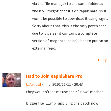
via the file manager to the same folder as
the iso. I forgot that it's on rapidshare, so it
won't be possible to download it using wget.
Sorry about that, this is the only patch that
due to it's size (it contains a complete
version of magento inside) I had to put on an
external repo.
reply
Had to Join RapidShare Pro
L. Arnold
- Thu, 2010/11/11 - 20:43
they wouldn't let me use their "slow" method.
Bigger file: 11mb. applying the patch now.