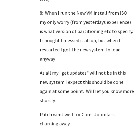
8: When I run the New VM install from ISO
my only worry (from yesterdays experience)
is what version of partitioning etc to specify.
I thought I messed it all up, but when I
restarted I got the new system to load
anyway.
As all my "get updates" will not be in this
new system I expect this should be done
again at some poiint. Will let you know more
shortly.
Patch went well for Core. Joomla is
churning away.