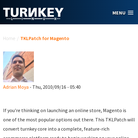
Skip to main content
MENU
You are here
Home
/
TKLPatch for Magento
Adrian Moya
- Thu, 2010/09/16 - 05:40
If you're thinking on launching an online store, Magento is
one of the most popular options out there. This TKLPatch will
convert turnkey core into a complete, feature-rich