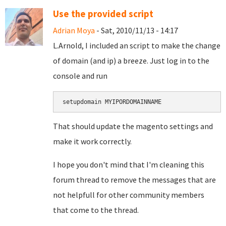
Use the provided script
Adrian Moya
- Sat, 2010/11/13 - 14:17
L.Arnold, I included an script to make the change
of domain (and ip) a breeze. Just log in to the
console and run
setupdomain MYIPORDOMAINNAME
That should update the magento settings and
make it work correctly.
I hope you don't mind that I'm cleaning this
forum thread to remove the messages that are
not helpfull for other community members
that come to the thread.