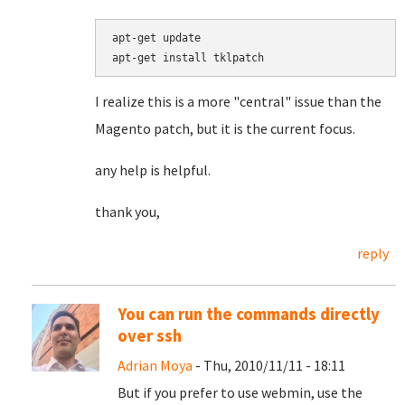
apt-get update

I realize this is a more "central" issue than the
Magento patch, but it is the current focus.
any help is helpful.
thank you,
reply
You can run the commands directly
over ssh
Adrian Moya
- Thu, 2010/11/11 - 18:11
But if you prefer to use webmin, use the