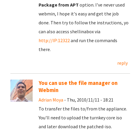
Package from APT
option. I've never used
webmin, I hope it's easy and get the job
done. Then try to follow the instructions, yo
can also access shellinabox via
http://IP:12322
and run the commands
there.
reply
You can use the file manager on
Webmin
Adrian Moya
- Thu, 2010/11/11 - 18:21
To transfer the files to/from the appliance.
You'll need to upload the turnkey core iso
and later download the patched-iso.