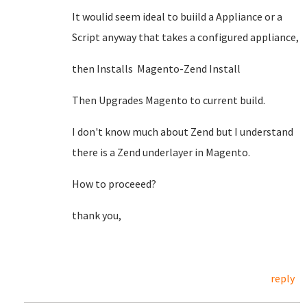
It woulid seem ideal to buiild a Appliance or a
Script anyway that takes a configured appliance,
then Installs Magento-Zend Install
Then Upgrades Magento to current build.
I don't know much about Zend but I understand
there is a Zend underlayer in Magento.
How to proceeed?
thank you,
reply