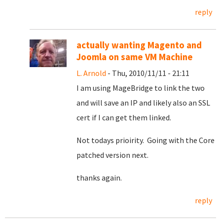
reply
actually wanting Magento and
Joomla on same VM Machine
L. Arnold
- Thu, 2010/11/11 - 21:11
I am using MageBridge to link the two
and will save an IP and likely also an SSL
cert if I can get them linked.
Not todays prioirity. Going with the Core
patched version next.
thanks again.
reply