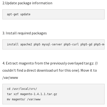
2.Update package information
apt-get update
3. Install required packages
install apache2 php5 mysql-server php5-curl php5-gd php5-mc
4. Extract magento from the previously overlayed tar.gz. (I
couldn't find a direct download url for this one). Move it to
/var/www
cd /usr/local/src/

tar xzf magento-1.4.1.1.tar.gz 
