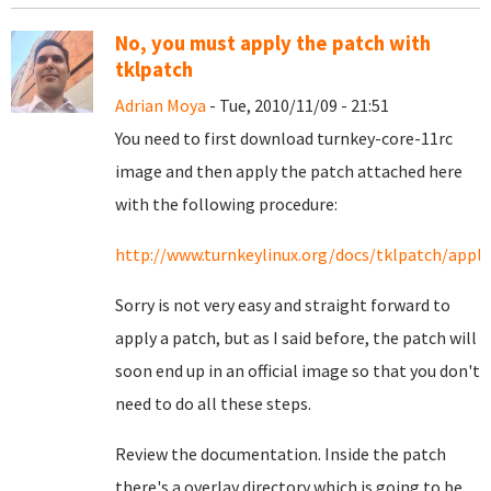
No, you must apply the patch with
tklpatch
Adrian Moya
- Tue, 2010/11/09 - 21:51
You need to first download turnkey-core-11rc
image and then apply the patch attached here
with the following procedure:
http://www.turnkeylinux.org/docs/tklpatch/apply
Sorry is not very easy and straight forward to
apply a patch, but as I said before, the patch will
soon end up in an official image so that you don't
need to do all these steps.
Review the documentation. Inside the patch
there's a overlay directory which is going to be