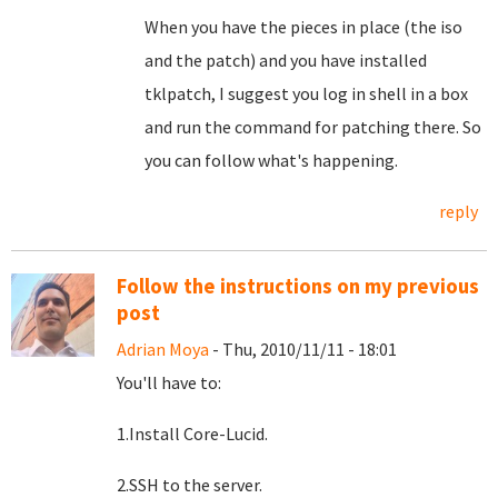
When you have the pieces in place (the iso
and the patch) and you have installed
tklpatch, I suggest you log in shell in a box
and run the command for patching there. So
you can follow what's happening.
reply
Follow the instructions on my previous
post
Adrian Moya
- Thu, 2010/11/11 - 18:01
You'll have to:
1.Install Core-Lucid.
2.SSH to the server.