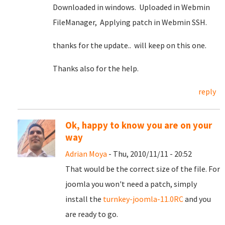
Downloaded in windows. Uploaded in Webmin
FileManager, Applying patch in Webmin SSH.
thanks for the update.. will keep on this one.
Thanks also for the help.
reply
Ok, happy to know you are on your
way
Adrian Moya
- Thu, 2010/11/11 - 20:52
That would be the correct size of the file. For
joomla you won't need a patch, simply
install the
turnkey-joomla-11.0RC
and you
are ready to go.