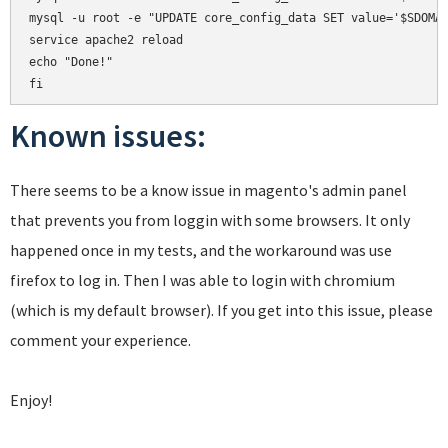
mysql -u root -e "UPDATE core_config_data SET value='$SDOMAI
service apache2 reload

echo "Done!"

Known issues:
There seems to be a know issue in magento's admin panel
that prevents you from loggin with some browsers. It only
happened once in my tests, and the workaround was use
firefox to log in. Then I was able to login with chromium
(which is my default browser). If you get into this issue, please
comment your experience.
Enjoy!