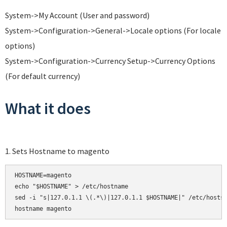
System->My Account (User and password)
System->Configuration->General->Locale options (For locale
options)
System->Configuration->Currency Setup->Currency Options
(For default currency)
What it does
1. Sets Hostname to magento
HOSTNAME=magento

echo "$HOSTNAME" > /etc/hostname

sed -i "s|127.0.1.1 \(.*\)|127.0.1.1 $HOSTNAME|" /etc/hosts
