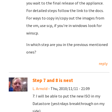
you wait to the final release of the appliance.
For detailed steps follow the link to the docs.
For ways to copy in/copy out the images from
the vm, use scp, if you're in windows look for
winscp.
In which step are you in the previous mentioned
ones?
reply
Step 7 and 8 is next
L. Arnold
- Thu, 2010/11/11 - 21:09
7: I will be able to put the new ISO in my
Datastore (yestrdays breakthrough on my
side).