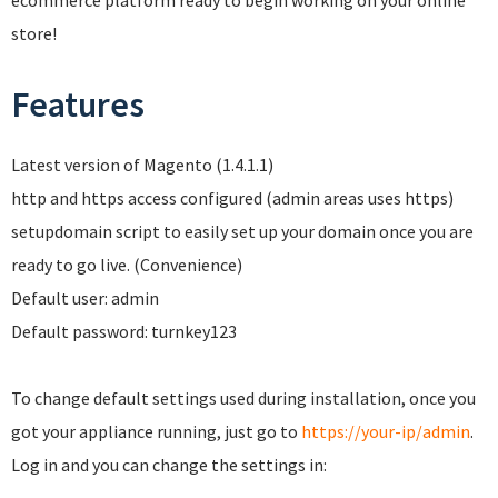
ecommerce platform ready to begin working on your online
store!
Features
Latest version of Magento (1.4.1.1)
http and https access configured (admin areas uses https)
setupdomain script to easily set up your domain once you are
ready to go live. (Convenience)
Default user: admin
Default password: turnkey123
To change default settings used during installation, once you
got your appliance running, just go to
https://your-ip/admin
.
Log in and you can change the settings in: