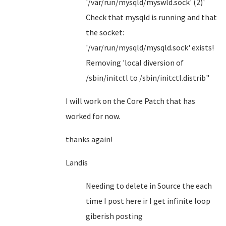
'/var/run/mysqld/myswld.sock' (2)'
Check that mysqld is running and that
the socket:
'/var/run/mysqld/mysqld.sock' exists!
Removing 'local diversion of
/sbin/initctl to /sbin/initctl.distrib"
I will work on the Core Patch that has
worked for now.
thanks again!
Landis
Needing to delete in Source the each
time I post here ir I get infinite loop
giberish posting