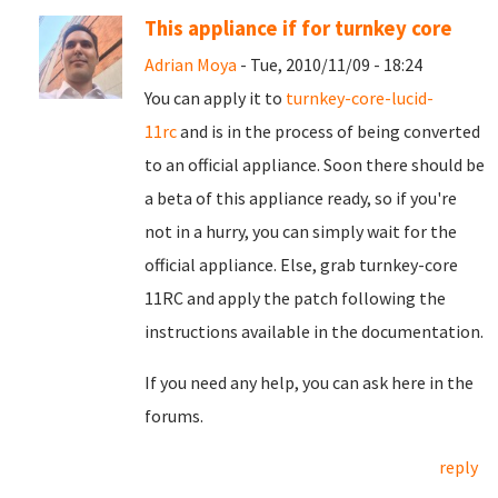
This appliance if for turnkey core
Adrian Moya
- Tue, 2010/11/09 - 18:24
You can apply it to
turnkey-core-lucid-
11rc
and is in the process of being converted
to an official appliance. Soon there should be
a beta of this appliance ready, so if you're
not in a hurry, you can simply wait for the
official appliance. Else, grab turnkey-core
11RC and apply the patch following the
instructions available in the documentation.
If you need any help, you can ask here in the
forums.
reply