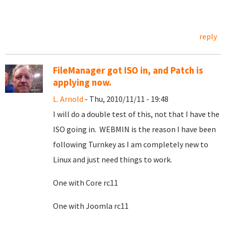
reply
FileManager got ISO in, and Patch is
applying now.
L. Arnold
- Thu, 2010/11/11 - 19:48
I will do a double test of this, not that I have the
ISO going in. WEBMIN is the reason I have been
following Turnkey as I am completely new to
Linux and just need things to work.
One with Core rc11
One with Joomla rc11