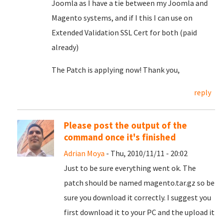
Joomla as I have a tie between my Joomla and
Magento systems, and if I this I can use on
Extended Validation SSL Cert for both (paid
already)
The Patch is applying now! Thank you,
reply
Please post the output of the
command once it's finished
Adrian Moya
- Thu, 2010/11/11 - 20:02
Just to be sure everything went ok. The
patch should be named magento.tar.gz so be
sure you download it correctly. I suggest you
first download it to your PC and the upload it