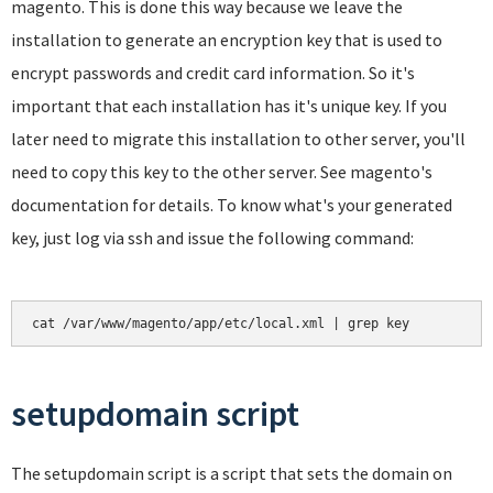
magento. This is done this way because we leave the
installation to generate an encryption key that is used to
encrypt passwords and credit card information. So it's
important that each installation has it's unique key. If you
later need to migrate this installation to other server, you'll
need to copy this key to the other server. See magento's
documentation for details. To know what's your generated
key, just log via ssh and issue the following command:
cat /var/www/magento/app/etc/local.xml | grep key
setupdomain script
The setupdomain script is a script that sets the domain on