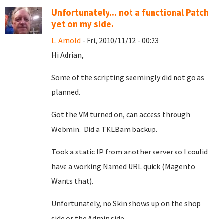
Unfortunately... not a functional Patch
yet on my side.
L. Arnold
- Fri, 2010/11/12 - 00:23
Hi Adrian,
Some of the scripting seemingly did not go as
planned.
Got the VM turned on, can access through
Webmin. Did a TKLBam backup.
Took a static IP from another server so I coulid
have a working Named URL quick (Magento
Wants that).
Unfortunately, no Skin shows up on the shop
side or the Admin side.