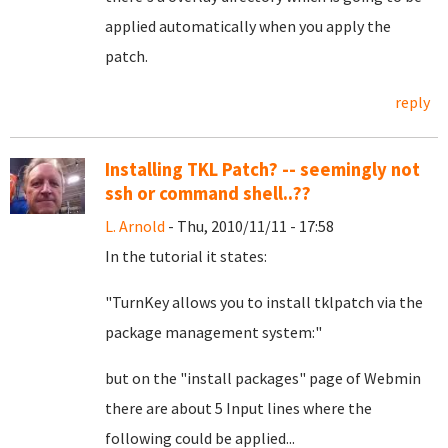
applied automatically when you apply the
patch.
reply
Installing TKL Patch? -- seemingly not
ssh or command shell..??
L. Arnold
- Thu, 2010/11/11 - 17:58
In the tutorial it states:
"TurnKey allows you to install tklpatch via the
package management system:"
but on the "install packages" page of Webmin
there are about 5 Input lines where the
following could be applied...