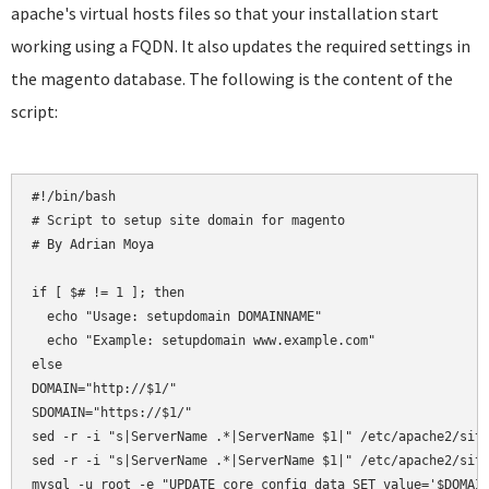
apache's virtual hosts files so that your installation start
working using a FQDN. It also updates the required settings in
the magento database. The following is the content of the
script:
#!/bin/bash

# Script to setup site domain for magento

# By Adrian Moya

if [ $# != 1 ]; then

  echo "Usage: setupdomain DOMAINNAME"

  echo "Example: setupdomain www.example.com"

else

DOMAIN="http://$1/"

SDOMAIN="https://$1/"

sed -r -i "s|ServerName .*|ServerName $1|" /etc/apache2/site
sed -r -i "s|ServerName .*|ServerName $1|" /etc/apache2/site
mysql -u root -e "UPDATE core_config_data SET value='$DOMAIN