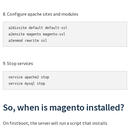
8. Configure apache sites and modules
a2dissite default default-ssl

a2ensite magento magento-ssl

a2enmod rewrite ssl
9. Stop services
service apache2 stop

service mysql stop
So, when is magento installed?
On firstboot, the server will run a script that installs