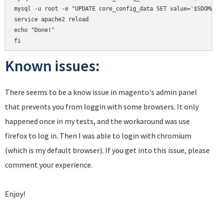
mysql -u root -e "UPDATE core_config_data SET value='$SDOMAI
service apache2 reload

echo "Done!"

Known issues:
There seems to be a know issue in magento's admin panel
that prevents you from loggin with some browsers. It only
happened once in my tests, and the workaround was use
firefox to log in. Then I was able to login with chromium
(which is my default browser). If you get into this issue, please
comment your experience.
Enjoy!