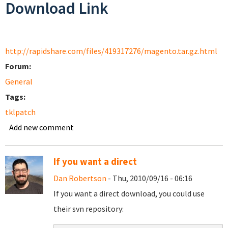
Download Link
http://rapidshare.com/files/419317276/magento.tar.gz.html
Forum:
General
Tags:
tklpatch
Add new comment
If you want a direct
Dan Robertson
- Thu, 2010/09/16 - 06:16
If you want a direct download, you could use
their svn repository: