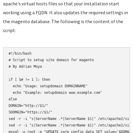
apache's virtual hosts files so that your installation start
working using a FQDN. It also updates the required settings in
the magento database. The following is the content of the
script:
#!/bin/bash

# Script to setup site domain for magento

# By Adrian Moya

if [ $# != 1 ]; then

  echo "Usage: setupdomain DOMAINNAME"

  echo "Example: setupdomain www.example.com"

else

DOMAIN="http://$1/"

SDOMAIN="https://$1/"

sed -r -i "s|ServerName .*|ServerName $1|" /etc/apache2/site
sed -r -i "s|ServerName .*|ServerName $1|" /etc/apache2/site
mysql -u root -e "UPDATE core_config_data SET value='$DOMAIN