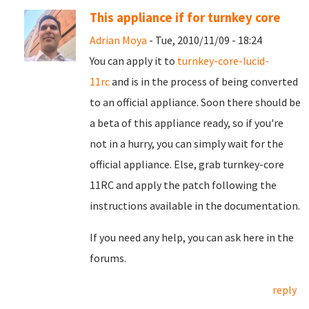
This appliance if for turnkey core
Adrian Moya
- Tue, 2010/11/09 - 18:24
You can apply it to
turnkey-core-lucid-
11rc
and is in the process of being converted
to an official appliance. Soon there should be
a beta of this appliance ready, so if you're
not in a hurry, you can simply wait for the
official appliance. Else, grab turnkey-core
11RC and apply the patch following the
instructions available in the documentation.
If you need any help, you can ask here in the
forums.
reply