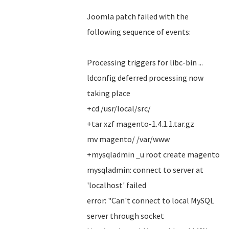
Joomla patch failed with the
following sequence of events:
Processing triggers for libc-bin ...
ldconfig deferred processing now
taking place
+cd /usr/local/src/
+tar xzf magento-1.4.1.1.tar.gz
mv magento/ /var/www
+mysqladmin _u root create magento
mysqladmin: connect to server at
'localhost' failed
error: "Can't connect to local MySQL
server through socket