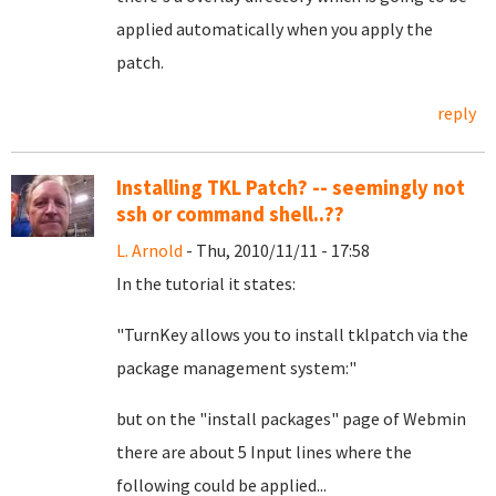
applied automatically when you apply the
patch.
reply
Installing TKL Patch? -- seemingly not
ssh or command shell..??
L. Arnold
- Thu, 2010/11/11 - 17:58
In the tutorial it states:
"TurnKey allows you to install tklpatch via the
package management system:"
but on the "install packages" page of Webmin
there are about 5 Input lines where the
following could be applied...