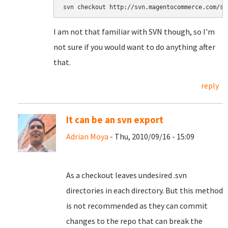
svn checkout http://svn.magentocommerce.com/so
I am not that familiar with SVN though, so I'm
not sure if you would want to do anything after
that.
reply
It can be an svn export
Adrian Moya
- Thu, 2010/09/16 - 15:09
As a checkout leaves undesired .svn
directories in each directory. But this method
is not recommended as they can commit
changes to the repo that can break the