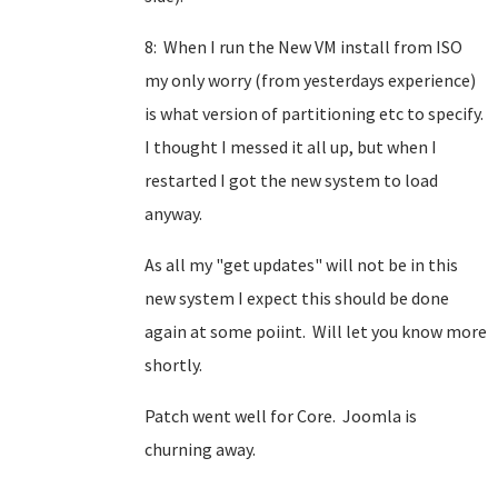
8: When I run the New VM install from ISO
my only worry (from yesterdays experience)
is what version of partitioning etc to specify.
I thought I messed it all up, but when I
restarted I got the new system to load
anyway.
As all my "get updates" will not be in this
new system I expect this should be done
again at some poiint. Will let you know more
shortly.
Patch went well for Core. Joomla is
churning away.