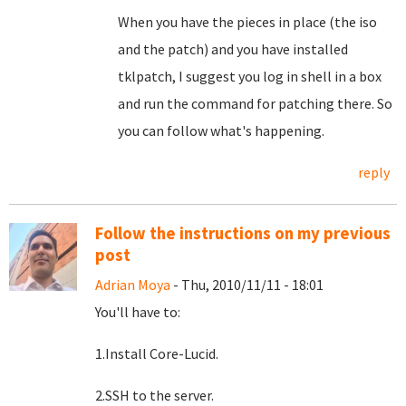
When you have the pieces in place (the iso
and the patch) and you have installed
tklpatch, I suggest you log in shell in a box
and run the command for patching there. So
you can follow what's happening.
reply
Follow the instructions on my previous
post
Adrian Moya
- Thu, 2010/11/11 - 18:01
You'll have to:
1.Install Core-Lucid.
2.SSH to the server.