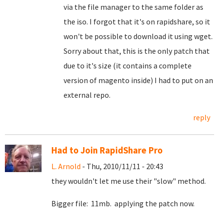
via the file manager to the same folder as
the iso. I forgot that it's on rapidshare, so it
won't be possible to download it using wget.
Sorry about that, this is the only patch that
due to it's size (it contains a complete
version of magento inside) I had to put on an
external repo.
reply
Had to Join RapidShare Pro
L. Arnold
- Thu, 2010/11/11 - 20:43
they wouldn't let me use their "slow" method.
Bigger file: 11mb. applying the patch now.