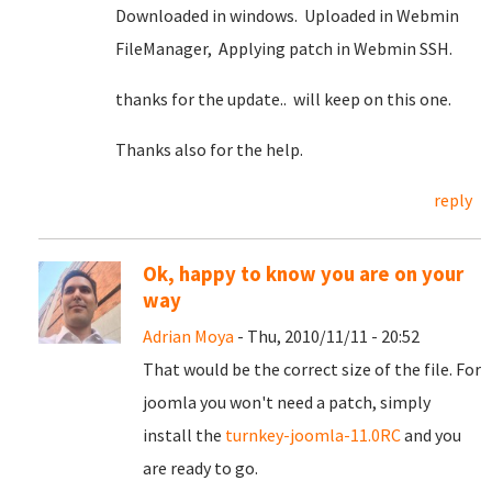
Downloaded in windows. Uploaded in Webmin
FileManager, Applying patch in Webmin SSH.
thanks for the update.. will keep on this one.
Thanks also for the help.
reply
Ok, happy to know you are on your
way
Adrian Moya
- Thu, 2010/11/11 - 20:52
That would be the correct size of the file. For
joomla you won't need a patch, simply
install the
turnkey-joomla-11.0RC
and you
are ready to go.