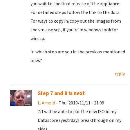
you wait to the final release of the appliance.
For detailed steps follow the link to the docs.
For ways to copy in/copy out the images from
the vm, use scp, if you're in windows look for
winscp.
In which step are you in the previous mentioned
ones?
reply
Step 7 and 8 is next
L. Arnold
- Thu, 2010/11/11 - 21:09
7: I will be able to put the new ISO in my
Datastore (yestrdays breakthrough on my
side).