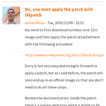
No, you must apply the patch with
tklpatch
Adrian Moya
- Tue, 2010/11/09 - 21:51
You need to first download turnkey-core-11rc
image and then apply the patch attached here
with the following procedure:
http://www.turnkeylinux.org/docs/tklpatch/apply
Sorry is not very easy and straight forward to
apply a patch, but as I said before, the patch will
soon end up in an official image so that you don't
need to do all these steps.
Review the documentation. Inside the patch
there's a overlay directory which is going to be