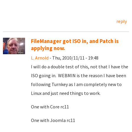
reply
FileManager got ISO in, and Patch is
applying now.
L. Arnold
- Thu, 2010/11/11 - 19:48
I will do a double test of this, not that I have the
ISO going in. WEBMIN is the reason I have been
following Turnkey as I am completely new to
Linux and just need things to work.
One with Core rc11
One with Joomla rc11