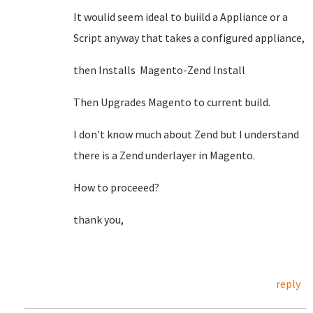
It woulid seem ideal to buiild a Appliance or a
Script anyway that takes a configured appliance,
then Installs Magento-Zend Install
Then Upgrades Magento to current build.
I don't know much about Zend but I understand
there is a Zend underlayer in Magento.
How to proceeed?
thank you,
reply