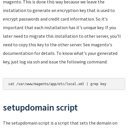
magento. This is done this way because we leave the
installation to generate an encryption key that is used to
encrypt passwords and credit card information. So it's
important that each installation has it's unique key. If you
later need to migrate this installation to other server, you'll
need to copy this key to the other server. See magento's
documentation for details. To know what's your generated
key, just log via ssh and issue the following command:
cat /var/www/magento/app/etc/local.xml | grep key
setupdomain script
The setupdomain script is a script that sets the domain on