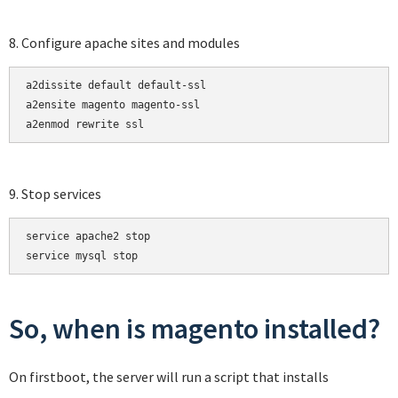
8. Configure apache sites and modules
a2dissite default default-ssl

a2ensite magento magento-ssl

a2enmod rewrite ssl
9. Stop services
service apache2 stop

service mysql stop
So, when is magento installed?
On firstboot, the server will run a script that installs