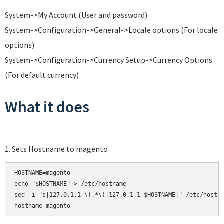
System->My Account (User and password)
System->Configuration->General->Locale options (For locale
options)
System->Configuration->Currency Setup->Currency Options
(For default currency)
What it does
1. Sets Hostname to magento
HOSTNAME=magento

echo "$HOSTNAME" > /etc/hostname

sed -i "s|127.0.1.1 \(.*\)|127.0.1.1 $HOSTNAME|" /etc/hosts
