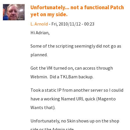
Unfortunately... not a functional Patch
yet on my side.
L. Arnold
- Fri, 2010/11/12 - 00:23
Hi Adrian,
Some of the scripting seemingly did not go as
planned.
Got the VM turned on, can access through
Webmin. Did a TKLBam backup.
Took a static IP from another server so I coulid
have a working Named URL quick (Magento
Wants that).
Unfortunately, no Skin shows up on the shop
side or the Admin side.