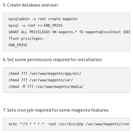
5. Create database and user
mysqladmin -u root create magento

mysql -u root <<-END_PRIVS

GRANT ALL PRIVILEGES ON magento.* TO magento@localhost IDENT
flush privileges;

6. Set some permissions required for installation
chmod 777 /var/www/magento/app/etc/

chmod 777 /var/www/magento/var/

chmod -R 777 /var/www/magento/media/
7. Sets cron job required for some magento features.
echo "*/5 * * * *  root /usr/bin/php /var/www/magento/cron.