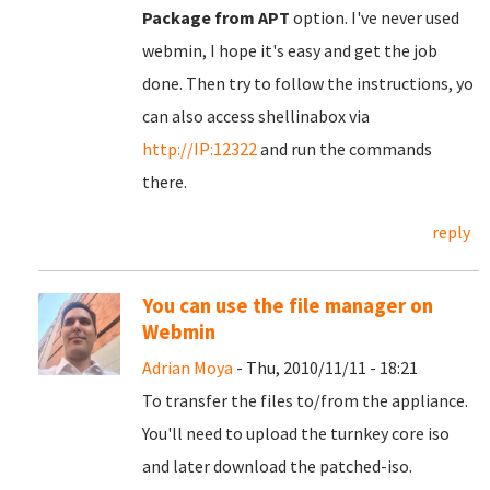
Package from APT
option. I've never used
webmin, I hope it's easy and get the job
done. Then try to follow the instructions, yo
can also access shellinabox via
http://IP:12322
and run the commands
there.
reply
You can use the file manager on
Webmin
Adrian Moya
- Thu, 2010/11/11 - 18:21
To transfer the files to/from the appliance.
You'll need to upload the turnkey core iso
and later download the patched-iso.