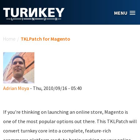
Skip to main content
MENU
You are here
Home
/
TKLPatch for Magento
Adrian Moya
- Thu, 2010/09/16 - 05:40
If you're thinking on launching an online store, Magento is
one of the most popular options out there. This TKLPatch will
convert turnkey core into a complete, feature-rich