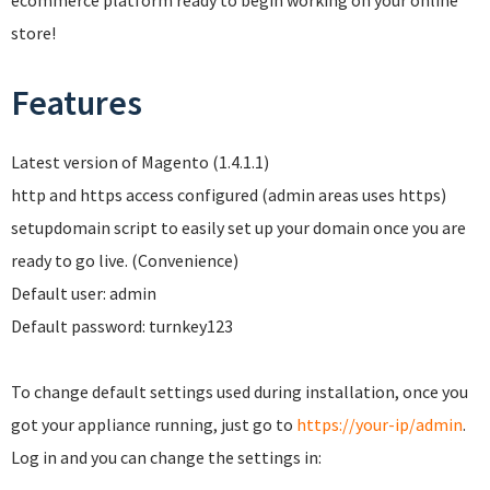
ecommerce platform ready to begin working on your online
store!
Features
Latest version of Magento (1.4.1.1)
http and https access configured (admin areas uses https)
setupdomain script to easily set up your domain once you are
ready to go live. (Convenience)
Default user: admin
Default password: turnkey123
To change default settings used during installation, once you
got your appliance running, just go to
https://your-ip/admin
.
Log in and you can change the settings in: