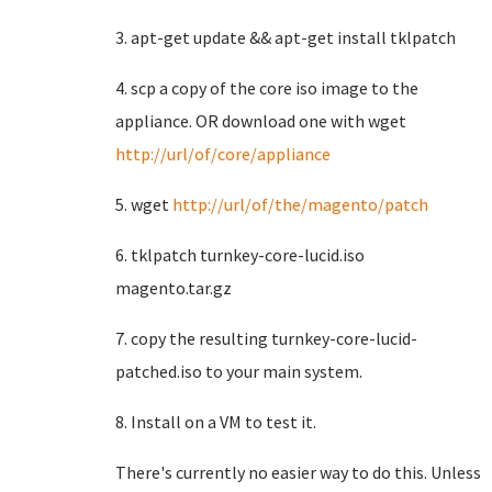
3. apt-get update && apt-get install tklpatch
4. scp a copy of the core iso image to the
appliance. OR download one with wget
http://url/of/core/appliance
5. wget
http://url/of/the/magento/patch
6. tklpatch turnkey-core-lucid.iso
magento.tar.gz
7. copy the resulting turnkey-core-lucid-
patched.iso to your main system.
8. Install on a VM to test it.
There's currently no easier way to do this. Unless