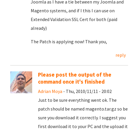
Joomla as I have a tie between my Joomla and
Magento systems, and if I this I can use on
Extended Validation SSL Cert for both (paid
already)
The Patch is applying now! Thank you,
reply
Please post the output of the
command once it's finished
Adrian Moya
- Thu, 2010/11/11 - 20:02
Just to be sure everything went ok. The
patch should be named magento.tar.gz so be
sure you download it correctly. I suggest you
first download it to your PC and the upload it