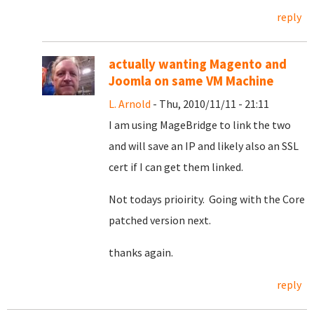
reply
actually wanting Magento and
Joomla on same VM Machine
L. Arnold
- Thu, 2010/11/11 - 21:11
I am using MageBridge to link the two
and will save an IP and likely also an SSL
cert if I can get them linked.
Not todays prioirity. Going with the Core
patched version next.
thanks again.
reply