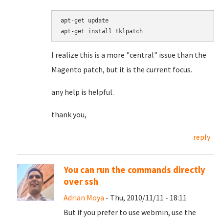
apt-get update

I realize this is a more "central" issue than the
Magento patch, but it is the current focus.
any help is helpful.
thank you,
reply
You can run the commands directly
over ssh
Adrian Moya
- Thu, 2010/11/11 - 18:11
But if you prefer to use webmin, use the