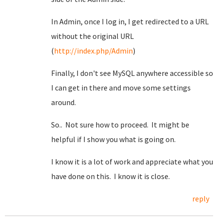
In Admin, once I log in, I get redirected to a URL
without the original URL
(
http://index.php/Admin
)
Finally, I don't see MySQL anywhere accessible so
I can get in there and move some settings
around.
So.. Not sure how to proceed. It might be
helpful if I show you what is going on.
I know it is a lot of work and appreciate what you
have done on this. I know it is close.
reply