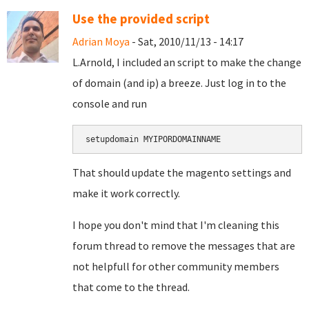
Use the provided script
Adrian Moya
- Sat, 2010/11/13 - 14:17
L.Arnold, I included an script to make the change
of domain (and ip) a breeze. Just log in to the
console and run
setupdomain MYIPORDOMAINNAME
That should update the magento settings and
make it work correctly.
I hope you don't mind that I'm cleaning this
forum thread to remove the messages that are
not helpfull for other community members
that come to the thread.