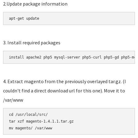
2.Update package information
apt-get update
3. Install required packages
install apache2 php5 mysql-server php5-curl php5-gd php5-mc
4. Extract magento from the previously overlayed tar.gz. (I
couldn't find a direct download url for this one). Move it to
/var/www
cd /usr/local/src/

tar xzf magento-1.4.1.1.tar.gz 
