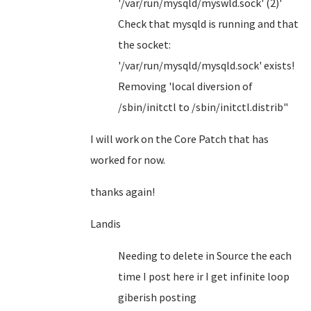
'/var/run/mysqld/myswld.sock' (2)'
Check that mysqld is running and that
the socket:
'/var/run/mysqld/mysqld.sock' exists!
Removing 'local diversion of
/sbin/initctl to /sbin/initctl.distrib"
I will work on the Core Patch that has
worked for now.
thanks again!
Landis
Needing to delete in Source the each
time I post here ir I get infinite loop
giberish posting