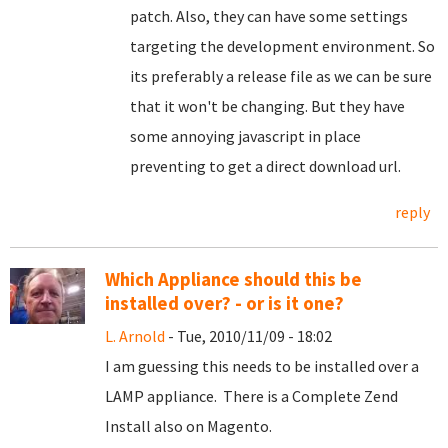
patch. Also, they can have some settings
targeting the development environment. So
its preferably a release file as we can be sure
that it won't be changing. But they have
some annoying javascript in place
preventing to get a direct download url.
reply
Which Appliance should this be
installed over? - or is it one?
L. Arnold
- Tue, 2010/11/09 - 18:02
I am guessing this needs to be installed over a
LAMP appliance. There is a Complete Zend
Install also on Magento.