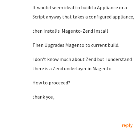
It woulid seem ideal to buiild a Appliance or a
Script anyway that takes a configured appliance,
then Installs Magento-Zend Install
Then Upgrades Magento to current build.
I don't know much about Zend but I understand
there is a Zend underlayer in Magento.
How to proceeed?
thank you,
reply