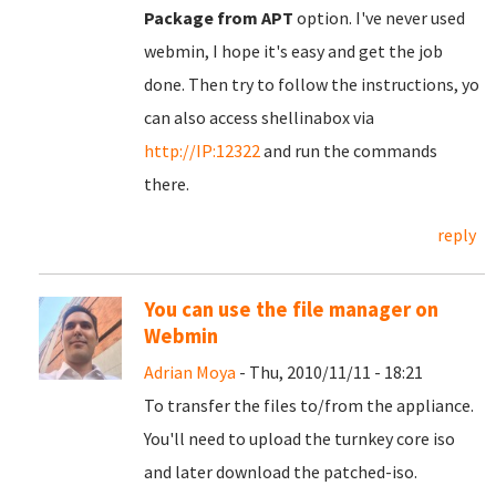
Package from APT
option. I've never used
webmin, I hope it's easy and get the job
done. Then try to follow the instructions, yo
can also access shellinabox via
http://IP:12322
and run the commands
there.
reply
You can use the file manager on
Webmin
Adrian Moya
- Thu, 2010/11/11 - 18:21
To transfer the files to/from the appliance.
You'll need to upload the turnkey core iso
and later download the patched-iso.