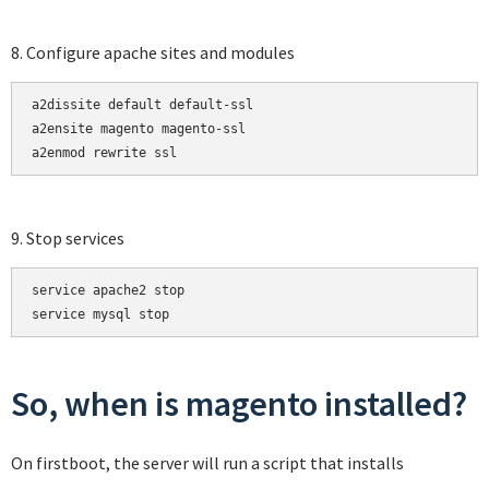
8. Configure apache sites and modules
a2dissite default default-ssl

a2ensite magento magento-ssl

a2enmod rewrite ssl
9. Stop services
service apache2 stop

service mysql stop
So, when is magento installed?
On firstboot, the server will run a script that installs