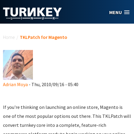
Skip to main content
MENU
You are here
Home
/
TKLPatch for Magento
Adrian Moya
- Thu, 2010/09/16 - 05:40
If you're thinking on launching an online store, Magento is
one of the most popular options out there. This TKLPatch will
convert turnkey core into a complete, feature-rich