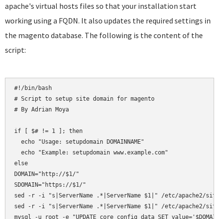
apache's virtual hosts files so that your installation start
working using a FQDN. It also updates the required settings in
the magento database. The following is the content of the
script:
#!/bin/bash

# Script to setup site domain for magento

# By Adrian Moya

if [ $# != 1 ]; then

  echo "Usage: setupdomain DOMAINNAME"

  echo "Example: setupdomain www.example.com"

else

DOMAIN="http://$1/"

SDOMAIN="https://$1/"

sed -r -i "s|ServerName .*|ServerName $1|" /etc/apache2/site
sed -r -i "s|ServerName .*|ServerName $1|" /etc/apache2/site
mysql -u root -e "UPDATE core_config_data SET value='$DOMAIN