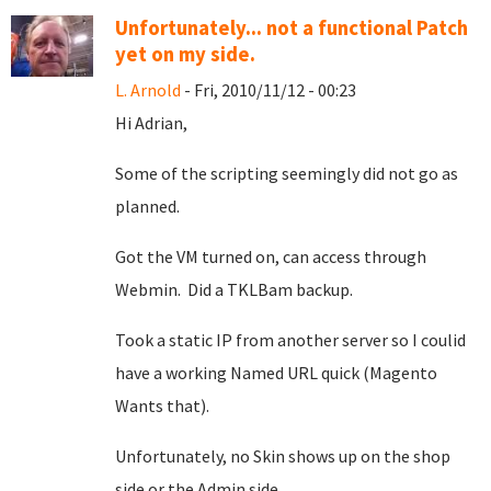
Unfortunately... not a functional Patch
yet on my side.
L. Arnold
- Fri, 2010/11/12 - 00:23
Hi Adrian,
Some of the scripting seemingly did not go as
planned.
Got the VM turned on, can access through
Webmin. Did a TKLBam backup.
Took a static IP from another server so I coulid
have a working Named URL quick (Magento
Wants that).
Unfortunately, no Skin shows up on the shop
side or the Admin side.