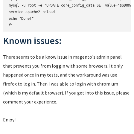
mysql -u root -e "UPDATE core_config_data SET value='$SDOMAI
service apache2 reload

echo "Done!"

Known issues:
There seems to be a know issue in magento's admin panel
that prevents you from loggin with some browsers. It only
happened once in my tests, and the workaround was use
firefox to log in. Then I was able to login with chromium
(which is my default browser). If you get into this issue, please
comment your experience.
Enjoy!