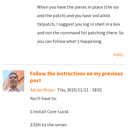
When you have the pieces in place (the iso
and the patch) and you have installed
tklpatch, I suggest you log in shell in a box
and run the command for patching there. So
you can follow what's happening.
reply
Follow the instructions on my previous
post
Adrian Moya
- Thu, 2010/11/11 - 18:01
You'll have to:
1.Install Core-Lucid.
2.SSH to the server.