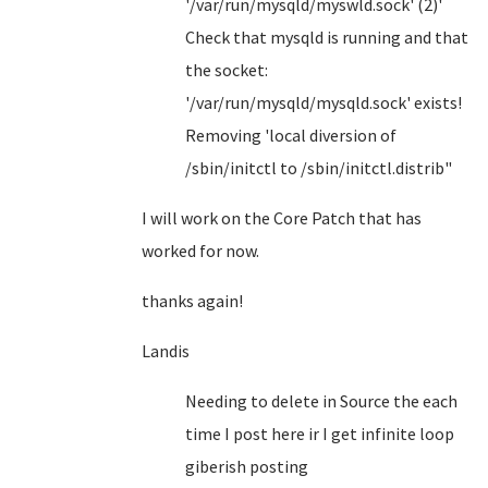
'/var/run/mysqld/myswld.sock' (2)'
Check that mysqld is running and that
the socket:
'/var/run/mysqld/mysqld.sock' exists!
Removing 'local diversion of
/sbin/initctl to /sbin/initctl.distrib"
I will work on the Core Patch that has
worked for now.
thanks again!
Landis
Needing to delete in Source the each
time I post here ir I get infinite loop
giberish posting