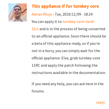
This appliance if for turnkey core
Adrian Moya
- Tue, 2010/11/09 - 18:24
You can apply it to
turnkey-core-lucid-
11rc
and is in the process of being converted
to an official appliance. Soon there should be
a beta of this appliance ready, so if you're
not in a hurry, you can simply wait for the
official appliance. Else, grab turnkey-core
11RC and apply the patch following the
instructions available in the documentation.
If you need any help, you can ask here in the
forums.
reply