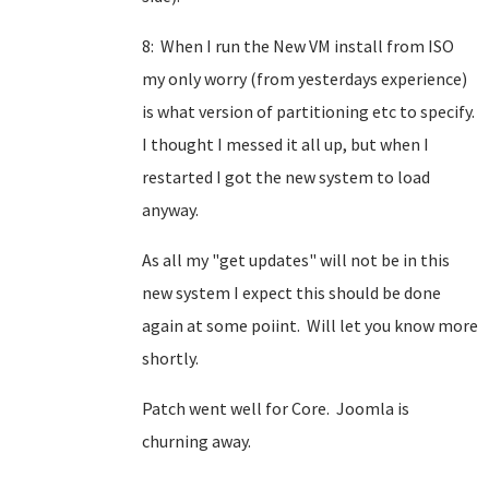
8: When I run the New VM install from ISO
my only worry (from yesterdays experience)
is what version of partitioning etc to specify.
I thought I messed it all up, but when I
restarted I got the new system to load
anyway.
As all my "get updates" will not be in this
new system I expect this should be done
again at some poiint. Will let you know more
shortly.
Patch went well for Core. Joomla is
churning away.