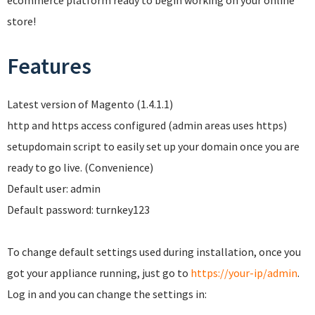
ecommerce platform ready to begin working on your online
store!
Features
Latest version of Magento (1.4.1.1)
http and https access configured (admin areas uses https)
setupdomain script to easily set up your domain once you are
ready to go live. (Convenience)
Default user: admin
Default password: turnkey123
To change default settings used during installation, once you
got your appliance running, just go to
https://your-ip/admin
.
Log in and you can change the settings in: