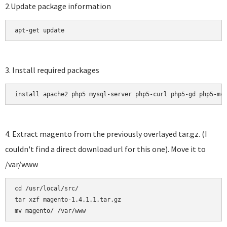
2.Update package information
apt-get update
3. Install required packages
install apache2 php5 mysql-server php5-curl php5-gd php5-mc
4. Extract magento from the previously overlayed tar.gz. (I
couldn't find a direct download url for this one). Move it to
/var/www
cd /usr/local/src/

tar xzf magento-1.4.1.1.tar.gz 
