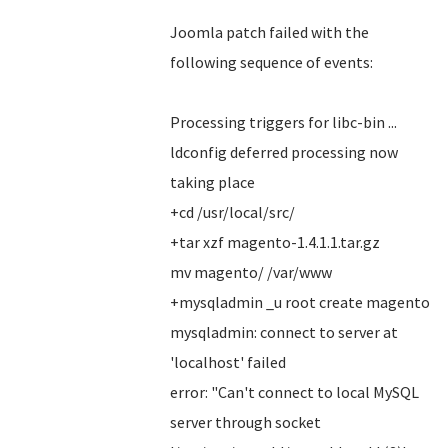
Joomla patch failed with the
following sequence of events:
Processing triggers for libc-bin ...
ldconfig deferred processing now
taking place
+cd /usr/local/src/
+tar xzf magento-1.4.1.1.tar.gz
mv magento/ /var/www
+mysqladmin _u root create magento
mysqladmin: connect to server at
'localhost' failed
error: "Can't connect to local MySQL
server through socket