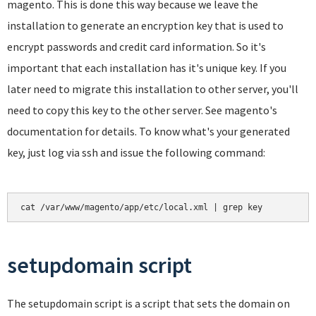
magento. This is done this way because we leave the
installation to generate an encryption key that is used to
encrypt passwords and credit card information. So it's
important that each installation has it's unique key. If you
later need to migrate this installation to other server, you'll
need to copy this key to the other server. See magento's
documentation for details. To know what's your generated
key, just log via ssh and issue the following command:
cat /var/www/magento/app/etc/local.xml | grep key
setupdomain script
The setupdomain script is a script that sets the domain on