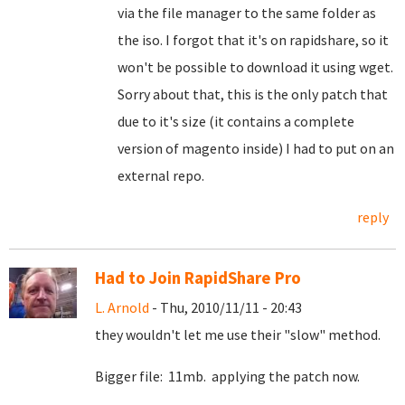
via the file manager to the same folder as
the iso. I forgot that it's on rapidshare, so it
won't be possible to download it using wget.
Sorry about that, this is the only patch that
due to it's size (it contains a complete
version of magento inside) I had to put on an
external repo.
reply
Had to Join RapidShare Pro
L. Arnold
- Thu, 2010/11/11 - 20:43
they wouldn't let me use their "slow" method.
Bigger file: 11mb. applying the patch now.