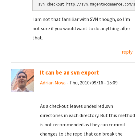
svn checkout http://svn.magentocommerce.com/so
I am not that familiar with SVN though, so I'm
not sure if you would want to do anything after
that.
reply
It can be an svn export
Adrian Moya
- Thu, 2010/09/16 - 15:09
As a checkout leaves undesired .svn
directories in each directory. But this method
is not recommended as they can commit
changes to the repo that can break the