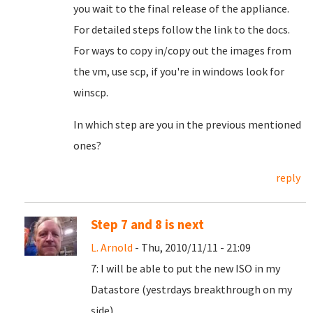
you wait to the final release of the appliance.
For detailed steps follow the link to the docs.
For ways to copy in/copy out the images from
the vm, use scp, if you're in windows look for
winscp.
In which step are you in the previous mentioned
ones?
reply
Step 7 and 8 is next
L. Arnold
- Thu, 2010/11/11 - 21:09
7: I will be able to put the new ISO in my
Datastore (yestrdays breakthrough on my
side).