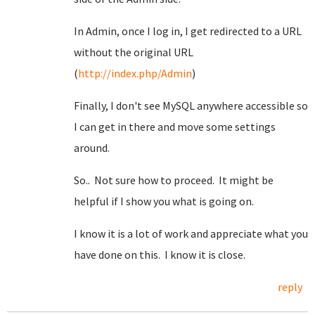
In Admin, once I log in, I get redirected to a URL
without the original URL
(
http://index.php/Admin
)
Finally, I don't see MySQL anywhere accessible so
I can get in there and move some settings
around.
So.. Not sure how to proceed. It might be
helpful if I show you what is going on.
I know it is a lot of work and appreciate what you
have done on this. I know it is close.
reply