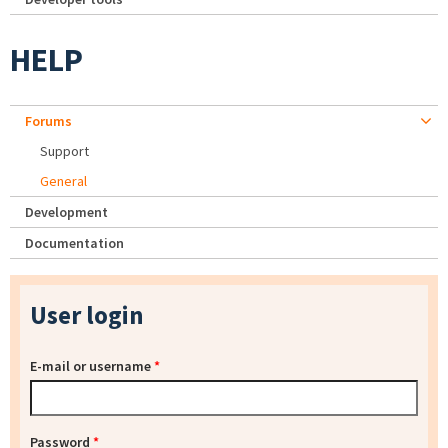
HELP
Forums
Support
General
Development
Documentation
User login
E-mail or username
*
Password
*