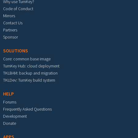
Why use TurnKey?
Code of Conduct
Mirrors
Contact Us
Partners
Sponsor
SOLUTIONS
Core: common base image
TurnKey Hub: cloud deployment
TKLBAM: backup and migration
TKLDev: TurnKey build system
HELP
Forums
Frequently Asked Questions
Development
Donate
APPS