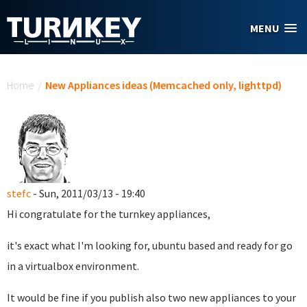
Skip to main content
MENU
You are here
Home
/
New Appliances ideas (Memcached only, lighttpd)
stefc
- Sun, 2011/03/13 - 19:40
Hi congratulate for the turnkey appliances,
it's exact what I'm looking for, ubuntu based and ready for go
in a virtualbox environment.
It would be fine if you publish also two new appliances to your