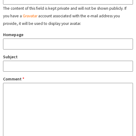
The content of this field is kept private and will not be shown publicly. If
you have a
Gravatar
account associated with the e-mail address you
provide, it will be used to display your avatar.
Homepage
Subject
Comment
*