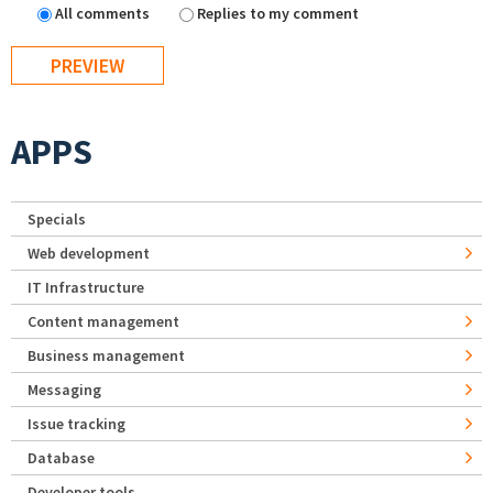
All comments
Replies to my comment
APPS
Specials
Web development
IT Infrastructure
Content management
Business management
Messaging
Issue tracking
Database
Developer tools