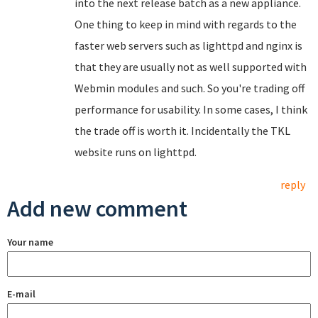
into the next release batch as a new appliance.
One thing to keep in mind with regards to the
faster web servers such as lighttpd and nginx is
that they are usually not as well supported with
Webmin modules and such. So you're trading off
performance for usability. In some cases, I think
the trade off is worth it. Incidentally the TKL
website runs on lighttpd.
reply
Add new comment
Your name
E-mail