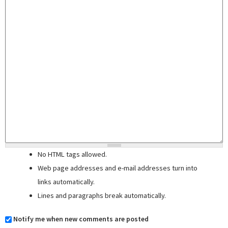
No HTML tags allowed.
Web page addresses and e-mail addresses turn into
links automatically.
Lines and paragraphs break automatically.
Notify me when new comments are posted