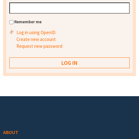
Remember me
Log in using OpenID
Create new account
Request new password
Footer menu
ABOUT