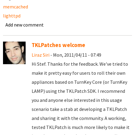
memcached
lighttpd
Add new comment
TKLPatches welcome
Liraz Siri
- Mon, 2011/04/11 - 07:49
Hi Stef. Thanks for the feedback. We've tried to
make it pretty easy for users to roll their own
appliances based on TurnKey Core (or TurnKey
LAMP) using the TKLPatch SDK. I recommend
you and anyone else interested in this usage
scenario take a stab at developing a TKLPatch
and sharing it with the community. A working,
tested TKLPatch is much more likely to make it