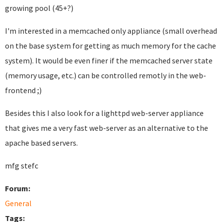
growing pool (45+?)
I'm interested in a memcached only appliance (small overhead
on the base system for getting as much memory for the cache
system). It would be even finer if the memcached server state
(memory usage, etc.) can be controlled remotly in the web-
frontend ;)
Besides this I also look for a lighttpd web-server appliance
that gives me a very fast web-server as an alternative to the
apache based servers.
mfg stefc
Forum:
General
Tags: