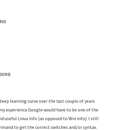
0MB
-200MB
teep learning curve over the last couple of years
 my experience Google would have to be one of the
d useful Linux info (as opposed to Win info). I still
mmand to get the correct switches and/or syntax.