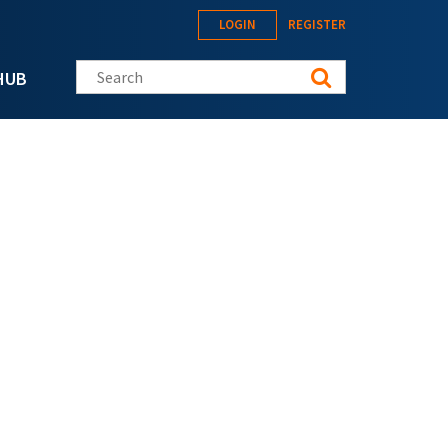
LOGIN
REGISTER
Search this site
HUB