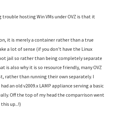
 trouble hosting Win VMs under OVZ is that it
on, it is merely a container rather than a true
ke a lot of sense (if you don't have the Linux
ot jail so rather than being completely separate
hat is also why it is so resource friendly, many OVZ
t, rather than running their own separately. I
I had an old v2009.x LAMP appliance serving a basic
really. Off the top of my head the comparrison went
is up...!)