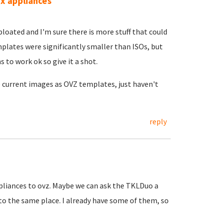
.x appliances
bloated and I'm sure there is more stuff that could
plates were significantly smaller than ISOs, but
s to work ok so give it a shot.
he current images as OVZ templates, just haven't
reply
ppliances to ovz. Maybe we can ask the TKLDuo a
to the same place. I already have some of them, so