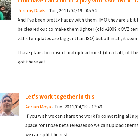
I too have had a bit of a play with OVZ TKL v11
Jeremy Davis
- Tue, 2011/04/19 - 05:54
And I've been pretty happy with them. IMO they are a bit 
be cleared out to make them lighter (old v2009.x OVZ tem
v11.x templates are bigger than ISO) but all in all, it seem
I have plans to convert and upload most (if not all) of t
got there yet.
Let's work together in this
Adrian Moya
- Tue, 2011/04/19 - 17:49
If you wish we can share the work fo converting all a
space for those beta releases so we can upload them 
we can split the rest.