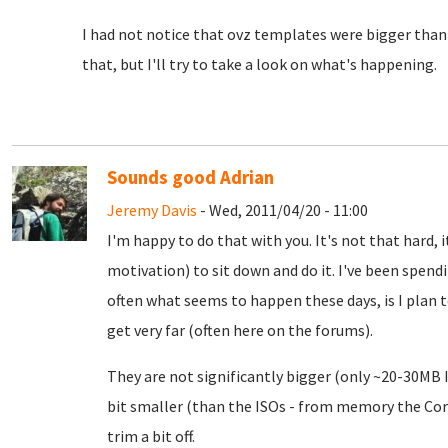
I had not notice that ovz templates were bigger than 
that, but I'll try to take a look on what's happening.
Sounds good Adrian
Jeremy Davis
- Wed, 2011/04/20 - 11:00
I'm happy to do that with you. It's not that hard, 
motivation) to sit down and do it. I've been spend
often what seems to happen these days, is I plan t
get very far (often here on the forums).
They are not significantly bigger (only ~20-30MB I
bit smaller (than the ISOs - from memory the Cor
trim a bit off.