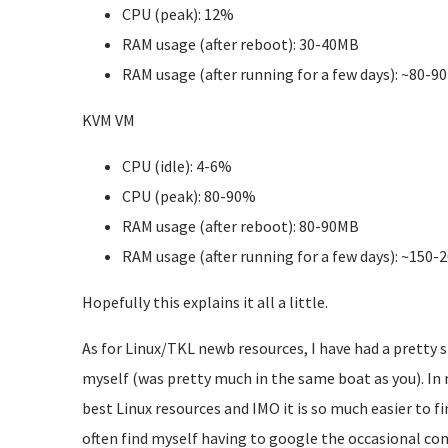
CPU (peak): 12%
RAM usage (after reboot): 30-40MB
RAM usage (after running for a few days): ~80-9
KVM VM
CPU (idle): 4-6%
CPU (peak): 80-90%
RAM usage (after reboot): 80-90MB
RAM usage (after running for a few days): ~150
Hopefully this explains it all a little.
As for Linux/TKL newb resources, I have had a pretty s
myself (was pretty much in the same boat as you). In
best Linux resources and IMO it is so much easier to fin
often find myself having to google the occasional co