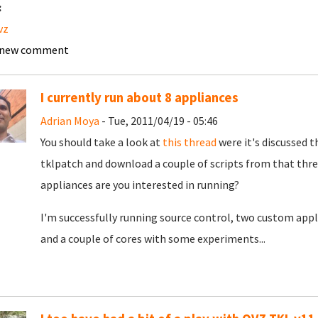
:
vz
 new comment
I currently run about 8 appliances
Adrian Moya
- Tue, 2011/04/19 - 05:46
You should take a look at
this thread
were it's discussed t
tklpatch and download a couple of scripts from that thre
appliances are you interested in running?
I'm successfully running source control, two custom appl
and a couple of cores with some experiments...