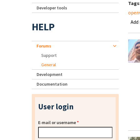
Tags
Developer tools
open
Add
HELP
Forums
Support
General
Development
Documentation
User login
E-mail or username
*