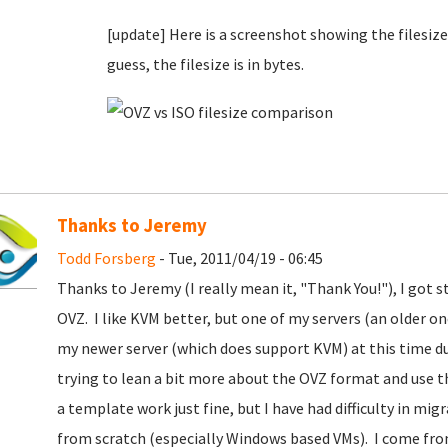
[update] Here is a screenshot showing the filesize d
guess, the filesize is in bytes.
Thanks to Jeremy
Todd Forsberg
- Tue, 2011/04/19 - 06:45
Thanks to Jeremy (I really mean it, "Thank You!"), I got
OVZ. I like KVM better, but one of my servers (an older one
my newer server (which does support KVM) at this time due
trying to lean a bit more about the OVZ format and use th
a template work just fine, but I have had difficulty in mi
from scratch (especially Windows based VMs). I come fr