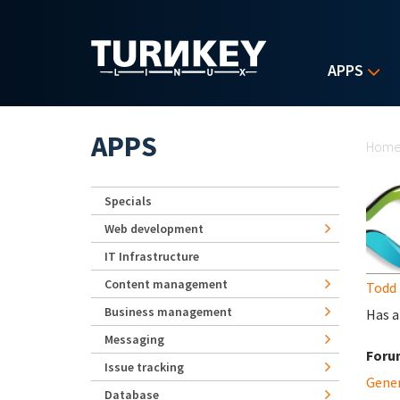
Skip to main content
APPS
Yo
APPS
Hom
Specials
Web development
IT Infrastructure
Content management
Todd 
Business management
Has a
Messaging
Foru
Issue tracking
Gene
Database