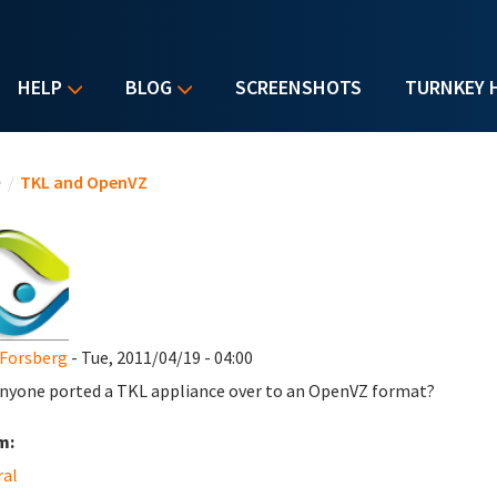
HELP
BLOG
SCREENSHOTS
TURNKEY 
u are here
e
/
TKL and OpenVZ
Forsberg
- Tue, 2011/04/19 - 04:00
nyone ported a TKL appliance over to an OpenVZ format?
m:
ral