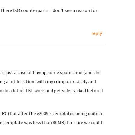
there ISO counterparts. I don't see a reason for
reply
it's just a case of having some spare time (and the
ing a lot less time with my computer lately and
o do a bit of TKL work and get sidetracked before I
IRC) but after the v2009.x templates being quite a
e template was less than 80MB) I'm sure we could