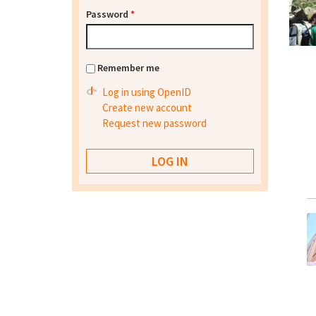
Password
*
Remember me
Log in using OpenID
Create new account
Request new password