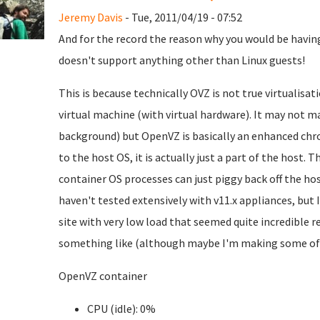
Jeremy Davis
- Tue, 2011/04/19 - 07:52
And for the record the reason why you would be having
doesn't support anything other than Linux guests!
This is because technically OVZ is not true virtualisati
virtual machine (with virtual hardware). It may not ma
background) but OpenVZ is basically an enhanced chro
to the host OS, it is actually just a part of the host. T
container OS processes can just piggy back off the hos
haven't tested extensively with v11.x appliances, but 
site with very low load that seemed quite incredible 
something like (although maybe I'm making some of th
OpenVZ container
CPU (idle): 0%