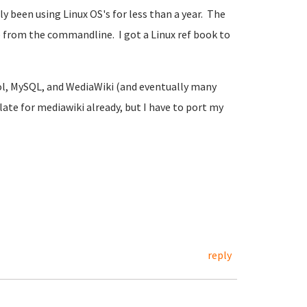
been using Linux OS's for less than a year. The
 from the commandline. I got a Linux ref book to
rol, MySQL, and WediaWiki (and eventually many
late for mediawiki already, but I have to port my
reply