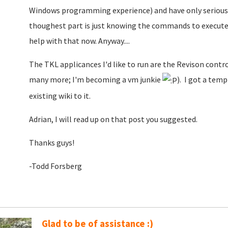
Windows programming experience) and have only seriously 
thoughest part is just knowing the commands to execute
help with that now. Anyway....
The TKL applicances I'd like to run are the Revison cont
many more; I'm becoming a vm junkie
). I got a temp
existing wiki to it.
Adrian, I will read up on that post you suggested.
Thanks guys!
-Todd Forsberg
Glad to be of assistance :)