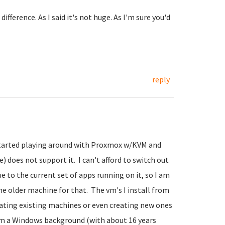
ifference. As I said it's not huge. As I'm sure you'd
reply
 started playing around with Proxmox w/KVM and
) does not support it. I can't afford to switch out
 to the current set of apps running on it, so I am
e older machine for that. The vm's I install from
grating existing machines or even creating new ones
om a Windows background (with about 16 years