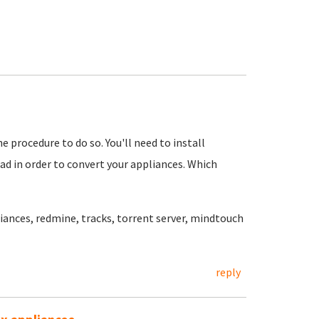
he procedure to do so. You'll need to install
ad in order to convert your appliances. Which
iances, redmine, tracks, torrent server, mindtouch
reply