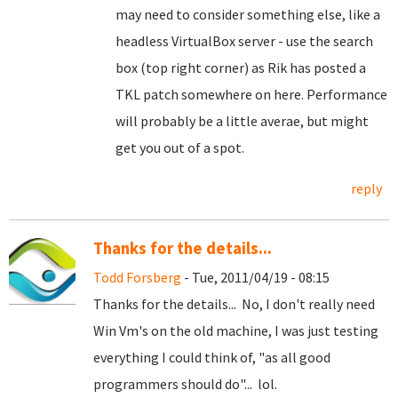
may need to consider something else, like a
headless VirtualBox server - use the search
box (top right corner) as Rik has posted a
TKL patch somewhere on here. Performance
will probably be a little averae, but might
get you out of a spot.
reply
Thanks for the details...
Todd Forsberg
- Tue, 2011/04/19 - 08:15
Thanks for the details... No, I don't really need
Win Vm's on the old machine, I was just testing
everything I could think of, "as all good
programmers should do"... lol.