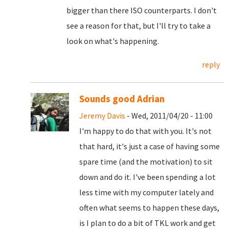
bigger than there ISO counterparts. I don't
see a reason for that, but I'll try to take a
look on what's happening.
reply
Sounds good Adrian
Jeremy Davis
- Wed, 2011/04/20 - 11:00
I'm happy to do that with you. It's not
that hard, it's just a case of having some
spare time (and the motivation) to sit
down and do it. I've been spending a lot
less time with my computer lately and
often what seems to happen these days,
is I plan to do a bit of TKL work and get