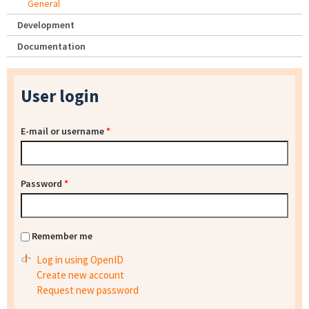
General
Development
Documentation
User login
E-mail or username
*
Password
*
Remember me
Log in using OpenID
Create new account
Request new password