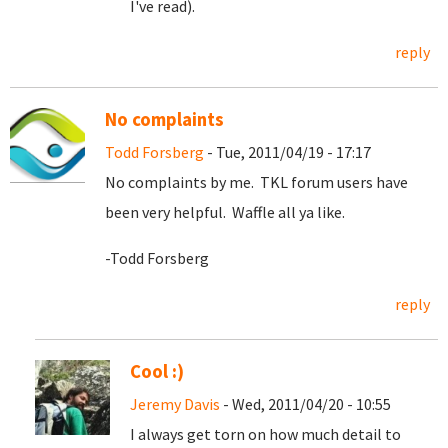
I've read).
reply
No complaints
Todd Forsberg
- Tue, 2011/04/19 - 17:17
No complaints by me. TKL forum users have
been very helpful. Waffle all ya like.
-Todd Forsberg
reply
Cool :)
Jeremy Davis
- Wed, 2011/04/20 - 10:55
I always get torn on how much detail to