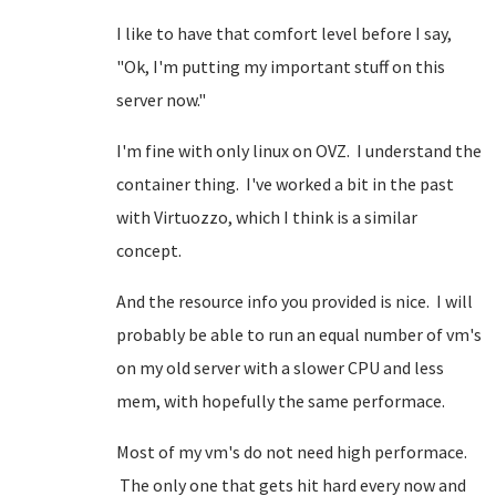
I like to have that comfort level before I say,
"Ok, I'm putting my important stuff on this
server now."
I'm fine with only linux on OVZ. I understand the
container thing. I've worked a bit in the past
with Virtuozzo, which I think is a similar
concept.
And the resource info you provided is nice. I will
probably be able to run an equal number of vm's
on my old server with a slower CPU and less
mem, with hopefully the same performace.
Most of my vm's do not need high performace.
The only one that gets hit hard every now and