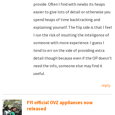
provide. Often I find with newbs its heaps
easier to give lots of detail or otherwise you
spend heaps of time backtracking and
explaining yourself. The flip side is that I feel
I run the risk of insulting the inteligence of
someone with more experience. I guess I
tend to err on the side of providing extra
detail though because even if the OP doesn't
need the info, someone else may find it
useful.
reply
FYI official OVZ appliances now
released