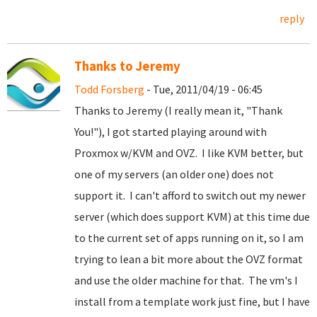
reply
Thanks to Jeremy
Todd Forsberg
- Tue, 2011/04/19 - 06:45
Thanks to Jeremy (I really mean it, "Thank
You!"), I got started playing around with
Proxmox w/KVM and OVZ. I like KVM better, but
one of my servers (an older one) does not
support it. I can't afford to switch out my newer
server (which does support KVM) at this time due
to the current set of apps running on it, so I am
trying to lean a bit more about the OVZ format
and use the older machine for that. The vm's I
install from a template work just fine, but I have