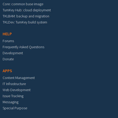
Core: common base image
TurnKey Hub: cloud deployment
TKLBAM: backup and migration
TKLDev: TurnKey build system
HELP
Forums
Frequently Asked Questions
Development
Donate
APPS
Content Management
IT Infrastructure
Web Development
Issue Tracking
Messaging
Special Purpose