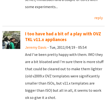
some experiments...
reply
I too have had a bit of a play with OVZ
TKL v11.x appliances
Jeremy Davis
- Tue, 2011/04/19 - 05:54
And I've been pretty happy with them. IMO they
are a bit bloated and I'm sure there is more stuff
that could be cleared out to make them lighter
(old v2009.x OVZ templates were significantly
smaller than ISOs, but v11.x templates are
bigger than ISO) but all in all, it seems to work
ok so give it a shot.