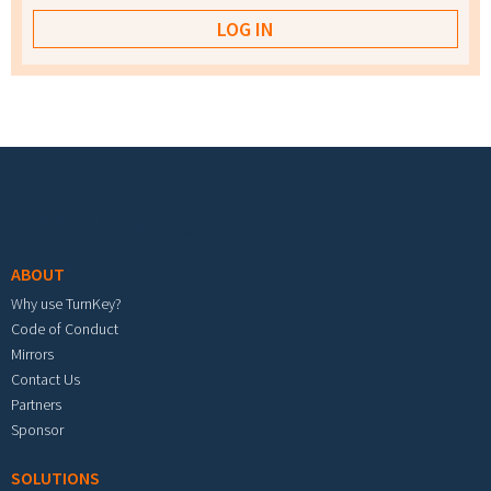
Footer menu
ABOUT
Why use TurnKey?
Code of Conduct
Mirrors
Contact Us
Partners
Sponsor
SOLUTIONS