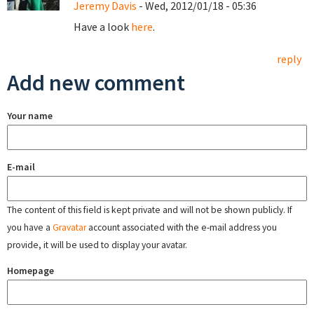
Jeremy Davis
- Wed, 2012/01/18 - 05:36
Have a look
here
.
reply
Add new comment
Your name
E-mail
The content of this field is kept private and will not be shown publicly. If
you have a
Gravatar
account associated with the e-mail address you
provide, it will be used to display your avatar.
Homepage