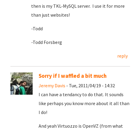
then is my TKL-MySQL server. I use it for more
than just websites!
-Todd
-Todd Forsberg
reply
Sorry if I waffled a bit much
Jeremy Davis
- Tue, 2011/04/19 - 14:32
I can have a tendancy to do that. It sounds
like perhaps you know more about it all than
I do!
And yeah Virtuozzo is OpenVZ (from what