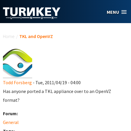
Skip to main content
MENU
You are here
Home
/
TKL and OpenVZ
Todd Forsberg
- Tue, 2011/04/19 - 04:00
Has anyone ported a TKL appliance over to an OpenVZ
format?
Forum:
General