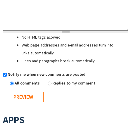
No HTML tags allowed.
Web page addresses and e-mail addresses turn into
links automatically.
Lines and paragraphs break automatically.
Notify me when new comments are posted
All comments
Replies to my comment
APPS