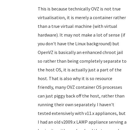
This is because technically OVZ is not true
virtualisation, it is merely a container rather
than a true virtual machine (with virtual
hardware). It may not make a lot of sense (if
you don't have the Linux background) but
OpenVZ is basically an enhanced chroot jail
so rather than being completely separate to
the host OS, it is actually just a part of the
host. That is also why it is so resource
friendly, many OVZ container OS processes
can just piggy back off the host, rather than
running their own separately. I haven't
tested extensively with v11.x appliances, but
I had an old v2009.x LAMP appliance serving a