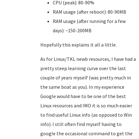
CPU (peak): 80-90%
RAM usage (after reboot): 80-90MB
RAM usage (after running for a few
days): ~150-200MB
Hopefully this explains it all a little.
As for Linux/TKL newb resources, I have had a
pretty steep learning curve over the last
couple of years myself (was pretty much in
the same boat as you). In my experience
Google would have to be one of the best
Linux resources and IMO it is so much easier
to find useful Linux info (as opposed to Win
info). I still often find myself having to
google the occasional command to get the