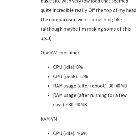
basic site with very low load that seemed
quite incredible really. Off the top of my head
the comparrison went something like
(although maybe I'm making some of this
up...!)
OpenVZ container
CPU (idle): 0%
CPU (peak): 12%
RAM usage (after reboot): 30-40MB
RAM usage (after running for a few
days): ~80-90MB
KVM VM
CPU (idle): 4-6%