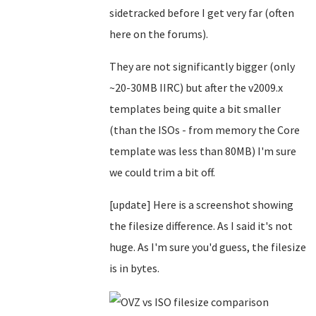
sidetracked before I get very far (often
here on the forums).
They are not significantly bigger (only
~20-30MB IIRC) but after the v2009.x
templates being quite a bit smaller
(than the ISOs - from memory the Core
template was less than 80MB) I'm sure
we could trim a bit off.
[update] Here is a screenshot showing
the filesize difference. As I said it's not
huge. As I'm sure you'd guess, the filesize
is in bytes.