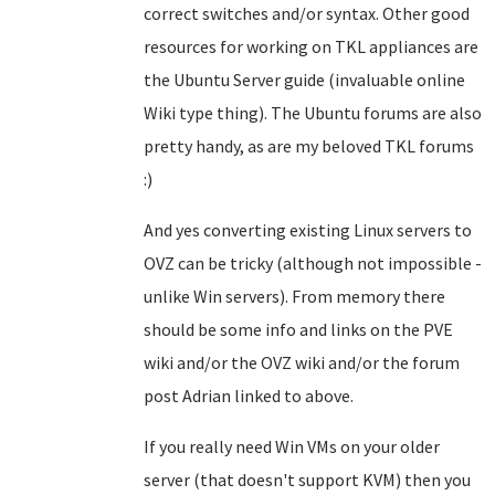
correct switches and/or syntax. Other good
resources for working on TKL appliances are
the Ubuntu Server guide (invaluable online
Wiki type thing). The Ubuntu forums are also
pretty handy, as are my beloved TKL forums
:)
And yes converting existing Linux servers to
OVZ can be tricky (although not impossible -
unlike Win servers). From memory there
should be some info and links on the PVE
wiki and/or the OVZ wiki and/or the forum
post Adrian linked to above.
If you really need Win VMs on your older
server (that doesn't support KVM) then you