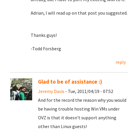
Adrian, I will read up on that post you suggested.
Thanks guys!
-Todd Forsberg
reply
Glad to be of assistance :)
Jeremy Davis
- Tue, 2011/04/19 - 07:52
And for the record the reason why you would
be having trouble hosting Win VMs under
OVZ is that it doesn't support anything
other than Linux guests!