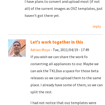
I have plans to convert and upload most (if not
all) of the current images as OVZ templates, just
haven't got there yet.
reply
Let's work together in this
Adrian Moya
- Tue, 2011/04/19 - 17:49
If you wish we can share the work fo
converting all appliances to ovz. Maybe we
can ask the TKLDuo a space for those beta
releases so we can upload them to the same
place. I already have some of them, so we can
split the rest.
I had not notice that ovz templates were