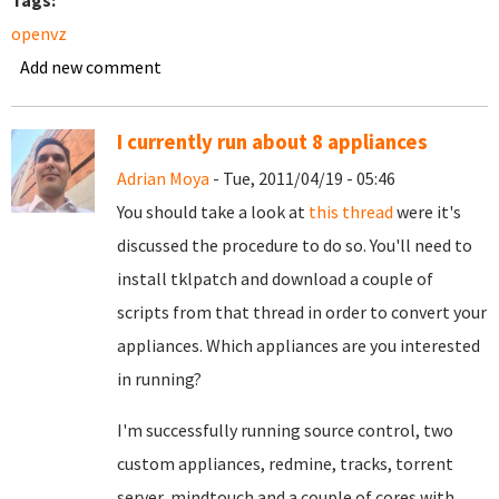
Tags:
openvz
Add new comment
I currently run about 8 appliances
Adrian Moya
- Tue, 2011/04/19 - 05:46
You should take a look at
this thread
were it's
discussed the procedure to do so. You'll need to
install tklpatch and download a couple of
scripts from that thread in order to convert your
appliances. Which appliances are you interested
in running?
I'm successfully running source control, two
custom appliances, redmine, tracks, torrent
server, mindtouch and a couple of cores with