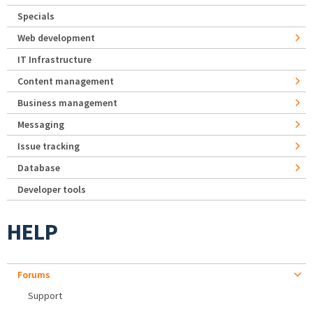
Specials
Web development
IT Infrastructure
Content management
Business management
Messaging
Issue tracking
Database
Developer tools
HELP
Forums
Support