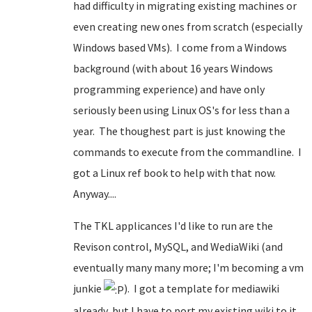
had difficulty in migrating existing machines or
even creating new ones from scratch (especially
Windows based VMs). I come from a Windows
background (with about 16 years Windows
programming experience) and have only
seriously been using Linux OS's for less than a
year. The thoughest part is just knowing the
commands to execute from the commandline. I
got a Linux ref book to help with that now.
Anyway....
The TKL applicances I'd like to run are the
Revison control, MySQL, and WediaWiki (and
eventually many many more; I'm becoming a vm
junkie
). I got a template for mediawiki
already, but I have to port my existing wiki to it.