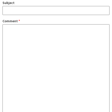
Subject
Comment
*