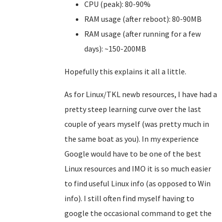
CPU (peak): 80-90%
RAM usage (after reboot): 80-90MB
RAM usage (after running for a few
days): ~150-200MB
Hopefully this explains it all a little.
As for Linux/TKL newb resources, I have had a
pretty steep learning curve over the last
couple of years myself (was pretty much in
the same boat as you). In my experience
Google would have to be one of the best
Linux resources and IMO it is so much easier
to find useful Linux info (as opposed to Win
info). I still often find myself having to
google the occasional command to get the