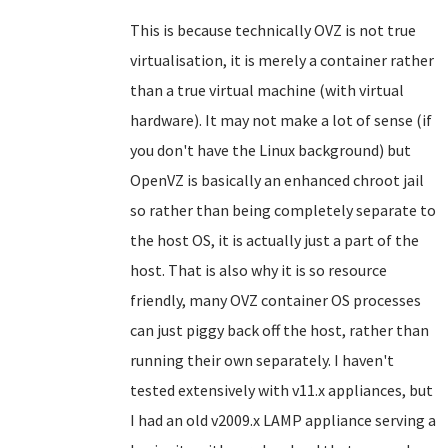
This is because technically OVZ is not true
virtualisation, it is merely a container rather
than a true virtual machine (with virtual
hardware). It may not make a lot of sense (if
you don't have the Linux background) but
OpenVZ is basically an enhanced chroot jail
so rather than being completely separate to
the host OS, it is actually just a part of the
host. That is also why it is so resource
friendly, many OVZ container OS processes
can just piggy back off the host, rather than
running their own separately. I haven't
tested extensively with v11.x appliances, but
I had an old v2009.x LAMP appliance serving a