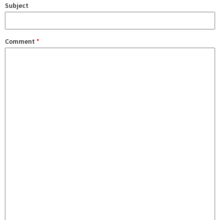
Subject
Comment
*