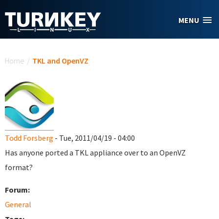
Skip to main content
MENU
You are here
Home
/
TKL and OpenVZ
Todd Forsberg
- Tue, 2011/04/19 - 04:00
Has anyone ported a TKL appliance over to an OpenVZ
format?
Forum:
General