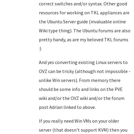
correct switches and/or syntax. Other good
resources for working on TKL appliances are
the Ubuntu Server guide (invaluable online
Wiki type thing). The Ubuntu forums are also
pretty handy, as are my beloved TKL forums
:)
And yes converting existing Linux servers to
OVZ can be tricky (although not impossible -
unlike Win servers). From memory there
should be some info and links on the PVE
wiki and/or the OVZ wiki and/or the forum
post Adrian linked to above.
If you really need Win VMs on your older
server (that doesn't support KVM) then you