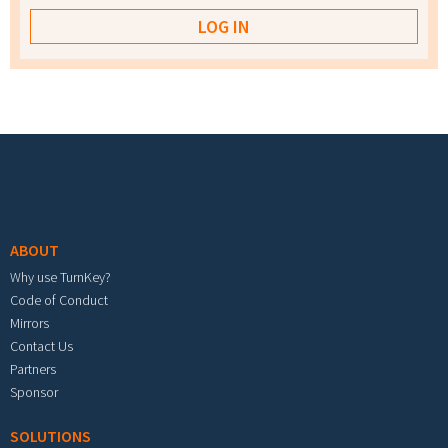
Footer menu
ABOUT
Why use TurnKey?
Code of Conduct
Mirrors
Contact Us
Partners
Sponsor
SOLUTIONS