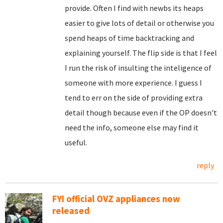
provide. Often I find with newbs its heaps
easier to give lots of detail or otherwise you
spend heaps of time backtracking and
explaining yourself. The flip side is that I feel
I run the risk of insulting the inteligence of
someone with more experience. I guess I
tend to err on the side of providing extra
detail though because even if the OP doesn't
need the info, someone else may find it
useful.
reply
FYI official OVZ appliances now
released