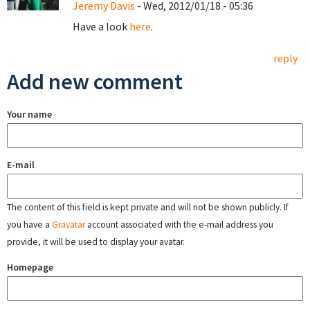
Jeremy Davis
- Wed, 2012/01/18 - 05:36
Have a look
here
.
reply
Add new comment
Your name
E-mail
The content of this field is kept private and will not be shown publicly. If
you have a
Gravatar
account associated with the e-mail address you
provide, it will be used to display your avatar.
Homepage