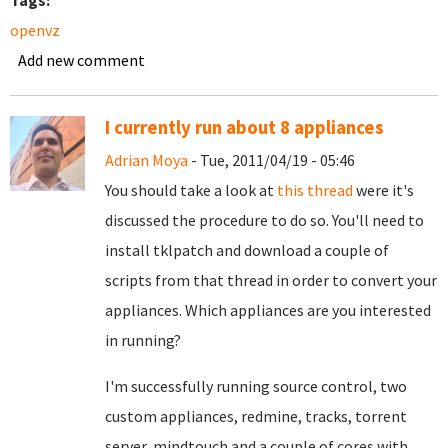
Tags:
openvz
Add new comment
I currently run about 8 appliances
Adrian Moya
- Tue, 2011/04/19 - 05:46
You should take a look at
this thread
were it's
discussed the procedure to do so. You'll need to
install tklpatch and download a couple of
scripts from that thread in order to convert your
appliances. Which appliances are you interested
in running?
I'm successfully running source control, two
custom appliances, redmine, tracks, torrent
server, mindtouch and a couple of cores with