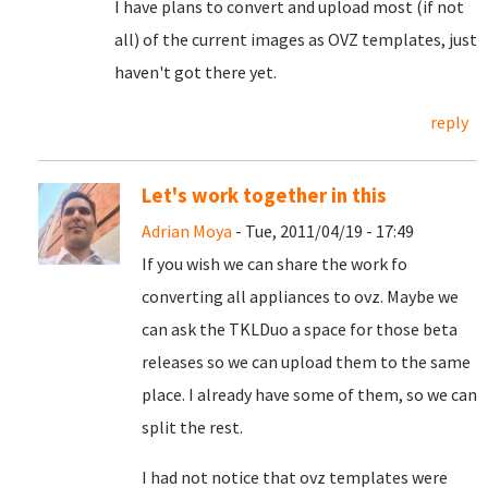
I have plans to convert and upload most (if not
all) of the current images as OVZ templates, just
haven't got there yet.
reply
Let's work together in this
Adrian Moya
- Tue, 2011/04/19 - 17:49
If you wish we can share the work fo
converting all appliances to ovz. Maybe we
can ask the TKLDuo a space for those beta
releases so we can upload them to the same
place. I already have some of them, so we can
split the rest.
I had not notice that ovz templates were