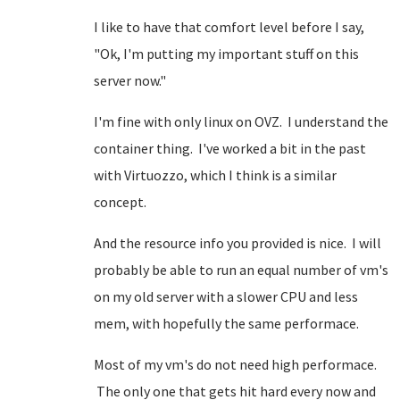
I like to have that comfort level before I say,
"Ok, I'm putting my important stuff on this
server now."
I'm fine with only linux on OVZ. I understand the
container thing. I've worked a bit in the past
with Virtuozzo, which I think is a similar
concept.
And the resource info you provided is nice. I will
probably be able to run an equal number of vm's
on my old server with a slower CPU and less
mem, with hopefully the same performace.
Most of my vm's do not need high performace.
The only one that gets hit hard every now and