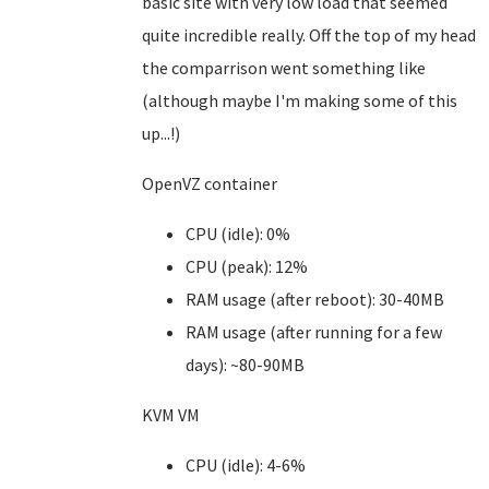
basic site with very low load that seemed
quite incredible really. Off the top of my head
the comparrison went something like
(although maybe I'm making some of this
up...!)
OpenVZ container
CPU (idle): 0%
CPU (peak): 12%
RAM usage (after reboot): 30-40MB
RAM usage (after running for a few
days): ~80-90MB
KVM VM
CPU (idle): 4-6%