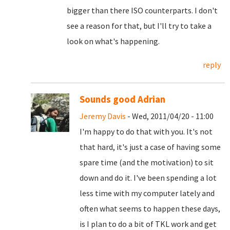
bigger than there ISO counterparts. I don't
see a reason for that, but I'll try to take a
look on what's happening.
reply
Sounds good Adrian
Jeremy Davis
- Wed, 2011/04/20 - 11:00
I'm happy to do that with you. It's not
that hard, it's just a case of having some
spare time (and the motivation) to sit
down and do it. I've been spending a lot
less time with my computer lately and
often what seems to happen these days,
is I plan to do a bit of TKL work and get