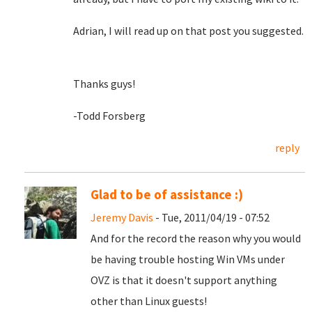
Adrian, I will read up on that post you suggested.
Thanks guys!
-Todd Forsberg
reply
Glad to be of assistance :)
Jeremy Davis
- Tue, 2011/04/19 - 07:52
And for the record the reason why you would
be having trouble hosting Win VMs under
OVZ is that it doesn't support anything
other than Linux guests!