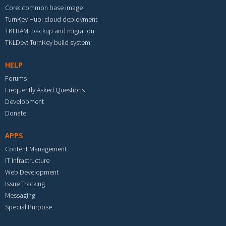
Core: common base image
TurnKey Hub: cloud deployment
TKLBAM: backup and migration
TKLDev: TurnKey build system
HELP
Forums
Frequently Asked Questions
Development
Donate
APPS
Content Management
IT Infrastructure
Web Development
Issue Tracking
Messaging
Special Purpose