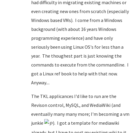
had difficulty in migrating existing machines or
even creating new ones from scratch (especially
Windows based VMs). I come from a Windows
background (with about 16 years Windows
programming experience) and have only
seriously been using Linux OS's for less than a
year. The thoughest part is just knowing the
commands to execute from the commandline. I
got a Linux ref book to help with that now.
Anyway....
The TKL applicances I'd like to run are the
Revison control, MySQL, and WediaWiki (and
eventually many many more; I'm becoming a vm
junkie
). I got a template for mediawiki
already, but I have to port my existing wiki to it.