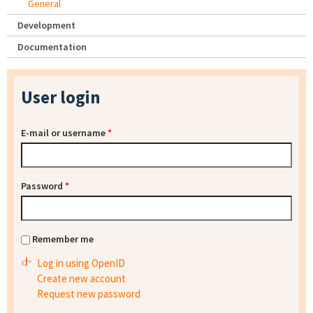
General
Development
Documentation
User login
E-mail or username
*
Password
*
Remember me
Log in using OpenID
Create new account
Request new password