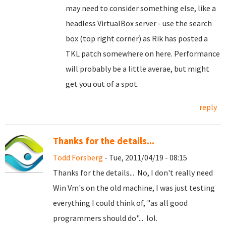
may need to consider something else, like a
headless VirtualBox server - use the search
box (top right corner) as Rik has posted a
TKL patch somewhere on here. Performance
will probably be a little averae, but might
get you out of a spot.
reply
Thanks for the details...
Todd Forsberg
- Tue, 2011/04/19 - 08:15
Thanks for the details... No, I don't really need
Win Vm's on the old machine, I was just testing
everything I could think of, "as all good
programmers should do"... lol.