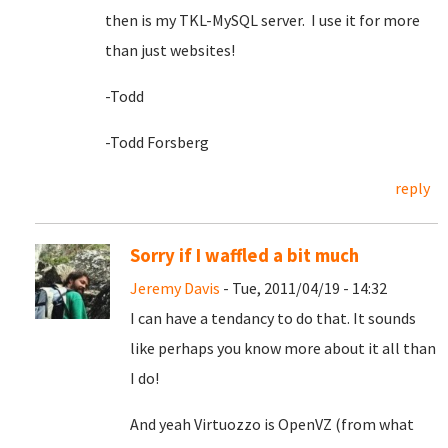
then is my TKL-MySQL server. I use it for more
than just websites!
-Todd
-Todd Forsberg
reply
Sorry if I waffled a bit much
Jeremy Davis
- Tue, 2011/04/19 - 14:32
I can have a tendancy to do that. It sounds
like perhaps you know more about it all than
I do!
And yeah Virtuozzo is OpenVZ (from what