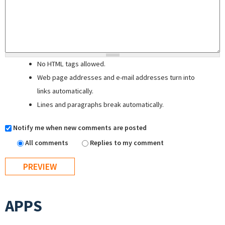
No HTML tags allowed.
Web page addresses and e-mail addresses turn into
links automatically.
Lines and paragraphs break automatically.
Notify me when new comments are posted
All comments
Replies to my comment
APPS