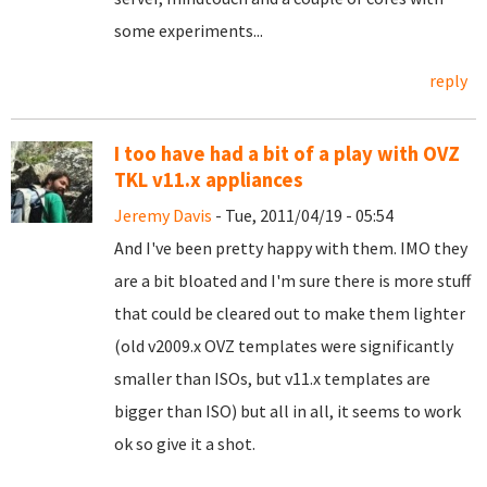
some experiments...
reply
I too have had a bit of a play with OVZ
TKL v11.x appliances
Jeremy Davis
- Tue, 2011/04/19 - 05:54
And I've been pretty happy with them. IMO they
are a bit bloated and I'm sure there is more stuff
that could be cleared out to make them lighter
(old v2009.x OVZ templates were significantly
smaller than ISOs, but v11.x templates are
bigger than ISO) but all in all, it seems to work
ok so give it a shot.