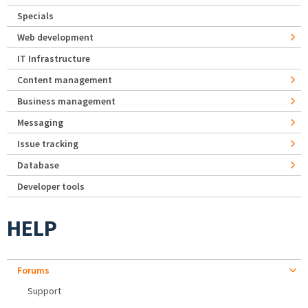
Specials
Web development
IT Infrastructure
Content management
Business management
Messaging
Issue tracking
Database
Developer tools
HELP
Forums
Support