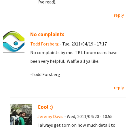
I've read).
reply
No complaints
Todd Forsberg
- Tue, 2011/04/19 - 17:17
No complaints by me. TKL forum users have
been very helpful. Waffle all ya like.
-Todd Forsberg
reply
Cool :)
Jeremy Davis
- Wed, 2011/04/20 - 10:55
I always get torn on how much detail to