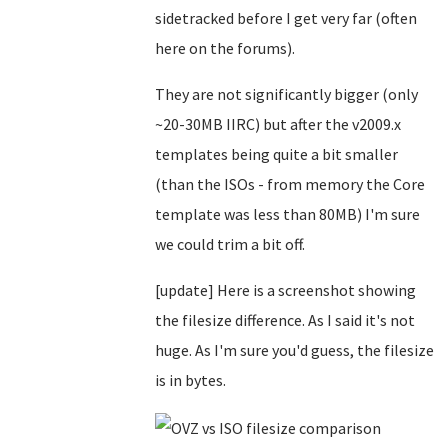
sidetracked before I get very far (often
here on the forums).
They are not significantly bigger (only
~20-30MB IIRC) but after the v2009.x
templates being quite a bit smaller
(than the ISOs - from memory the Core
template was less than 80MB) I'm sure
we could trim a bit off.
[update] Here is a screenshot showing
the filesize difference. As I said it's not
huge. As I'm sure you'd guess, the filesize
is in bytes.