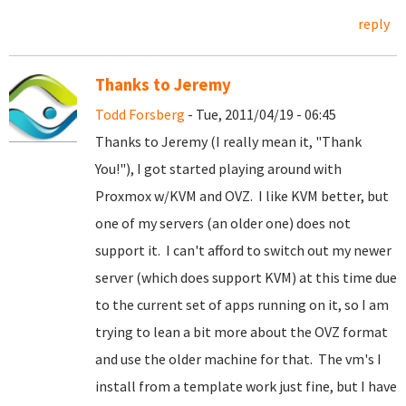
reply
Thanks to Jeremy
Todd Forsberg
- Tue, 2011/04/19 - 06:45
Thanks to Jeremy (I really mean it, "Thank
You!"), I got started playing around with
Proxmox w/KVM and OVZ. I like KVM better, but
one of my servers (an older one) does not
support it. I can't afford to switch out my newer
server (which does support KVM) at this time due
to the current set of apps running on it, so I am
trying to lean a bit more about the OVZ format
and use the older machine for that. The vm's I
install from a template work just fine, but I have